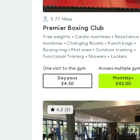
11.77
Miles
Premier Boxing Club
Free weights • Cardio machines • Resistance
machines • Changing Rooms • Punch bags •
Boxing ring • Mat area • Outdoor training •
Functional Training • Showers • Lockers
One visit to this gym
Access multiple gy
Day pass
Monthly+
£4.50
£
42.00
This
4.2
(
3
)
gyms
is
rated
4.2
out
of
5