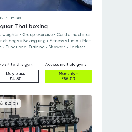
12.75
Miles
guar Thai boxing
e weights • Group exercise • Cardio machines
unch bags • Boxing ring • Fitness studio • Mat
a • Functional Training • Showers • Lockers
 visit to this gym
Access multiple gyms
Day pass
Monthly+
£4.50
£
55.00
This
0.0
(
0
)
gyms
is
rated
0.0
out
of
5