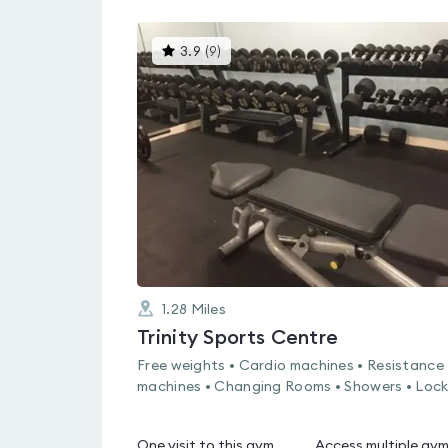
This
3.9
(
9
)
gyms
is
rated
3.9
out
of
5
1.28
Miles
Trinity Sports Centre
Free weights • Cardio machines • Resistance
machines • Changing Rooms • Showers • Lock
One visit to this gym
Access multiple gy