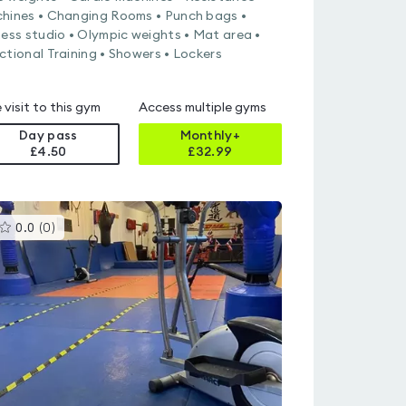
hines • Changing Rooms • Punch bags •
ness studio • Olympic weights • Mat area •
ctional Training • Showers • Lockers
 visit to this gym
Access multiple gyms
Day pass
Monthly+
£4.50
£
32.99
This
0.0
(
0
)
gyms
is
rated
0.0
out
of
5