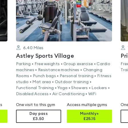
6.40
Miles
Astley Sports Village
Pr
Parking • Free weights • Group exercise • Cardio
Fre
machines • Resistance machines • Changing
Tra
Rooms • Punch bags • Personal training • Fitness
studio • Mat area • Outdoor training •
Functional Training • Yoga • Showers • Lockers •
Disabled Access • Air Conditioning • WiFi
ms
One visit to this gym
Access multiple gyms
One
Day pass
Monthly+
£3.50
£
25.15