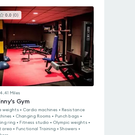
This
0.0
(
0
)
gyms
is
rated
0.0
out
of
5
4.41
Miles
inny's Gym
e weights • Cardio machines • Resistance
hines • Changing Rooms • Punch bags •
ing ring • Fitness studio • Olympic weights •
 area • Functional Training • Showers •