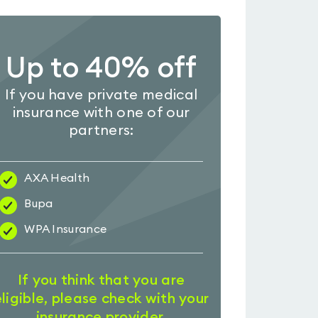
Up to 40% off
If you have private medical
insurance with one of our
partners:
AXA Health
Bupa
WPA Insurance
If you think that you are
eligible, please check with your
insurance provider.