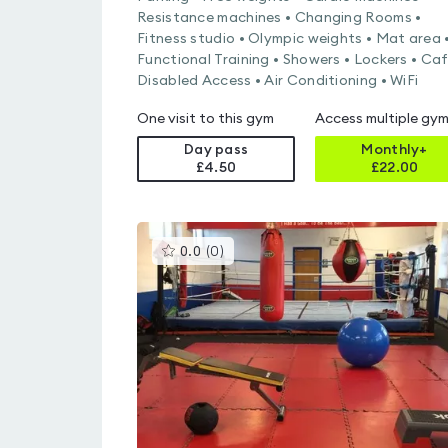
Resistance machines • Changing Rooms •
Fitness studio • Olympic weights • Mat area 
Functional Training • Showers • Lockers • Caf
Disabled Access • Air Conditioning • WiFi
One visit to this gym
Access multiple gy
Day pass
Monthly+
£4.50
£
22.00
This
0.0
(
0
)
gyms
is
rated
0.0
out
of
5