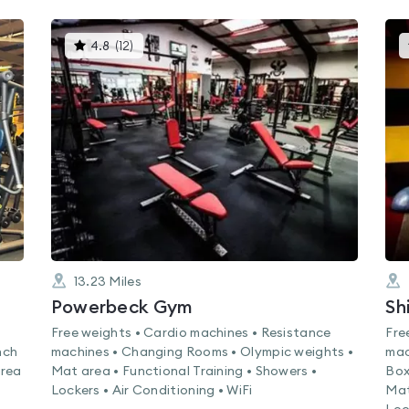
This
4.8
(
12
)
gyms
is
rated
4.8
out
of
5
13.23
Miles
Powerbeck Gym
Sh
Free weights • Cardio machines • Resistance
Fre
nch
machines • Changing Rooms • Olympic weights •
mac
area
Mat area • Functional Training • Showers •
Box
Lockers • Air Conditioning • WiFi
Mat