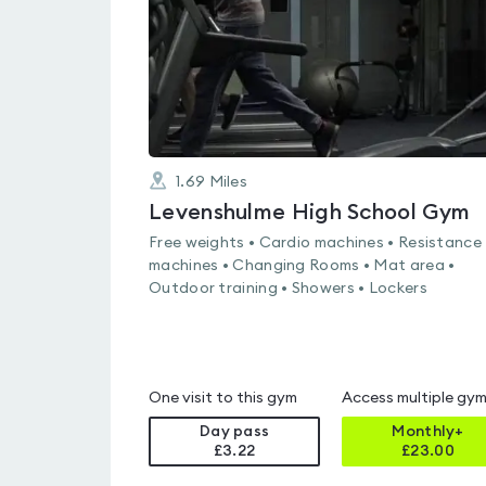
1.69
Miles
Levenshulme High School Gym
Free weights • Cardio machines • Resistance
machines • Changing Rooms • Mat area •
Outdoor training • Showers • Lockers
One visit to this gym
Access multiple gy
Day pass
Monthly+
£3.22
£
23.00