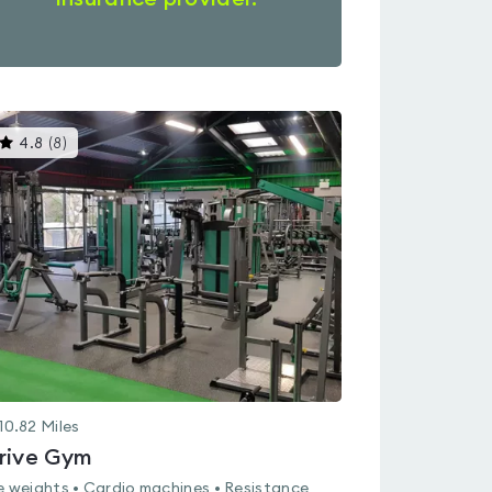
This
4.8
(
8
)
gyms
is
rated
4.8
out
of
5
10.82
Miles
rive Gym
e weights • Cardio machines • Resistance