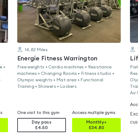
14.82
Miles
Energie Fitness Warrington
e •
Free weights • Cardio machines • Resistance
Par
machines • Changing Rooms • Fitness studio •
Res
•
Olympic weights • Mat area • Functional
Oly
Training • Showers • Lockers
Tra
Air
Acc
ms
One visit to this gym
Access multiple gyms
Exc
cus
Day pass
Monthly+
£4.50
£
34.80