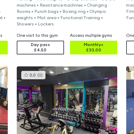
machines • Resistance machines • Changing
mac
•
Rooms • Punch bags • Boxing ring • Olympic
Fit
é •
weights • Mat area • Functional Training •
Fun
Showers • Lockers
ms
One visit to this gym
Access multiple gyms
One
Day pass
Monthly+
£4.50
£
33.00
This
0.0
(
0
)
gyms
is
rated
0.0
out
of
5