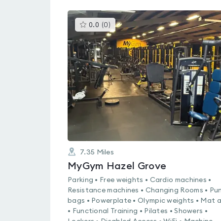
This
0.0
(
0
)
gyms
is
rated
0.0
out
of
5
7.35
Miles
MyGym Hazel Grove
Parking • Free weights • Cardio machines •
Resistance machines • Changing Rooms • Pu
bags • Powerplate • Olympic weights • Mat 
• Functional Training • Pilates • Showers •