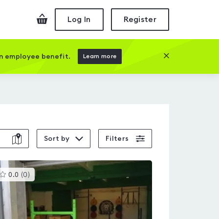
Checkout
Log In
Register
Close this prom
an employee benefit.
Learn more
Sort by
Filters
This
0.0
(
0
)
gyms
is
rated
0.0
out
of
5