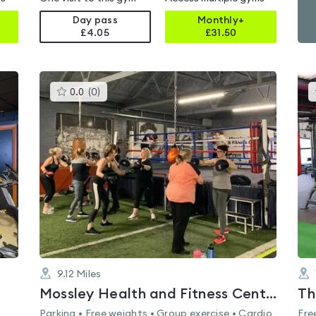
Day pass
Monthly+
£4.05
£
31.50
This
0.0
(
0
)
gyms
is
rated
0.0
out
of
5
9.12
Miles
Mossley Health and Fitness Centre
Th
Parking • Free weights • Group exercise • Cardio
Fre