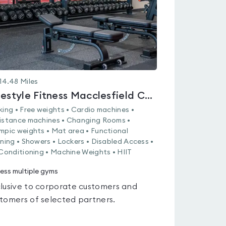
14.48
Miles
Lifestyle Fitness Macclesfield College
king • Free weights • Cardio machines •
istance machines • Changing Rooms •
mpic weights • Mat area • Functional
ining • Showers • Lockers • Disabled Access •
 Conditioning • Machine Weights • HIIT
ess multiple gyms
lusive to corporate customers and
tomers of selected partners.