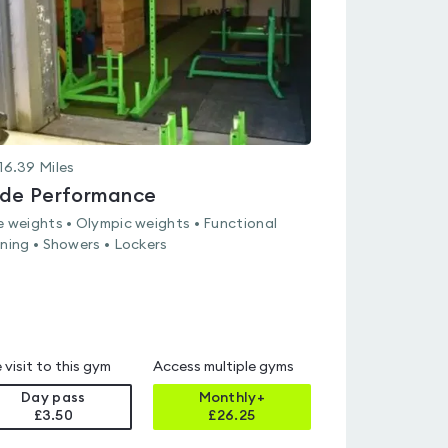
16.39
Miles
ide Performance
e weights • Olympic weights • Functional
ining • Showers • Lockers
 visit to this gym
Access multiple gyms
Day pass
Monthly+
£3.50
£
26.25