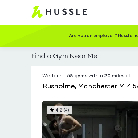
Hussle
-
Home
page
Are you an employer? Hussle no
Find a Gym Near Me
We found
68
gyms
within
20
miles
of
This
4.2
(
4
)
gyms
is
rated
4.2
out
of
5