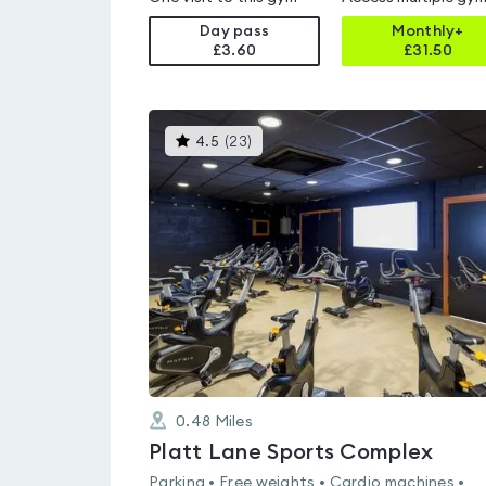
Day pass
Monthly+
£3.60
£
31.50
This
4.5
(
23
)
gyms
is
rated
4.5
out
of
5
0.48
Miles
Platt Lane Sports Complex
Parking • Free weights • Cardio machines •