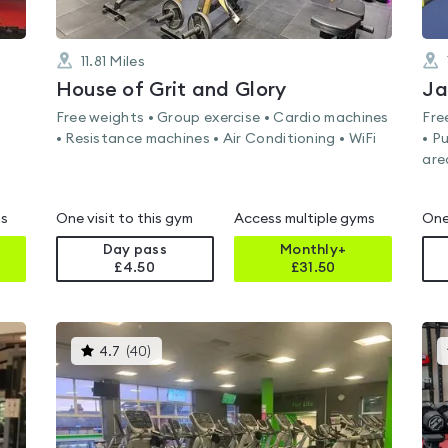
11.81
Miles
House of Grit and Glory
Ja
Free weights • Group exercise • Cardio machines
Fre
• Resistance machines • Air Conditioning • WiFi
• P
are
ms
One visit to this gym
Access multiple gyms
One
Day pass
Monthly+
£4.50
£
31.50
This
4.7
(
40
)
gyms
is
rated
4.7
out
of
5