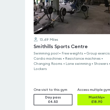
13.69
Miles
Smithills Sports Centre
Swimming pool • Free weights • Group exercis
Cardio machines • Resistance machines •
Changing Rooms • Lane swimming • Showers 
Lockers
One visit to this gym
Access multiple gy
Day pass
Monthly+
£4.50
£
18.90