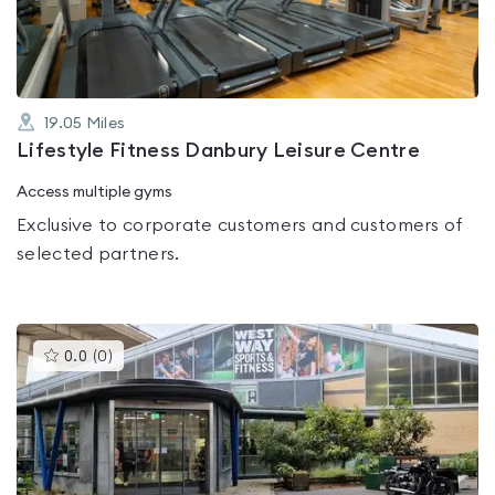
5
19.05
Miles
Lifestyle Fitness Danbury Leisure Centre
Access multiple gyms
Exclusive to corporate customers and customers of
selected partners.
This
0.0
(
0
)
gyms
is
rated
0.0
out
of
5