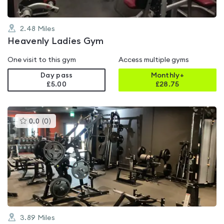
2.48
Miles
Heavenly Ladies Gym
One visit to this gym
Access multiple gyms
Day pass
Monthly+
£5.00
£
28.75
This
0.0
(
0
)
gyms
is
rated
0.0
out
of
5
3.89
Miles