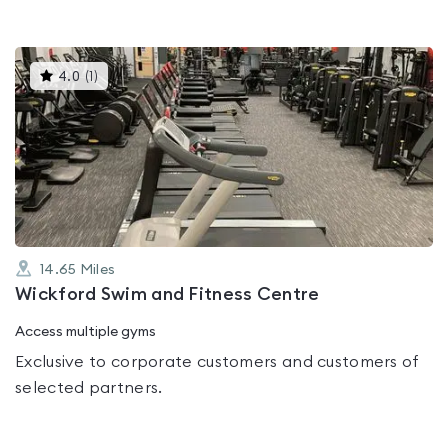
This
4.0
(
1
)
gyms
is
rated
4.0
out
of
5
14.65
Miles
Wickford Swim and Fitness Centre
Access multiple gyms
Exclusive to corporate customers and customers of
selected partners.