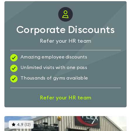
Corporate Discounts
Refer your HR team
Amazing employee discounts
Unlimited visits with one pass
Thousands of gyms available
Refer your HR team
This
4.9
(
12
)
gyms