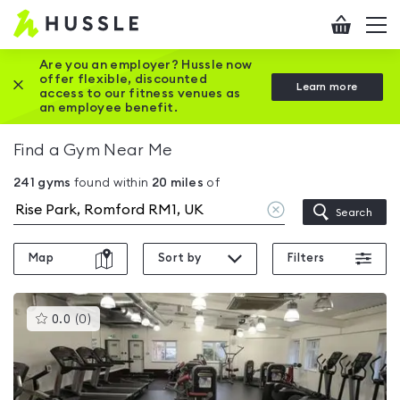
Hussle
Checkout
To
-
me
vi
Home
Are you an employer? Hussle now
offer flexible, discounted
Close this promotion banner
Learn more
page
access to our fitness venues as
an employee benefit.
Find a Gym Near Me
241
gyms
found within
20
miles
of
Clear
Search
location
Map
Sort by
Filters
This
0.0
(
0
)
gyms
is
rated
0.0
out
of
5