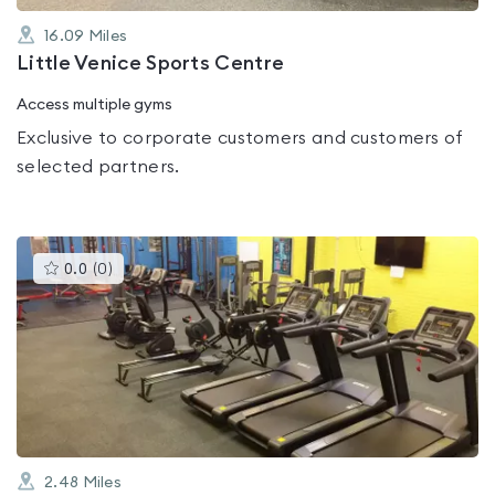
16.09
Miles
Little Venice Sports Centre
Access multiple gyms
Exclusive to corporate customers and customers of
selected partners.
This
0.0
(
0
)
gyms
is
rated
0.0
out
of
5
2.48
Miles