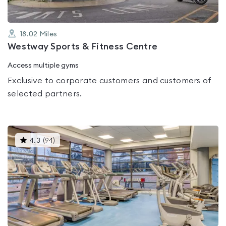
18.02
Miles
Westway Sports & Fitness Centre
Access multiple gyms
Exclusive to corporate customers and customers of
selected partners.
This
4.3
(
94
)
gyms
is
rated
4.3
out
of
5