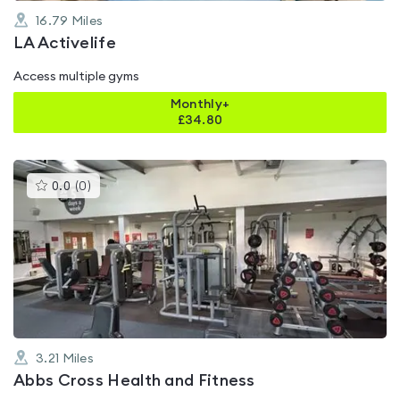
16.79
Miles
LA Activelife
Access multiple gyms
Monthly+
£
34.80
This
0.0
(
0
)
gyms
is
rated
0.0
out
of
5
3.21
Miles
Abbs Cross Health and Fitness