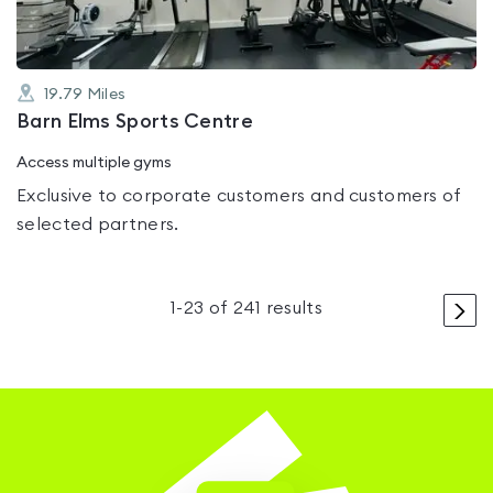
19.79
Miles
Barn Elms Sports Centre
Access multiple gyms
Exclusive to corporate customers and customers of
selected partners.
>
1
-
23
of
241
results