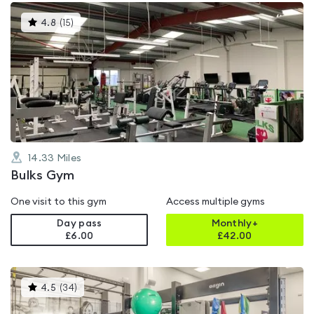
This
4.8
(
15
)
gyms
is
rated
4.8
out
of
5
14.33
Miles
Bulks Gym
One visit to this gym
Access multiple gyms
Day pass
Monthly+
£6.00
£
42.00
This
4.5
(
34
)
gyms
is
rated