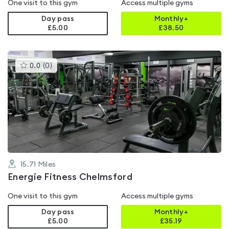
One visit to this gym
Access multiple gyms
Day pass
Monthly+
£5.00
£
38.50
This
0.0
(
0
)
gyms
is
rated
0.0
out
of
5
15.71
Miles
Energie Fitness Chelmsford
One visit to this gym
Access multiple gyms
Day pass
Monthly+
£5.00
£
35.19