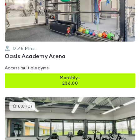
4.5
out
of
5
17.45
Miles
Oasis Academy Arena
Access multiple gyms
Monthly+
£
36.00
This
0.0
(
0
)
gyms
is
rated
0.0
out
of
5