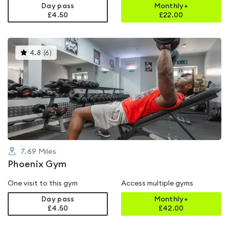
Day pass
Monthly+
£4.50
£
22.00
This
4.8
(
6
)
gyms
is
rated
4.8
out
of
5
7.69
Miles
Phoenix Gym
One visit to this gym
Access multiple gyms
Day pass
Monthly+
£4.50
£
42.00