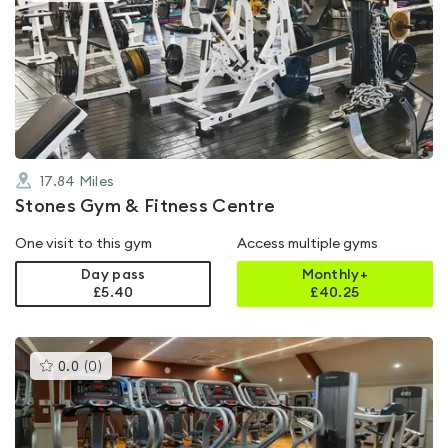
is
rated
4.3
out
of
5
17.84
Miles
Stones Gym & Fitness Centre
One visit to this gym
Access multiple gyms
Day pass
Monthly+
£5.40
£
40.25
This
0.0
(
0
)
gyms
is
rated
0.0
out
of