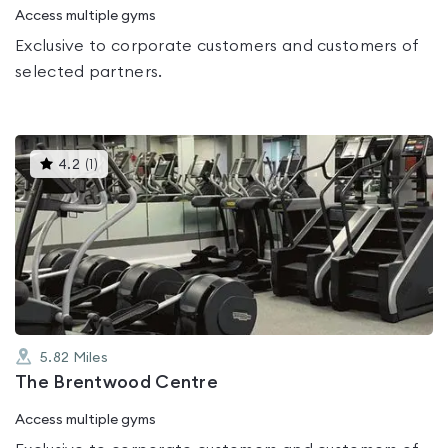
Access multiple gyms
Exclusive to corporate customers and customers of
selected partners.
This
4.2
(
1
)
gyms
is
rated
4.2
out
of
5
5.82
Miles
The Brentwood Centre
Access multiple gyms