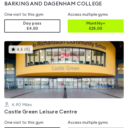
BARKING AND DAGENHAM COLLEGE
One visit to this gym
Access multiple gyms
Day pass
Monthly+
£4.50
£
25.00
This
4.5
(
15
)
gyms
is
rated
4.5
out
of
5
4.90
Miles
Castle Green Leisure Centre
One visit to this gym
Access multiple gyms