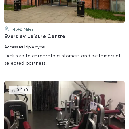
14.42
Miles
Eversley Leisure Centre
Access multiple gyms
Exclusive to corporate customers and customers of
selected partners.
This
0.0
(
0
)
gyms
is
rated
0.0
out
of
5