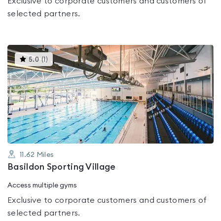
Exclusive to corporate customers and customers of
selected partners.
This
5.0
(
1
)
gyms
is
rated
5.0
out
of
5
11.62
Miles
Basildon Sporting Village
Access multiple gyms
Exclusive to corporate customers and customers of
selected partners.