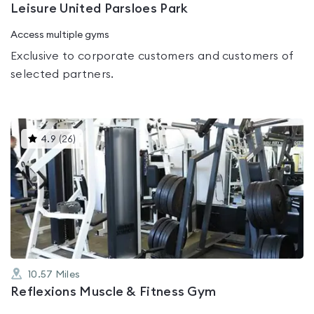
Leisure United Parsloes Park
Access multiple gyms
Exclusive to corporate customers and customers of
selected partners.
This
4.9
(
26
)
gyms
is
rated
4.9
out
of
5
10.57
Miles
Reflexions Muscle & Fitness Gym