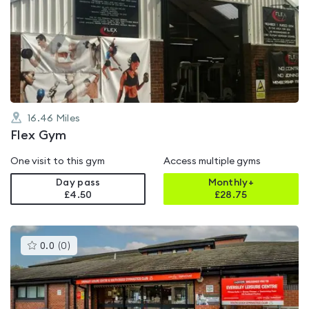
is
rated
4.9
out
of
5
16.46
Miles
Flex Gym
One visit to this gym
Access multiple gyms
Day pass
Monthly+
£4.50
£
28.75
This
0.0
(
0
)
gyms
is
rated
0.0
out
of
5