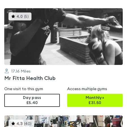
This
4.0
(
5
)
gyms
is
rated
4.0
out
of
5
17.16
Miles
Mr Fitta Health Club
One visit to this gym
Access multiple gyms
Day pass
Monthly+
£5.40
£
31.50
This
4.3
(
40
)
gyms