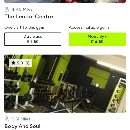
4.40
Miles
The Lenton Centre
One visit to this gym
Access multiple gyms
Day pass
Monthly+
£4.50
£
16.50
This
5.0
(
3
)
gyms
is
rated
5.0
out
of
5
9.31
Miles
Body And Soul