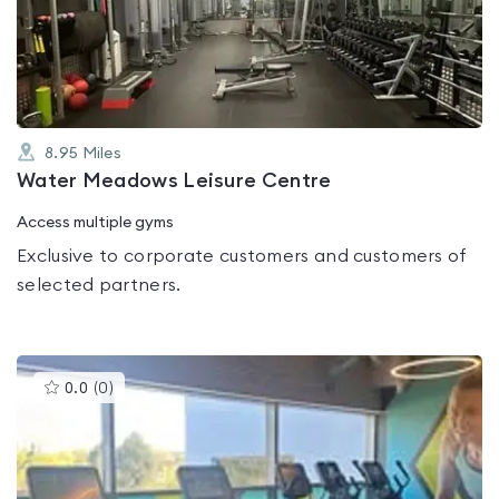
out
of
5
8.95
Miles
Water Meadows Leisure Centre
Access multiple gyms
Exclusive to corporate customers and customers of
selected partners.
This
0.0
(
0
)
gyms
is
rated
0.0
out
of
5