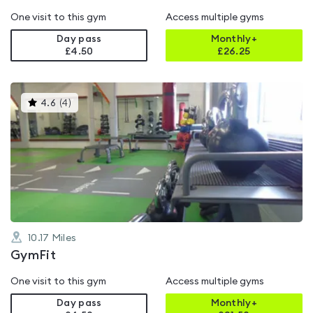
One visit to this gym
Access multiple gyms
Day pass
Monthly+
£4.50
£
26.25
This
4.6
(
4
)
gyms
is
rated
4.6
out
of
5
10.17
Miles
GymFit
One visit to this gym
Access multiple gyms
Day pass
Monthly+