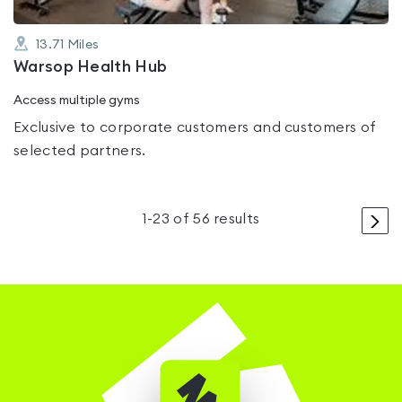
13.71
Miles
Warsop Health Hub
Access multiple gyms
Exclusive to corporate customers and customers of
selected partners.
>
1
-
23
of
56
results