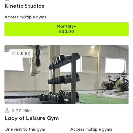
Kinetic Studios
Access multiple gyms
Monthly+
£
30.00
This
0.0
(
0
)
gyms
is
rated
0.0
out
of
5
2.77
Miles
Lady of Leisure Gym
One visit to this gym
Access multiple gyms