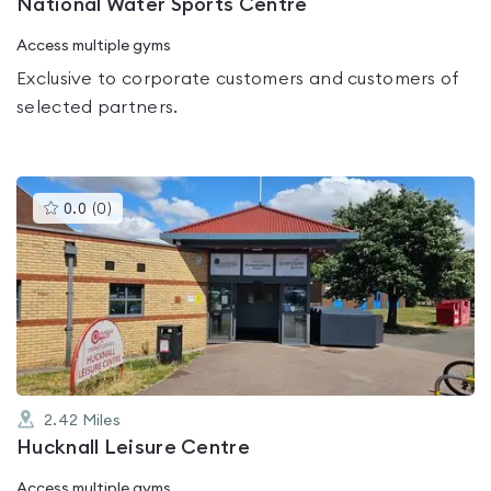
National Water Sports Centre
Access multiple gyms
Exclusive to corporate customers and customers of
selected partners.
This
0.0
(
0
)
gyms
is
rated
0.0
out
of
5
2.42
Miles
Hucknall Leisure Centre
Access multiple gyms