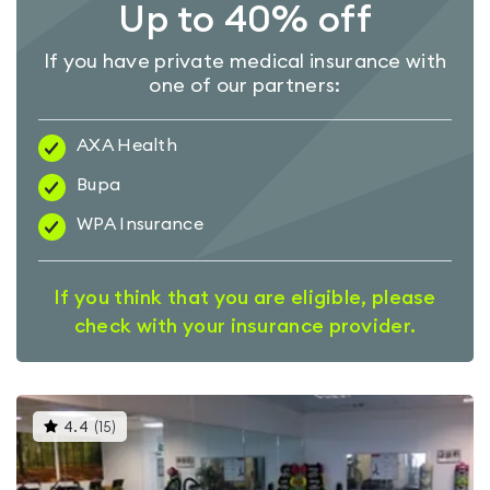
Up to 40% off
If you have private medical insurance with
one of our partners:
AXA Health
Bupa
WPA Insurance
If you think that you are eligible, please
check with your insurance provider.
This
4.4
(
15
)
gyms
is
rated
4.4