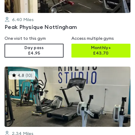
6.40
Miles
Peak Physique Nottingham
One visit to this gym
Access multiple gyms
Day pass
Monthly+
£4.95
£
43.70
This
4.8
(
10
)
gyms
is
rated
4.8
out
of
5
2.34
Miles