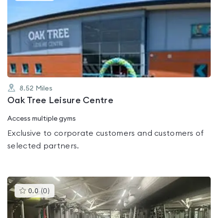
is
rated
0.0
out
of
5
8.52
Miles
Oak Tree Leisure Centre
Access multiple gyms
Exclusive to corporate customers and customers of
selected partners.
This
0.0
(
0
)
gyms
is
rated
0.0