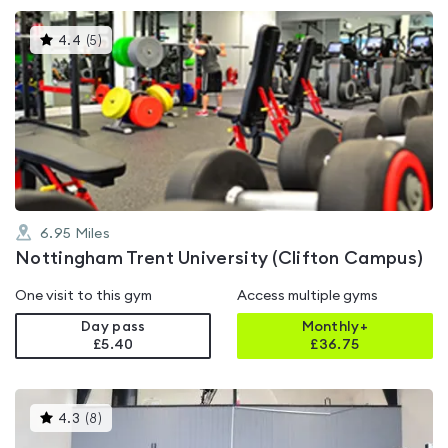
This
4.4
(
5
)
gyms
is
rated
4.4
out
of
5
6.95
Miles
Nottingham Trent University (Clifton Campus)
One visit to this gym
Access multiple gyms
Day pass
Monthly+
£5.40
£
36.75
This
4.3
(
8
)
gyms
is