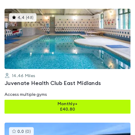
This
4.4
(
48
)
gyms
is
rated
4.4
out
of
5
14.46
Miles
Juvenate Health Club East Midlands
Access multiple gyms
Monthly+
£
40.80
This
0.0
(
0
)
gyms