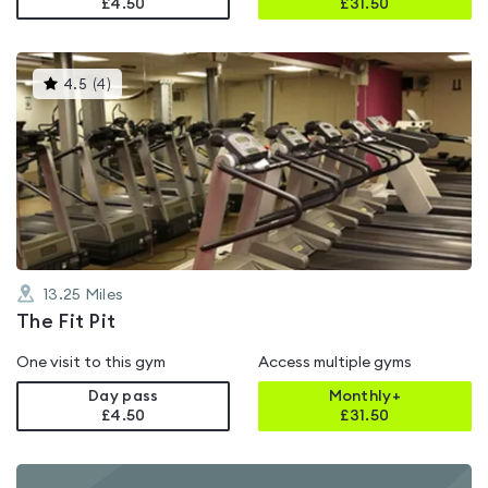
£4.50
£
31.50
This
4.5
(
4
)
gyms
is
rated
4.5
out
of
5
13.25
Miles
The Fit Pit
One visit to this gym
Access multiple gyms
Day pass
Monthly+
£4.50
£
31.50