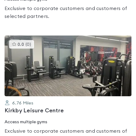
Exclusive to corporate customers and customers of
selected partners.
This
0.0
(
0
)
gyms
is
rated
0.0
out
of
5
6.76
Miles
Kirkby Leisure Centre
Access multiple gyms
Exclusive to corporate customers and customers of