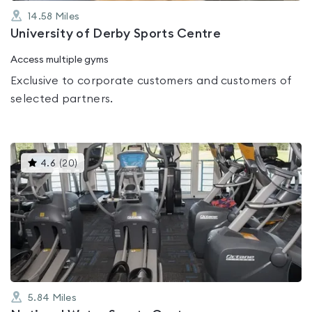
14.58
Miles
University of Derby Sports Centre
Access multiple gyms
Exclusive to corporate customers and customers of
selected partners.
This
4.6
(
20
)
gyms
is
rated
4.6
out
of
5
5.84
Miles