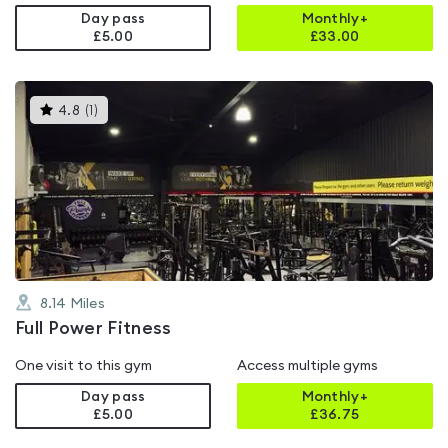
Day pass
Monthly+
£5.00
£
33.00
This
4.8
(
1
)
gyms
is
rated
4.8
out
of
5
8.14
Miles
Full Power Fitness
One visit to this gym
Access multiple gyms
Day pass
Monthly+
£5.00
£
36.75