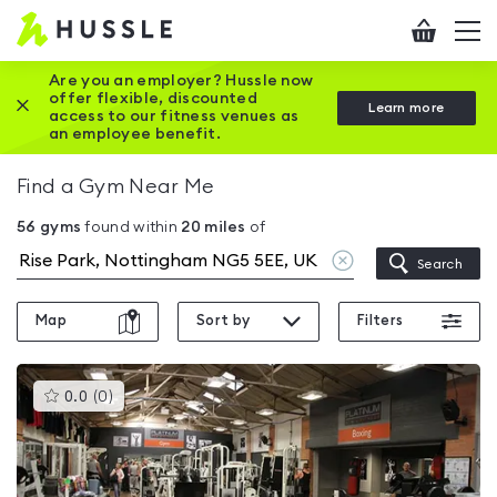
Hussle
Checkout
To
-
me
vi
Home
Are you an employer? Hussle now
offer flexible, discounted
Close this promotion banner
Learn more
page
access to our fitness venues as
an employee benefit.
Find a Gym Near Me
56
gyms
found within
20
miles
of
Clear
Search
location
Map
Sort by
Filters
This
0.0
(
0
)
gyms
is
rated
0.0
out
of
5