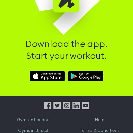
Download the app.
Start your workout.
Download
Download
Hussle
Hussle
iOS
Android
App
App
from
from
iTunes
Google
Gyms in
London
Help
Play
Gyms in
Bristol
Terms & Conditions