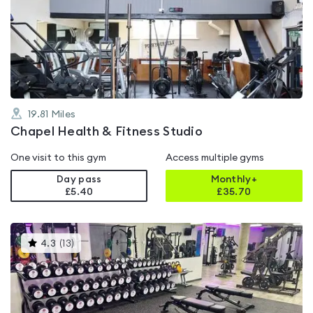
rated
4.3
out
of
5
19.81
Miles
Chapel Health & Fitness Studio
One visit to this gym
Access multiple gyms
Day pass
Monthly+
£5.40
£
35.70
This
4.3
(
13
)
gyms
is
rated
4.3
out
of
5