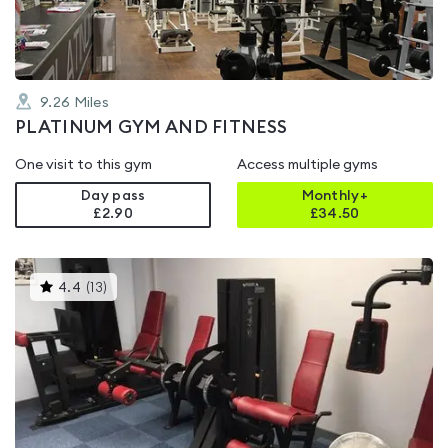
9.26
Miles
PLATINUM GYM AND FITNESS
One visit to this gym
Access multiple gyms
Day pass
Monthly+
£2.90
£
34.50
This
4.4
(
13
)
gyms
is
rated
4.4
out
of
5