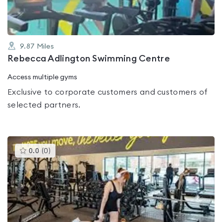
9.87
Miles
Rebecca Adlington Swimming Centre
Access multiple gyms
Exclusive to corporate customers and customers of
selected partners.
This
0.0
(
0
)
gyms
is
rated
0.0
out
of
5