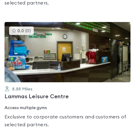
selected partners.
This
0.0
(
0
)
gyms
is
rated
0.0
out
of
5
8.88
Miles
Lammas Leisure Centre
Access multiple gyms
Exclusive to corporate customers and customers of
selected partners.