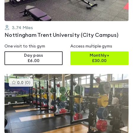
3.74
Miles
Nottingham Trent University (City Campus)
One visit to this gym
Access multiple gyms
Day pass
Monthly+
£6.00
£
30.00
This
0.0
(
0
)
gyms
is
rated
0.0
out
of
5