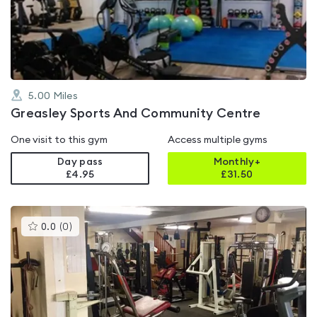
out
of
5
5.00
Miles
Greasley Sports And Community Centre
One visit to this gym
Access multiple gyms
Day pass
Monthly+
£4.95
£
31.50
This
0.0
(
0
)
gyms
is
rated
0.0
out
of
5