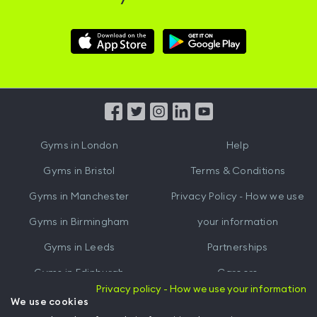
Download
Download
Hussle
Hussle
iOS
Android
App
App
from
from
iTunes
Google
Gyms in
London
Help
Play
Gyms in
Bristol
Terms & Conditions
Gyms in
Manchester
Privacy Policy - How we use
Gyms in
Birmingham
your information
Gyms in
Leeds
Partnerships
Gyms in
Edinburgh
Careers
Privacy policy - How we use your information
Gyms in
Cardiff
Gym Owners
We use cookies