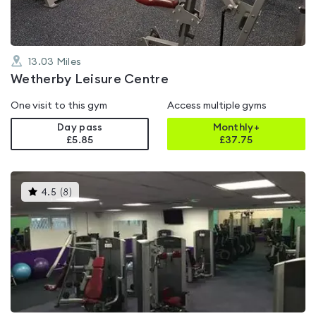
13.03
Miles
Wetherby Leisure Centre
One visit to this gym
Access multiple gyms
Day pass
Monthly+
£5.85
£
37.75
This
4.5
(
8
)
gyms
is
rated
4.5
out
of
5