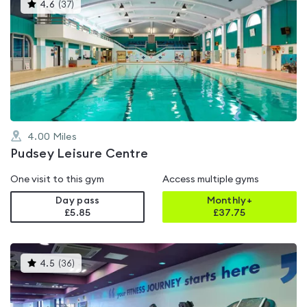
This
4.6
(
37
)
gyms
is
rated
4.6
out
of
5
4.00
Miles
Pudsey Leisure Centre
One visit to this gym
Access multiple gyms
Day pass
Monthly+
£5.85
£
37.75
This
4.5
(
36
)
gyms
is
rated
4.5
out