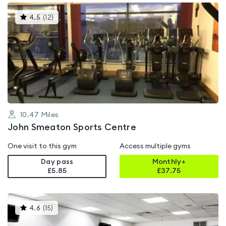
This
4.5
(
12
)
gyms
is
rated
4.5
out
of
5
10.47
Miles
John Smeaton Sports Centre
One visit to this gym
Access multiple gyms
Day pass
Monthly+
£5.85
£
37.75
This
4.6
(
15
)
gyms
is