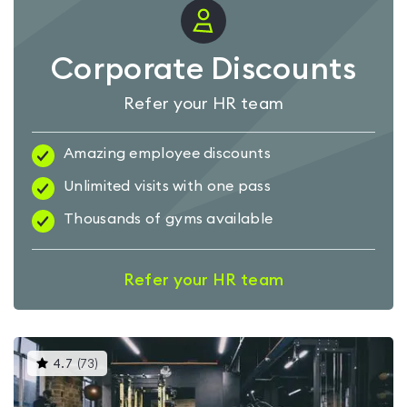
Corporate Discounts
Refer your HR team
Amazing employee discounts
Unlimited visits with one pass
Thousands of gyms available
Refer your HR team
This
4.7
(
73
)
gyms
is
rated