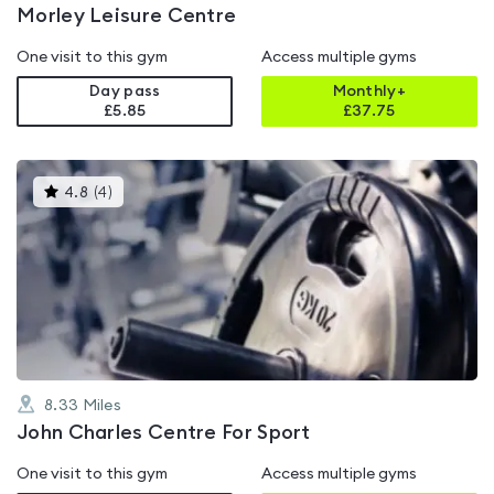
Morley Leisure Centre
One visit to this gym
Access multiple gyms
Day pass
Monthly+
£5.85
£
37.75
This
4.8
(
4
)
gyms
is
rated
4.8
out
of
5
8.33
Miles
John Charles Centre For Sport
One visit to this gym
Access multiple gyms