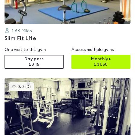
1.66
Miles
Slim Fit Life
One visit to this gym
Access multiple gyms
Day pass
Monthly+
£3.15
£
31.50
This
0.0
(
0
)
gyms
is
rated
0.0
out
of
5