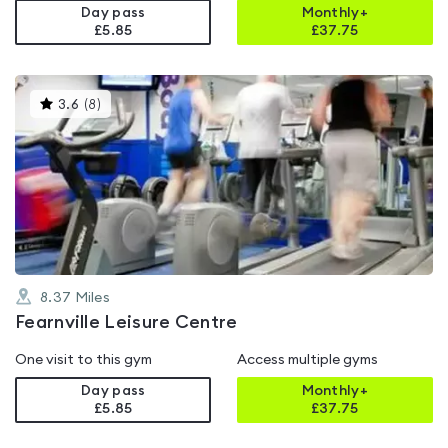
Day pass
Monthly+
£5.85
£
37.75
This
3.6
(
8
)
gyms
is
rated
3.6
out
of
5
8.37
Miles
Fearnville Leisure Centre
One visit to this gym
Access multiple gyms
Day pass
Monthly+
£5.85
£
37.75