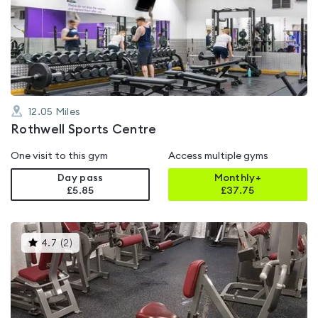
rated
4.6
out
of
5
12.05
Miles
Rothwell Sports Centre
One visit to this gym
Access multiple gyms
Day pass
Monthly+
£5.85
£
37.75
This
4.7
(
2
)
gyms
is
rated
4.7
out
of
5