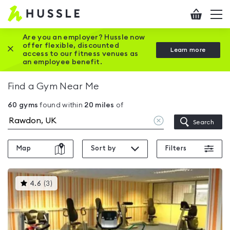
Hussle
Checkout
To
-
me
vi
Home
Are you an employer? Hussle now
offer flexible, discounted
Close this promotion banner
Learn more
page
access to our fitness venues as
an employee benefit.
Find a Gym Near Me
60
gyms
found within
20
miles
of
Clear
Search
location
Map
Sort by
Filters
This
4.6
(
3
)
gyms
is
rated
4.6
out
of
5