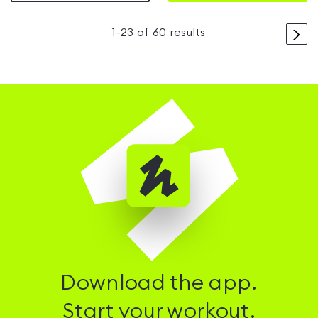
>
1
-
23
of
60
results
Download the app.
Start your workout.