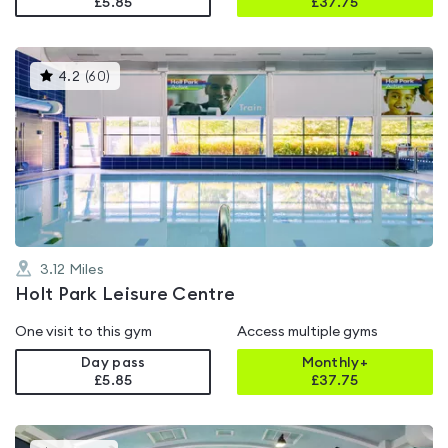
£5.85
£
37.75
This
4.2
(
60
)
gyms
is
rated
4.2
out
of
5
3.12
Miles
Holt Park Leisure Centre
One visit to this gym
Access multiple gyms
Day pass
Monthly+
£5.85
£
37.75