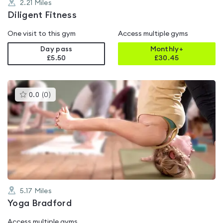
2.21
Miles
Diligent Fitness
One visit to this gym
Access multiple gyms
Day pass
Monthly+
£5.50
£
30.45
This
0.0
(
0
)
gyms
is
rated
0.0
out
of
5
5.17
Miles
Yoga Bradford
Access multiple gyms