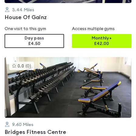
3.44
Miles
House Of Gainz
One visit to this gym
Access multiple gyms
Day pass
Monthly+
£4.50
£
42.00
This
0.0
(
0
)
gyms
is
rated
0.0
out
of
5
9.60
Miles
Bridges Fitness Centre