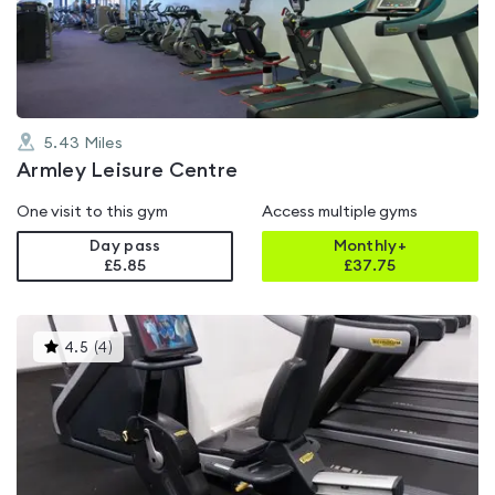
of
5
5.43
Miles
Armley Leisure Centre
One visit to this gym
Access multiple gyms
Day pass
Monthly+
£5.85
£
37.75
This
4.5
(
4
)
gyms
is
rated
4.5
out
of
5