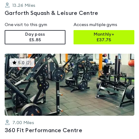
13.26
Miles
Garforth Squash & Leisure Centre
One visit to this gym
Access multiple gyms
Day pass
Monthly+
£5.85
£
37.75
This
5.0
(
2
)
gyms
is
rated
5.0
out
of
5
7.00
Miles
360 Fit Performance Centre