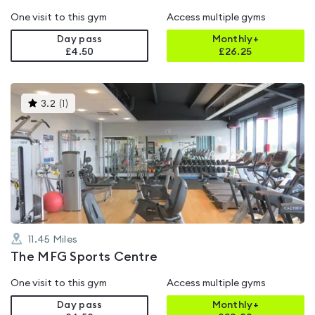
One visit to this gym
Access multiple gyms
Day pass
Monthly+
£4.50
£
26.25
This
3.2
(
1
)
gyms
is
rated
3.2
out
of
5
11.45
Miles
The MFG Sports Centre
One visit to this gym
Access multiple gyms
Day pass
Monthly+