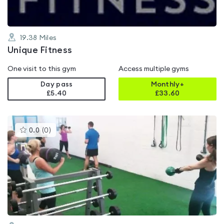
19.38
Miles
Unique Fitness
One visit to this gym
Access multiple gyms
Day pass
Monthly+
£5.40
£
33.60
This
0.0
(
0
)
gyms
is
rated
0.0
out
of
5