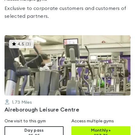
Exclusive to corporate customers and customers of
selected partners.
This
4.5
(
3
)
gyms
is
rated
4.5
out
of
5
1.73
Miles
Aireborough Leisure Centre
One visit to this gym
Access multiple gyms
Day pass
Monthly+