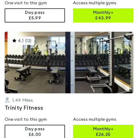
One visit to this gym
Access multiple gyms
Day pass
Monthly+
£5.99
£
43.99
This
4.1
(
13
)
gyms
is
rated
4.1
out
of
5
1.49
Miles
Trinity Fitness
One visit to this gym
Access multiple gyms
Day pass
Monthly+
£6.00
£
26.25