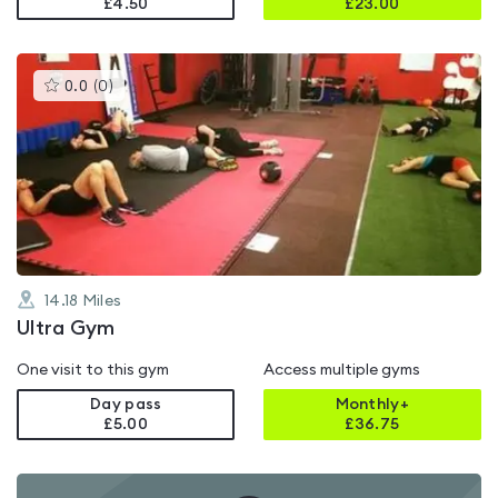
£4.50
£
23.00
This
0.0
(
0
)
gyms
is
rated
0.0
out
of
5
14.18
Miles
Ultra Gym
One visit to this gym
Access multiple gyms
Day pass
Monthly+
£5.00
£
36.75