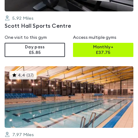
5.92
Miles
Scott Hall Sports Centre
One visit to this gym
Access multiple gyms
Day pass
Monthly+
£5.85
£
37.75
This
4.4
(
37
)
gyms
is
rated
4.4
out
of
5
7.97
Miles