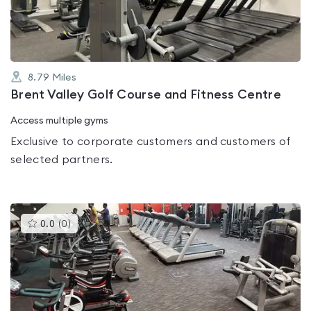
5
8.79
Miles
Brent Valley Golf Course and Fitness Centre
Access multiple gyms
Exclusive to corporate customers and customers of
selected partners.
This
0.0
(
0
)
gyms
is
rated
0.0
out
of
5