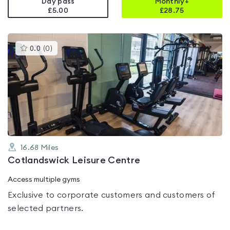
Day pass
Monthly+
£5.00
£
28.75
This
0.0
(
0
)
gyms
is
rated
0.0
out
of
5
16.68
Miles
Cotlandswick Leisure Centre
Access multiple gyms
Exclusive to corporate customers and customers of
selected partners.