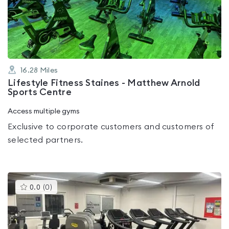
out
of
5
16.28
Miles
Lifestyle Fitness Staines - Matthew Arnold
Sports Centre
Access multiple gyms
Exclusive to corporate customers and customers of
selected partners.
This
0.0
(
0
)
gyms
is
rated
0.0
out
of