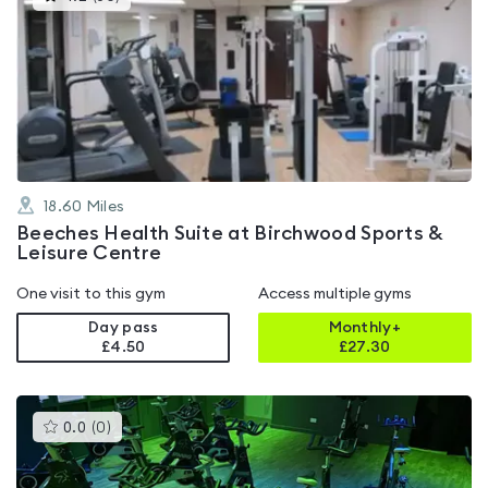
gyms
is
rated
4.2
out
of
5
18.60
Miles
Beeches Health Suite at Birchwood Sports &
Leisure Centre
One visit to this gym
Access multiple gyms
Day pass
Monthly+
£4.50
£
27.30
This
0.0
(
0
)
gyms
is
rated
0.0