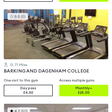
This
0.0
(
0
)
gyms
is
rated
0.0
out
of
5
13.71
Miles
BARKING AND DAGENHAM COLLEGE
One visit to this gym
Access multiple gyms
Day pass
Monthly+
£4.50
£
25.00
This
4.2
(
50
)