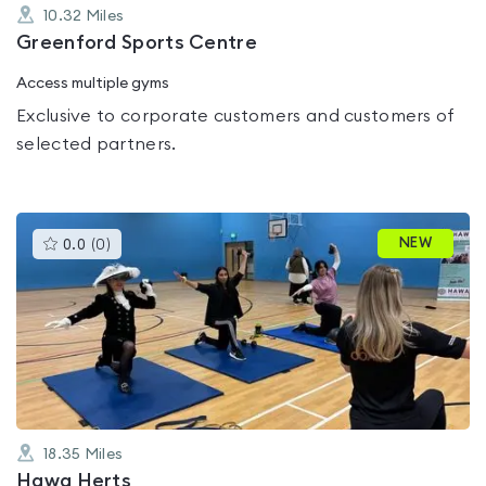
10.32
Miles
Greenford Sports Centre
Access multiple gyms
Exclusive to corporate customers and customers of
selected partners.
This
NEW
0.0
(
0
)
gyms
is
rated
0.0
out
of
5
18.35
Miles
Hawa Herts