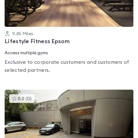
5
11.85
Miles
Lifestyle Fitness Epsom
Access multiple gyms
Exclusive to corporate customers and customers of
selected partners.
This
0.0
(
0
)
gyms
is
rated
0.0
out
of
5