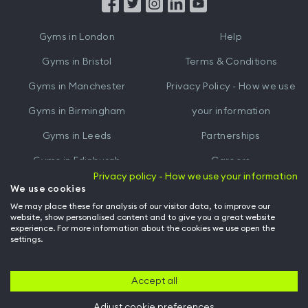
from
from
iTunes
Google
Gyms in
London
Help
Play
Gyms in
Bristol
Terms & Conditions
Gyms in
Manchester
Privacy Policy - How we use
Gyms in
Birmingham
your information
Gyms in
Leeds
Partnerships
Gyms in
Edinburgh
Careers
Privacy policy - How we use your information
Gyms in
Cardiff
Gym Owners
We use cookies
We may place these for analysis of our visitor data, to improve our
Hussle for Employees
website, show personalised content and to give you a great website
experience. For more information about the cookies we use open the
settings.
© Archway Fitness Ltd trading as Hussle
2026
. All rights reserved.
Company no. 14042412. Registered address 20-22 Wenlock Road, London,
N1 7GU. VAT no. 410881319.
Accept all
Adjust cookie preferences