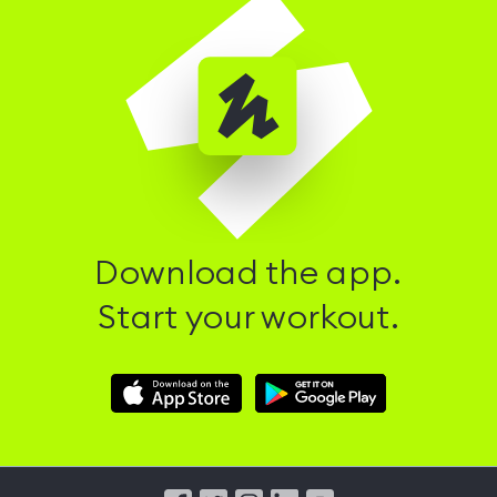
Download the app.
Start your workout.
Download
Download
Hussle
Hussle
iOS
Android
App
App