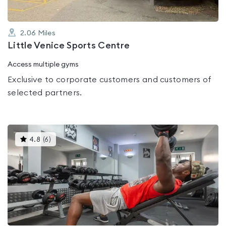
2.06
Miles
Little Venice Sports Centre
Access multiple gyms
Exclusive to corporate customers and customers of
selected partners.
This
4.8
(
6
)
gyms
is
rated
4.8
out
of
5