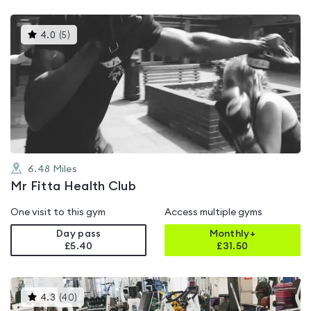
This
4.0
(
5
)
gyms
is
rated
4.0
out
of
5
6.48
Miles
Mr Fitta Health Club
One visit to this gym
Access multiple gyms
Day pass
Monthly+
£5.40
£
31.50
This
4.3
(
40
)
gyms