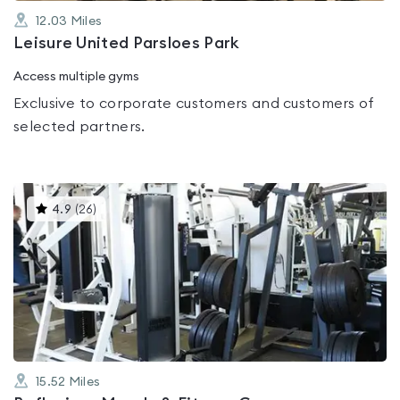
12.03
Miles
Leisure United Parsloes Park
Access multiple gyms
Exclusive to corporate customers and customers of
selected partners.
This
4.9
(
26
)
gyms
is
rated
4.9
out
of
5
15.52
Miles