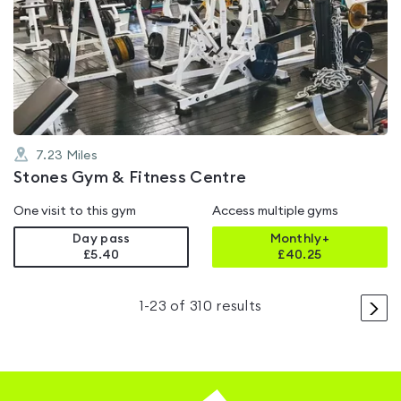
is
rated
4.3
out
of
5
7.23
Miles
Stones Gym & Fitness Centre
One visit to this gym
Access multiple gyms
Day pass
Monthly+
£5.40
£
40.25
>
1
-
23
of
310
results