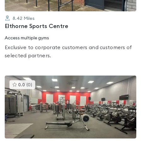
8.42
Miles
Elthorne Sports Centre
Access multiple gyms
Exclusive to corporate customers and customers of
selected partners.
This
0.0
(
0
)
gyms
is
rated
0.0
out
of
5