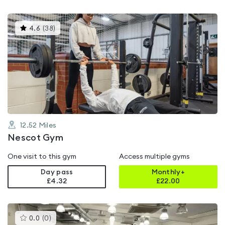
This
4.6
(
38
)
gyms
is
rated
4.6
out
of
5
12.52
Miles
Nescot Gym
One visit to this gym
Access multiple gyms
Day pass
Monthly+
£4.32
£
22.00
This
0.0
(
0
)
gyms