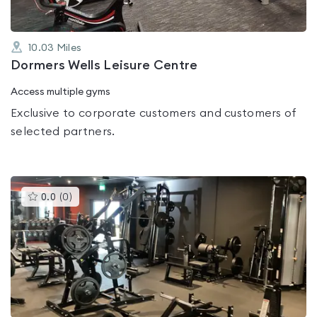
10.03
Miles
Dormers Wells Leisure Centre
Access multiple gyms
Exclusive to corporate customers and customers of
selected partners.
This
0.0
(
0
)
gyms
is
rated
0.0
out
of
5