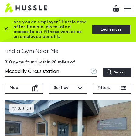
Hussle
Checkout
To
-
me
vi
Home
Are you an employer? Hussle now
offer flexible, discounted
Close this promotion banner
Learn more
page
access to our fitness venues as
an employee benefit.
Find a Gym Near Me
310
gyms
found within
20
miles
of
Clear
Search
location
Map
Sort by
Filters
This
0.0
(
0
)
gyms
is
rated
0.0
out
of
5