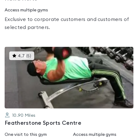
Access multiple gyms
Exclusive to corporate customers and customers of
selected partners.
This
4.7
(
5
)
gyms
is
rated
4.7
out
of
5
10.90
Miles
Featherstone Sports Centre
One visit to this gym
Access multiple gyms