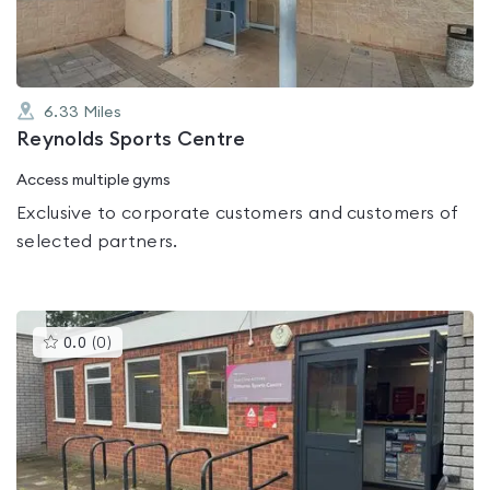
6.33
Miles
Reynolds Sports Centre
Access multiple gyms
Exclusive to corporate customers and customers of
selected partners.
This
0.0
(
0
)
gyms
is
rated
0.0
out
of
5