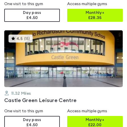
One visit to this gym
Access multiple gyms
Day pass
Monthly+
£4.50
£
28.35
This
4.5
(
15
)
gyms
is
rated
4.5
out
of
5
11.32
Miles
Castle Green Leisure Centre
One visit to this gym
Access multiple gyms
Day pass
Monthly+
£4.50
£
22.00