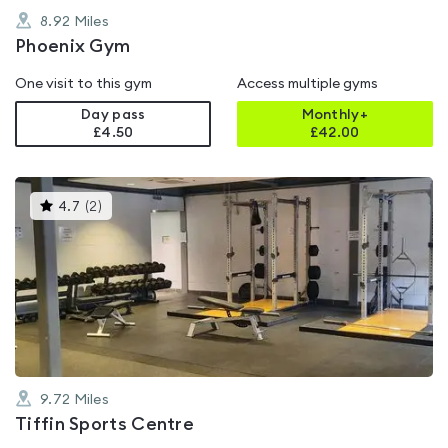
8.92
Miles
Phoenix Gym
One visit to this gym
Access multiple gyms
Day pass
Monthly+
£4.50
£
42.00
This
4.7
(
2
)
gyms
is
rated
4.7
out
of
5
9.72
Miles
Tiffin Sports Centre