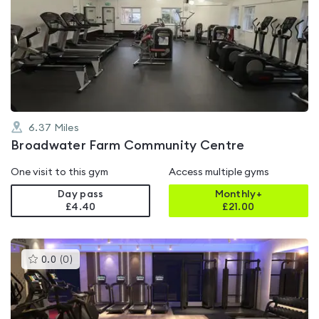
is
rated
0.0
out
of
5
6.37
Miles
Broadwater Farm Community Centre
One visit to this gym
Access multiple gyms
Day pass
Monthly+
£4.40
£
21.00
This
0.0
(
0
)
gyms
is
rated
0.0
out
of