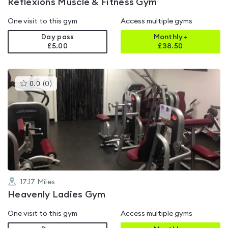
Reflexions Muscle & Fitness Gym
One visit to this gym
Access multiple gyms
Day pass
Monthly+
£5.00
£
38.50
This
0.0
(
0
)
gyms
is
rated
0.0
out
of
5
17.17
Miles
Heavenly Ladies Gym
One visit to this gym
Access multiple gyms