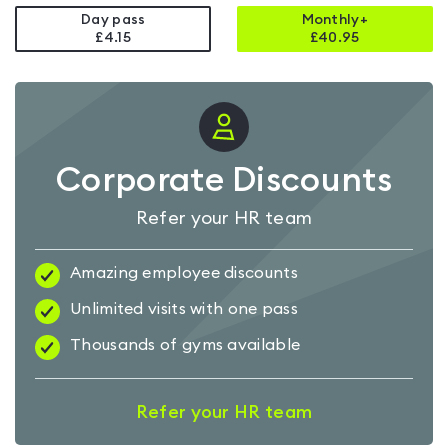
Day pass
Monthly+
£4.15
£
40.95
Corporate Discounts
Refer your HR team
Amazing employee discounts
Unlimited visits with one pass
Thousands of gyms available
Refer your HR team