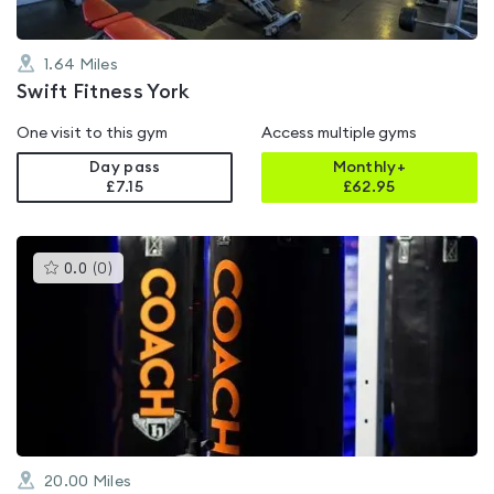
1.64
Miles
Swift Fitness York
One visit to this gym
Access multiple gyms
Day pass
Monthly+
£7.15
£
62.95
This
0.0
(
0
)
gyms
is
rated
0.0
out
of
5
20.00
Miles