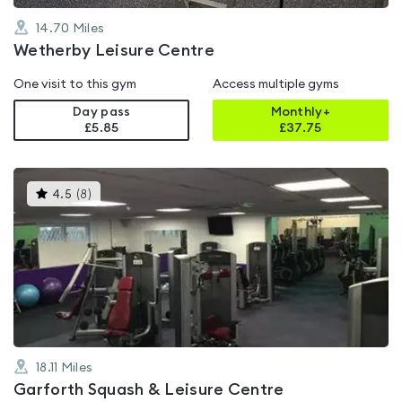
14.70
Miles
Wetherby Leisure Centre
One visit to this gym
Access multiple gyms
Day pass
Monthly+
£5.85
£
37.75
This
4.5
(
8
)
gyms
is
rated
4.5
out
of
5
18.11
Miles
Garforth Squash & Leisure Centre