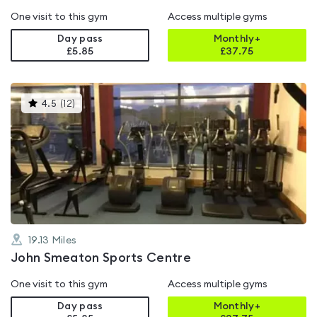
One visit to this gym
Access multiple gyms
Day pass
Monthly+
£5.85
£
37.75
This
4.5
(
12
)
gyms
is
rated
4.5
out
of
5
19.13
Miles
John Smeaton Sports Centre
One visit to this gym
Access multiple gyms
Day pass
Monthly+