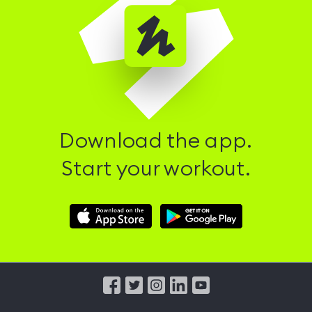
Download the app.
Start your workout.
Download
Download
Hussle
Hussle
iOS
Android
App
App
from
from
iTunes
Google