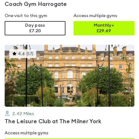
Coach Gym Harrogate
One visit to this gym
Access multiple gyms
Day pass
Monthly+
£7.20
£
29.69
This
4.6
(
57
)
gyms
is
rated
4.6
out
of
5
2.42
Miles
The Leisure Club at The Milner York
Access multiple gyms