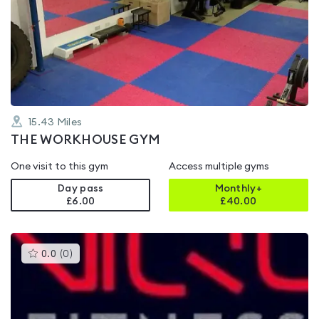
is
rated
0.0
out
of
5
15.43
Miles
THE WORKHOUSE GYM
One visit to this gym
Access multiple gyms
Day pass
Monthly+
£6.00
£
40.00
This
0.0
(
0
)
gyms
is
rated
0.0
out
of
5