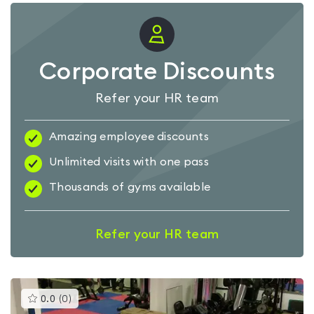
Corporate Discounts
Refer your HR team
Amazing employee discounts
Unlimited visits with one pass
Thousands of gyms available
Refer your HR team
This
0.0
(
0
)
gyms