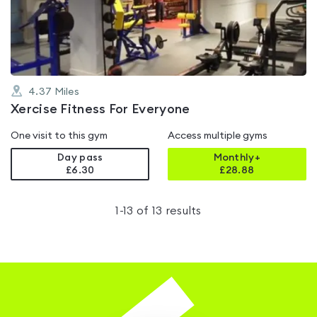
of
5
4.37
Miles
Xercise Fitness For Everyone
One visit to this gym
Access multiple gyms
Day pass
Monthly+
£6.30
£
28.88
1
-
13
of
13
results