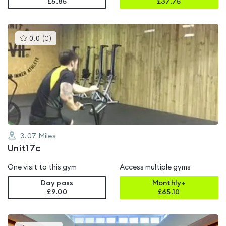
£5.85
£
37.75
This
0.0
(
0
)
gyms
is
rated
0.0
out
of
5
3.07
Miles
Unit17c
One visit to this gym
Access multiple gyms
Day pass
Monthly+
£9.00
£
65.10