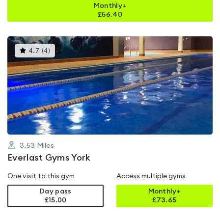
Monthly+
£
56.40
This
4.7
(
4
)
gyms
is
rated
4.7
out
of
5
3.53
Miles
Everlast Gyms York
One visit to this gym
Access multiple gyms
Day pass
Monthly+
£15.00
£
73.65