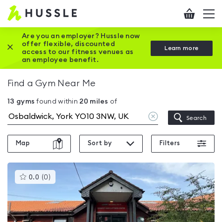
Hussle
Checkout
To
-
me
vi
Home
Are you an employer? Hussle now
offer flexible, discounted
Close this promotion banner
Learn more
page
access to our fitness venues as
an employee benefit.
Find a Gym Near Me
13
gyms
found within
20
miles
of
Clear
Search
location
Map
Sort by
Filters
This
0.0
(
0
)
gyms
is
rated
0.0
out
of
5