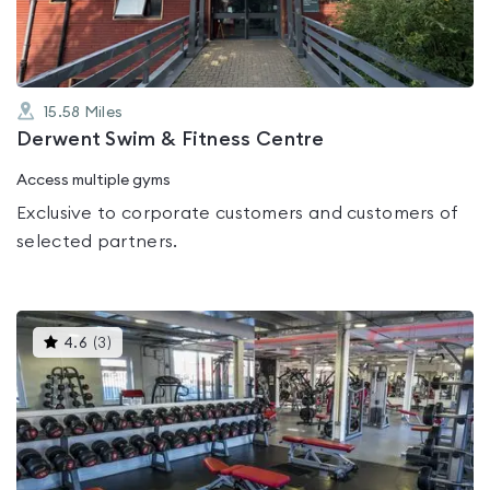
15.58
Miles
Derwent Swim & Fitness Centre
Access multiple gyms
Exclusive to corporate customers and customers of
selected partners.
This
4.6
(
3
)
gyms
is
rated
4.6
out
of
5