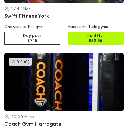
1.64
Miles
Swift Fitness York
One visit to this gym
Access multiple gyms
Day pass
Monthly+
£7.15
£
62.95
This
0.0
(
0
)
gyms
is
rated
0.0
out
of
5
20.00
Miles
Coach Gym Harrogate