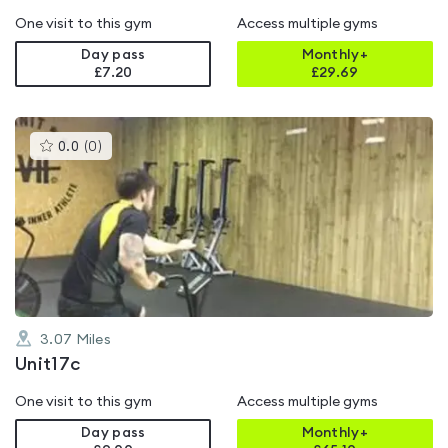
One visit to this gym
Access multiple gyms
Day pass
Monthly+
£7.20
£
29.69
This
0.0
(
0
)
gyms
is
rated
0.0
out
of
5
3.07
Miles
Unit17c
One visit to this gym
Access multiple gyms
Day pass
Monthly+