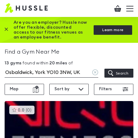
Hussle
Checkout
To
-
me
vi
Home
Are you an employer? Hussle now
offer flexible, discounted
Close this promotion banner
Learn more
page
access to our fitness venues as
an employee benefit.
Find a Gym Near Me
13
gyms
found within
20
miles
of
Clear
Search
location
Map
Sort by
Filters
This
0.0
(
0
)
gyms
is
rated
0.0
out
of
5