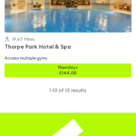
of
5
19.67
Miles
Thorpe Park Hotel & Spa
Access multiple gyms
Monthly+
£
144.00
1
-
13
of
13
results