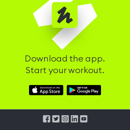
Download the app.
Start your workout.
Download
Download
Hussle
Hussle
iOS
Android
App
App
from
from
iTunes
Google