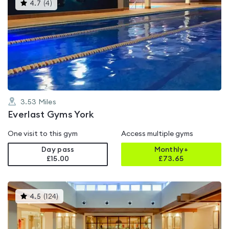
This
4.7
(
4
)
gyms
is
rated
4.7
out
of
5
3.53
Miles
Everlast Gyms York
One visit to this gym
Access multiple gyms
Day pass
Monthly+
£15.00
£
73.65
This
4.5
(
124
)
gyms
is
rated
4.5
out