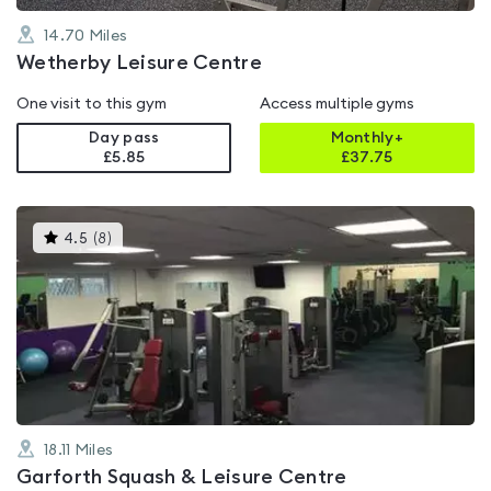
14.70
Miles
Wetherby Leisure Centre
One visit to this gym
Access multiple gyms
Day pass
Monthly+
£5.85
£
37.75
This
4.5
(
8
)
gyms
is
rated
4.5
out
of
5
18.11
Miles
Garforth Squash & Leisure Centre