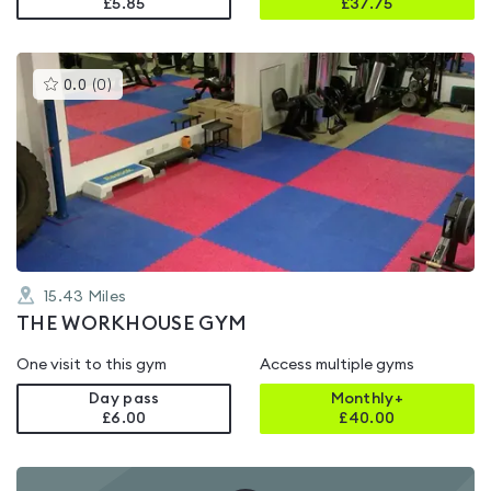
£5.85
£
37.75
This
0.0
(
0
)
gyms
is
rated
0.0
out
of
5
15.43
Miles
THE WORKHOUSE GYM
One visit to this gym
Access multiple gyms
Day pass
Monthly+
£6.00
£
40.00