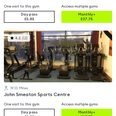
One visit to this gym
Access multiple gyms
Day pass
Monthly+
£5.85
£
37.75
This
4.5
(
12
)
gyms
is
rated
4.5
out
of
5
19.13
Miles
John Smeaton Sports Centre
One visit to this gym
Access multiple gyms
Day pass
Monthly+