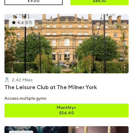
£9.00
£
65.10
This
4.6
(
57
)
gyms
is
rated
4.6
out
of
5
2.42
Miles
The Leisure Club at The Milner York
Access multiple gyms
Monthly+
£
56.40