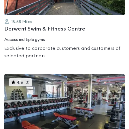
15.58
Miles
Derwent Swim & Fitness Centre
Access multiple gyms
Exclusive to corporate customers and customers of
selected partners.
This
4.6
(
3
)
gyms
is
rated
4.6
out
of
5