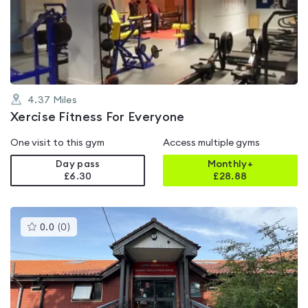
4.0
out
of
5
4.37
Miles
Xercise Fitness For Everyone
One visit to this gym
Access multiple gyms
Day pass
Monthly+
£6.30
£
28.88
This
0.0
(
0
)
gyms
is
rated
0.0
out
of
5