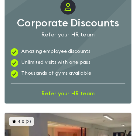
Corporate Discounts
Refer your HR team
Amazing employee discounts
Unlimited visits with one pass
Thousands of gyms available
Refer your HR team
This
4.0
(
2
)
gyms
is
rated