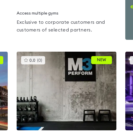
Access multiple gyms
Exclusive to corporate customers and
customers of selected partners.
This
NEW
0.0
(
0
)
gyms
is
rated
0.0
out
of
5