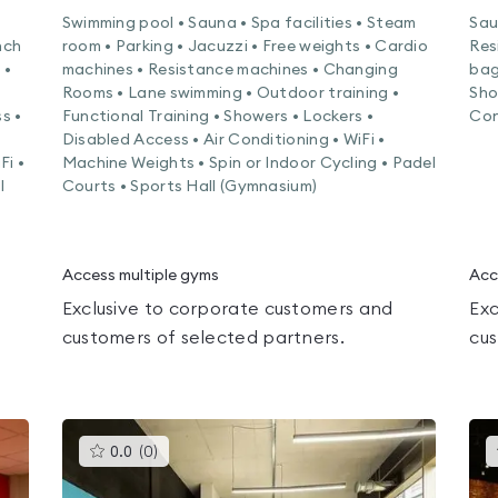
Swimming pool • Sauna • Spa facilities • Steam
Sau
nch
room • Parking • Jacuzzi • Free weights • Cardio
Res
 •
machines • Resistance machines • Changing
bag
Rooms • Lane swimming • Outdoor training •
Sho
s •
Functional Training • Showers • Lockers •
Con
Disabled Access • Air Conditioning • WiFi •
Fi •
Machine Weights • Spin or Indoor Cycling • Padel
l
Courts • Sports Hall (Gymnasium)
Access multiple gyms
Acc
Exclusive to corporate customers and
Exc
customers of selected partners.
cus
This
0.0
(
0
)
gyms
is
rated