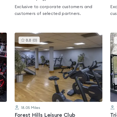
Exclusive to corporate customers and
Exc
customers of selected partners.
cus
This
0.0
(
0
)
gyms
is
rated
0.0
out
of
5
18.05
Miles
Forest Hills Leisure Club
Tr