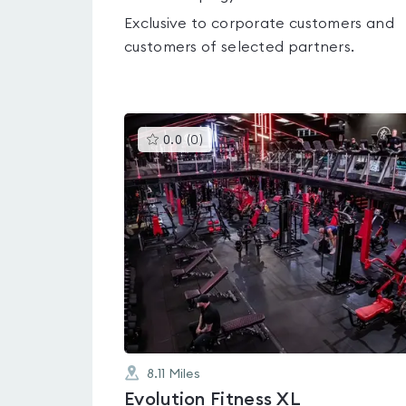
Exclusive to corporate customers and
customers of selected partners.
This
0.0
(
0
)
gyms
is
rated
0.0
out
of
5
8.11
Miles
Evolution Fitness XL