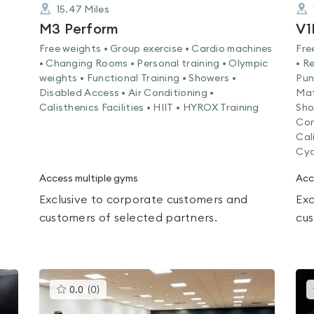
15.47
Miles
M3 Perform
V1
Free weights • Group exercise • Cardio machines
Fre
• Changing Rooms • Personal training • Olympic
• R
weights • Functional Training • Showers •
Pun
Disabled Access • Air Conditioning •
Mat
Calisthenics Facilities • HIIT • HYROX Training
Sho
Con
Cali
Cyc
Access multiple gyms
Acc
Exclusive to corporate customers and
Exc
customers of selected partners.
cus
This
0.0
(
0
)
gyms
is