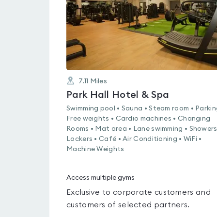
7.11
Miles
Park Hall Hotel & Spa
Swimming pool • Sauna • Steam room • Parkin
Free weights • Cardio machines • Changing
Rooms • Mat area • Lane swimming • Showers
Lockers • Café • Air Conditioning • WiFi •
Machine Weights
Access multiple gyms
Exclusive to corporate customers and
customers of selected partners.