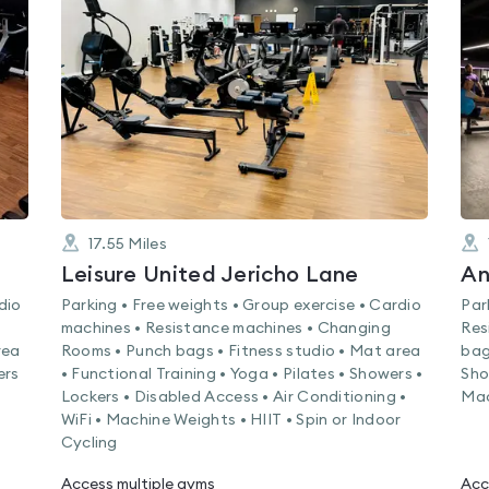
rated
0.0
out
of
5
17.55
Miles
Leisure United Jericho Lane
An
dio
Parking • Free weights • Group exercise • Cardio
Par
machines • Resistance machines • Changing
Res
rea
Rooms • Punch bags • Fitness studio • Mat area
bag
ers
• Functional Training • Yoga • Pilates • Showers •
Sho
Lockers • Disabled Access • Air Conditioning •
Mac
WiFi • Machine Weights • HIIT • Spin or Indoor
Cycling
Access multiple gyms
Acc