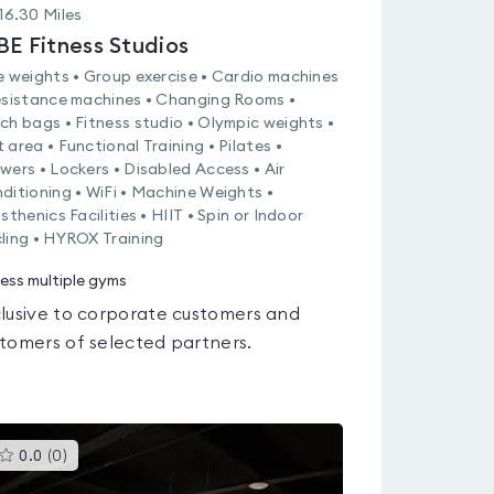
16.30
Miles
BE Fitness Studios
e weights • Group exercise • Cardio machines
esistance machines • Changing Rooms •
ch bags • Fitness studio • Olympic weights •
 area • Functional Training • Pilates •
wers • Lockers • Disabled Access • Air
ditioning • WiFi • Machine Weights •
sthenics Facilities • HIIT • Spin or Indoor
ling • HYROX Training
ess multiple gyms
lusive to corporate customers and
tomers of selected partners.
This
0.0
(
0
)
gyms
is