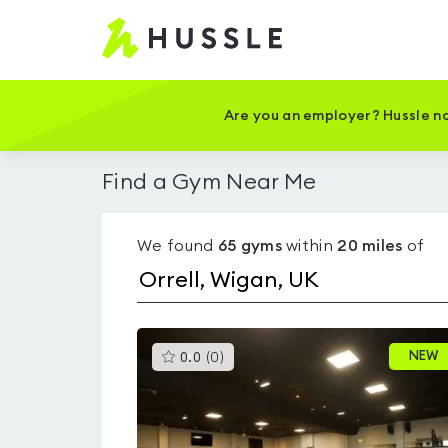
Hussle
-
Home
page
Are you an employer? Hussle no
Find a Gym Near Me
We found
65
gyms
within
20
miles
of
This
NEW
0.0
(
0
)
gyms
is
rated
0.0
out
of
5