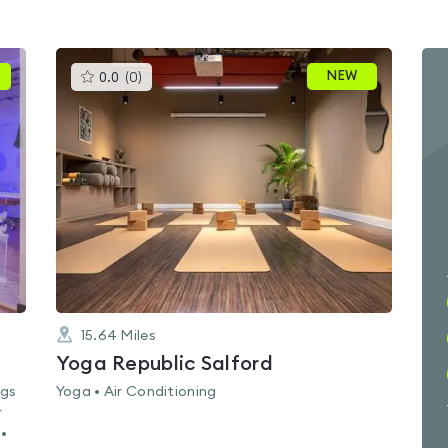
This
NEW
0.0
(
0
)
gyms
is
rated
0.0
out
of
5
15.64
Miles
Yoga Republic Salford
ags
Yoga • Air Conditioning
r
 •