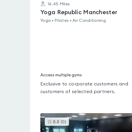
16.45
Miles
Yoga Republic Manchester
Yoga • Pilates • Air Conditioning
Access multiple gyms
Exclusive to corporate customers and
customers of selected partners.
This
0.0
(
0
)
gyms
is