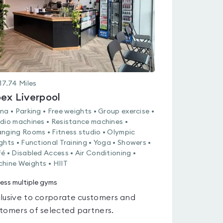
17.74
Miles
ex Liverpool
na • Parking • Free weights • Group exercise •
dio machines • Resistance machines •
nging Rooms • Fitness studio • Olympic
ghts • Functional Training • Yoga • Showers •
é • Disabled Access • Air Conditioning •
hine Weights • HIIT
ess multiple gyms
lusive to corporate customers and
tomers of selected partners.