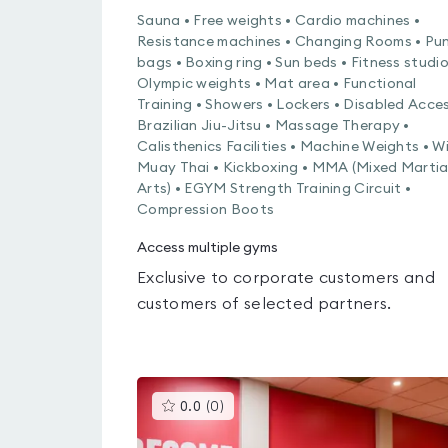
Sauna • Free weights • Cardio machines •
Resistance machines • Changing Rooms • Pu
bags • Boxing ring • Sun beds • Fitness studio
Olympic weights • Mat area • Functional
Training • Showers • Lockers • Disabled Acces
Brazilian Jiu-Jitsu • Massage Therapy •
Calisthenics Facilities • Machine Weights • Wi
Muay Thai • Kickboxing • MMA (Mixed Martia
Arts) • EGYM Strength Training Circuit •
Compression Boots
Access multiple gyms
Exclusive to corporate customers and
customers of selected partners.
This
0.0
(
0
)
gyms
is
rated