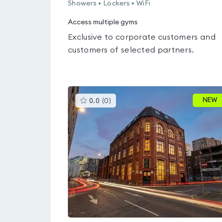
Showers • Lockers • WiFi
Access multiple gyms
Exclusive to corporate customers and
customers of selected partners.
This
NEW
0.0
(
0
)
gyms
is
rated
0.0
out
of
5