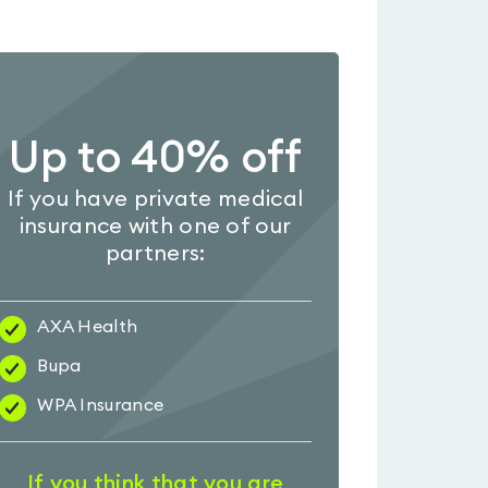
Up to 40% off
If you have private medical
insurance with one of our
partners:
AXA Health
Bupa
WPA Insurance
If you think that you are