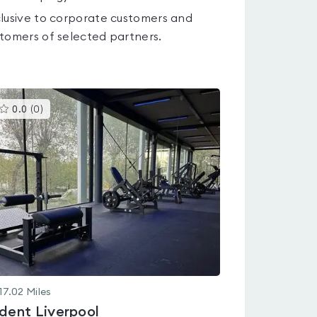
lusive to corporate customers and
tomers of selected partners.
This
0.0
(
0
)
gyms
is
rated
0.0
out
of
5
17.02
Miles
ident Liverpool