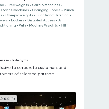
na • Free weights • Cardio machines •
istance machines • Changing Rooms • Punch
s • Olympic weights • Functional Training •
wers • Lockers • Disabled Access • Air
ditioning • WiFi • Machine Weights • HIIT
ess multiple gyms
lusive to corporate customers and
tomers of selected partners.
This
0.0
(
0
)
gyms
is
rated