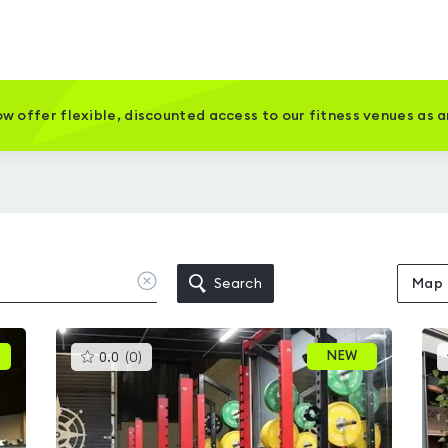
w offer flexible, discounted access to our fitness venues as 
Clear
Search
Map
location
This
NEW
0.0
(
0
)
gyms
is
rated
0.0
out
of
5