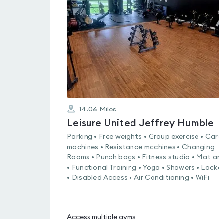
rated
0.0
out
of
5
14.06
Miles
Leisure United Jeffrey Humble
Parking • Free weights • Group exercise • Car
machines • Resistance machines • Changing
Rooms • Punch bags • Fitness studio • Mat a
• Functional Training • Yoga • Showers • Lock
• Disabled Access • Air Conditioning • WiFi
Access multiple gyms