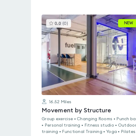
This
NEW
0.0
(
0
)
gyms
is
rated
0.0
out
of
5
16.52
Miles
Movement by Structure
Group exercise • Changing Rooms • Punch b
• Personal training • Fitness studio • Outdoo
training • Functional Training • Yoga • Pilates