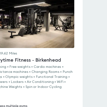
rated
0.0
out
of
5
19.62
Miles
ytime Fitness - Birkenhead
king • Free weights • Cardio machines •
istance machines • Changing Rooms • Punch
s • Olympic weights • Functional Training •
wers • Lockers • Air Conditioning • WiFi •
hine Weights • Spin or Indoor Cycling
ess multiple gyms