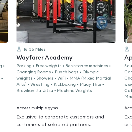
18.36
Miles
Wayfarer Academy
Ap
g •
Parking • Free weights • Resistance machines •
Sau
Changing Rooms • Punch bags • Olympic
Car
 •
weights • Showers • WiFi • MMA (Mixed Martial
Cha
Arts) • Wrestling • Kickboxing • Muay Thai •
wei
Brazilian Jiu-Jitsu • Machine Weights
Caf
Mac
Access multiple gyms
Acc
Exclusive to corporate customers and
Exc
customers of selected partners.
cus