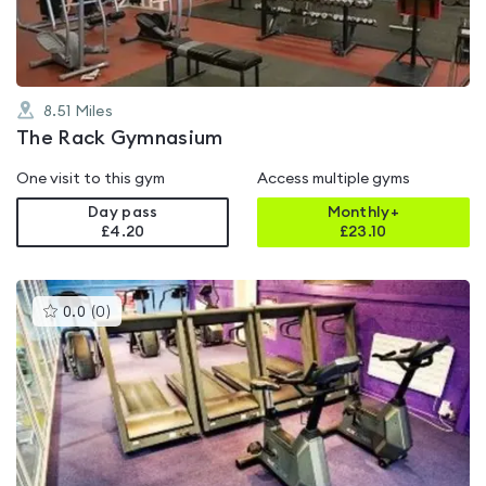
8.51
Miles
The Rack Gymnasium
One visit to this gym
Access multiple gyms
Day pass
Monthly+
£4.20
£
23.10
This
0.0
(
0
)
gyms
is
rated
0.0
out
of
5