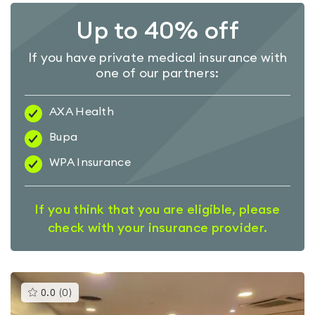
Up to 40% off
If you have private medical insurance with
one of our partners:
AXA Health
Bupa
WPA Insurance
If you think that you are eligible, please
check with your insurance provider.
This
0.0
(
0
)
gyms
is