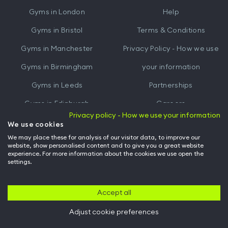
iTunes
Google
Gyms in
London
Help
Play
Gyms in
Bristol
Terms & Conditions
Gyms in
Manchester
Privacy Policy - How we use
Gyms in
Birmingham
your information
Gyms in
Leeds
Partnerships
Gyms in
Edinburgh
Careers
Privacy policy - How we use your information
Gyms in
Cardiff
Gym Owners
We use cookies
We may place these for analysis of our visitor data, to improve our
Hussle for Employees
website, show personalised content and to give you a great website
experience. For more information about the cookies we use open the
settings.
© Archway Fitness Ltd trading as Hussle
2026
. All rights reserved.
Company no. 14042412. Registered address 20-22 Wenlock Road, London,
N1 7GU. VAT no. 410881319.
Accept all
Adjust cookie preferences
Back to top of page