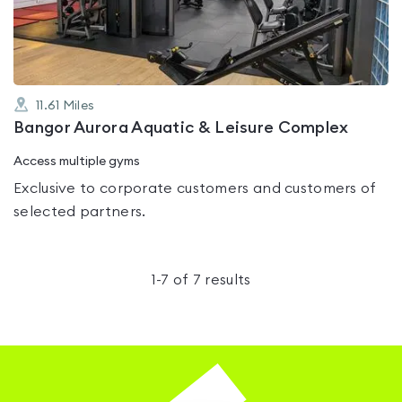
5
11.61
Miles
Bangor Aurora Aquatic & Leisure Complex
Access multiple gyms
Exclusive to corporate customers and customers of
selected partners.
1
-
7
of
7
results