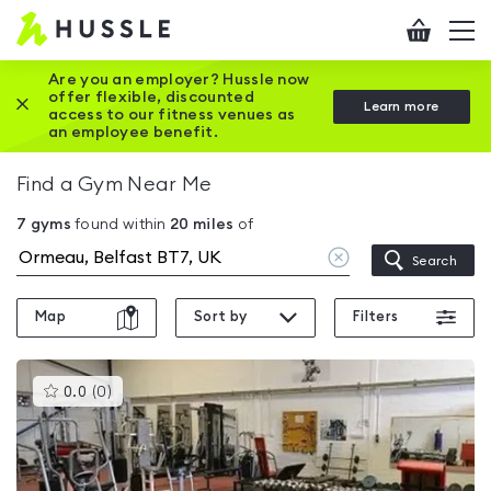
Hussle
Checkout
To
-
me
vi
Home
Are you an employer? Hussle now
offer flexible, discounted
Close this promotion banner
Learn more
page
access to our fitness venues as
an employee benefit.
Find a Gym Near Me
7
gyms
found within
20
miles
of
Clear
Search
location
Map
Sort by
Filters
This
0.0
(
0
)
gyms
is
rated
0.0
out
of
5