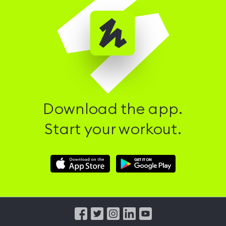
Download the app.
Start your workout.
Download
Download
Hussle
Hussle
iOS
Android
App
App
from
from