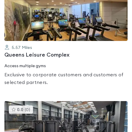
rated
0.0
out
of
5
5.57
Miles
Queens Leisure Complex
Access multiple gyms
Exclusive to corporate customers and customers of
selected partners.
This
0.0
(
0
)
gyms
is
rated
0.0
out
of