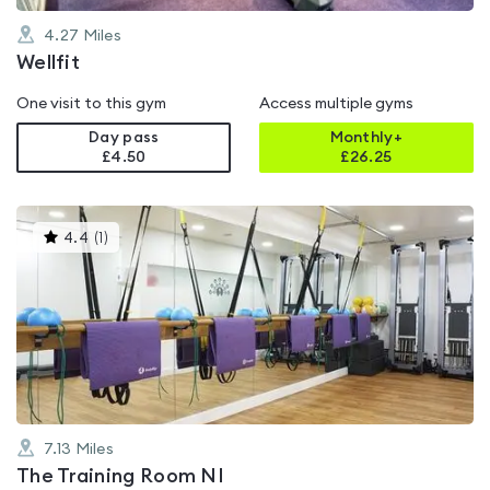
4.27
Miles
Wellfit
One visit to this gym
Access multiple gyms
Day pass
Monthly+
£4.50
£
26.25
This
4.4
(
1
)
gyms
is
rated
4.4
out
of
5
7.13
Miles
The Training Room NI