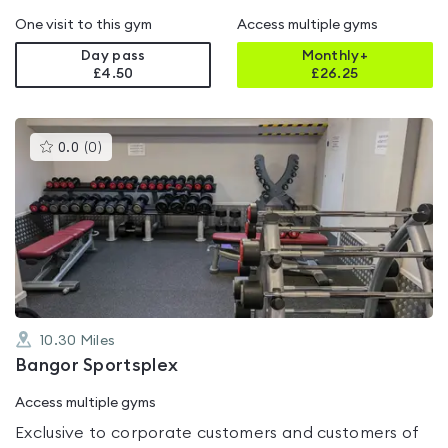
One visit to this gym
Access multiple gyms
Day pass
Monthly+
£4.50
£
26.25
This
0.0
(
0
)
gyms
is
rated
0.0
out
of
5
10.30
Miles
Bangor Sportsplex
Access multiple gyms
Exclusive to corporate customers and customers of