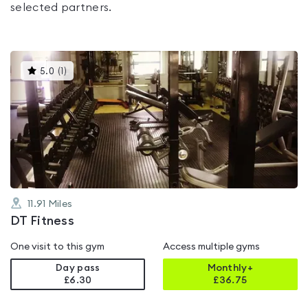
selected partners.
This
5.0
(
1
)
gyms
is
rated
5.0
out
of
5
11.91
Miles
DT Fitness
One visit to this gym
Access multiple gyms
Day pass
Monthly+
£6.30
£
36.75