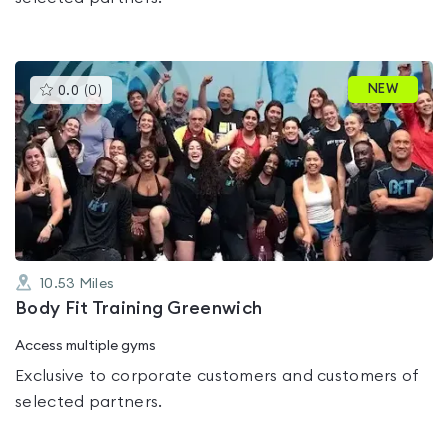
This
NEW
0.0
(
0
)
gyms
is
rated
0.0
out
of
5
10.53
Miles
Body Fit Training Greenwich
Access multiple gyms
Exclusive to corporate customers and customers of
selected partners.