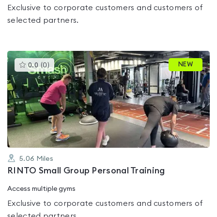
Exclusive to corporate customers and customers of
selected partners.
This
NEW
0.0
(
0
)
gyms
is
rated
0.0
out
of
5
5.06
Miles
RINTO Small Group Personal Training
Access multiple gyms
Exclusive to corporate customers and customers of
selected partners.