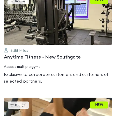
NEW
0.0
(
0
)
gyms
is
rated
0.0
out
of
5
6.88
Miles
Anytime Fitness - New Southgate
Access multiple gyms
Exclusive to corporate customers and customers of
selected partners.
This
NEW
0.0
(
0
)
gyms
is
rated