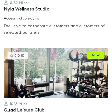
6.32
Miles
Nyla Wellness Studio
Access multiple gyms
Exclusive to corporate customers and customers of
selected partners.
This
NEW
0.0
(
0
)
gyms
is
rated
0.0
out
of
5
10.13
Miles
Quad Leisure Club