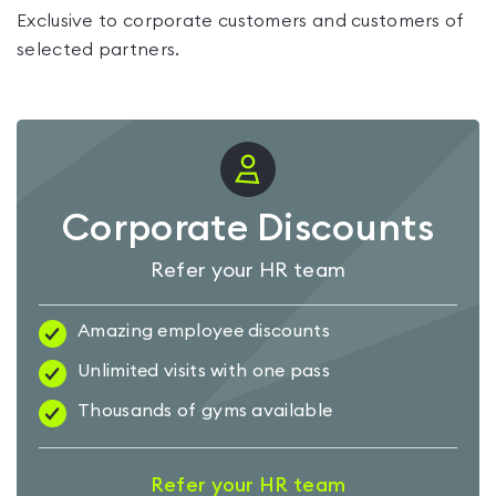
Exclusive to corporate customers and customers of
selected partners.
Corporate Discounts
Refer your HR team
Amazing employee discounts
Unlimited visits with one pass
Thousands of gyms available
Refer your HR team