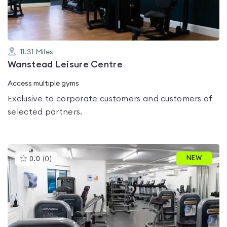
11.31
Miles
Wanstead Leisure Centre
Access multiple gyms
Exclusive to corporate customers and customers of
selected partners.
This
NEW
0.0
(
0
)
gyms
is
rated
0.0
out
of
5