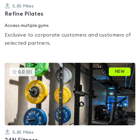
5.85
Miles
Refine Pilates
Access multiple gyms
Exclusive to corporate customers and customers of
selected partners.
This
NEW
0.0
(
0
)
gyms
is
rated
0.0
out
of
5
5.85
Miles