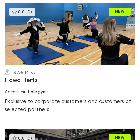
This
NEW
0.0
(
0
)
gyms
is
rated
0.0
out
of
5
16.35
Miles
Hawa Herts
Access multiple gyms
Exclusive to corporate customers and customers of
selected partners.
This
NEW
0.0
(
0
)