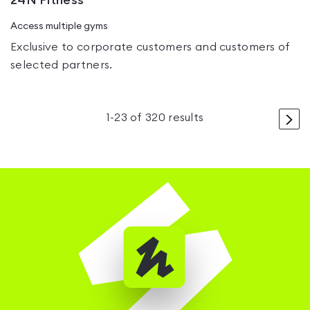
24N Fitness
Access multiple gyms
Exclusive to corporate customers and customers of
selected partners.
>
1
-
23
of
320
results