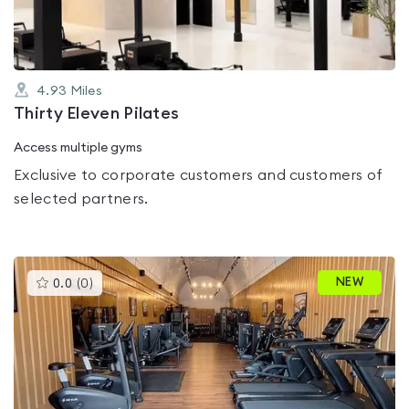
4.93
Miles
Thirty Eleven Pilates
Access multiple gyms
Exclusive to corporate customers and customers of
selected partners.
This
NEW
0.0
(
0
)
gyms
is
rated
0.0
out
of
5