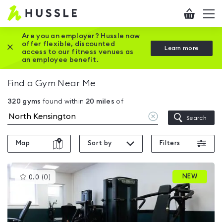
Hussle
Checkout
To
-
me
vi
Home
Are you an employer? Hussle now
offer flexible, discounted
Close this promotion banner
Learn more
page
access to our fitness venues as
an employee benefit.
Find a Gym Near Me
320
gyms
found within
20
miles
of
Clear
Search
location
Map
Sort by
Filters
This
NEW
0.0
(
0
)
gyms
is
rated
0.0
out
of
5