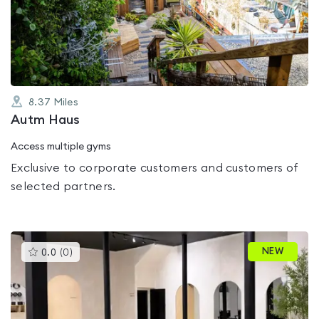
out
of
5
8.37
Miles
Autm Haus
Access multiple gyms
Exclusive to corporate customers and customers of
selected partners.
This
NEW
0.0
(
0
)
gyms
is
rated
0.0
out
of
5