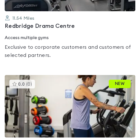
11.54
Miles
Redbridge Drama Centre
Access multiple gyms
Exclusive to corporate customers and customers of
selected partners.
This
NEW
0.0
(
0
)
gyms
is
rated
0.0
out
of
5