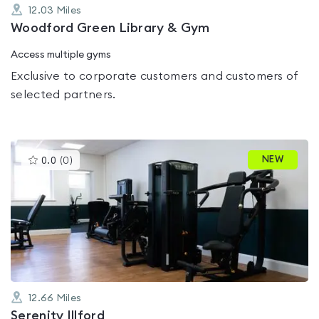
12.03
Miles
Woodford Green Library & Gym
Access multiple gyms
Exclusive to corporate customers and customers of
selected partners.
This
NEW
0.0
(
0
)
gyms
is
rated
0.0
out
of
5
12.66
Miles
Serenity Illford