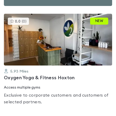
This
NEW
0.0
(
0
)
gyms
is
rated
0.0
out
of
5
5.93
Miles
Oxygen Yoga & Fitness Hoxton
Access multiple gyms
Exclusive to corporate customers and customers of
selected partners.