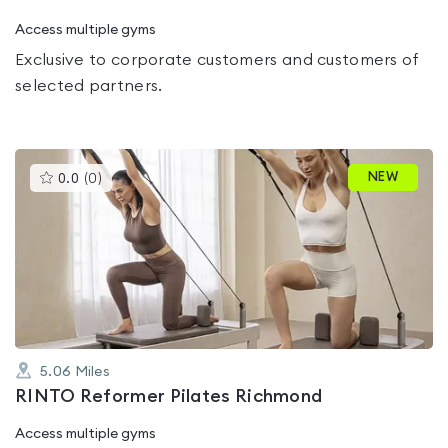
Access multiple gyms
Exclusive to corporate customers and customers of
selected partners.
This
NEW
0.0
(
0
)
gyms
is
rated
0.0
out
of
5
5.06
Miles
RINTO Reformer Pilates Richmond
Access multiple gyms