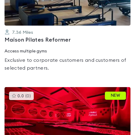
5
7.36
Miles
Maison Pilates Reformer
Access multiple gyms
Exclusive to corporate customers and customers of
selected partners.
This
NEW
0.0
(
0
)
gyms
is
rated
0.0
out
of
5