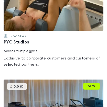
0.0
out
of
5
3.52
Miles
PYC Studios
Access multiple gyms
Exclusive to corporate customers and customers of
selected partners.
This
NEW
0.0
(
0
)
gyms
is
rated
0.0
out
of