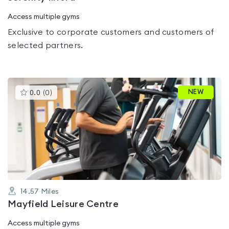
Access multiple gyms
Exclusive to corporate customers and customers of
selected partners.
This
NEW
0.0
(
0
)
gyms
is
rated
0.0
out
of
5
14.57
Miles
Mayfield Leisure Centre
Access multiple gyms