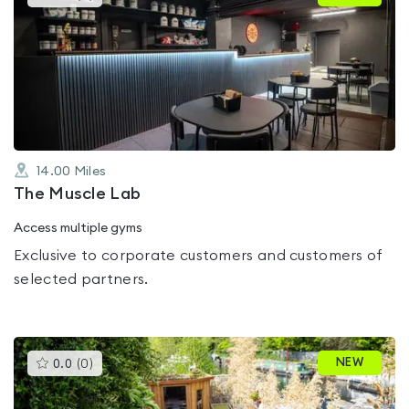
gyms
is
rated
0.0
out
of
5
14.00
Miles
The Muscle Lab
Access multiple gyms
Exclusive to corporate customers and customers of
selected partners.
This
NEW
0.0
(
0
)
gyms
is
rated
0.0