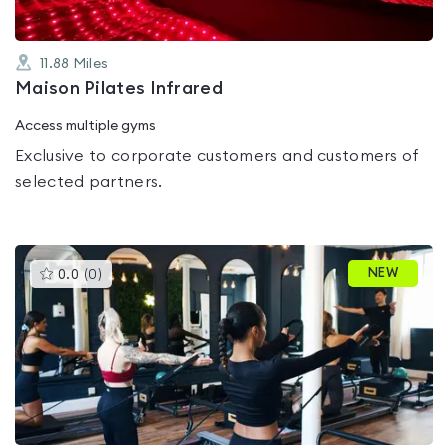
11.88
Miles
Maison Pilates Infrared
Access multiple gyms
Exclusive to corporate customers and customers of
selected partners.
This
NEW
0.0
(
0
)
gyms
is
rated
0.0
out
of
5