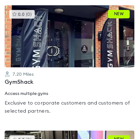
This
NEW
0.0
(
0
)
gyms
is
rated
0.0
out
of
5
7.20
Miles
GymShack
Access multiple gyms
Exclusive to corporate customers and customers of
selected partners.
This