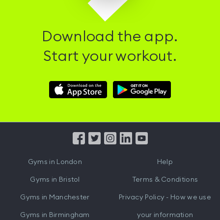
Download the app.
Start your workout.
Download
Download
Hussle
Hussle
iOS
Android
App
App
from
from
iTunes
Google
Gyms in
London
Help
Play
Gyms in
Bristol
Terms & Conditions
Gyms in
Manchester
Privacy Policy - How we use
Gyms in
Birmingham
your information