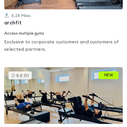
6.28
Miles
archfit
Access multiple gyms
Exclusive to corporate customers and customers of
selected partners.
This
NEW
0.0
(
0
)
gyms
is
rated
0.0
out
of
5