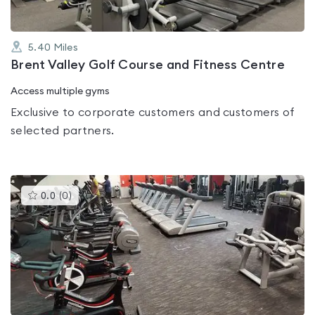
5.40
Miles
Brent Valley Golf Course and Fitness Centre
Access multiple gyms
Exclusive to corporate customers and customers of
selected partners.
This
0.0
(
0
)
gyms
is
rated
0.0
out
of
5