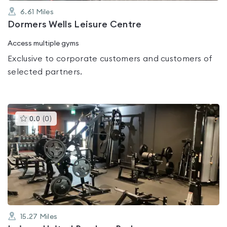
6.61
Miles
Dormers Wells Leisure Centre
Access multiple gyms
Exclusive to corporate customers and customers of
selected partners.
This
0.0
(
0
)
gyms
is
rated
0.0
out
of
5
15.27
Miles