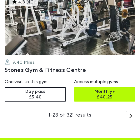
This
4.3
(
40
)
gyms
is
rated
4.3
out
of
5
9.40
Miles
Stones Gym & Fitness Centre
One visit to this gym
Access multiple gyms
Day pass
Monthly+
£5.40
£
40.25
>
1
-
23
of
321
results