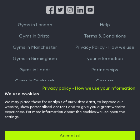
App
App
from
from
iTunes
Google
Gyms in
London
Help
Play
Gyms in
Bristol
Terms & Conditions
Gyms in
Manchester
Privacy Policy - How we use
Gyms in
Birmingham
your information
Gyms in
Leeds
Partnerships
Gyms in
Edinburgh
Careers
Privacy policy - How we use your information
Gyms in
Cardiff
Gym Owners
We use cookies
We may place these for analysis of our visitor data, to improve our
Hussle for Employees
website, show personalised content and to give you a great website
experience. For more information about the cookies we use open the
settings.
© Archway Fitness Ltd trading as Hussle
2026
. All rights reserved.
Company no. 14042412. Registered address 20-22 Wenlock Road, London,
N1 7GU. VAT no. 410881319.
Accept all