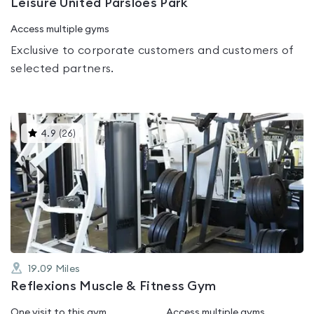
Leisure United Parsloes Park
Access multiple gyms
Exclusive to corporate customers and customers of
selected partners.
This
4.9
(
26
)
gyms
is
rated
4.9
out
of
5
19.09
Miles
Reflexions Muscle & Fitness Gym
One visit to this gym
Access multiple gyms