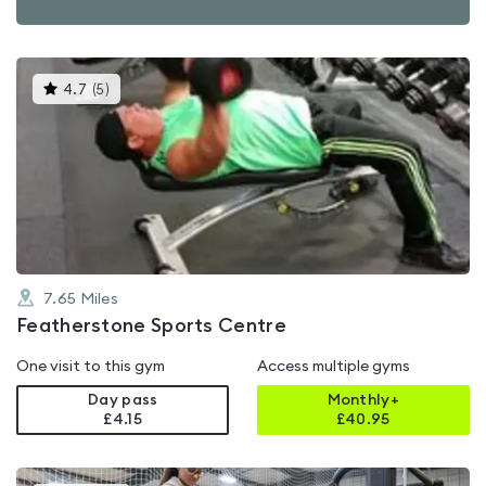
This
4.7
(
5
)
gyms
is
rated
4.7
out
of
5
7.65
Miles
Featherstone Sports Centre
One visit to this gym
Access multiple gyms
Day pass
Monthly+
£4.15
£
40.95