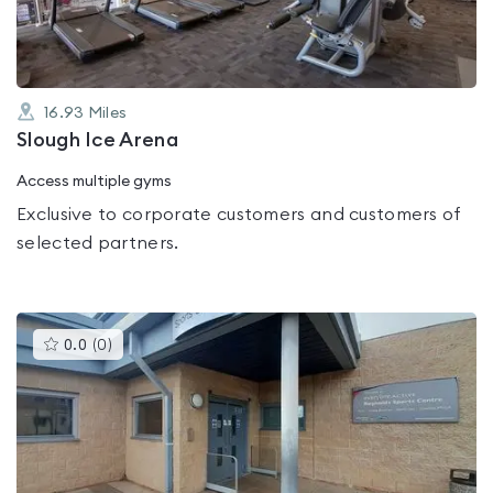
16.93
Miles
Slough Ice Arena
Access multiple gyms
Exclusive to corporate customers and customers of
selected partners.
This
0.0
(
0
)
gyms
is
rated
0.0
out
of
5