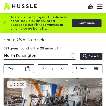
Hussle
Checkout
To
-
me
vi
Home
Are you an employer? Hussle now
offer flexible, discounted
Close this promotion banner
Learn more
page
access to our fitness venues as
an employee benefit.
Find a Gym Near Me
321
gyms
found within
20
miles
of
Clear
Search
location
Map
Sort by
Filters
This
0.0
(
0
)
gyms
is
rated
0.0
out
of
5