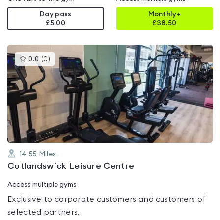
Day pass
Monthly+
£5.00
£
38.50
This
0.0
(
0
)
gyms
is
rated
0.0
out
of
5
14.55
Miles
Cotlandswick Leisure Centre
Access multiple gyms
Exclusive to corporate customers and customers of
selected partners.