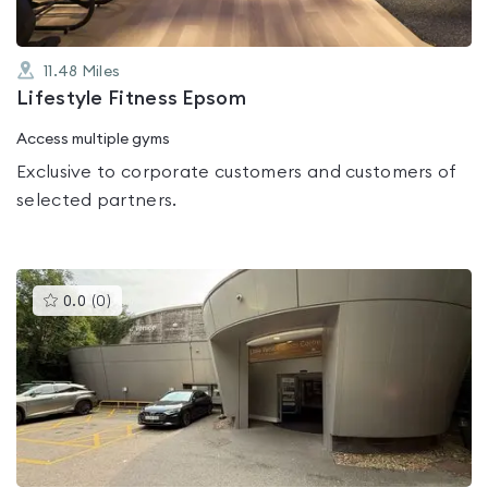
11.48
Miles
Lifestyle Fitness Epsom
Access multiple gyms
Exclusive to corporate customers and customers of
selected partners.
This
0.0
(
0
)
gyms
is
rated
0.0
out
of
5