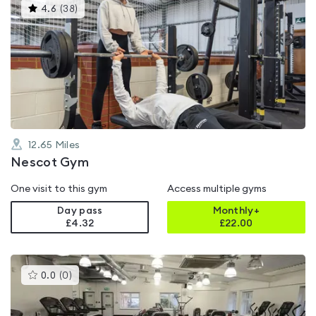
This
4.6
(
38
)
gyms
is
rated
4.6
out
of
5
12.65
Miles
Nescot Gym
One visit to this gym
Access multiple gyms
Day pass
Monthly+
£4.32
£
22.00
This
0.0
(
0
)
gyms
is
rated
0.0