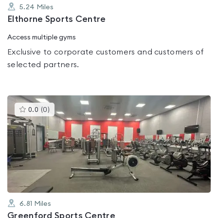
5.24
Miles
Elthorne Sports Centre
Access multiple gyms
Exclusive to corporate customers and customers of
selected partners.
This
0.0
(
0
)
gyms
is
rated
0.0
out
of
5
6.81
Miles
Greenford Sports Centre