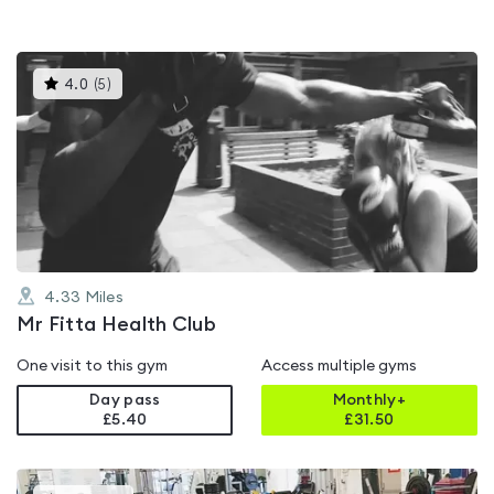
This
4.0
(
5
)
gyms
is
rated
4.0
out
of
5
4.33
Miles
Mr Fitta Health Club
One visit to this gym
Access multiple gyms
Day pass
Monthly+
£5.40
£
31.50