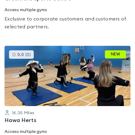
Access multiple gyms
Exclusive to corporate customers and customers of
selected partners.
This
NEW
0.0
(
0
)
gyms
is
rated
0.0
out
of
5
16.35
Miles
Hawa Herts
Access multiple gyms