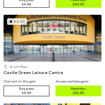
Day pass
Monthly+
£4.50
£
42.00
This
4.5
(
15
)
gyms
is
rated
4.5
out
of
5
14.64
Miles
Castle Green Leisure Centre
One visit to this gym
Access multiple gyms
Day pass
Monthly+
£4.50
£
22.00