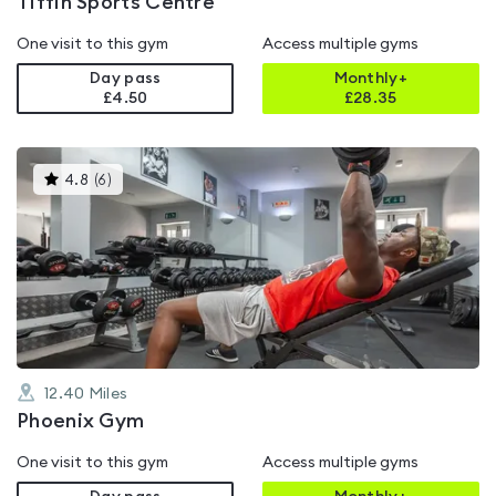
Tiffin Sports Centre
One visit to this gym
Access multiple gyms
Day pass
Monthly+
£4.50
£
28.35
This
4.8
(
6
)
gyms
is
rated
4.8
out
of
5
12.40
Miles
Phoenix Gym
One visit to this gym
Access multiple gyms