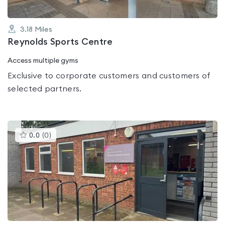
3.18
Miles
Reynolds Sports Centre
Access multiple gyms
Exclusive to corporate customers and customers of
selected partners.
This
0.0
(
0
)
gyms
is
rated
0.0
out
of
5