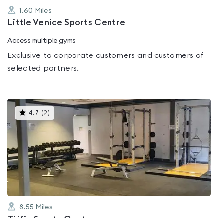
1.60
Miles
Little Venice Sports Centre
Access multiple gyms
Exclusive to corporate customers and customers of
selected partners.
This
4.7
(
2
)
gyms
is
rated
4.7
out
of
5
8.55
Miles