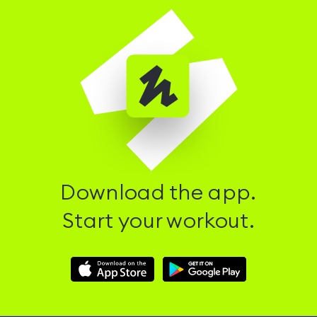
Download the app.
Start your workout.
Download
Download
Hussle
Hussle
iOS
Android