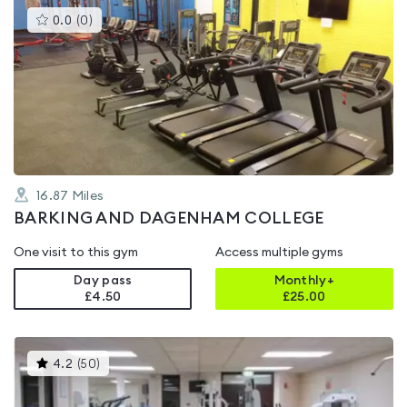
This
0.0
(
0
)
gyms
is
rated
0.0
out
of
5
16.87
Miles
BARKING AND DAGENHAM COLLEGE
One visit to this gym
Access multiple gyms
Day pass
Monthly+
£4.50
£
25.00
This
4.2
(
50
)
gyms
is
rated