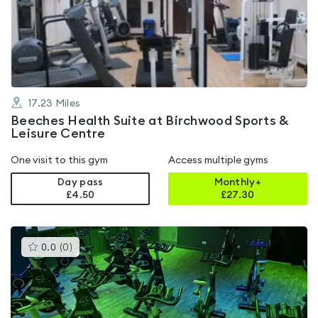
4.2
out
of
5
17.23
Miles
Beeches Health Suite at Birchwood Sports &
Leisure Centre
One visit to this gym
Access multiple gyms
Day pass
Monthly+
£4.50
£
27.30
This
0.0
(
0
)
gyms
is
rated
0.0
out
of
5