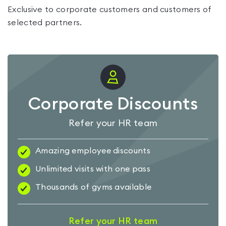
Exclusive to corporate customers and customers of
selected partners.
Corporate Discounts
Refer your HR team
Amazing employee discounts
Unlimited visits with one pass
Thousands of gyms available
Refer your HR team