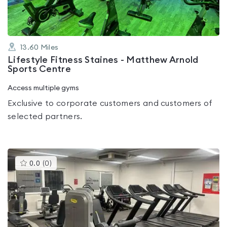
13.60
Miles
Lifestyle Fitness Staines - Matthew Arnold
Sports Centre
Access multiple gyms
Exclusive to corporate customers and customers of
selected partners.
This
0.0
(
0
)
gyms
is
rated
0.0
out
of
5