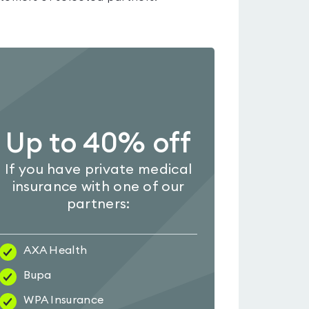
Up to 40% off
If you have private medical
insurance with one of our
partners:
AXA Health
Bupa
WPA Insurance