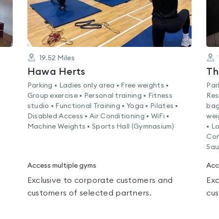
19.52
Miles
Hawa Herts
Th
Parking • Ladies only area • Free weights •
Par
Group exercise • Personal training • Fitness
Res
studio • Functional Training • Yoga • Pilates •
bag
Disabled Access • Air Conditioning • WiFi •
wei
Machine Weights • Sports Hall (Gymnasium)
• L
Con
Sau
Access multiple gyms
Acc
Exclusive to corporate customers and
Exc
customers of selected partners.
cus