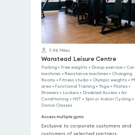
7.96
Miles
Wanstead Leisure Centre
Parking • Free weights • Group exercise • Car
machines • Resistance machines • Changing
Rooms • Fitness studio • Olympic weights • 
area • Functional Training • Yoga • Pilates •
Showers • Lockers • Disabled Access • Air
Conditioning • HIIT • Spin or Indoor Cycling •
Dance Classes
Access multiple gyms
Exclusive to corporate customers and
customers of selected partners.