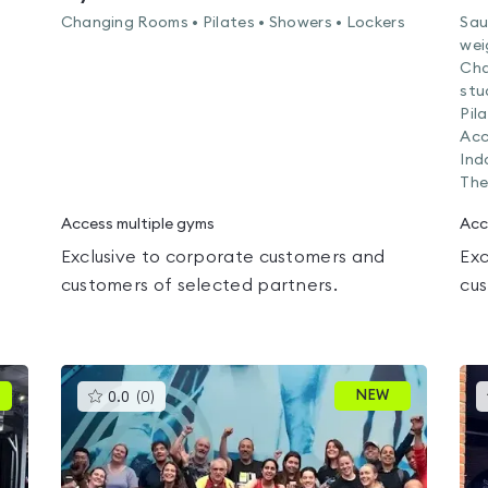
Changing Rooms • Pilates • Showers • Lockers
Sau
wei
Cha
stu
Pil
Acc
Ind
The
Access multiple gyms
Acc
Exclusive to corporate customers and
Exc
customers of selected partners.
cus
This
NEW
0.0
(
0
)
gyms
is
rated
0.0
out
of