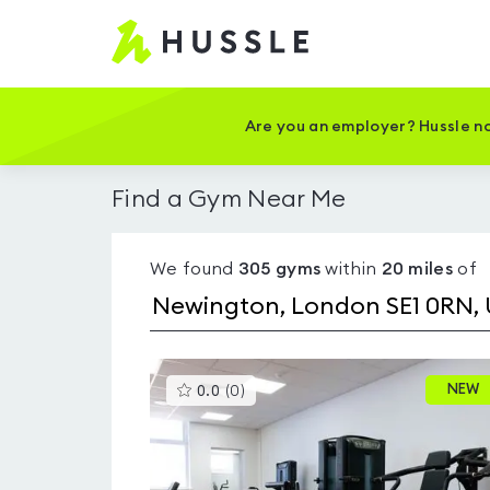
Hussle
-
Home
page
Are you an employer? Hussle no
Find a Gym Near Me
We found
305
gyms
within
20
miles
of
This
NEW
0.0
(
0
)
gyms
is
rated
0.0
out
of
5