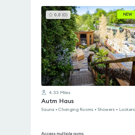
This
NEW
0.0
(
0
)
gyms
is
rated
0.0
out
of
5
4.33
Miles
Autm Haus
Sauna • Changing Rooms • Showers • Locker
Access multiple gyms