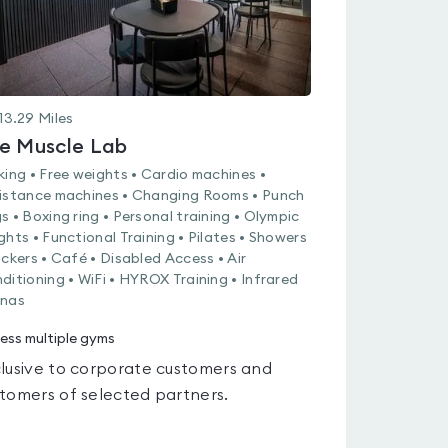
13.29
Miles
e Muscle Lab
king • Free weights • Cardio machines •
istance machines • Changing Rooms • Punch
s • Boxing ring • Personal training • Olympic
ghts • Functional Training • Pilates • Showers
ockers • Café • Disabled Access • Air
ditioning • WiFi • HYROX Training • Infrared
nas
ess multiple gyms
lusive to corporate customers and
tomers of selected partners.