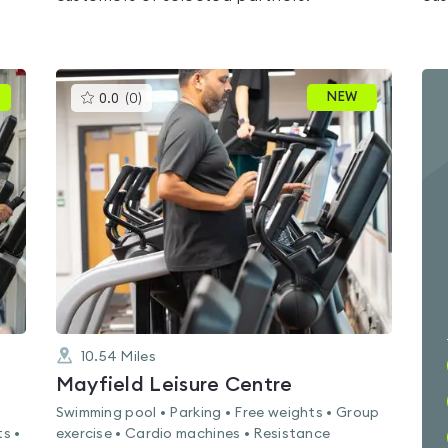
This
NEW
0.0
(
0
)
gyms
is
rated
0.0
out
of
5
10.54
Miles
Mayfield Leisure Centre
Swimming pool • Parking • Free weights • Group
s •
exercise • Cardio machines • Resistance