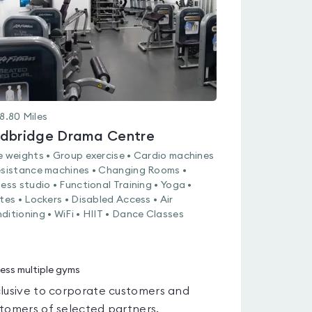
8.80
Miles
dbridge Drama Centre
e weights • Group exercise • Cardio machines
esistance machines • Changing Rooms •
ness studio • Functional Training • Yoga •
ates • Lockers • Disabled Access • Air
ditioning • WiFi • HIIT • Dance Classes
ess multiple gyms
lusive to corporate customers and
tomers of selected partners.