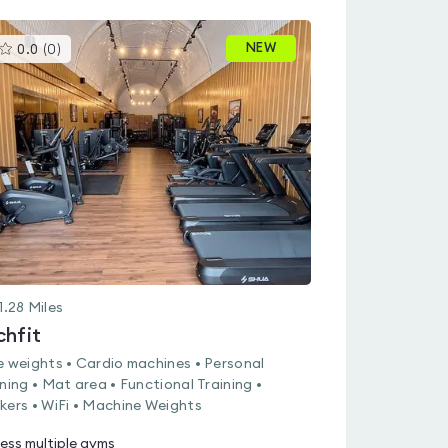
This
NEW
0.0
(
0
)
gyms
is
rated
0.0
out
of
5
1.28
Miles
chfit
e weights • Cardio machines • Personal
ining • Mat area • Functional Training •
kers • WiFi • Machine Weights
ess multiple gyms