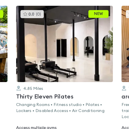
This
NEW
0.0
(
0
)
gyms
is
rated
0.0
out
of
5
4.85
Miles
Thirty Eleven Pilates
ar
s
Changing Rooms • Fitness studio • Pilates •
Fre
Lockers • Disabled Access • Air Conditioning
tra
Loc
Access multiple gyms
Acc