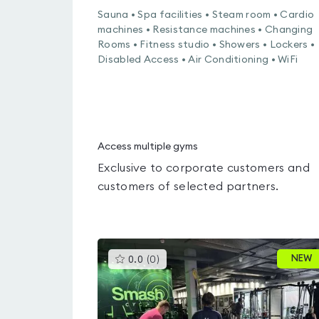
Sauna • Spa facilities • Steam room • Cardio
machines • Resistance machines • Changing
Rooms • Fitness studio • Showers • Lockers •
Disabled Access • Air Conditioning • WiFi
Access multiple gyms
Exclusive to corporate customers and
customers of selected partners.
This
NEW
0.0
(
0
)
gyms
is
rated
0.0
out
of