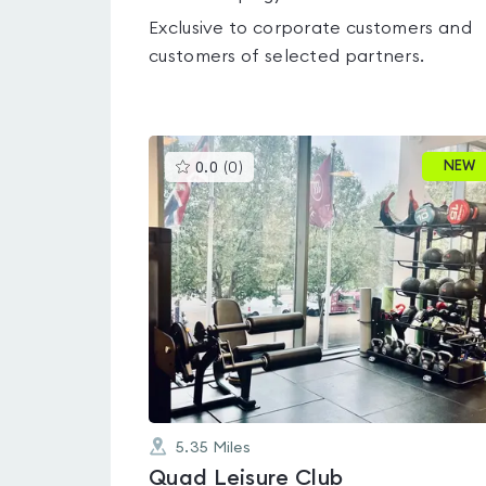
Exclusive to corporate customers and
customers of selected partners.
This
NEW
0.0
(
0
)
gyms
is
rated
0.0
out
of
5
5.35
Miles
Quad Leisure Club