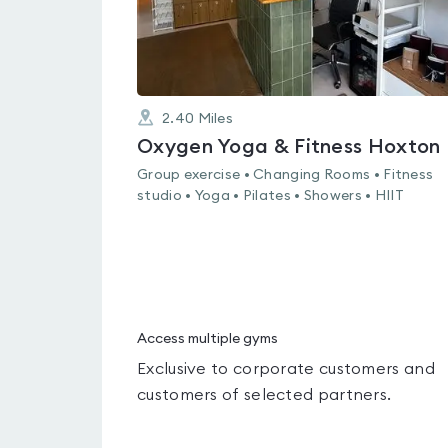
2.40
Miles
Oxygen Yoga & Fitness Hoxton
Group exercise • Changing Rooms • Fitness
studio • Yoga • Pilates • Showers • HIIT
Access multiple gyms
Exclusive to corporate customers and
customers of selected partners.