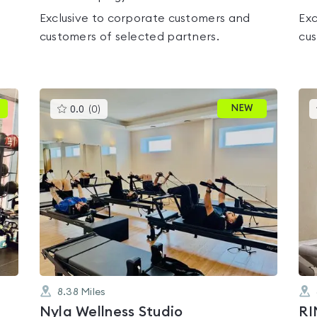
Exclusive to corporate customers and
Exc
customers of selected partners.
cus
This
NEW
0.0
(
0
)
gyms
is
rated
0.0
out
of
5
8.38
Miles
Nyla Wellness Studio
RI