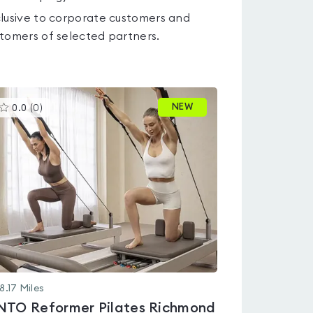
lusive to corporate customers and
tomers of selected partners.
This
NEW
0.0
(
0
)
gyms
is
rated
0.0
out
of
5
8.17
Miles
NTO Reformer Pilates Richmond