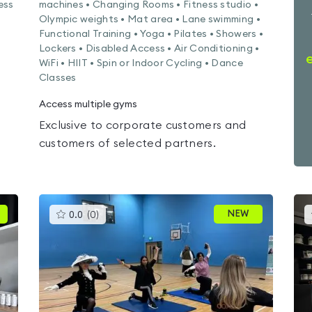
ess
machines • Changing Rooms • Fitness studio •
Olympic weights • Mat area • Lane swimming •
Functional Training • Yoga • Pilates • Showers •
Lockers • Disabled Access • Air Conditioning •
WiFi • HIIT • Spin or Indoor Cycling • Dance
Classes
Access multiple gyms
Exclusive to corporate customers and
customers of selected partners.
This
NEW
0.0
(
0
)
gyms
is
rated
0.0
out
of
5