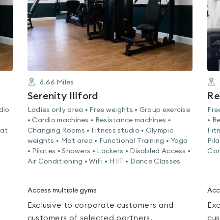
8.66
Miles
Serenity Illford
Re
dio
Ladies only area • Free weights • Group exercise
Fre
• Cardio machines • Resistance machines •
• R
Mat
Changing Rooms • Fitness studio • Olympic
Fit
weights • Mat area • Functional Training • Yoga
Pil
• Pilates • Showers • Lockers • Disabled Access •
Con
Air Conditioning • WiFi • HIIT • Dance Classes
Access multiple gyms
Acc
Exclusive to corporate customers and
Exc
customers of selected partners.
cus