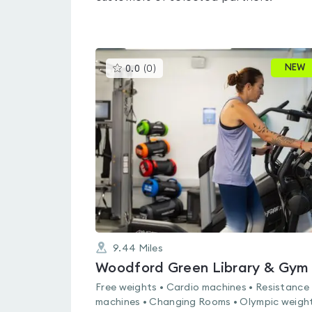
This
NEW
0.0
(
0
)
gyms
is
rated
0.0
out
of
5
9.44
Miles
Woodford Green Library & Gym
Free weights • Cardio machines • Resistance
machines • Changing Rooms • Olympic weight