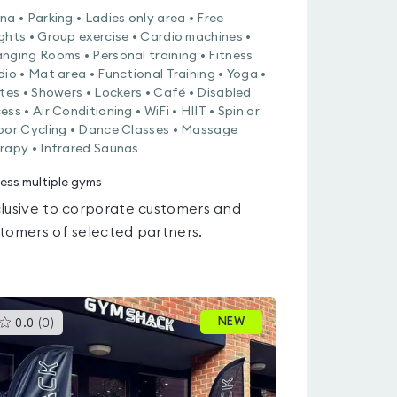
na • Parking • Ladies only area • Free
ghts • Group exercise • Cardio machines •
nging Rooms • Personal training • Fitness
dio • Mat area • Functional Training • Yoga •
ates • Showers • Lockers • Café • Disabled
ess • Air Conditioning • WiFi • HIIT • Spin or
oor Cycling • Dance Classes • Massage
rapy • Infrared Saunas
ess multiple gyms
lusive to corporate customers and
tomers of selected partners.
This
NEW
0.0
(
0
)
gyms
is
rated
0.0
out
of