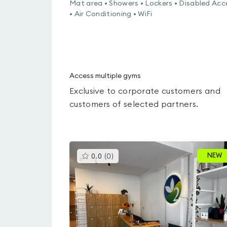
Mat area • Showers • Lockers • Disabled Acc
• Air Conditioning • WiFi
Access multiple gyms
Exclusive to corporate customers and
customers of selected partners.
This
NEW
0.0
(
0
)
gyms
is
rated
0.0
out
of
5