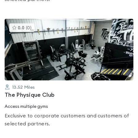
This
0.0
(
0
)
gyms
is
rated
0.0
out
of
5
13.52
Miles
The Physique Club
Access multiple gyms
Exclusive to corporate customers and customers of
selected partners.