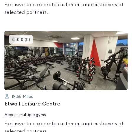
Exclusive to corporate customers and customers of
selected partners.
This
0.0
(
0
)
gyms
is
rated
0.0
out
of
5
19.55
Miles
Etwall Leisure Centre
Access multiple gyms
Exclusive to corporate customers and customers of
selected partners.