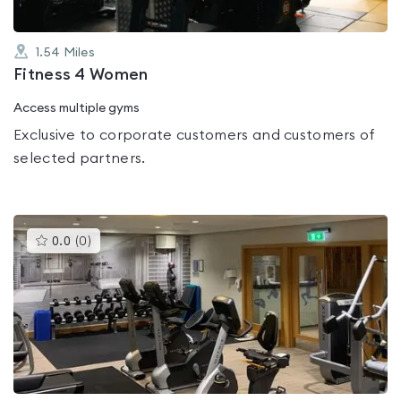
1.54
Miles
Fitness 4 Women
Access multiple gyms
Exclusive to corporate customers and customers of
selected partners.
This
0.0
(
0
)
gyms
is
rated
0.0
out
of
5