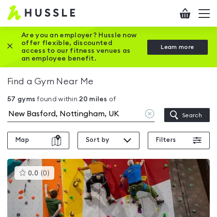
Hussle
Checkout
To
-
me
vi
Home
Are you an employer? Hussle now
offer flexible, discounted
Close this promotion banner
Learn more
page
access to our fitness venues as
an employee benefit.
Find a Gym Near Me
57
gyms
found within
20
miles
of
Clear
Search
location
Map
Sort by
Filters
This
0.0
(
0
)
gyms
is
rated
0.0
out
of
5