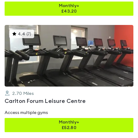
Monthly+
£
43.20
This
4.4
(
7
)
gyms
is
rated
4.4
out
of
5
2.70
Miles
Carlton Forum Leisure Centre
Access multiple gyms
Monthly+
£
52.80