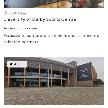
13.91
Miles
University of Derby Sports Centre
Access multiple gyms
Exclusive to corporate customers and customers of
selected partners.
This
4.7
(
3
)
gyms
is
rated
4.7
out
of
5