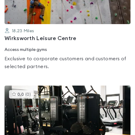
18.23
Miles
Wirksworth Leisure Centre
Access multiple gyms
Exclusive to corporate customers and customers of
selected partners.
This
0.0
(
0
)
gyms
is
rated
0.0
out
of
5