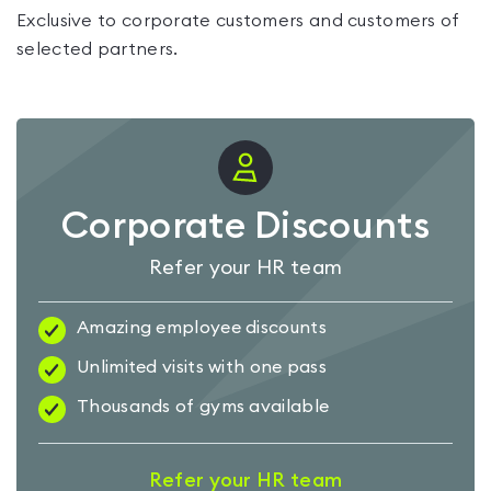
Exclusive to corporate customers and customers of
selected partners.
Corporate Discounts
Refer your HR team
Amazing employee discounts
Unlimited visits with one pass
Thousands of gyms available
Refer your HR team