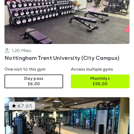
rated
4.3
out
of
5
1.20
Miles
Nottingham Trent University (City Campus)
One visit to this gym
Access multiple gyms
Day pass
Monthly+
£6.00
£
30.00
This
4.7
(
67
)
gyms
is
rated
4.7
out
of
5