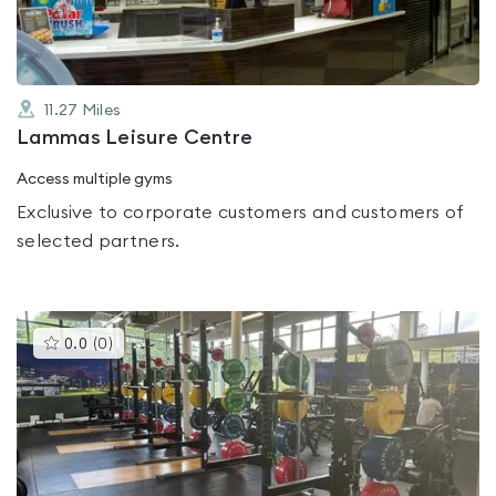
11.27
Miles
Lammas Leisure Centre
Access multiple gyms
Exclusive to corporate customers and customers of
selected partners.
This
0.0
(
0
)
gyms
is
rated
0.0
out
of
5