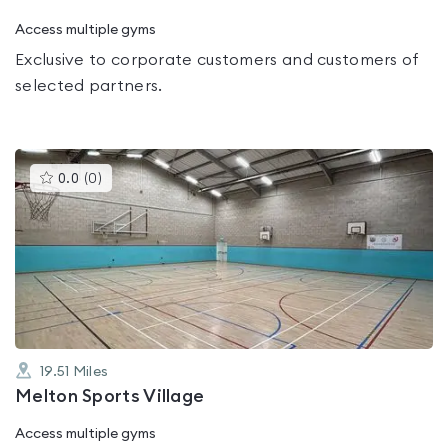
Access multiple gyms
Exclusive to corporate customers and customers of
selected partners.
This
0.0
(
0
)
gyms
is
rated
0.0
out
of
5
19.51
Miles
Melton Sports Village
Access multiple gyms