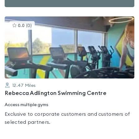
This
0.0
(
0
)
gyms
is
rated
0.0
out
of
5
12.47
Miles
Rebecca Adlington Swimming Centre
Access multiple gyms
Exclusive to corporate customers and customers of
selected partners.