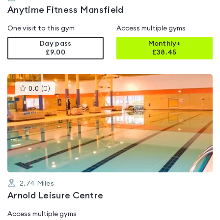
Anytime Fitness Mansfield
One visit to this gym
Access multiple gyms
Day pass
Monthly+
£9.00
£
38.45
This
0.0
(
0
)
gyms
is
rated
0.0
out
of
5
2.74
Miles
Arnold Leisure Centre
Access multiple gyms