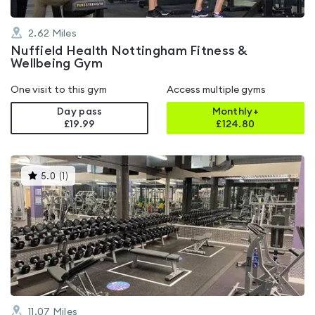
2.62
Miles
Nuffield Health Nottingham Fitness &
Wellbeing Gym
One visit to this gym
Access multiple gyms
Day pass
Monthly+
£19.99
£
124.80
This
5.0
(
1
)
gyms
is
rated
5.0
out
of
5
11.07
Miles