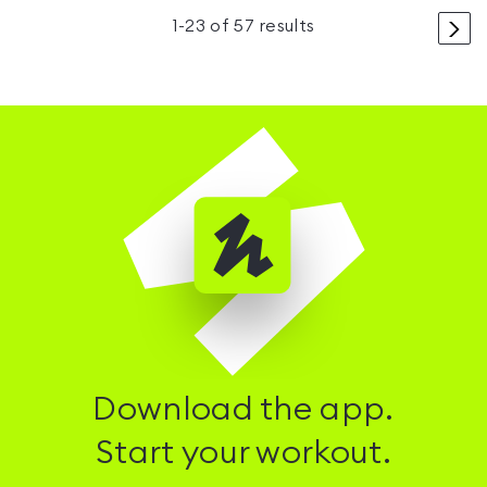
>
1
-
23
of
57
results
Download the app.
Start your workout.