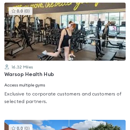
This
0.0
(
0
)
gyms
is
rated
0.0
out
of
5
16.32
Miles
Warsop Health Hub
Access multiple gyms
Exclusive to corporate customers and customers of
selected partners.
This
0.0
(
0
)