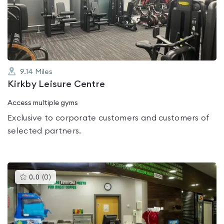
out
of
5
9.14
Miles
Kirkby Leisure Centre
Access multiple gyms
Exclusive to corporate customers and customers of
selected partners.
This
0.0
(
0
)
gyms
is
rated
0.0
out
of
5