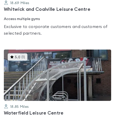
18.69
Miles
Whitwick and Coalville Leisure Centre
Access multiple gyms
Exclusive to corporate customers and customers of
selected partners.
This
5.0
(
1
)
gyms
is
rated
5.0
out
of
5
18.85
Miles
Waterfield Leisure Centre