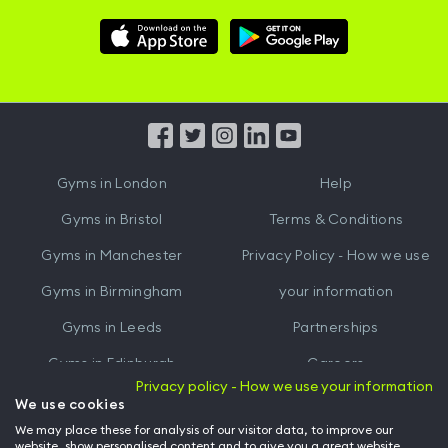
Download
Download
Hussle
Hussle
iOS
Android
App
App
from
from
iTunes
Google
Gyms in
London
Help
Play
Gyms in
Bristol
Terms & Conditions
Gyms in
Manchester
Privacy Policy - How we use
Gyms in
Birmingham
your information
Gyms in
Leeds
Partnerships
Gyms in
Edinburgh
Careers
Privacy policy - How we use your information
Gyms in
Cardiff
Gym Owners
We use cookies
We may place these for analysis of our visitor data, to improve our
Hussle for Employees
website, show personalised content and to give you a great website