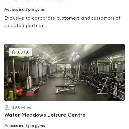
Access multiple gyms
Exclusive to corporate customers and customers of
selected partners.
This
0.0
(
0
)
gyms
is
rated
0.0
out
of
5
11.55
Miles
Water Meadows Leisure Centre
Access multiple gyms