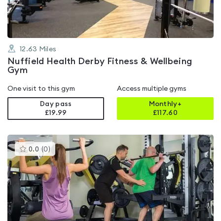
12.63
Miles
Nuffield Health Derby Fitness & Wellbeing
Gym
One visit to this gym
Access multiple gyms
Day pass
Monthly+
£19.99
£
117.60
This
0.0
(
0
)
gyms
is
rated
0.0
out
of
5