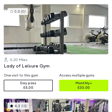
This
0.0
(
0
)
gyms
is
rated
0.0
out
of
5
0.20
Miles
Lady of Leisure Gym
One visit to this gym
Access multiple gyms
Day pass
Monthly+
£5.00
£
33.00
This
4.3
(
13
)
gyms
is