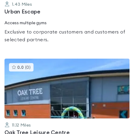
1.43
Miles
Urban Escape
Access multiple gyms
Exclusive to corporate customers and customers of
selected partners.
This
0.0
(
0
)
gyms
is
rated
0.0
out
of
5
11.12
Miles
Oak Tree Leisure Centre