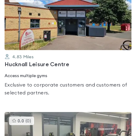
gyms
is
rated
0.0
out
of
5
4.83
Miles
Hucknall Leisure Centre
Access multiple gyms
Exclusive to corporate customers and customers of
selected partners.
This
0.0
(
0
)
gyms
is
rated
0.0