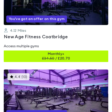
of
5
You've got an offer on this gym
4.12
Miles
New Age Fitness Coatbridge
Access multiple gyms
Monthly+
£
34.50
/
£20.70
This
4.4
(
10
)
gyms
is
rated
4.4
out
of
5