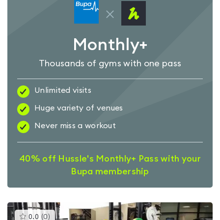
Monthly+
Thousands of gyms with one pass
Unlimited visits
Huge variety of venues
Never miss a workout
40% off Hussle's Monthly+ Pass with your
Bupa membership
This
0.0
(
0
)