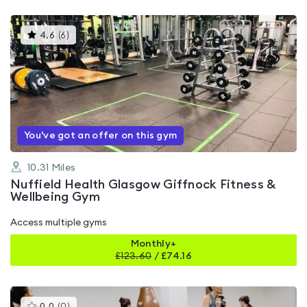
This
4.6
(
6
)
gyms
is
rated
4.6
out
of
5
You've got an offer on this gym
10.31
Miles
Nuffield Health Glasgow Giffnock Fitness &
Wellbeing Gym
Access multiple gyms
Monthly+
£
123.60
/
£74.16
This