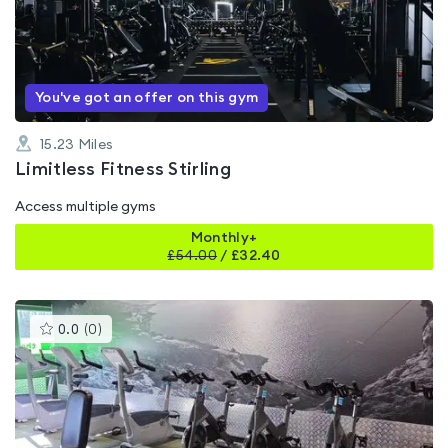
0.0
out
of
5
You've got an offer on this gym
15.23
Miles
Limitless Fitness Stirling
Access multiple gyms
Monthly+
£
54.00
/
£32.40
This
0.0
(
0
)
gyms
is
rated
0.0
out
of
5