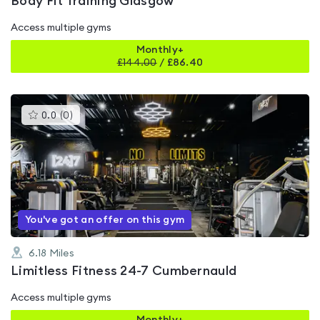
Body Fit Training Glasgow
Access multiple gyms
Monthly+
£
144.00
/
£86.40
This
0.0
(
0
)
gyms
is
rated
0.0
out
of
5
You've got an offer on this gym
6.18
Miles
Limitless Fitness 24-7 Cumbernauld
Access multiple gyms