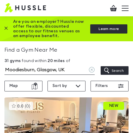
Hussle
Checkout
To
-
me
vi
Home
Are you an employer? Hussle now
offer flexible, discounted
Close this promotion banner
Learn more
page
access to our fitness venues as
an employee benefit.
Find a Gym Near Me
31
gyms
found within
20
miles
of
Clear
Search
location
Map
Sort by
Filters
This
NEW
0.0
(
0
)
gyms
is
rated
0.0
out
of
5