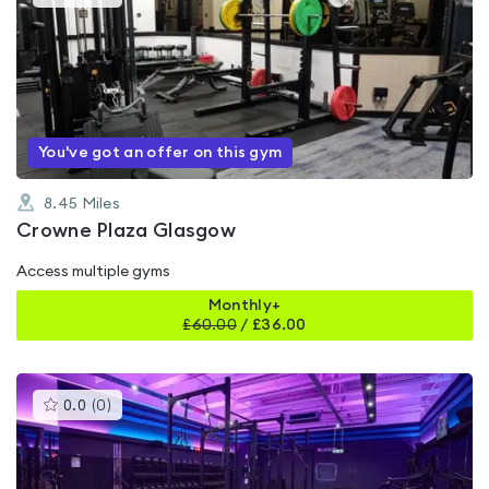
gyms
is
rated
0.0
out
of
5
You've got an offer on this gym
8.45
Miles
Crowne Plaza Glasgow
Access multiple gyms
Monthly+
£
60.00
/
£36.00
This
0.0
(
0
)
gyms
is
rated
0.0
out
of