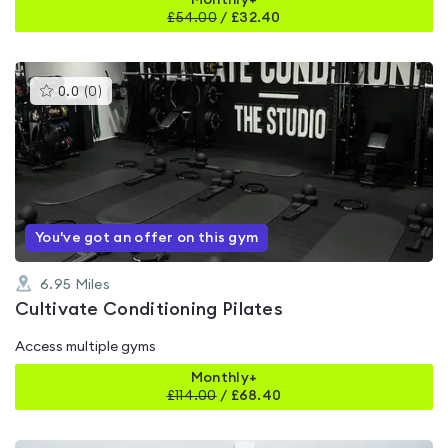
Monthly+
£
54.00
/
£32.40
This
0.0
(
0
)
gyms
is
rated
0.0
out
of
5
You've got an offer on this gym
6.95
Miles
Cultivate Conditioning Pilates
Access multiple gyms
Monthly+
£
114.00
/
£68.40