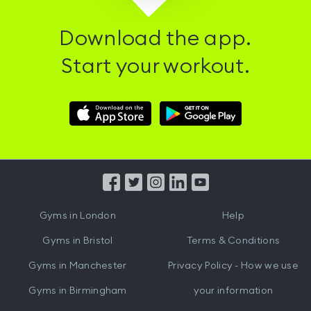
Download the app.
Start your workout.
Download
Download
Hussle
Hussle
iOS
Android
App
App
from
from
iTunes
Google
Gyms in
London
Help
Play
Gyms in
Bristol
Terms & Conditions
Gyms in
Manchester
Privacy Policy - How we use
Gyms in
Birmingham
your information