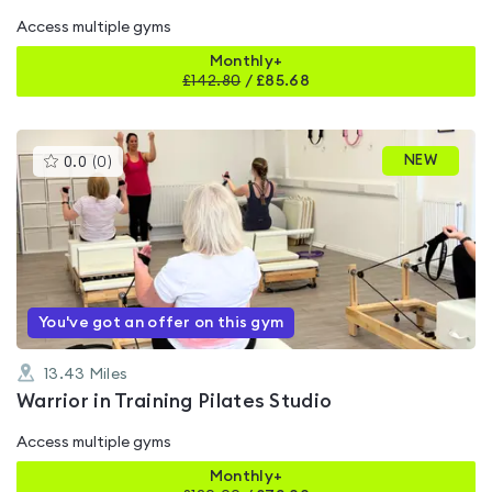
Access multiple gyms
Monthly+
£
142.80
/
£85.68
This
NEW
0.0
(
0
)
gyms
is
rated
0.0
out
of
5
You've got an offer on this gym
13.43
Miles
Warrior in Training Pilates Studio
Access multiple gyms
Monthly+