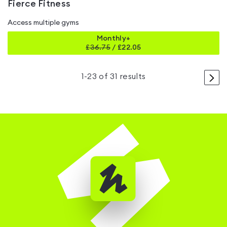
Fierce Fitness
Access multiple gyms
Monthly+
£
36.75
/
£22.05
>
1
-
23
of
31
results