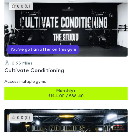
This
0.0
(
0
)
gyms
is
rated
0.0
out
of
5
You've got an offer on this gym
6.95
Miles
Cultivate Conditioning
Access multiple gyms
Monthly+
£
144.00
/
£86.40
This
0.0
(
0
)
gyms
is
rated