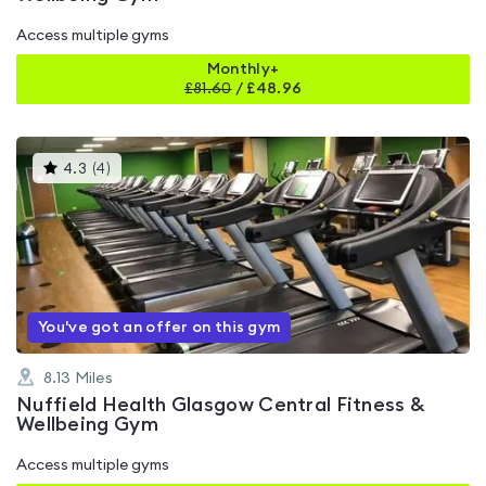
Access multiple gyms
Monthly+
£
81.60
/
£48.96
This
4.3
(
4
)
gyms
is
rated
4.3
out
of
5
You've got an offer on this gym
8.13
Miles
Nuffield Health Glasgow Central Fitness &
Wellbeing Gym
Access multiple gyms