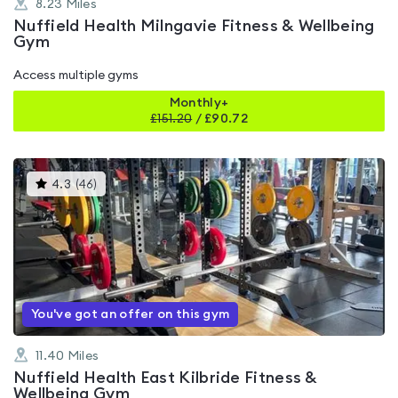
8.23
Miles
Nuffield Health Milngavie Fitness & Wellbeing
Gym
Access multiple gyms
Monthly+
£
151.20
/
£90.72
This
4.3
(
46
)
gyms
is
rated
4.3
out
of
5
You've got an offer on this gym
11.40
Miles
Nuffield Health East Kilbride Fitness &
Wellbeing Gym