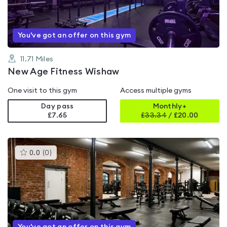
5
You've got an offer on this gym
11.71
Miles
New Age Fitness Wishaw
One visit to this gym
Access multiple gyms
Day pass
Monthly+
£7.65
£
33.34
/
£20.00
This
0.0
(
0
)
gyms
is
rated
0.0
out
of
5