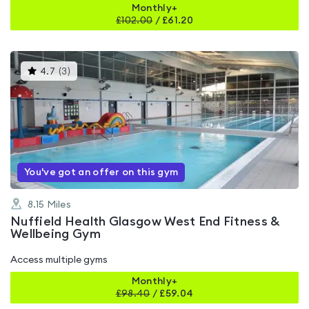
Monthly+
£
102.00
/
£61.20
This
4.7
(
3
)
gyms
is
rated
4.7
out
of
5
You've got an offer on this gym
8.15
Miles
Nuffield Health Glasgow West End Fitness &
Wellbeing Gym
Access multiple gyms
Monthly+
£
98.40
/
£59.04