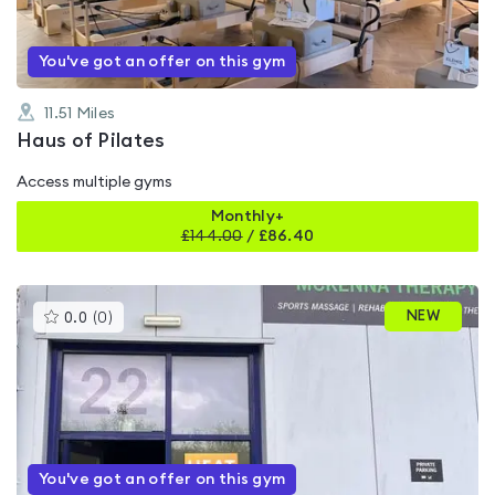
You've got an offer on this gym
11.51
Miles
Haus of Pilates
Access multiple gyms
Monthly+
£
144.00
/
£86.40
This
NEW
0.0
(
0
)
gyms
is
rated
0.0
out
of
5
You've got an offer on this gym