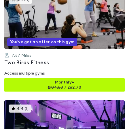
0.0
(
0
)
gyms
is
rated
0.0
out
of
5
You've got an offer on this gym
7.87
Miles
Two Birds Fitness
Access multiple gyms
Monthly+
£
104.50
/
£62.70
This
4.4
(
1
)
gyms
is
rated
4.4
out