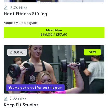
15.76
Miles
Heat Fitness Stirling
Access multiple gyms
Monthly+
£
96.00
/
£57.60
This
NEW
0.0
(
0
)
gyms
is
rated
0.0
out
of
5
You've got an offer on this gym
7.92
Miles
Keep Fit Studios