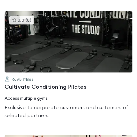
This
0.0
(
0
)
gyms
is
rated
0.0
out
of
5
6.95
Miles
Cultivate Conditioning Pilates
Access multiple gyms
Exclusive to corporate customers and customers of
selected partners.