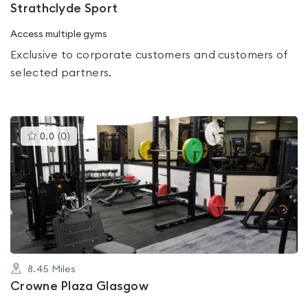
Strathclyde Sport
Access multiple gyms
Exclusive to corporate customers and customers of
selected partners.
This
0.0
(
0
)
gyms
is
rated
0.0
out
of
5
8.45
Miles
Crowne Plaza Glasgow