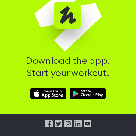
Download the app.
Start your workout.
Download
Download
Hussle
Hussle
iOS
Android
App
App
from
from
iTunes
Google