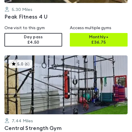
5.30
Miles
Peak Fitness 4 U
One visit to this gym
Access multiple gyms
Day pass
Monthly+
£4.50
£
36.75
This
5.0
(
6
)
gyms
is
rated
5.0
out
of
5
7.44
Miles
Central Strength Gym