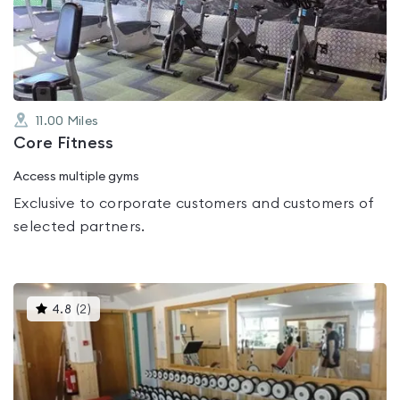
out
of
5
11.00
Miles
Core Fitness
Access multiple gyms
Exclusive to corporate customers and customers of
selected partners.
This
4.8
(
2
)
gyms
is
rated
4.8
out
of
5