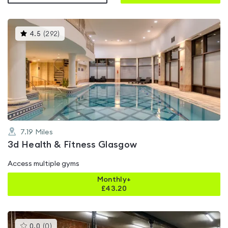
This
4.5
(
292
)
gyms
is
rated
4.5
out
of
5
7.19
Miles
3d Health & Fitness Glasgow
Access multiple gyms
Monthly+
£
43.20
This
0.0
(
0
)