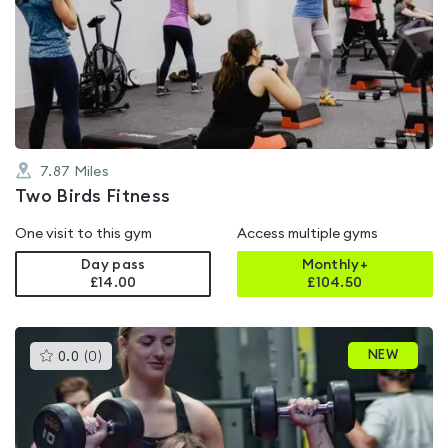
is
rated
0.0
out
of
5
7.87
Miles
Two Birds Fitness
One visit to this gym
Access multiple gyms
Day pass
Monthly+
£14.00
£
104.50
This
NEW
0.0
(
0
)
gyms
is
rated
0.0
out
of
5