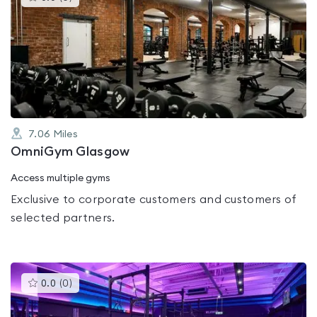
gyms
is
rated
0.0
out
of
5
7.06
Miles
OmniGym Glasgow
Access multiple gyms
Exclusive to corporate customers and customers of
selected partners.
This
0.0
(
0
)
gyms
is
rated