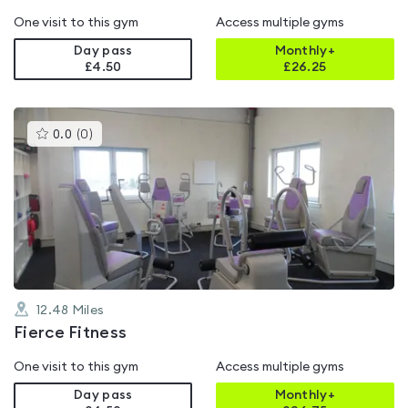
One visit to this gym
Access multiple gyms
Day pass
Monthly+
£4.50
£
26.25
This
0.0
(
0
)
gyms
is
rated
0.0
out
of
5
12.48
Miles
Fierce Fitness
One visit to this gym
Access multiple gyms
Day pass
Monthly+