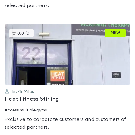
selected partners.
This
NEW
0.0
(
0
)
gyms
is
rated
0.0
out
of
5
15.76
Miles
Heat Fitness Stirling
Access multiple gyms
Exclusive to corporate customers and customers of
selected partners.