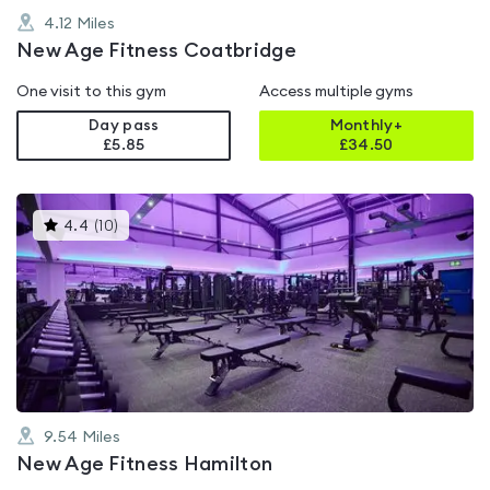
4.12
Miles
New Age Fitness Coatbridge
One visit to this gym
Access multiple gyms
Day pass
Monthly+
£5.85
£
34.50
This
4.4
(
10
)
gyms
is
rated
4.4
out
of
5
9.54
Miles
New Age Fitness Hamilton