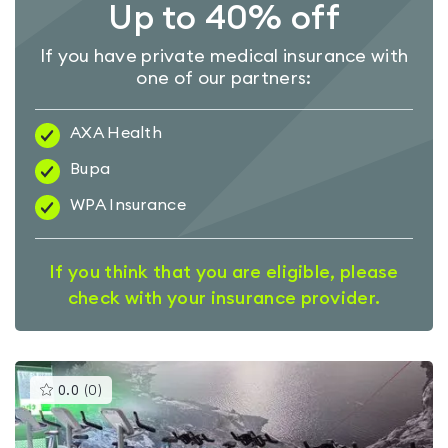
Up to 40% off
If you have private medical insurance with
one of our partners:
AXA Health
Bupa
WPA Insurance
If you think that you are eligible, please
check with your insurance provider.
This
0.0
(
0
)
gyms
is
rated
0.0