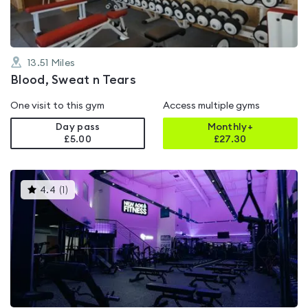
13.51
Miles
Blood, Sweat n Tears
One visit to this gym
Access multiple gyms
Day pass
Monthly+
£5.00
£
27.30
This
4.4
(
1
)
gyms
is
rated
4.4
out
of
5