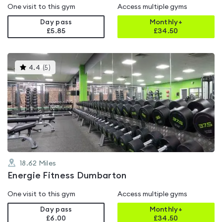
One visit to this gym
Access multiple gyms
Day pass
Monthly+
£5.85
£
34.50
This
4.4
(
5
)
gyms
is
rated
4.4
out
of
5
18.62
Miles
Energie Fitness Dumbarton
One visit to this gym
Access multiple gyms
Day pass
Monthly+
£6.00
£
34.50