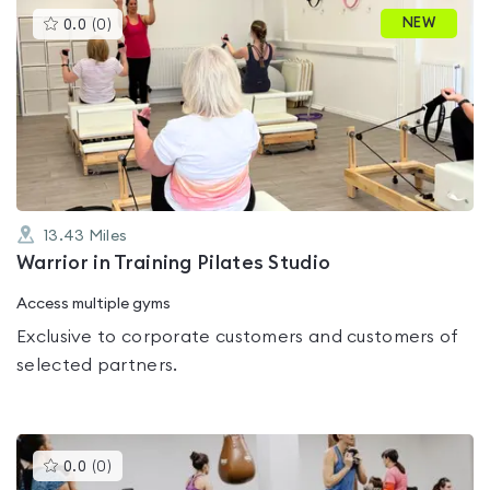
This
NEW
0.0
(
0
)
gyms
is
rated
0.0
out
of
5
13.43
Miles
Warrior in Training Pilates Studio
Access multiple gyms
Exclusive to corporate customers and customers of
selected partners.
This
0.0
(
0
)
gyms