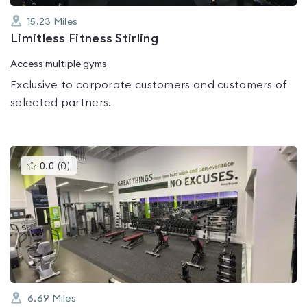
15.23
Miles
Limitless Fitness Stirling
Access multiple gyms
Exclusive to corporate customers and customers of
selected partners.
This
0.0
(
0
)
gyms
is
rated
0.0
out
of
5
6.69
Miles