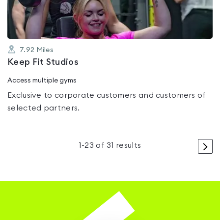
7.92
Miles
Keep Fit Studios
Access multiple gyms
Exclusive to corporate customers and customers of
selected partners.
>
1
-
23
of
31
results