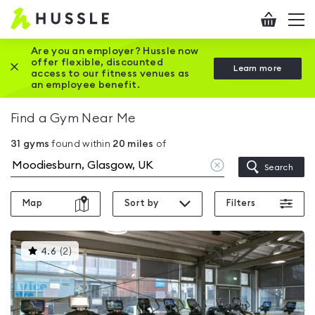
Hussle
Checkout
To
-
me
vi
Home
Are you an employer? Hussle now
offer flexible, discounted
Close this promotion banner
Learn more
page
access to our fitness venues as
an employee benefit.
Find a Gym Near Me
31
gyms
found within
20
miles
of
Clear
Search
location
Map
Sort by
Filters
This
4.6
(
2
)
gyms
is
rated
4.6
out
of
5