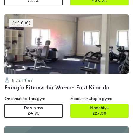
£4.50
£
36.75
This
0.0
(
0
)
gyms
is
rated
0.0
out
of
5
11.72
Miles
Energie Fitness for Women East Kilbride
One visit to this gym
Access multiple gyms
Day pass
Monthly+
£4.95
£
27.30