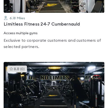
6.18
Miles
Limitless Fitness 24-7 Cumbernauld
Access multiple gyms
Exclusive to corporate customers and customers of
selected partners.
This
0.0
(
0
)
gyms
is
rated
0.0
out
of
5