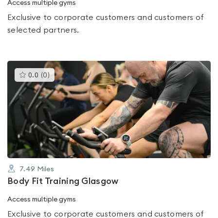
Access multiple gyms
Exclusive to corporate customers and customers of
selected partners.
This
0.0
(
0
)
gyms
is
rated
0.0
out
of
5
7.49
Miles
Body Fit Training Glasgow
Access multiple gyms
Exclusive to corporate customers and customers of