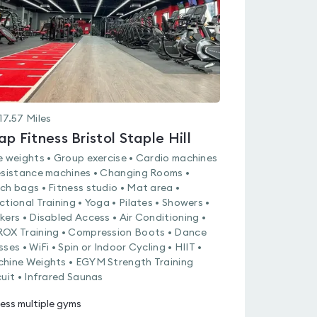
17.57
Miles
ap Fitness Bristol Staple Hill
e weights • Group exercise • Cardio machines
esistance machines • Changing Rooms •
ch bags • Fitness studio • Mat area •
ctional Training • Yoga • Pilates • Showers •
kers • Disabled Access • Air Conditioning •
OX Training • Compression Boots • Dance
sses • WiFi • Spin or Indoor Cycling • HIIT •
hine Weights • EGYM Strength Training
cuit • Infrared Saunas
ess multiple gyms