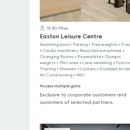
19.80
Miles
Easton Leisure Centre
Swimming pool • Parking • Free weights • Cre
• Cardio machines • Resistance machines •
Changing Rooms • Powerplate • Olympic
weights • Mat area • Lane swimming • Functi
Training • Showers • Lockers • Disabled Acces
Air Conditioning • WiFi
Access multiple gyms
Exclusive to corporate customers and
customers of selected partners.