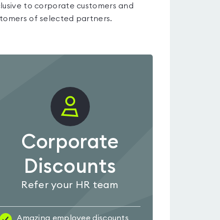
lusive to corporate customers and
tomers of selected partners.
Corporate
Discounts
Refer your HR team
Amazing employee discounts