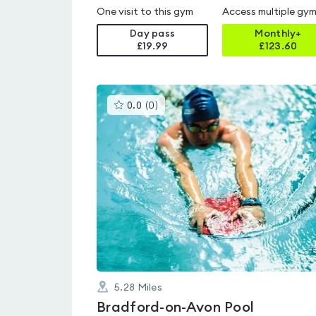
One visit to this gym
Access multiple gy
Day pass
Monthly+
£19.99
£
123.60
This
0.0
(
0
)
gyms
is
rated
0.0
out
of
5
5.28
Miles
Bradford-on-Avon Pool