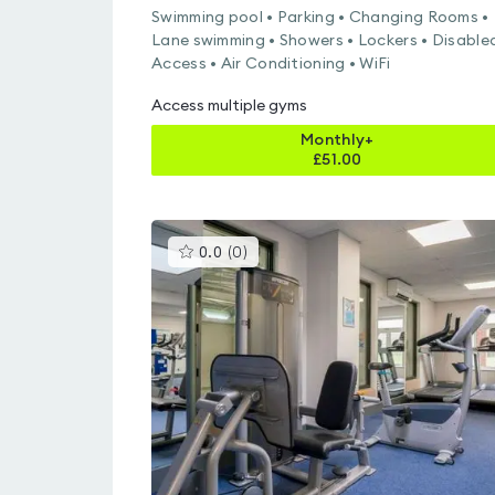
Swimming pool • Parking • Changing Rooms •
Lane swimming • Showers • Lockers • Disable
Access • Air Conditioning • WiFi
Access multiple gyms
Monthly+
£
51.00
This
0.0
(
0
)
gyms
is
rated
0.0
out
of
5