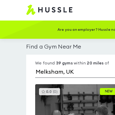
Hussle
-
Home
page
Are you an employer? Hussle no
Find a Gym Near Me
We found
39
gyms
within
20
miles
of
This
NEW
0.0
(
0
)
gyms
is
rated
0.0
out
of
5