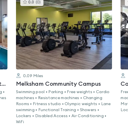
This
0.0
(
0
)
gyms
is
rated
0.0
out
of
5
0.09
Miles
Nuffield Health Bristol North Fitness & Wellbeing Gym
Melksham Community Campus
Ca
g •
Swimming pool • Parking • Free weights • Cardio
Fre
ines
machines • Resistance machines • Changing
mac
Rooms • Fitness studio • Olympic weights • Lane
Mat
swimming • Functional Training • Showers •
Loc
Lockers • Disabled Access • Air Conditioning •
WiFi