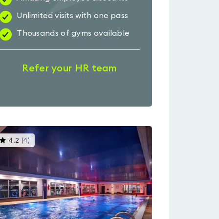
Unlimited visits with one pass
Thousands of gyms available
Refer your HR team
This
4.2
(
4
)
gyms
is
rated
4.2
out
of
5