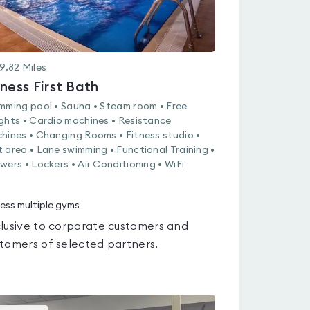
9.82
Miles
tness First Bath
mming pool • Sauna • Steam room • Free
ghts • Cardio machines • Resistance
hines • Changing Rooms • Fitness studio •
 area • Lane swimming • Functional Training •
wers • Lockers • Air Conditioning • WiFi
ess multiple gyms
lusive to corporate customers and
tomers of selected partners.