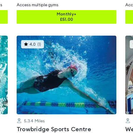
ms
Access multiple gyms
Acc
Monthly+
£
51.00
This
4.0
(
1
)
gyms
is
rated
4.0
out
of
5
5.34
Miles
Trowbridge Sports Centre
We