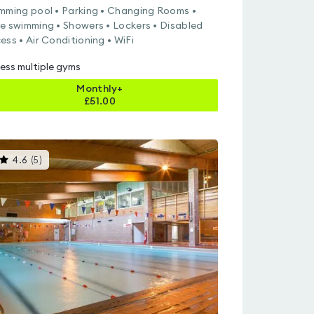
mming pool • Parking • Changing Rooms •
e swimming • Showers • Lockers • Disabled
ess • Air Conditioning • WiFi
ess multiple gyms
Monthly+
£
51.00
This
4.6
(
5
)
gyms
is
rated
4.6
out
of
5