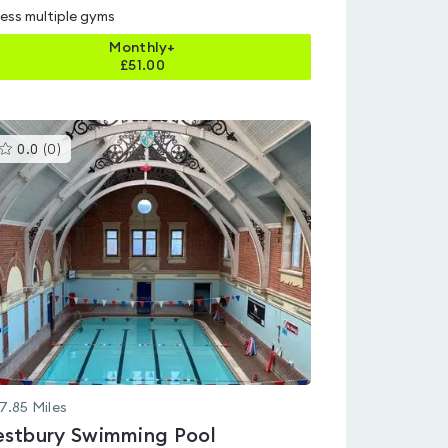
ess multiple gyms
Monthly+
£
51.00
This
0.0
(
0
)
gyms
is
rated
0.0
out
of
5
7.85
Miles
stbury Swimming Pool