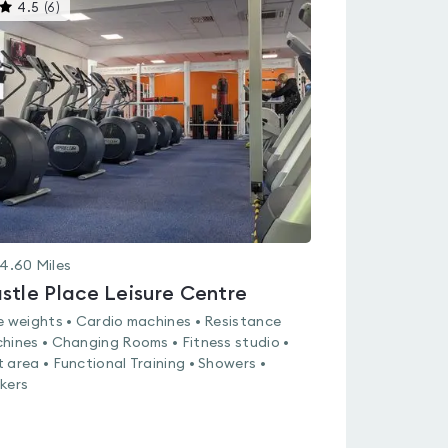
This
4.5
(
6
)
gyms
is
rated
4.5
out
of
5
4.60
Miles
stle Place Leisure Centre
e weights • Cardio machines • Resistance
hines • Changing Rooms • Fitness studio •
 area • Functional Training • Showers •
kers