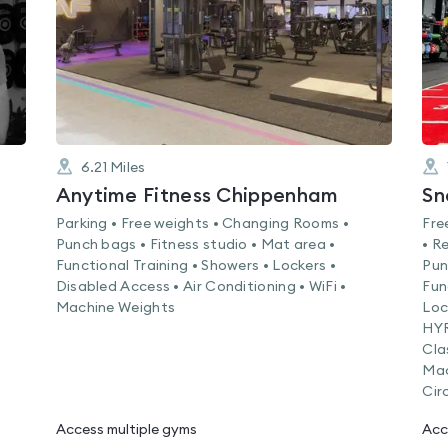
6.21
Miles
Anytime Fitness Chippenham
Sn
Parking • Free weights • Changing Rooms •
Fre
•
Punch bags • Fitness studio • Mat area •
• R
Functional Training • Showers • Lockers •
Pun
Disabled Access • Air Conditioning • WiFi •
Fun
Machine Weights
Loc
HYR
Cla
Mac
Cir
Access multiple gyms
Acc