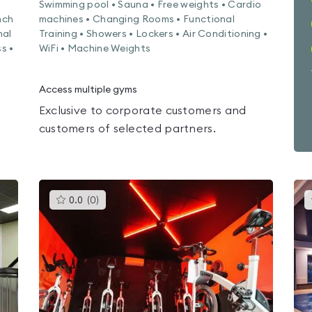
Swimming pool • Sauna • Free weights • Cardio
nch
machines • Changing Rooms • Functional
nal
Training • Showers • Lockers • Air Conditioning •
s •
WiFi • Machine Weights
Access multiple gyms
Exclusive to corporate customers and
customers of selected partners.
This
0.0
(
0
)
gyms
is
rated
0.0
out
of
5