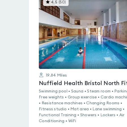
This
4.5
(
50
)
gyms
is
rated
4.5
out
of
5
19.84
Miles
Swimming pool • Sauna • Steam room • Parkin
Free weights • Group exercise • Cardio mach
• Resistance machines • Changing Rooms •
Fitness studio • Mat area • Lane swimming •
Functional Training • Showers • Lockers • Air
Conditioning • WiFi