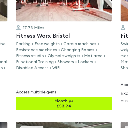
17.73
Miles
Fitness Worx Bristol
Fi
che
Parking • Free weights • Cardio machines •
Swi
Resistance machines • Changing Rooms •
wei
Fitness studio • Olympic weights • Mat area •
mac
onal
Functional Training • Showers • Lockers •
Mat
s •
Disabled Access • WiFi
Sho
Acc
Access multiple gyms
Exc
cus
Monthly+
£
53.94