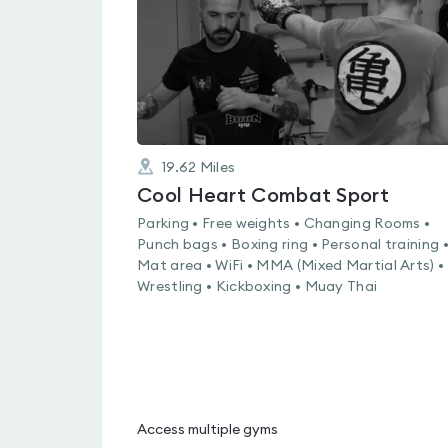
19.62
Miles
Cool Heart Combat Sport
Parking • Free weights • Changing Rooms •
Punch bags • Boxing ring • Personal training 
Mat area • WiFi • MMA (Mixed Martial Arts) •
Wrestling • Kickboxing • Muay Thai
Access multiple gyms