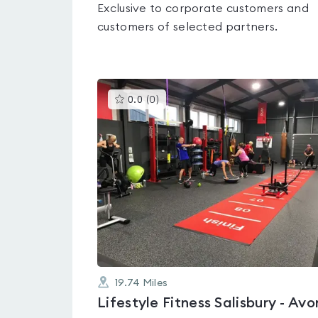
Exclusive to corporate customers and
customers of selected partners.
This
0.0
(
0
)
gyms
is
rated
0.0
out
of
5
19.74
Miles