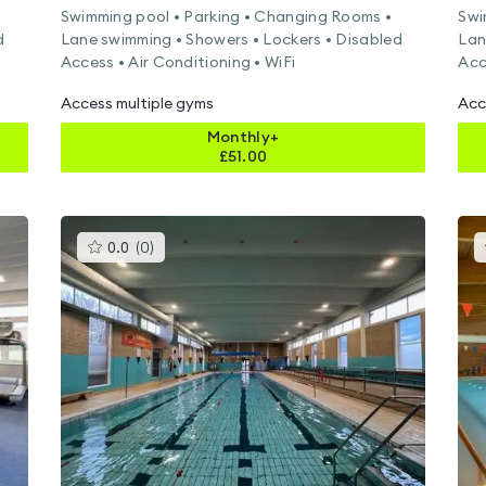
Swimming pool • Parking • Changing Rooms •
Swi
d
Lane swimming • Showers • Lockers • Disabled
Lan
Access • Air Conditioning • WiFi
Acc
Access multiple gyms
Acc
Monthly+
£
51.00
This
0.0
(
0
)
gyms
is
rated
0.0
out
of
5