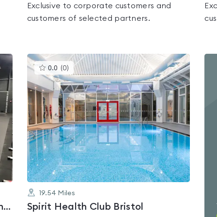
Exclusive to corporate customers and
Exc
customers of selected partners.
cus
This
0.0
(
0
)
gyms
is
rated
0.0
out
of
5
19.54
Miles
Lifestyle Fitness Salisbury - Avon Valley Academy
Spirit Health Club Bristol