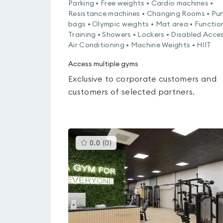
Parking • Free weights • Cardio machines •
Resistance machines • Changing Rooms • Pu
bags • Olympic weights • Mat area • Functio
Training • Showers • Lockers • Disabled Acces
Air Conditioning • Machine Weights • HIIT
Access multiple gyms
Exclusive to corporate customers and
customers of selected partners.
This
0.0
(
0
)
gyms
is
rated
0.0
out
of
5