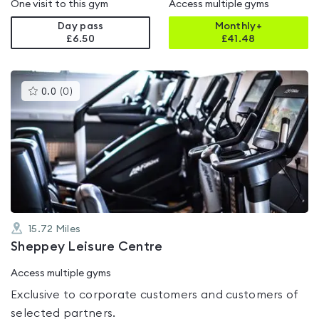
One visit to this gym
Access multiple gyms
Day pass
Monthly+
£6.50
£
41.48
This
0.0
(
0
)
gyms
is
rated
0.0
out
of
5
15.72
Miles
Sheppey Leisure Centre
Access multiple gyms
Exclusive to corporate customers and customers of
selected partners.