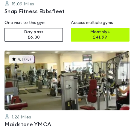
15.09
Miles
Snap Fitness Ebbsfleet
One visit to this gym
Access multiple gyms
Day pass
Monthly+
£6.30
£
41.99
This
4.1
(
75
)
gyms
is
rated
4.1
out
of
5
1.28
Miles
Maidstone YMCA