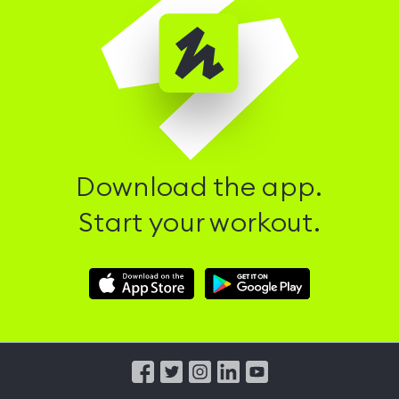
Download the app.
Start your workout.
Download
Download
Hussle
Hussle
iOS
Android
App
App
from
from
iTunes
Google