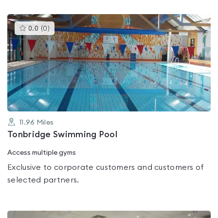
This
0.0
(
0
)
gyms
is
rated
0.0
out
of
5
11.96
Miles
Tonbridge Swimming Pool
Access multiple gyms
Exclusive to corporate customers and customers of
selected partners.