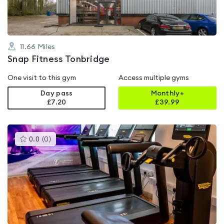
11.66
Miles
Snap Fitness Tonbridge
One visit to this gym
Access multiple gyms
Day pass
Monthly+
£7.20
£
39.99
This
0.0
(
0
)
gyms
is
rated
0.0
out
of
5