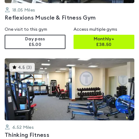
18.05
Miles
Reflexions Muscle & Fitness Gym
One visit to this gym
Access multiple gyms
Day pass
Monthly+
£5.00
£
38.50
This
4.5
(
3
)
gyms
is
rated
4.5
out
of
5
6.52
Miles
Thinking Fitness