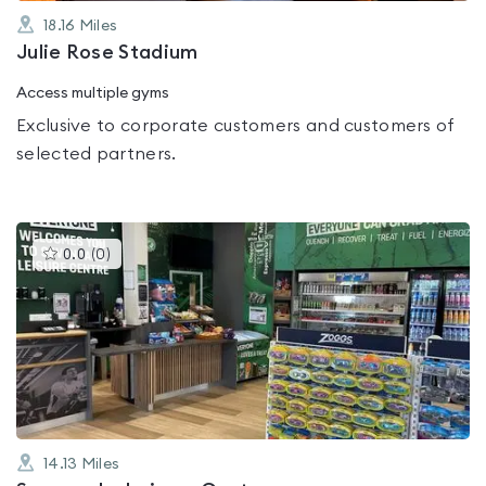
18.16
Miles
Julie Rose Stadium
Access multiple gyms
Exclusive to corporate customers and customers of
selected partners.
This
0.0
(
0
)
gyms
is
rated
0.0
out
of
5
14.13
Miles