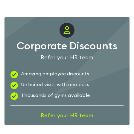
Corporate Discounts
Refer your HR team
Amazing employee discounts
Unlimited visits with one pass
Thousands of gyms available
Refer your HR team