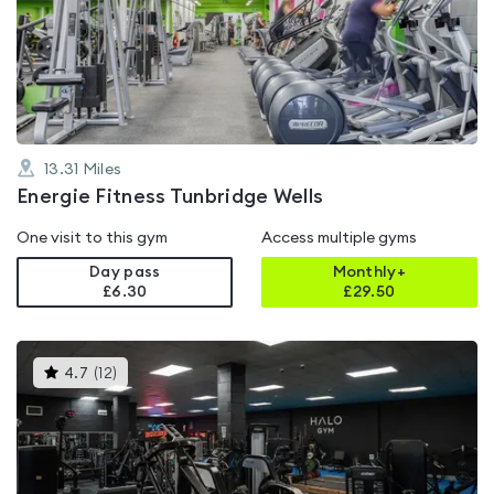
4.8
out
of
5
13.31
Miles
Energie Fitness Tunbridge Wells
One visit to this gym
Access multiple gyms
Day pass
Monthly+
£6.30
£
29.50
This
4.7
(
12
)
gyms
is
rated
4.7
out
of
5