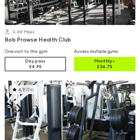
0.69
Miles
Bob Prowse Health Club
One visit to this gym
Access multiple gyms
Day pass
Monthly+
£4.95
£
36.75
This
4.9
(
26
)
gyms
is
rated
4.9
out
of
5