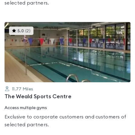
selected partners.
This
5.0
(
2
)
gyms
is
rated
5.0
out
of
5
11.77
Miles
The Weald Sports Centre
Access multiple gyms
Exclusive to corporate customers and customers of
selected partners.