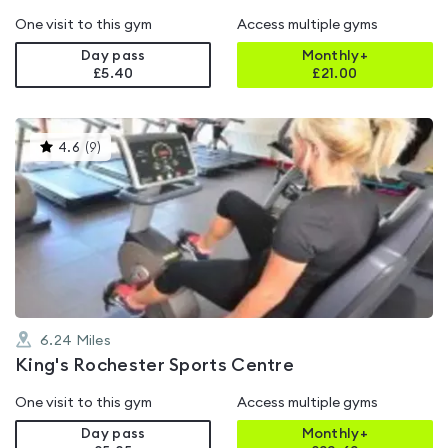
One visit to this gym
Access multiple gyms
Day pass
Monthly+
£5.40
£
21.00
This
4.6
(
9
)
gyms
is
rated
4.6
out
of
5
6.24
Miles
King's Rochester Sports Centre
One visit to this gym
Access multiple gyms
Day pass
Monthly+