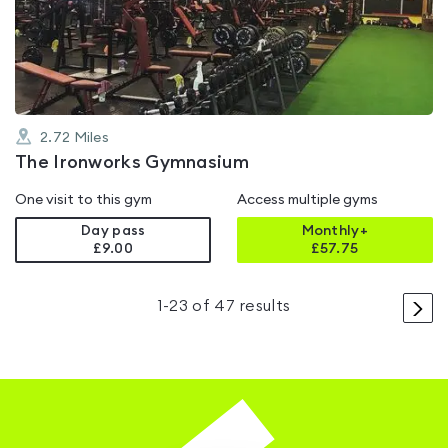
out
of
5
2.72
Miles
The Ironworks Gymnasium
One visit to this gym
Access multiple gyms
Day pass
Monthly+
£9.00
£
57.75
>
1
-
23
of
47
results