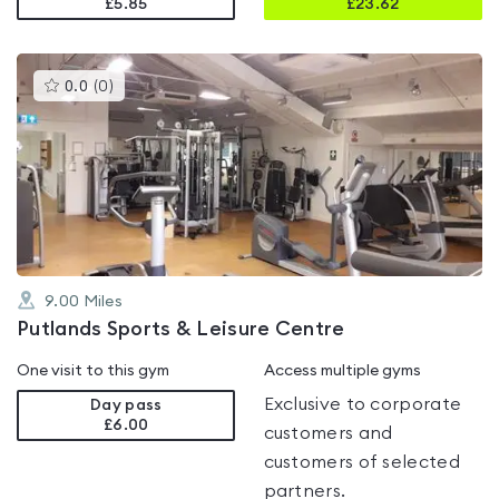
£5.85
£
23.62
This
0.0
(
0
)
gyms
is
rated
0.0
out
of
5
9.00
Miles
Putlands Sports & Leisure Centre
One visit to this gym
Access multiple gyms
Exclusive to corporate
Day pass
£6.00
customers and
customers of selected
partners.