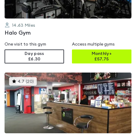
14.63
Miles
Halo Gym
One visit to this gym
Access multiple gyms
Day pass
Monthly+
£6.30
£
57.75
This
4.7
(
20
)
gyms
is
rated
4.7
out
of
5