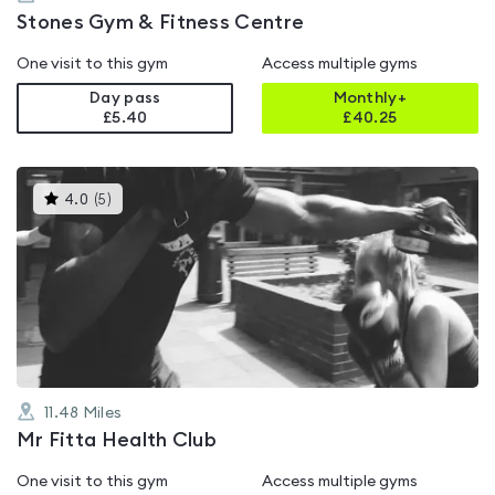
Stones Gym & Fitness Centre
One visit to this gym
Access multiple gyms
Day pass
Monthly+
£5.40
£
40.25
This
4.0
(
5
)
gyms
is
rated
4.0
out
of
5
11.48
Miles
Mr Fitta Health Club
One visit to this gym
Access multiple gyms