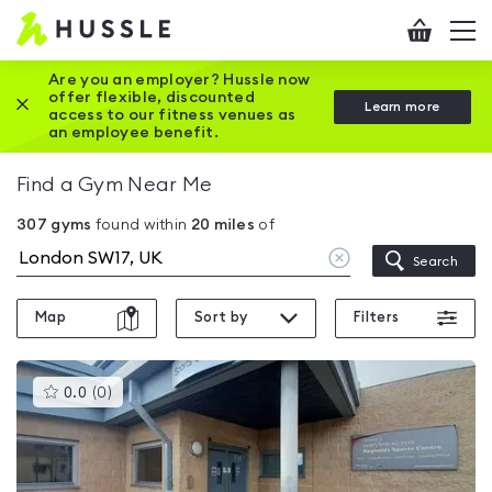
Hussle
Checkout
To
-
me
vi
Home
Are you an employer? Hussle now
offer flexible, discounted
Close this promotion banner
Learn more
page
access to our fitness venues as
an employee benefit.
Find a Gym Near Me
307
gyms
found within
20
miles
of
Clear
Search
location
Map
Sort by
Filters
This
0.0
(
0
)
gyms
is
rated
0.0
out
of
5