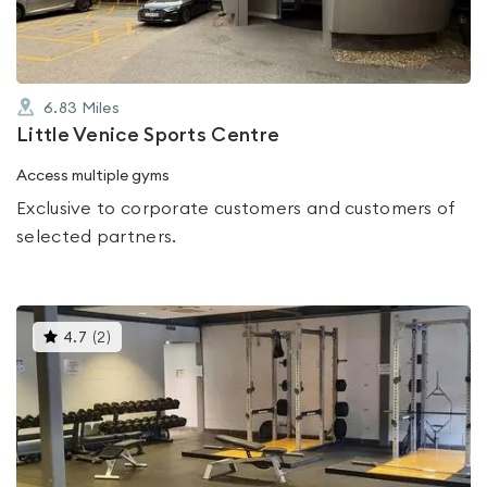
6.83
Miles
Little Venice Sports Centre
Access multiple gyms
Exclusive to corporate customers and customers of
selected partners.
This
4.7
(
2
)
gyms
is
rated
4.7
out
of
5