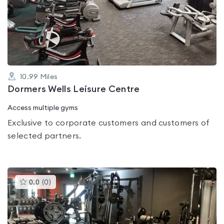
0.0
out
of
5
10.99
Miles
Dormers Wells Leisure Centre
Access multiple gyms
Exclusive to corporate customers and customers of
selected partners.
This
0.0
(
0
)
gyms
is
rated
0.0
out
of