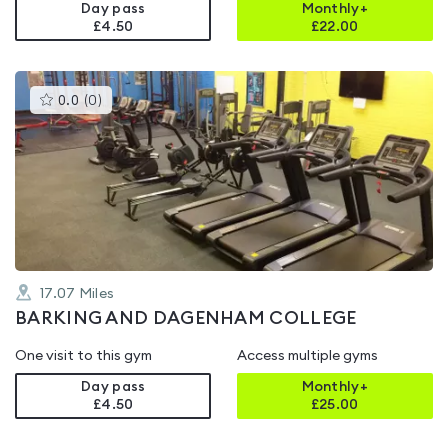
Day pass
Monthly+
£4.50
£
22.00
This
0.0
(
0
)
gyms
is
rated
0.0
out
of
5
17.07
Miles
BARKING AND DAGENHAM COLLEGE
One visit to this gym
Access multiple gyms
Day pass
Monthly+
£4.50
£
25.00