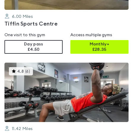
6.00
Miles
Tiffin Sports Centre
One visit to this gym
Access multiple gyms
Day pass
Monthly+
£4.50
£
28.35
This
4.8
(
6
)
gyms
is
rated
4.8
out
of
5
11.42
Miles