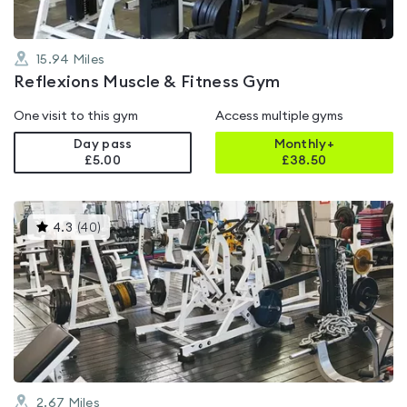
15.94
Miles
Reflexions Muscle & Fitness Gym
One visit to this gym
Access multiple gyms
Day pass
Monthly+
£5.00
£
38.50
This
4.3
(
40
)
gyms
is
rated
4.3
out
of
5
2.67
Miles