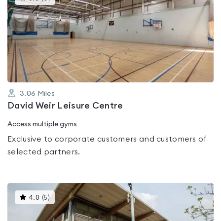
gyms
is
rated
0.0
out
of
5
3.06
Miles
David Weir Leisure Centre
Access multiple gyms
Exclusive to corporate customers and customers of
selected partners.
This
4.0
(
5
)
gyms
is
rated