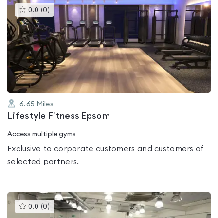
This
0.0
(
0
)
gyms
is
rated
0.0
out
of
5
6.65
Miles
Lifestyle Fitness Epsom
Access multiple gyms
Exclusive to corporate customers and customers of
selected partners.
This
0.0
(
0
)
gyms
is