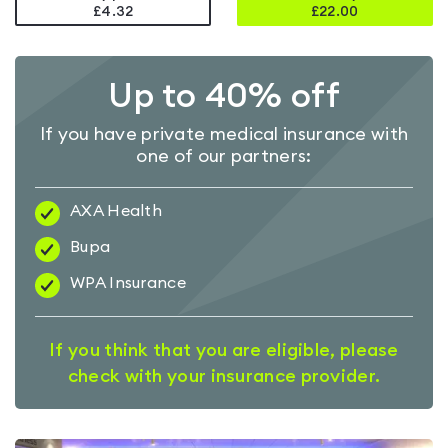
£4.32
£
22.00
Up to 40% off
If you have private medical insurance with
one of our partners:
AXA Health
Bupa
WPA Insurance
If you think that you are eligible, please
check with your insurance provider.