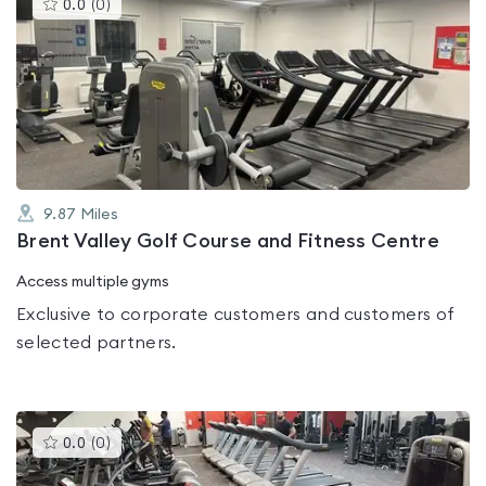
This
0.0
(
0
)
gyms
is
rated
0.0
out
of
5
9.87
Miles
Brent Valley Golf Course and Fitness Centre
Access multiple gyms
Exclusive to corporate customers and customers of
selected partners.
This
0.0
(
0
)
gyms
is
rated