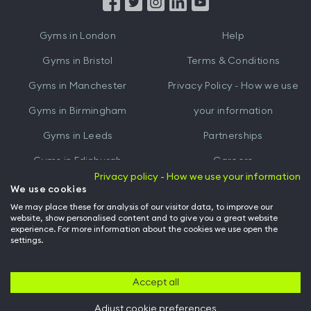
from
from
iTunes
Google
Gyms in
London
Help
Play
Gyms in
Bristol
Terms & Conditions
Gyms in
Manchester
Privacy Policy - How we use
Gyms in
Birmingham
your information
Gyms in
Leeds
Partnerships
Gyms in
Edinburgh
Careers
Privacy policy - How we use your information
Gyms in
Cardiff
Gym Owners
We use cookies
We may place these for analysis of our visitor data, to improve our
Hussle for Employees
website, show personalised content and to give you a great website
experience. For more information about the cookies we use open the
settings.
© Archway Fitness Ltd trading as Hussle
2026
. All rights reserved.
Company no. 14042412. Registered address 20-22 Wenlock Road, London,
N1 7GU. VAT no. 410881319.
Accept all
Adjust cookie preferences
Back to top of page