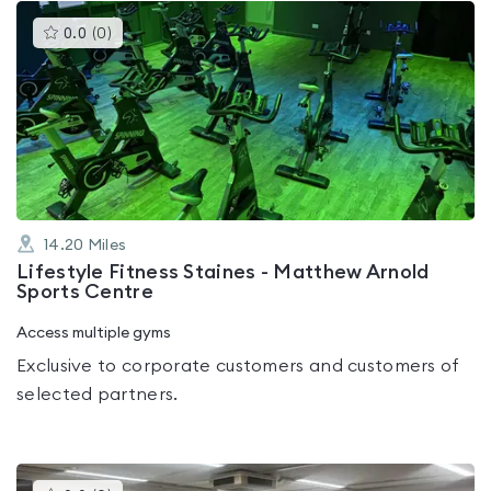
This
0.0
(
0
)
gyms
is
rated
0.0
out
of
5
14.20
Miles
Lifestyle Fitness Staines - Matthew Arnold
Sports Centre
Access multiple gyms
Exclusive to corporate customers and customers of
selected partners.