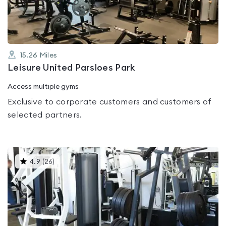
5
15.26
Miles
Leisure United Parsloes Park
Access multiple gyms
Exclusive to corporate customers and customers of
selected partners.
This
4.9
(
26
)
gyms
is
rated
4.9
out
of
5