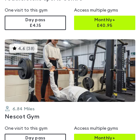
One visit to this gym
Access multiple gyms
Day pass
Monthly+
£4.15
£
40.95
This
4.6
(
38
)
gyms
is
rated
4.6
out
of
5
6.84
Miles
Nescot Gym
One visit to this gym
Access multiple gyms
Day pass
Monthly+