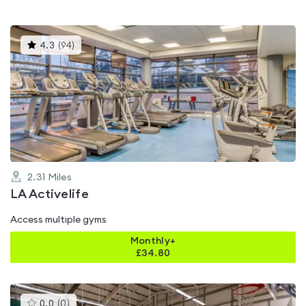
This
4.3
(
94
)
gyms
is
rated
4.3
out
of
5
2.31
Miles
LA Activelife
Access multiple gyms
Monthly+
£
34.80
This
0.0
(
0
)