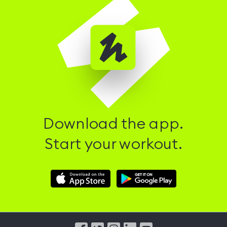
Download the app.
Start your workout.
Download
Download
Hussle
Hussle
iOS
Android
App
App