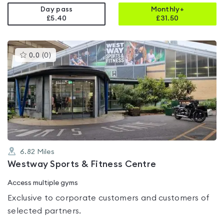
Day pass
Monthly+
£5.40
£
31.50
This
0.0
(
0
)
gyms
is
rated
0.0
out
of
5
6.82
Miles
Westway Sports & Fitness Centre
Access multiple gyms
Exclusive to corporate customers and customers of
selected partners.