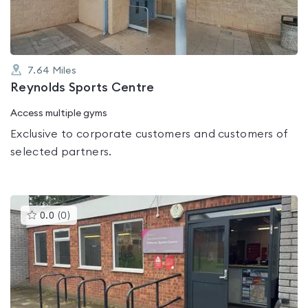
7.64
Miles
Reynolds Sports Centre
Access multiple gyms
Exclusive to corporate customers and customers of
selected partners.
This
0.0
(
0
)
gyms
is
rated
0.0
out
of
5