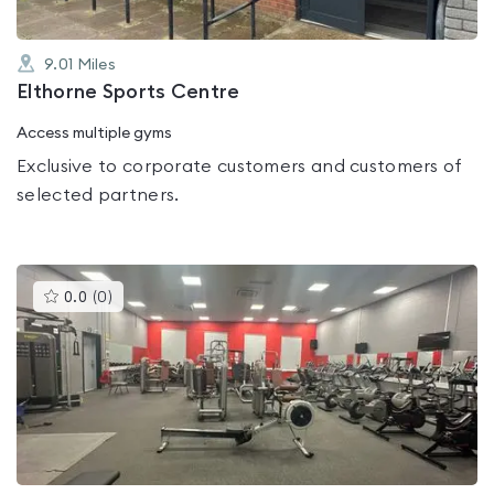
9.01
Miles
Elthorne Sports Centre
Access multiple gyms
Exclusive to corporate customers and customers of
selected partners.
This
0.0
(
0
)
gyms
is
rated
0.0
out
of
5