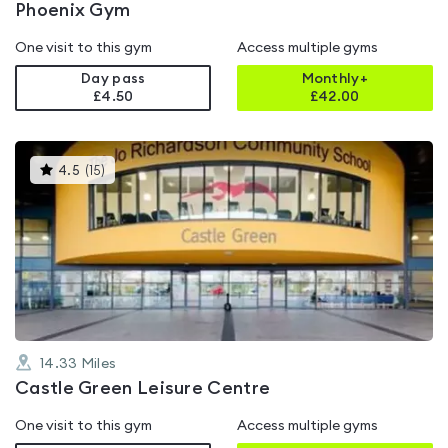
Phoenix Gym
One visit to this gym
Access multiple gyms
Day pass
Monthly+
£4.50
£
42.00
This
4.5
(
15
)
gyms
is
rated
4.5
out
of
5
14.33
Miles
Castle Green Leisure Centre
One visit to this gym
Access multiple gyms