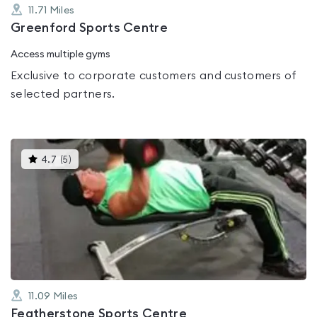
11.71
Miles
Greenford Sports Centre
Access multiple gyms
Exclusive to corporate customers and customers of
selected partners.
This
4.7
(
5
)
gyms
is
rated
4.7
out
of
5
11.09
Miles
Featherstone Sports Centre