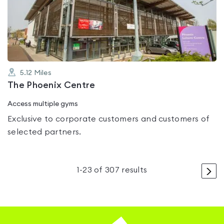
4.0
out
of
5
5.12
Miles
The Phoenix Centre
Access multiple gyms
Exclusive to corporate customers and customers of
selected partners.
>
1
-
23
of
307
results