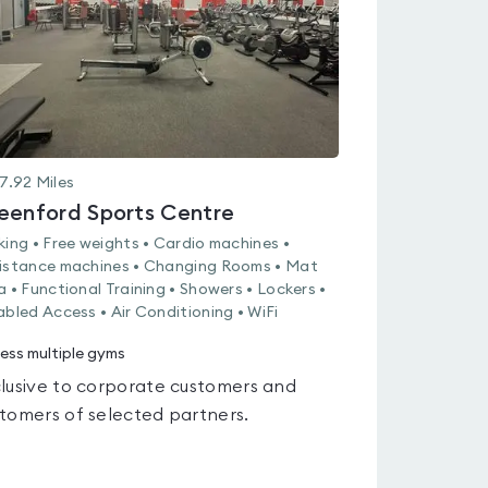
7.92
Miles
eenford Sports Centre
king • Free weights • Cardio machines •
istance machines • Changing Rooms • Mat
a • Functional Training • Showers • Lockers •
abled Access • Air Conditioning • WiFi
ess multiple gyms
lusive to corporate customers and
tomers of selected partners.