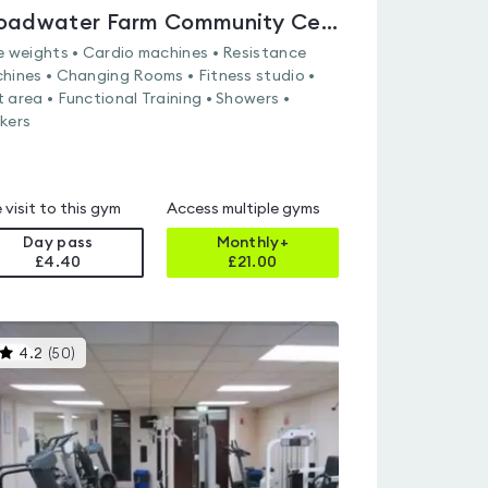
Broadwater Farm Community Centre
e weights • Cardio machines • Resistance
hines • Changing Rooms • Fitness studio •
 area • Functional Training • Showers •
kers
 visit to this gym
Access multiple gyms
Day pass
Monthly+
£4.40
£
21.00
This
4.2
(
50
)
gyms
is
rated
4.2
out
of
5