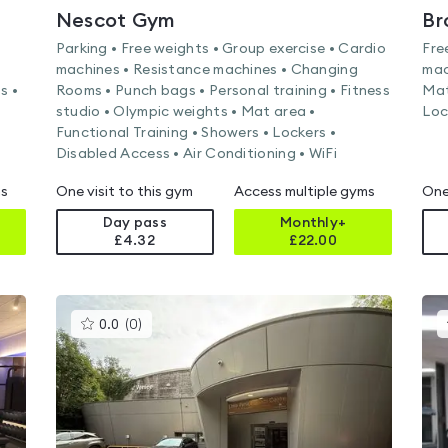
Nescot Gym
Parking • Free weights • Group exercise • Cardio
Fre
machines • Resistance machines • Changing
mac
s •
Rooms • Punch bags • Personal training • Fitness
Mat
studio • Olympic weights • Mat area •
Loc
Functional Training • Showers • Lockers •
Disabled Access • Air Conditioning • WiFi
ms
One visit to this gym
Access multiple gyms
One
Day pass
Monthly+
£4.32
£
22.00
This
0.0
(
0
)
gyms
is
rated
0.0
out
of
5