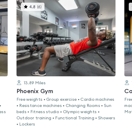
This
4.8
(
6
)
gyms
is
rated
4.8
out
of
5
13.89
Miles
Phoenix Gym
Ca
Free weights • Group exercise • Cardio machines
Fre
•
• Resistance machines • Changing Rooms • Sun
mac
ess
beds • Fitness studio • Olympic weights •
Mat
Outdoor training • Functional Training • Showers
• Lockers