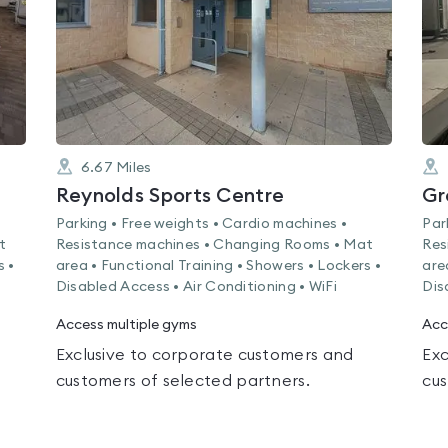
6.67
Miles
Reynolds Sports Centre
Gr
Parking • Free weights • Cardio machines •
Par
t
Resistance machines • Changing Rooms • Mat
Res
s •
area • Functional Training • Showers • Lockers •
are
Disabled Access • Air Conditioning • WiFi
Dis
Access multiple gyms
Acc
Exclusive to corporate customers and
Exc
customers of selected partners.
cus