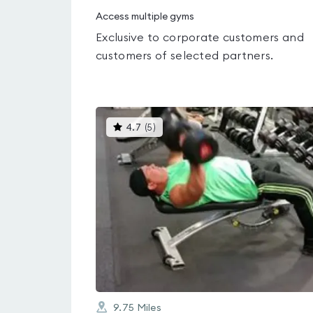
Access multiple gyms
Exclusive to corporate customers and
customers of selected partners.
This
4.7
(
5
)
gyms
is
rated
4.7
out
of
5
9.75
Miles