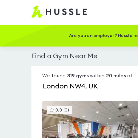
Hussle
-
Home
page
Are you an employer? Hussle no
Find a Gym Near Me
We found
319
gyms
within
20
miles
of
This
0.0
(
0
)
gyms
is
rated
0.0
out
of
5