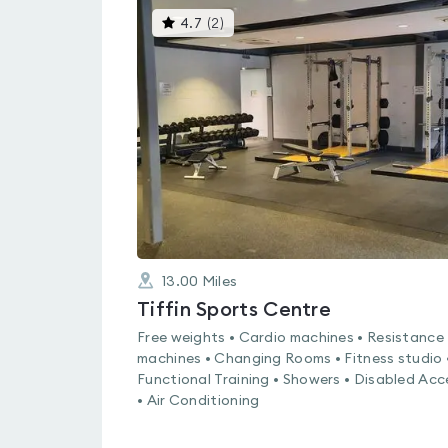
This
4.7
(
2
)
gyms
is
rated
4.7
out
of
5
13.00
Miles
Tiffin Sports Centre
Free weights • Cardio machines • Resistance
machines • Changing Rooms • Fitness studio 
Functional Training • Showers • Disabled Acc
• Air Conditioning