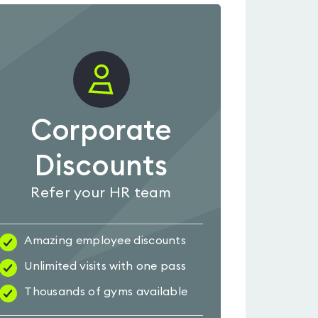
Corporate
Discounts
Refer your HR team
Amazing employee discounts
Unlimited visits with one pass
Thousands of gyms available