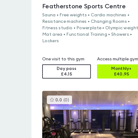
Featherstone Sports Centre
Sauna • Free weights • Cardio machines •
Resistance machines • Changing Rooms •
Fitness studio • Powerplate • Olympic weight
Mat area • Functional Training • Showers •
Lockers
One visit to this gym
Access multiple gy
Day pass
Monthly+
£4.15
£
40.95
This
0.0
(
0
)
gyms
is
rated
0.0
out
of
5