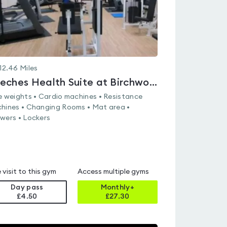
12.46
Miles
Beeches Health Suite at Birchwood Sports & Leisure Centre
e weights • Cardio machines • Resistance
hines • Changing Rooms • Mat area •
wers • Lockers
 visit to this gym
Access multiple gyms
Day pass
Monthly+
£4.50
£
27.30