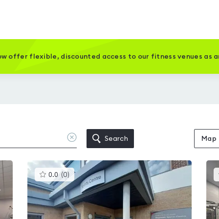
w offer flexible, discounted access to our fitness venues as 
Clear
Search
Map
location
This
0.0
(
0
)
gyms
is
rated
0.0
out
of
5