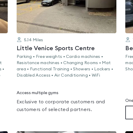
5.14
Miles
Little Venice Sports Centre
Parking • Free weights • Cardio machines •
Fre
t
Resistance machines • Changing Rooms • Mat
mac
s •
area • Functional Training • Showers • Lockers •
Sho
e
Disabled Access • Air Conditioning • WiFi
Access multiple gyms
One
Exclusive to corporate customers and
customers of selected partners.