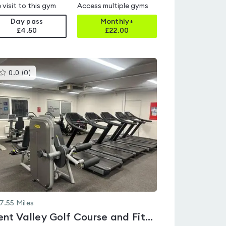
 visit to this gym
Access multiple gyms
Day pass
Monthly+
£4.50
£
22.00
This
0.0
(
0
)
gyms
is
rated
0.0
out
of
5
7.55
Miles
Brent Valley Golf Course and Fitness Centre