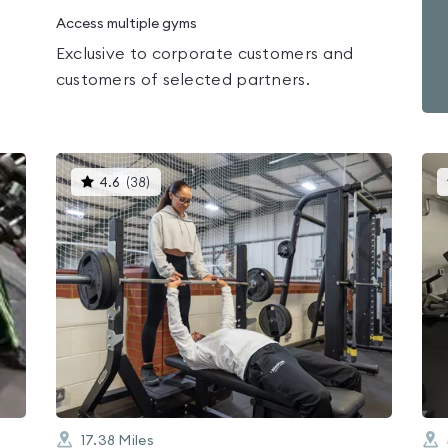
Access multiple gyms
Exclusive to corporate customers and
customers of selected partners.
This
4.6
(
38
)
gyms
is
rated
4.6
out
of
5
17.38
Miles