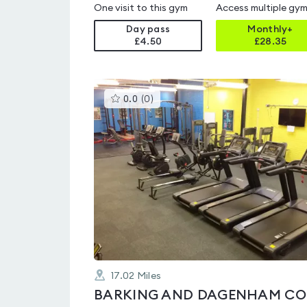
One visit to this gym
Access multiple gy
Day pass
Monthly+
£4.50
£
28.35
This
0.0
(
0
)
gyms
is
rated
0.0
out
of
5
17.02
Miles
BA