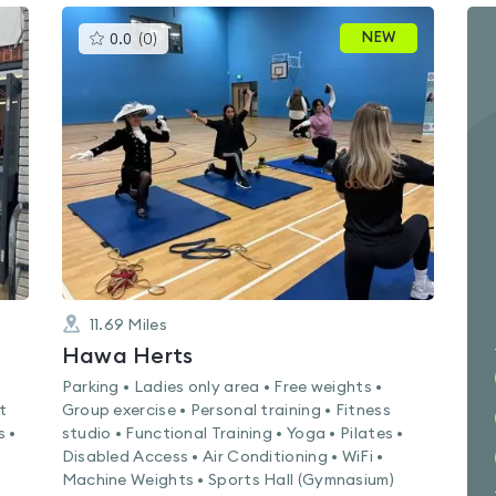
This
NEW
0.0
(
0
)
gyms
is
rated
0.0
out
of
5
11.69
Miles
Hawa Herts
Parking • Ladies only area • Free weights •
t
Group exercise • Personal training • Fitness
s •
studio • Functional Training • Yoga • Pilates •
Disabled Access • Air Conditioning • WiFi •
Machine Weights • Sports Hall (Gymnasium)