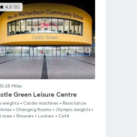
This
4.5
(
15
)
gyms
is
rated
4.5
out
of
5
15.38
Miles
stle Green Leisure Centre
e weights • Cardio machines • Resistance
hines • Changing Rooms • Olympic weights •
 area • Showers • Lockers • Café