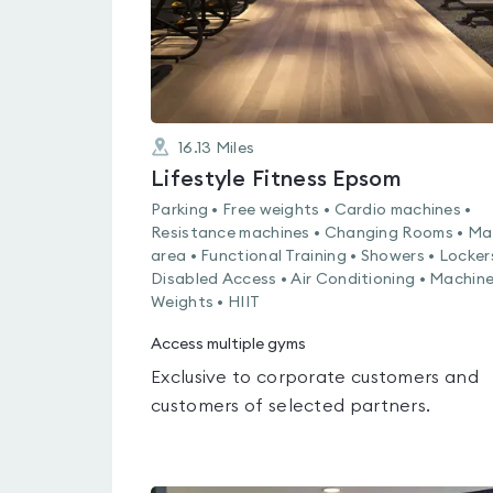
16.13
Miles
Lifestyle Fitness Epsom
Parking • Free weights • Cardio machines •
Resistance machines • Changing Rooms • Ma
area • Functional Training • Showers • Locker
Disabled Access • Air Conditioning • Machin
Weights • HIIT
Access multiple gyms
Exclusive to corporate customers and
customers of selected partners.