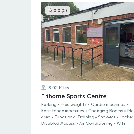
This
0.0
(
0
)
gyms
is
rated
0.0
out
of
5
8.02
Miles
Elthorne Sports Centre
Parking • Free weights • Cardio machines •
Resistance machines • Changing Rooms • Ma
area • Functional Training • Showers • Locker
Disabled Access • Air Conditioning • WiFi