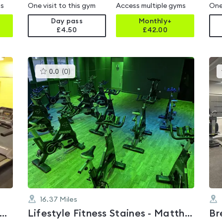
ms
One visit to this gym
Access multiple gyms
One
Day pass
Monthly+
£4.50
£
42.00
This
0.0
(
0
)
gyms
is
rated
0.0
out
of
5
16.37
Miles
RKING AND DAGENHAM COLLEGE
Lifestyle Fitness Staines - Matthew Arnold Sports Centre