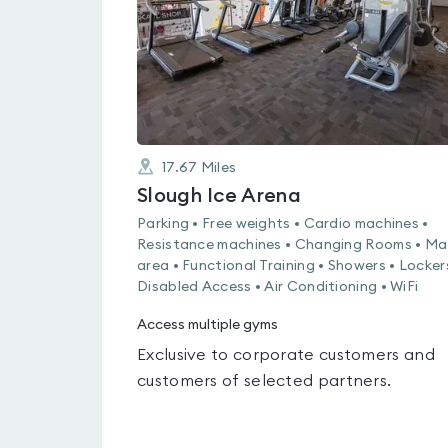
17.67
Miles
Slough Ice Arena
Parking • Free weights • Cardio machines •
Resistance machines • Changing Rooms • Ma
area • Functional Training • Showers • Locker
Disabled Access • Air Conditioning • WiFi
Access multiple gyms
Exclusive to corporate customers and
customers of selected partners.