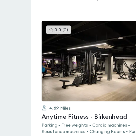
This
0.0
(
0
)
gyms
is
rated
0.0
out
of
5
4.89
Miles
Anytime Fitness - Birkenhead
Parking • Free weights • Cardio machines •
Resistance machines • Changing Rooms • Pu