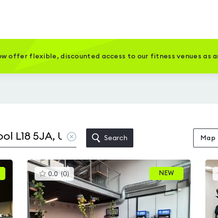
w offer flexible, discounted access to our fitness venues as 
Clear
Search
Map
location
This
NEW
0.0
(
0
)
gyms
is
rated
0.0
out
of
5