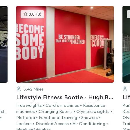
This
0.0
(
0
)
gyms
is
rated
0.0
out
of
5
5.42
Miles
Lifestyle Fitness Bootle - Hugh Baird College
Free weights • Cardio machines • Resistance
Par
nch
machines • Changing Rooms • Olympic weights •
Res
•
Mat area • Functional Training • Showers •
Oly
Lockers • Disabled Access • Air Conditioning •
Tra