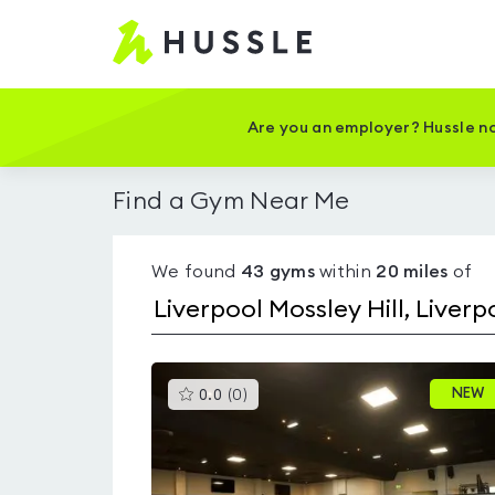
Hussle
-
Home
page
Are you an employer? Hussle no
Find a Gym Near Me
We found
43
gyms
within
20
miles
of
This
NEW
0.0
(
0
)
gyms
is
rated
0.0
out
of
5