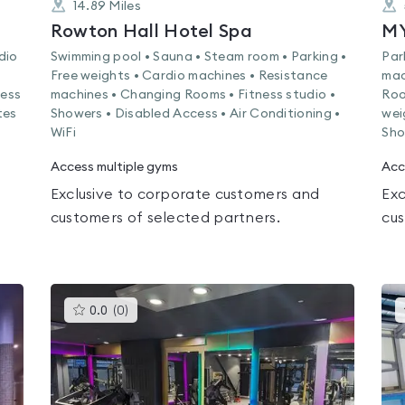
14.89
Miles
Rowton Hall Hotel Spa
MY
dio
Swimming pool • Sauna • Steam room • Parking •
Par
Free weights • Cardio machines • Resistance
mac
ness
machines • Changing Rooms • Fitness studio •
Roo
tes
Showers • Disabled Access • Air Conditioning •
wei
WiFi
Sho
Access multiple gyms
Acc
Exclusive to corporate customers and
Exc
customers of selected partners.
cus
This
0.0
(
0
)
gyms
is
rated
0.0
out
of
5