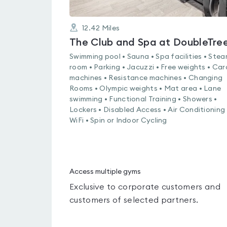
12.42
Miles
Swimming pool • Sauna • Spa facilities • Ste
room • Parking • Jacuzzi • Free weights • Car
machines • Resistance machines • Changing
Rooms • Olympic weights • Mat area • Lane
swimming • Functional Training • Showers •
Lockers • Disabled Access • Air Conditioning 
WiFi • Spin or Indoor Cycling
Access multiple gyms
Exclusive to corporate customers and
customers of selected partners.