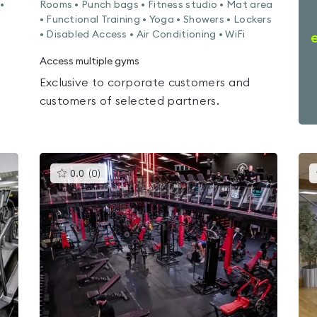
•
Rooms • Punch bags • Fitness studio • Mat area
• Functional Training • Yoga • Showers • Lockers
• Disabled Access • Air Conditioning • WiFi
Access multiple gyms
Exclusive to corporate customers and
customers of selected partners.
This
0.0
(
0
)
gyms
is
rated
0.0
out
of
5