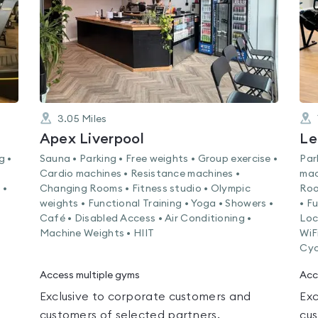
3.05
Miles
Apex Liverpool
Le
g •
Sauna • Parking • Free weights • Group exercise •
Par
Cardio machines • Resistance machines •
mac
 •
Changing Rooms • Fitness studio • Olympic
Roo
weights • Functional Training • Yoga • Showers •
• F
Café • Disabled Access • Air Conditioning •
Loc
Machine Weights • HIIT
WiF
Cyc
Access multiple gyms
Acc
Exclusive to corporate customers and
Exc
customers of selected partners.
cus