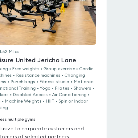
1.52
Miles
isure United Jericho Lane
king • Free weights • Group exercise • Cardio
hines • Resistance machines • Changing
ms • Punch bags • Fitness studio • Mat area
unctional Training • Yoga • Pilates • Showers •
kers • Disabled Access • Air Conditioning •
i • Machine Weights • HIIT • Spin or Indoor
ling
ess multiple gyms
lusive to corporate customers and
tomers of selected partners.