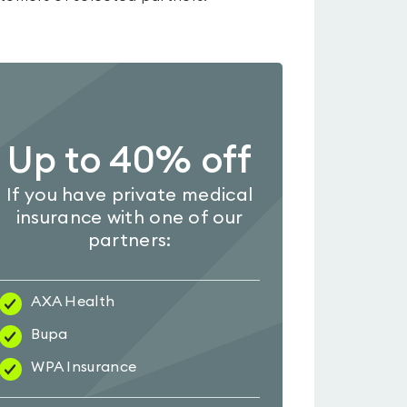
Up to 40% off
If you have private medical
insurance with one of our
partners:
AXA Health
Bupa
WPA Insurance