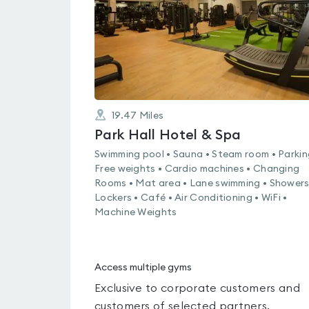
19.47
Miles
Park Hall Hotel & Spa
Swimming pool • Sauna • Steam room • Parkin
Free weights • Cardio machines • Changing
Rooms • Mat area • Lane swimming • Showers
Lockers • Café • Air Conditioning • WiFi •
Machine Weights
Access multiple gyms
Exclusive to corporate customers and
customers of selected partners.