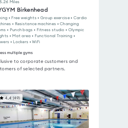
5.26
Miles
GYM Birkenhead
king • Free weights • Group exercise • Cardio
hines • Resistance machines • Changing
ms • Punch bags • Fitness studio • Olympic
ghts • Mat area • Functional Training •
wers • Lockers • WiFi
ess multiple gyms
lusive to corporate customers and
tomers of selected partners.
This
4.4
(
49
)
gyms
is
rated
4.4
out
of
5