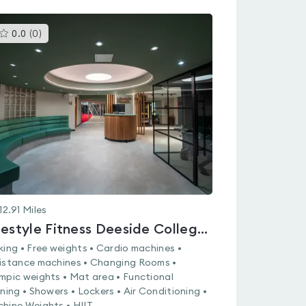
This
0.0
(
0
)
gyms
is
rated
0.0
out
of
5
12.91
Miles
Lifestyle Fitness Deeside College - Connah's Quay
king • Free weights • Cardio machines •
istance machines • Changing Rooms •
mpic weights • Mat area • Functional
ining • Showers • Lockers • Air Conditioning •