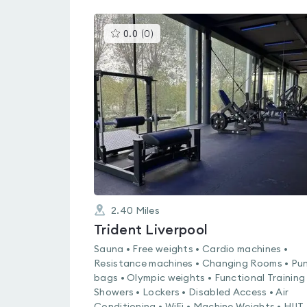
This
0.0
(
0
)
gyms
is
rated
0.0
out
of
5
2.40
Miles
Trident Liverpool
Sauna • Free weights • Cardio machines •
Resistance machines • Changing Rooms • Pu
bags • Olympic weights • Functional Training 
Showers • Lockers • Disabled Access • Air