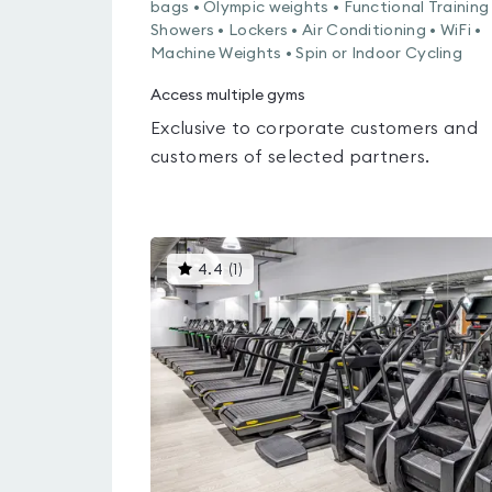
bags • Olympic weights • Functional Training 
Showers • Lockers • Air Conditioning • WiFi •
Machine Weights • Spin or Indoor Cycling
Access multiple gyms
Exclusive to corporate customers and
customers of selected partners.
This
4.4
(
1
)
gyms
is
rated
4.4
out
of
5