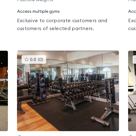
Machine Weights
Mac
Access multiple gyms
Acc
Exclusive to corporate customers and
Exc
customers of selected partners.
cus
This
0.0
(
0
)
gyms
is
rated
0.0
out
of
5