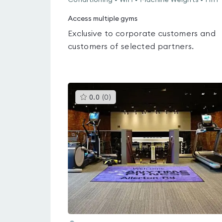
Conditioning • WiFi • Machine Weights • HIIT
Access multiple gyms
Exclusive to corporate customers and
customers of selected partners.
This
0.0
(
0
)
gyms
is
rated
0.0
out
of
5