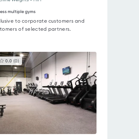
hine Weights • HIIT
ess multiple gyms
lusive to corporate customers and
tomers of selected partners.
This
0.0
(
0
)
gyms
is
rated
0.0
out
of
5