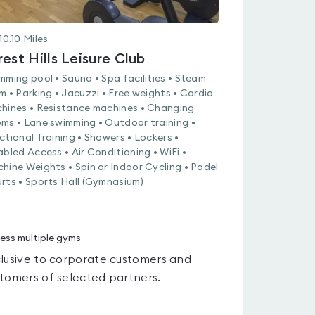
10.10
Miles
rest Hills Leisure Club
mming pool • Sauna • Spa facilities • Steam
m • Parking • Jacuzzi • Free weights • Cardio
hines • Resistance machines • Changing
ms • Lane swimming • Outdoor training •
ctional Training • Showers • Lockers •
abled Access • Air Conditioning • WiFi •
hine Weights • Spin or Indoor Cycling • Padel
rts • Sports Hall (Gymnasium)
ess multiple gyms
lusive to corporate customers and
tomers of selected partners.