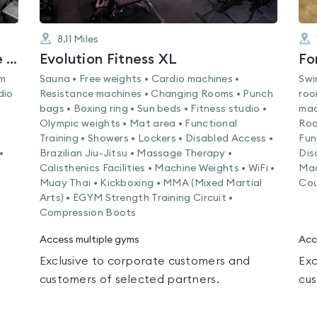
8.11
Miles
The Club and Spa at DoubleTree Chester
Evolution Fitness XL
Fo
am
Sauna • Free weights • Cardio machines •
Swi
dio
Resistance machines • Changing Rooms • Punch
roo
bags • Boxing ring • Sun beds • Fitness studio •
mac
Olympic weights • Mat area • Functional
Roo
Training • Showers • Lockers • Disabled Access •
Fun
•
Brazilian Jiu-Jitsu • Massage Therapy •
Dis
Calisthenics Facilities • Machine Weights • WiFi •
Mac
Muay Thai • Kickboxing • MMA (Mixed Martial
Cou
Arts) • EGYM Strength Training Circuit •
Compression Boots
Access multiple gyms
Acc
Exclusive to corporate customers and
Exc
customers of selected partners.
cus