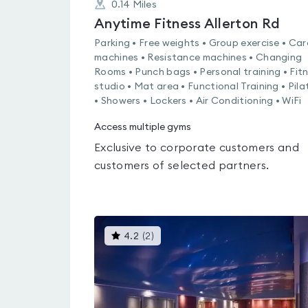
0.14
Miles
Anytime Fitness Allerton Rd
Parking • Free weights • Group exercise • Car
machines • Resistance machines • Changing
Rooms • Punch bags • Personal training • Fit
studio • Mat area • Functional Training • Pila
• Showers • Lockers • Air Conditioning • WiFi
Access multiple gyms
Exclusive to corporate customers and
customers of selected partners.
This
4.2
(
2
)
gyms
is
rated
4.2
out
of
5