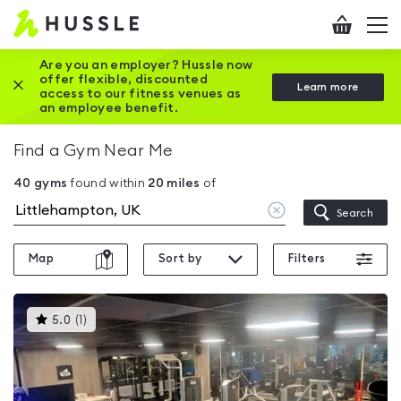
Hussle
Checkout
To
-
me
vi
Home
Are you an employer? Hussle now
offer flexible, discounted
Close this promotion banner
Learn more
page
access to our fitness venues as
an employee benefit.
Find a Gym Near Me
40
gyms
found within
20
miles
of
Clear
Search
location
Map
Sort by
Filters
This
5.0
(
1
)
gyms
is
rated
5.0
out
of
5