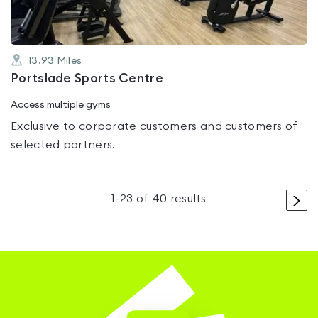
13.93
Miles
Portslade Sports Centre
Access multiple gyms
Exclusive to corporate customers and customers of
selected partners.
>
1
-
23
of
40
results