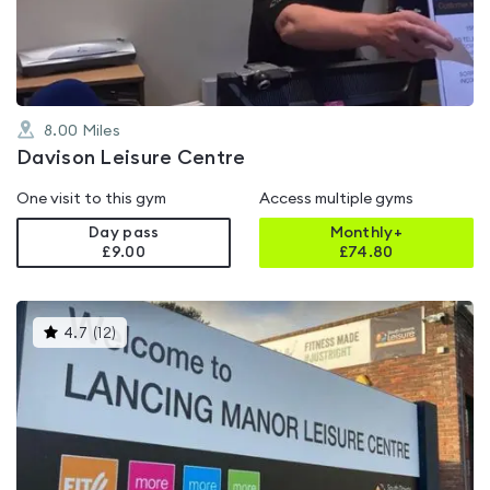
of
5
8.00
Miles
Davison Leisure Centre
One visit to this gym
Access multiple gyms
Day pass
Monthly+
£9.00
£
74.80
This
4.7
(
12
)
gyms
is
rated
4.7
out
of
5