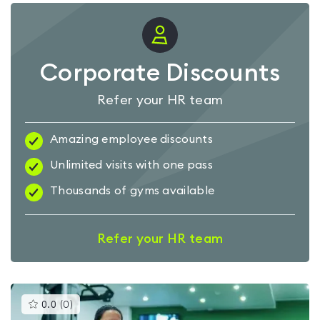
Corporate Discounts
Refer your HR team
Amazing employee discounts
Unlimited visits with one pass
Thousands of gyms available
Refer your HR team
This
0.0
(
0
)
gyms