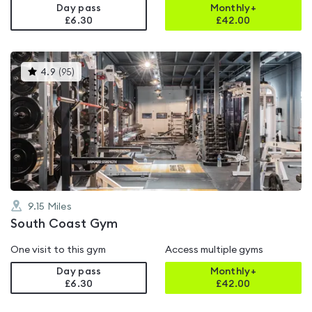
Day pass
Monthly+
£6.30
£
42.00
This
4.9
(
95
)
gyms
is
rated
4.9
out
of
5
9.15
Miles
South Coast Gym
One visit to this gym
Access multiple gyms
Day pass
Monthly+
£6.30
£
42.00