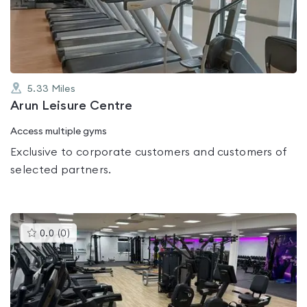
of
5
5.33
Miles
Arun Leisure Centre
Access multiple gyms
Exclusive to corporate customers and customers of
selected partners.
This
0.0
(
0
)
gyms
is
rated
0.0
out
of
5