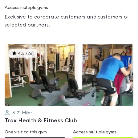
Access multiple gyms
Exclusive to corporate customers and customers of
selected partners.
This
4.5
(
26
)
gyms
is
rated
4.5
out
of
5
6.71
Miles
Trax Health & Fitness Club
One visit to this gym
Access multiple gyms