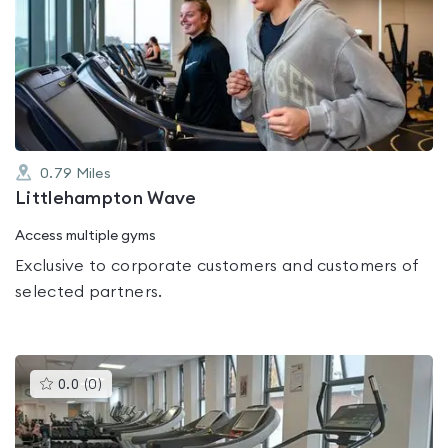
is
rated
0.0
out
of
5
0.79
Miles
Littlehampton Wave
Access multiple gyms
Exclusive to corporate customers and customers of
selected partners.
This
0.0
(
0
)
gyms
is
rated
0.0
out