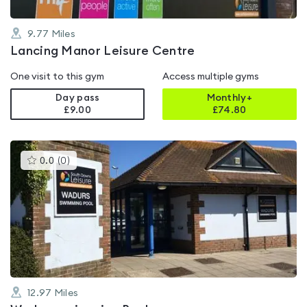
9.77
Miles
Lancing Manor Leisure Centre
One visit to this gym
Access multiple gyms
Day pass
Monthly+
£9.00
£
74.80
This
0.0
(
0
)
gyms
is
rated
0.0
out
of
5
12.97
Miles