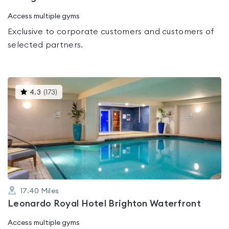
Access multiple gyms
Exclusive to corporate customers and customers of
selected partners.
This
4.3
(
173
)
gyms
is
rated
4.3
out
of
5
17.40
Miles
Leonardo Royal Hotel Brighton Waterfront
Access multiple gyms