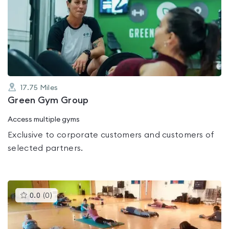
is
rated
0.0
out
of
5
17.75
Miles
Green Gym Group
Access multiple gyms
Exclusive to corporate customers and customers of
selected partners.
This
0.0
(
0
)
gyms
is
rated
0.0
out