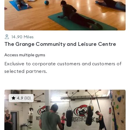
of
5
14.90
Miles
The Grange Community and Leisure Centre
Access multiple gyms
Exclusive to corporate customers and customers of
selected partners.
This
4.9
(
10
)
gyms
is
rated
4.9
out
of
5