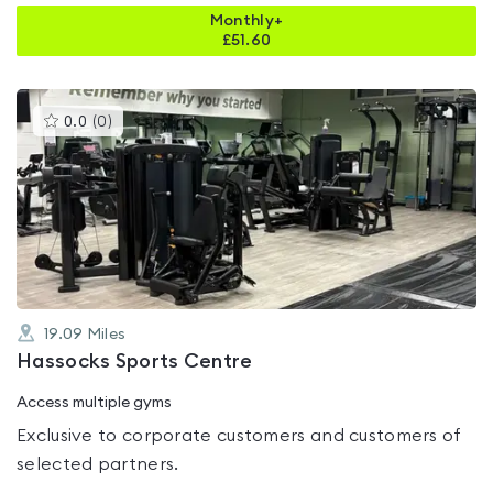
Monthly+
£
51.60
This
0.0
(
0
)
gyms
is
rated
0.0
out
of
5
19.09
Miles
Hassocks Sports Centre
Access multiple gyms
Exclusive to corporate customers and customers of
selected partners.