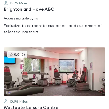
15.75
Miles
Brighton and Hove ABC
Access multiple gyms
Exclusive to corporate customers and customers of
selected partners.
This
0.0
(
0
)
gyms
is
rated
0.0
out
of
5
10.95
Miles
Westgate Leisure Centre