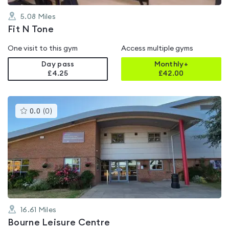
5.08
Miles
Fit N Tone
One visit to this gym
Access multiple gyms
Day pass
Monthly+
£4.25
£
42.00
This
0.0
(
0
)
gyms
is
rated
0.0
out
of
5
16.61
Miles
Bourne Leisure Centre