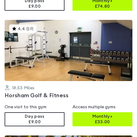
Day pass
Monthly+
£9.00
£
74.80
This
4.4
(
59
)
gyms
is
rated
4.4
out
of
5
18.53
Miles
Horsham Golf & Fitness
One visit to this gym
Access multiple gyms
Day pass
Monthly+
£9.00
£
33.00