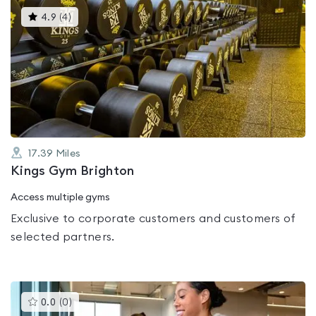
This
4.9
(
4
)
gyms
is
rated
4.9
out
of
5
17.39
Miles
Kings Gym Brighton
Access multiple gyms
Exclusive to corporate customers and customers of
selected partners.
This
0.0
(
0
)
gyms