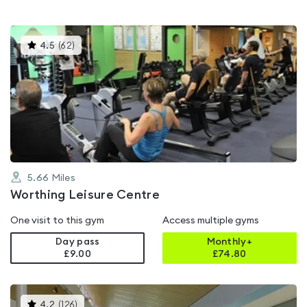
This
4.5
(
62
)
gyms
is
rated
4.5
out
of
5
5.66
Miles
Worthing Leisure Centre
One visit to this gym
Access multiple gyms
Day pass
Monthly+
£9.00
£
74.80
This
4.2
(
126
)