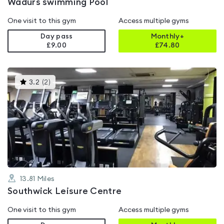
Wadurs swimming Pool
One visit to this gym
Access multiple gyms
Day pass
Monthly+
£9.00
£
74.80
This
3.2
(
2
)
gyms
is
rated
3.2
out
of
5
13.81
Miles
Southwick Leisure Centre
One visit to this gym
Access multiple gyms