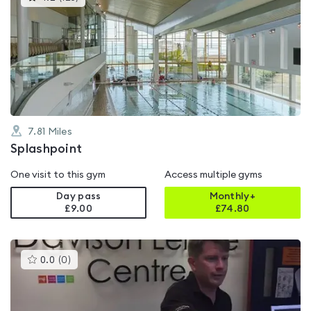
gyms
is
rated
4.2
out
of
5
7.81
Miles
Splashpoint
One visit to this gym
Access multiple gyms
Day pass
Monthly+
£9.00
£
74.80
This
0.0
(
0
)
gyms
is
rated
0.0
out