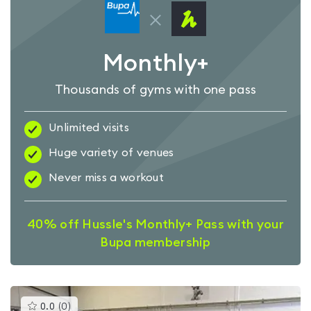
Monthly+
Thousands of gyms with one pass
Unlimited visits
Huge variety of venues
Never miss a workout
40% off Hussle's Monthly+ Pass with your
Bupa membership
This
0.0
(
0
)