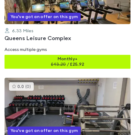
You've got an offer on this gym
6.33
Miles
Queens Leisure Complex
Access multiple gyms
Monthly+
£
43.20
/
£25.92
This
0.0
(
0
)
gyms
is
rated
0.0
out
of
5
You've got an offer on this gym