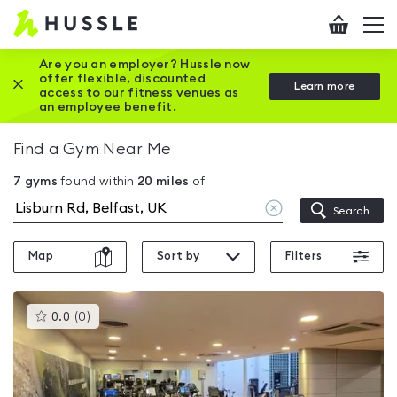
Hussle
Checkout
To
-
me
vi
Home
Are you an employer? Hussle now
offer flexible, discounted
Close this promotion banner
Learn more
page
access to our fitness venues as
an employee benefit.
Find a Gym Near Me
7
gyms
found within
20
miles
of
Clear
Search
location
Map
Sort by
Filters
This
0.0
(
0
)
gyms
is
rated
0.0
out
of
5