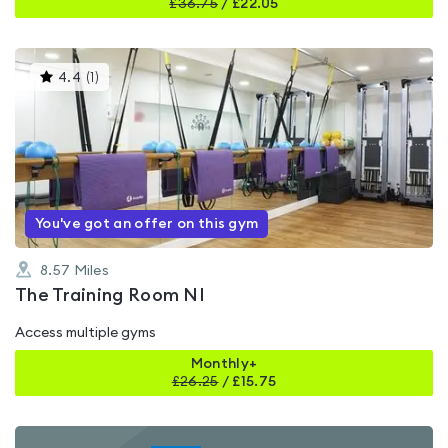
£
36.75
/
£22.05
This
4.4
(
1
)
gyms
is
rated
4.4
out
of
5
You've got an offer on this gym
8.57
Miles
The Training Room NI
Access multiple gyms
Monthly+
£
26.25
/
£15.75