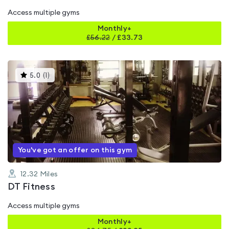
Access multiple gyms
Monthly+
£
56.22
/
£33.73
This
5.0
(
1
)
gyms
is
rated
5.0
out
of
5
You've got an offer on this gym
12.32
Miles
DT Fitness
Access multiple gyms
Monthly+