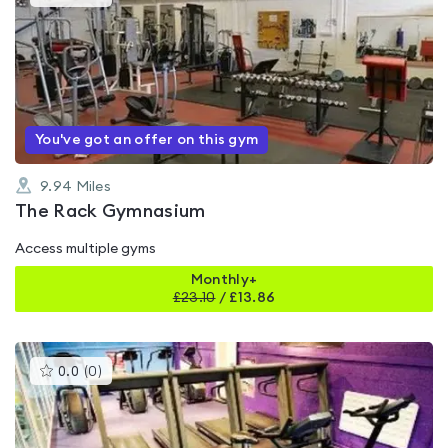
gyms
is
rated
0.0
out
of
5
You've got an offer on this gym
9.94
Miles
The Rack Gymnasium
Access multiple gyms
Monthly+
£
23.10
/
£13.86
This
0.0
(
0
)
gyms
is
rated
0.0
out
of