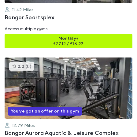
11.42
Miles
Bangor Sportsplex
Access multiple gyms
Monthly+
£
27.12
/
£16.27
This
0.0
(
0
)
gyms
is
rated
0.0
out
of
5
You've got an offer on this gym
12.79
Miles
Bangor Aurora Aquatic & Leisure Complex