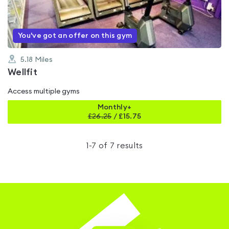
5
You've got an offer on this gym
5.18
Miles
Wellfit
Access multiple gyms
Monthly+
£
26.25
/
£15.75
1
-
7
of
7
results