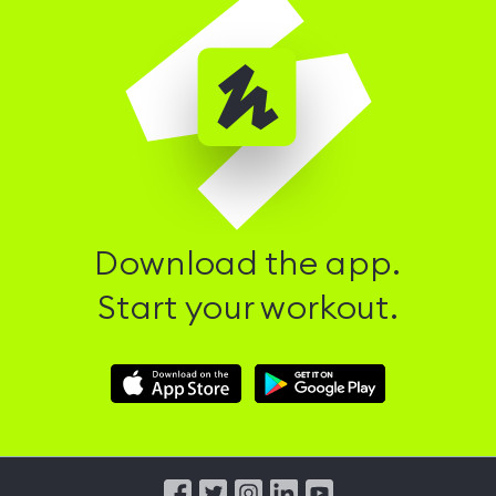
Download the app.
Start your workout.
Download
Download
Hussle
Hussle
iOS
Android
App
App
from
from