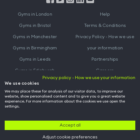
iTunes
Google
Gyms in
London
Help
Play
Gyms in
Bristol
Terms & Conditions
Gyms in
Manchester
Privacy Policy - How we use
Gyms in
Birmingham
your information
Gyms in
Leeds
Partnerships
Gyms in
Edinburgh
Careers
Privacy policy - How we use your information
Gyms in
Cardiff
Gym Owners
We use cookies
We may place these for analysis of our visitor data, to improve our
Hussle for Employees
website, show personalised content and to give you a great website
experience. For more information about the cookies we use open the
settings.
© Archway Fitness Ltd trading as Hussle
2026
. All rights reserved.
Company no. 14042412. Registered address 20-22 Wenlock Road, London,
N1 7GU. VAT no. 410881319.
Accept all
Adjust cookie preferences
Back to top of page