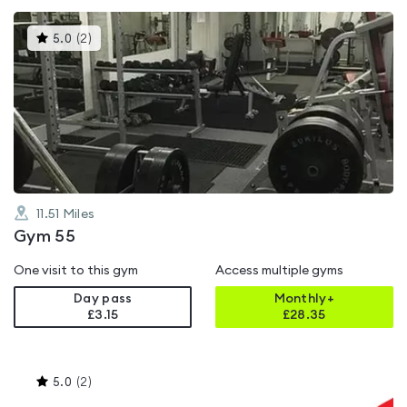
This
5.0
(
2
)
gyms
is
rated
5.0
out
of
5
11.51
Miles
Gym 55
One visit to this gym
Access multiple gyms
Day pass
Monthly+
£3.15
£
28.35
This
5.0
(
2
)
gyms
is