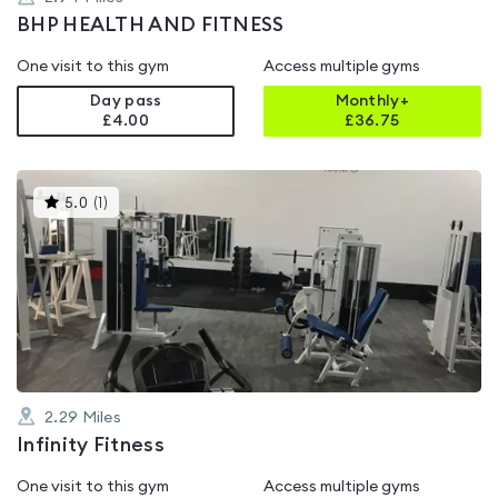
BHP HEALTH AND FITNESS
One visit to this gym
Access multiple gyms
Day pass
Monthly+
£4.00
£
36.75
This
5.0
(
1
)
gyms
is
rated
5.0
out
of
5
2.29
Miles
Infinity Fitness
One visit to this gym
Access multiple gyms