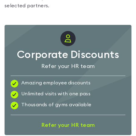
selected partners.
Corporate Discounts
Refer your HR team
Amazing employee discounts
Unlimited visits with one pass
Thousands of gyms available
Refer your HR team