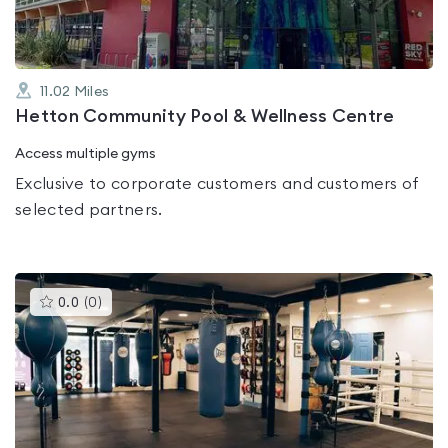
11.02
Miles
Hetton Community Pool & Wellness Centre
Access multiple gyms
Exclusive to corporate customers and customers of
selected partners.
This
0.0
(
0
)
gyms
is
rated
0.0
out
of
5