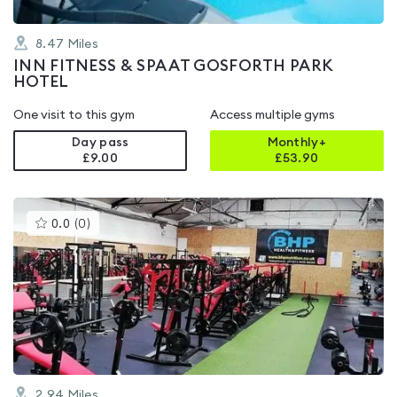
8.47
Miles
INN FITNESS & SPA AT GOSFORTH PARK
HOTEL
One visit to this gym
Access multiple gyms
Day pass
Monthly+
£9.00
£
53.90
This
0.0
(
0
)
gyms
is
rated
0.0
out
of
5
2.94
Miles