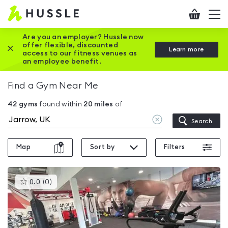
Hussle
Checkout
To
-
me
vi
Home
Are you an employer? Hussle now
offer flexible, discounted
Close this promotion banner
Learn more
page
access to our fitness venues as
an employee benefit.
Find a Gym Near Me
42
gyms
found within
20
miles
of
Clear
Search
location
Map
Sort by
Filters
This
0.0
(
0
)
gyms
is
rated
0.0
out
of
5