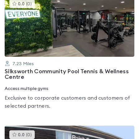
This
0.0
(
0
)
gyms
is
rated
0.0
out
of
5
7.23
Miles
Silksworth Community Pool Tennis & Wellness
Centre
Access multiple gyms
Exclusive to corporate customers and customers of
selected partners.
This
0.0
(
0
)
gyms