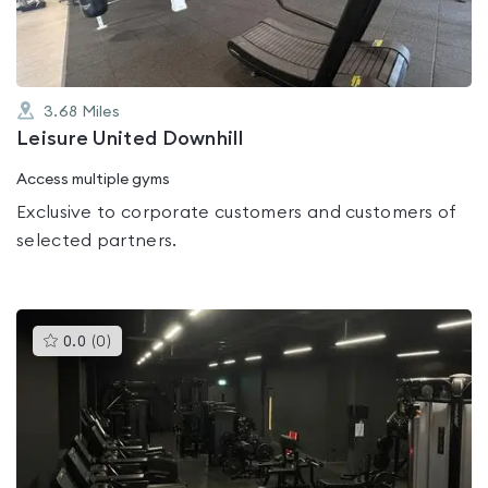
3.68
Miles
Leisure United Downhill
Access multiple gyms
Exclusive to corporate customers and customers of
selected partners.
This
0.0
(
0
)
gyms
is
rated
0.0
out
of
5