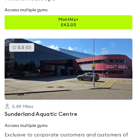
Access multiple gyms
Monthly+
£
42.00
This
0.0
(
0
)
gyms
is
rated
0.0
out
of
5
5.89
Miles
Sunderland Aquatic Centre
Access multiple gyms
Exclusive to corporate customers and customers of