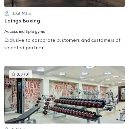
11.36
Miles
Laings Boxing
Access multiple gyms
Exclusive to corporate customers and customers of
selected partners.
This
0.0
(
0
)
gyms
is
rated
0.0
out
of
5