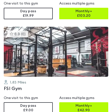
One visit to this gym
Access multiple gyms
Day pass
Monthly+
£19.99
£
103.20
This
0.0
(
0
)
gyms
is
rated
0.0
out
of
5
1.83
Miles
FSI Gym
One visit to this gym
Access multiple gyms
Day pass
Monthly+
£9.00
£
42.90