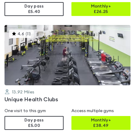
Day pass
Monthly+
£5.40
£
26.25
This
4.6
(
11
)
gyms
is
rated
4.6
out
of
5
13.92
Miles
Unique Health Clubs
One visit to this gym
Access multiple gyms
Day pass
Monthly+
£5.00
£
38.49