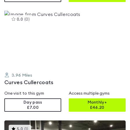
This
0.0
(
0
)
gyms
is
rated
0.0
out
of
5
3.96
Miles
Curves Cullercoats
One visit to this gym
Access multiple gyms
Day pass
Monthly+
£7.00
£
46.20
This
5.0
(
1
)