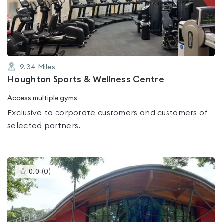
out
of
5
9.34
Miles
Houghton Sports & Wellness Centre
Access multiple gyms
Exclusive to corporate customers and customers of
selected partners.
This
0.0
(
0
)
gyms
is
rated
0.0
out
of
5