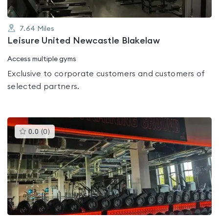
7.64
Miles
Leisure United Newcastle Blakelaw
Access multiple gyms
Exclusive to corporate customers and customers of
selected partners.
This
0.0
(
0
)
gyms
is
rated
0.0
out
of
5