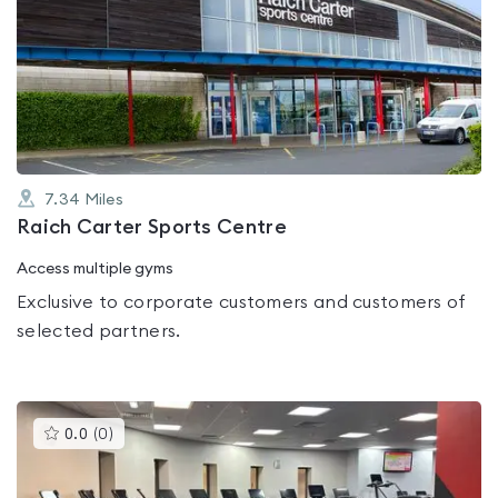
is
rated
0.0
out
of
5
7.34
Miles
Raich Carter Sports Centre
Access multiple gyms
Exclusive to corporate customers and customers of
selected partners.
This
0.0
(
0
)
gyms
is
rated
0.0