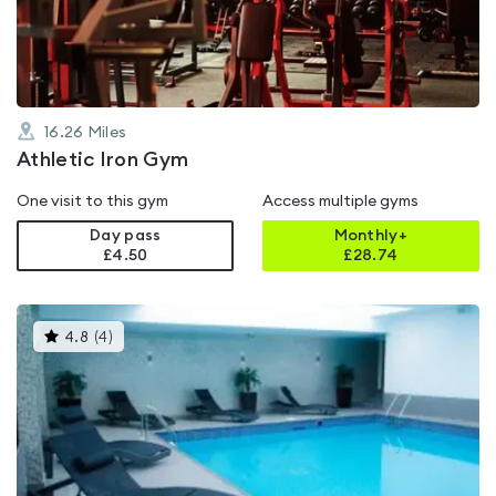
of
5
16.26
Miles
Athletic Iron Gym
One visit to this gym
Access multiple gyms
Day pass
Monthly+
£4.50
£
28.74
This
4.8
(
4
)
gyms
is
rated
4.8
out
of
5