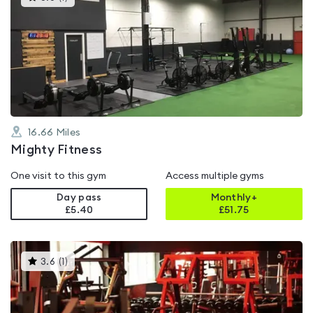
gyms
is
rated
5.0
out
of
5
16.66
Miles
Mighty Fitness
One visit to this gym
Access multiple gyms
Day pass
Monthly+
£5.40
£
51.75
This
3.6
(
1
)
gyms
is
rated
3.6
out