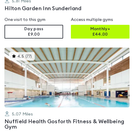
5.81
Miles
Hilton Garden Inn Sunderland
One visit to this gym
Access multiple gyms
Day pass
Monthly+
£9.00
£
44.00
This
4.5
(
77
)
gyms
is
rated
4.5
out
of
5
5.07
Miles
Nuffield Health Gosforth Fitness & Wellbeing
Gym