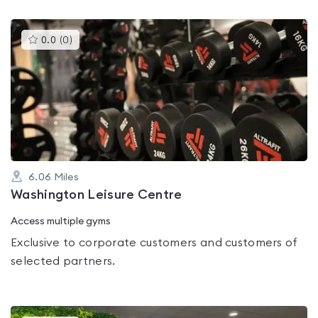
This
0.0
(
0
)
gyms
is
rated
0.0
out
of
5
6.06
Miles
Washington Leisure Centre
Access multiple gyms
Exclusive to corporate customers and customers of
selected partners.