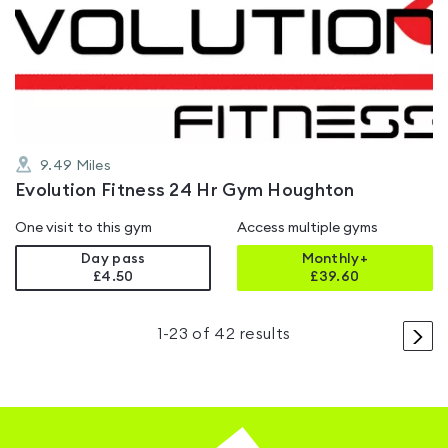
rated
5.0
out
of
5
9.49
Miles
Evolution Fitness 24 Hr Gym Houghton
One visit to this gym
Access multiple gyms
Day pass
Monthly+
£4.50
£
39.60
>
1
-
23
of
42
results