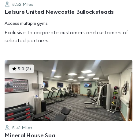
8.32
Miles
Leisure United Newcastle Bullocksteads
Access multiple gyms
Exclusive to corporate customers and customers of
selected partners.
This
5.0
(
2
)
gyms
is
rated
5.0
out
of
5
5.41
Miles
Mineral House Spa