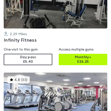
out
of
5
2.29
Miles
Infinity Fitness
One visit to this gym
Access multiple gyms
Day pass
Monthly+
£5.40
£
26.25
This
4.8
(
33
)
gyms
is
rated
4.8
out
of
5