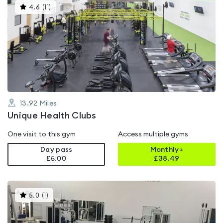
This
4.6
(
11
)
gyms
is
rated
4.6
out
of
5
13.92
Miles
Unique Health Clubs
One visit to this gym
Access multiple gyms
Day pass
Monthly+
£5.00
£
38.49
This
5.0
(
1
)
gyms
is
rated
5.0