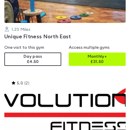
1.23
Miles
Unique Fitness North East
One visit to this gym
Access multiple gyms
Day pass
Monthly+
£4.50
£
31.50
This
5.0
(
2
)
gyms
is
rated
5.0
out
of
5