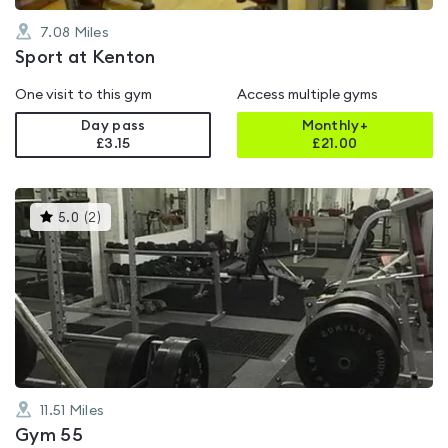
7.08
Miles
Sport at Kenton
One visit to this gym
Access multiple gyms
Day pass
Monthly+
£3.15
£
21.00
This
5.0
(
2
)
gyms
is
rated
5.0
out
of
5
11.51
Miles
Gym 55