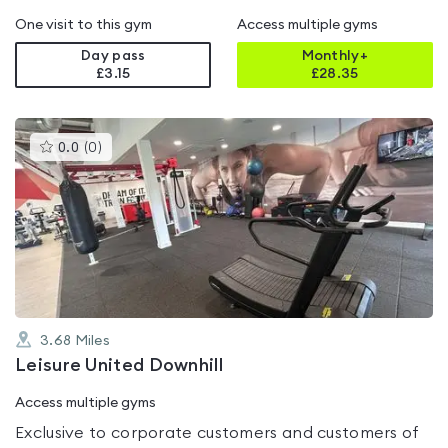
One visit to this gym
Access multiple gyms
Day pass
Monthly+
£3.15
£
28.35
This
0.0
(
0
)
gyms
is
rated
0.0
out
of
5
3.68
Miles
Leisure United Downhill
Access multiple gyms
Exclusive to corporate customers and customers of