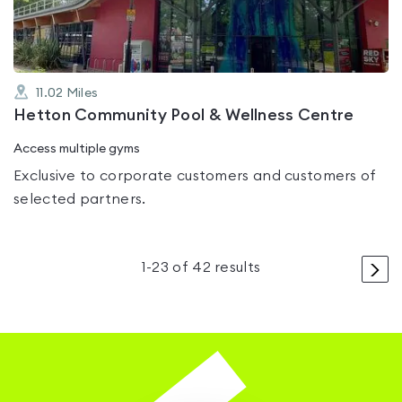
11.02
Miles
Hetton Community Pool & Wellness Centre
Access multiple gyms
Exclusive to corporate customers and customers of
selected partners.
>
1
-
23
of
42
results