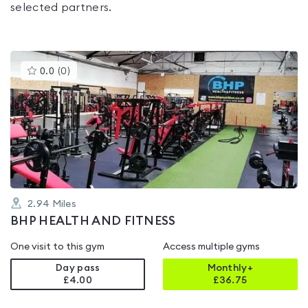
selected partners.
This
0.0
(
0
)
gyms
is
rated
0.0
out
of
5
2.94
Miles
BHP HEALTH AND FITNESS
One visit to this gym
Access multiple gyms
Day pass
Monthly+
£4.00
£
36.75