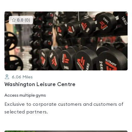
This
0.0
(
0
)
gyms
is
rated
0.0
out
of
5
6.06
Miles
Washington Leisure Centre
Access multiple gyms
Exclusive to corporate customers and customers of
selected partners.