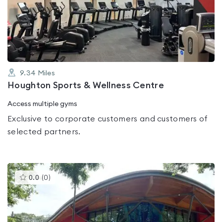
0.0
out
of
5
9.34
Miles
Houghton Sports & Wellness Centre
Access multiple gyms
Exclusive to corporate customers and customers of
selected partners.
This
0.0
(
0
)
gyms
is
rated
0.0
out
of
5