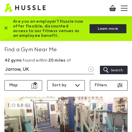
Hussle
Checkout
To
-
me
vi
Home
Are you an employer? Hussle now
offer flexible, discounted
Close this promotion banner
Learn more
page
access to our fitness venues as
an employee benefit.
Find a Gym Near Me
42
gyms
found within
20
miles
of
Clear
Search
location
Map
Sort by
Filters
This
0.0
(
0
)
gyms
is
rated
0.0
out
of
5