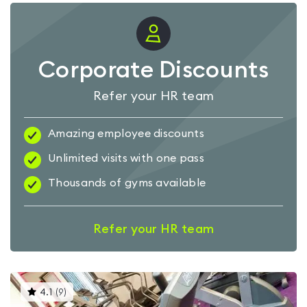
Corporate Discounts
Refer your HR team
Amazing employee discounts
Unlimited visits with one pass
Thousands of gyms available
Refer your HR team
This
4.1
(
9
)
gyms