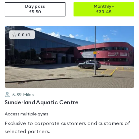
Day pass
Monthly+
£5.50
£
30.45
This
0.0
(
0
)
gyms
is
rated
0.0
out
of
5
5.89
Miles
Sunderland Aquatic Centre
Access multiple gyms
Exclusive to corporate customers and customers of
selected partners.