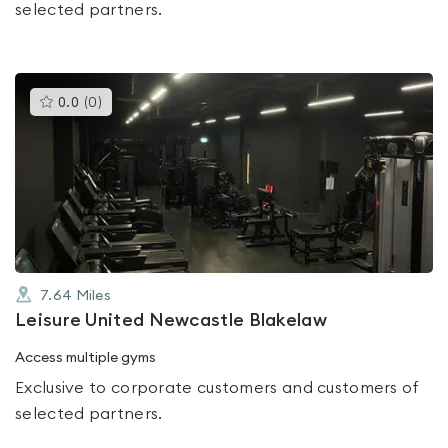
selected partners.
This
0.0
(
0
)
gyms
is
rated
0.0
out
of
5
7.64
Miles
Leisure United Newcastle Blakelaw
Access multiple gyms
Exclusive to corporate customers and customers of
selected partners.