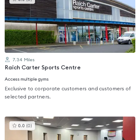
gyms
is
rated
0.0
out
of
5
7.34
Miles
Raich Carter Sports Centre
Access multiple gyms
Exclusive to corporate customers and customers of
selected partners.
This
0.0
(
0
)
gyms
is
rated