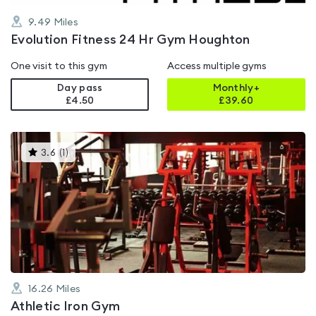
9.49
Miles
Evolution Fitness 24 Hr Gym Houghton
One visit to this gym
Access multiple gyms
Day pass
Monthly+
£4.50
£
39.60
This
3.6
(
1
)
gyms
is
rated
3.6
out
of
5
16.26
Miles
Athletic Iron Gym