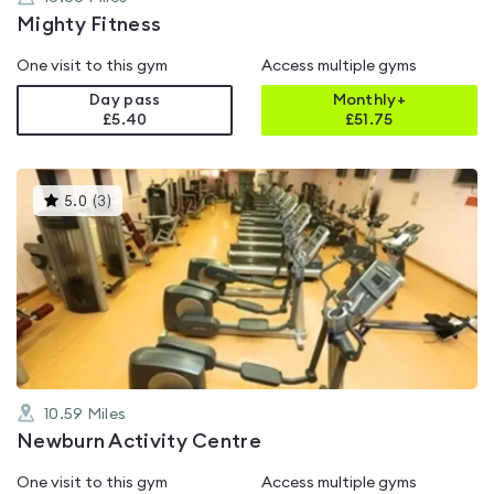
Mighty Fitness
One visit to this gym
Access multiple gyms
Day pass
Monthly+
£5.40
£
51.75
This
5.0
(
3
)
gyms
is
rated
5.0
out
of
5
10.59
Miles
Newburn Activity Centre
One visit to this gym
Access multiple gyms