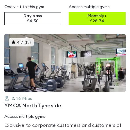
One visit to this gym
Access multiple gyms
Day pass
Monthly+
£4.50
£
28.74
This
4.7
(
13
)
gyms
is
rated
4.7
out
of
5
2.46
Miles
YMCA North Tyneside
Access multiple gyms
Exclusive to corporate customers and customers of