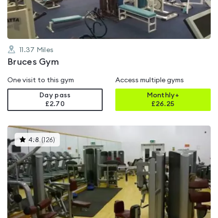
11.37
Miles
Bruces Gym
One visit to this gym
Access multiple gyms
Day pass
Monthly+
£2.70
£
26.25
This
4.8
(
126
)
gyms
is
rated
4.8
out
of
5