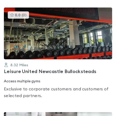
This
0.0
(
0
)
gyms
is
rated
0.0
out
of
5
8.32
Miles
Leisure United Newcastle Bullocksteads
Access multiple gyms
Exclusive to corporate customers and customers of
selected partners.