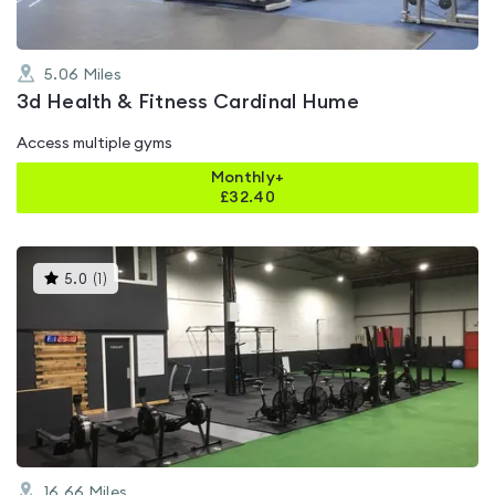
5.06
Miles
3d Health & Fitness Cardinal Hume
Access multiple gyms
Monthly+
£
32.40
This
5.0
(
1
)
gyms
is
rated
5.0
out
of
5
16.66
Miles