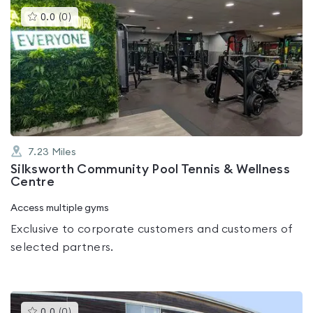
This
0.0
(
0
)
gyms
is
rated
0.0
out
of
5
7.23
Miles
Silksworth Community Pool Tennis & Wellness
Centre
Access multiple gyms
Exclusive to corporate customers and customers of
selected partners.
This
0.0
(
0
)