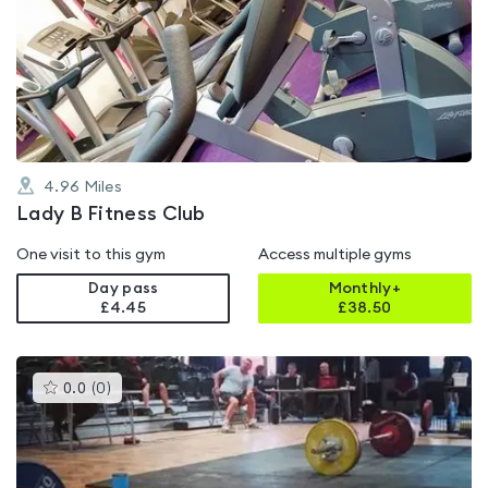
is
rated
4.1
out
of
5
4.96
Miles
Lady B Fitness Club
One visit to this gym
Access multiple gyms
Day pass
Monthly+
£4.45
£
38.50
This
0.0
(
0
)
gyms
is
rated
0.0
out
of
5