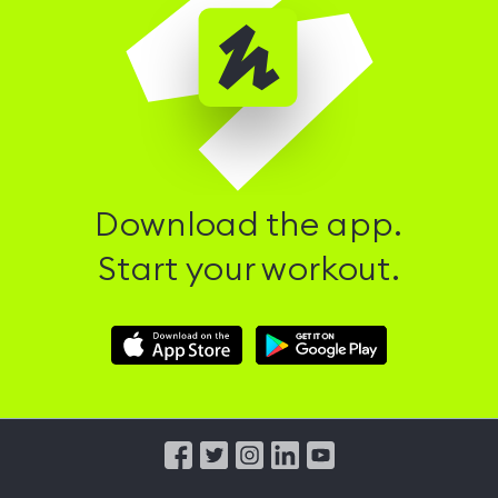
Download the app.
Start your workout.
Download
Download
Hussle
Hussle
iOS
Android
App
App
from
from
iTunes
Google