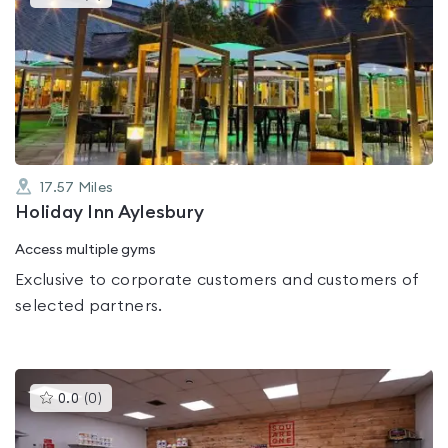
gyms
is
rated
0.0
out
of
5
17.57
Miles
Holiday Inn Aylesbury
Access multiple gyms
Exclusive to corporate customers and customers of
selected partners.
This
0.0
(
0
)
gyms
is
rated
0.0