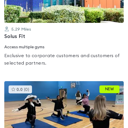
5.29
Miles
Solus Fit
Access multiple gyms
Exclusive to corporate customers and customers of
selected partners.
This
NEW
0.0
(
0
)
gyms
is
rated
0.0
out
of
5