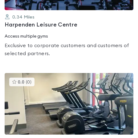
0.34
Miles
Harpenden Leisure Centre
Access multiple gyms
Exclusive to corporate customers and customers of
selected partners.
This
0.0
(
0
)
gyms
is
rated
0.0
out
of
5