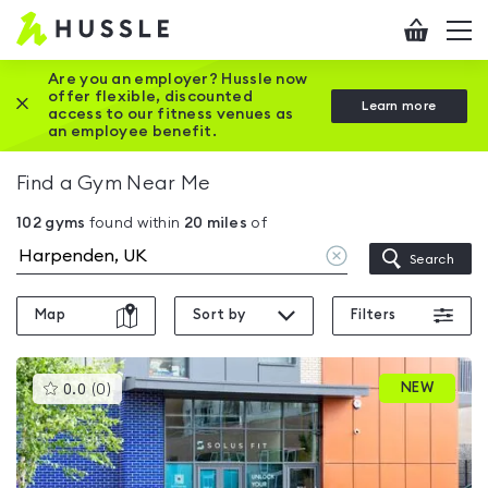
Hussle
Checkout
To
-
me
vi
Home
Are you an employer? Hussle now
offer flexible, discounted
Close this promotion banner
Learn more
page
access to our fitness venues as
an employee benefit.
Find a Gym Near Me
102
gyms
found within
20
miles
of
Clear
Search
location
Map
Sort by
Filters
This
NEW
0.0
(
0
)
gyms
is
rated
0.0
out
of
5