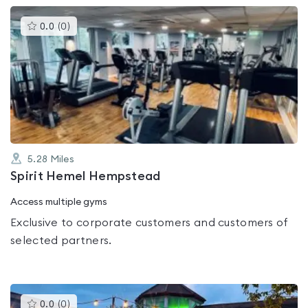
This
0.0
(
0
)
gyms
is
rated
0.0
out
of
5
5.28
Miles
Spirit Hemel Hempstead
Access multiple gyms
Exclusive to corporate customers and customers of
selected partners.
This
0.0
(
0
)