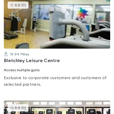
This
0.0
(
0
)
gyms
is
rated
0.0
out
of
5
19.94
Miles
Bletchley Leisure Centre
Access multiple gyms
Exclusive to corporate customers and customers of
selected partners.
This
0.0
(
0
)
gyms
is