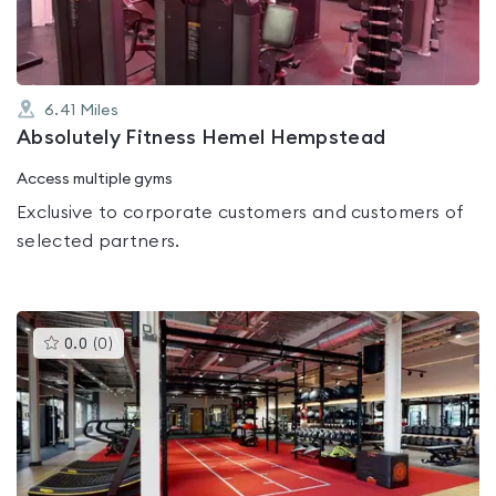
6.41
Miles
Absolutely Fitness Hemel Hempstead
Access multiple gyms
Exclusive to corporate customers and customers of
selected partners.
This
0.0
(
0
)
gyms
is
rated
0.0
out
of
5