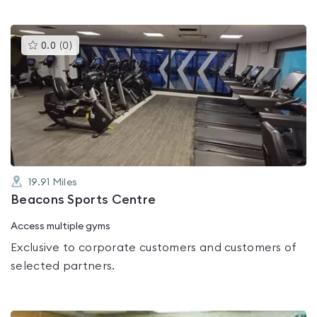
This
0.0
(
0
)
gyms
is
rated
0.0
out
of
5
19.91
Miles
Beacons Sports Centre
Access multiple gyms
Exclusive to corporate customers and customers of
selected partners.