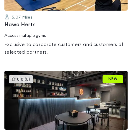
5.07
Miles
Hawa Herts
Access multiple gyms
Exclusive to corporate customers and customers of
selected partners.
This
NEW
0.0
(
0
)
gyms
is
rated
0.0
out
of
5