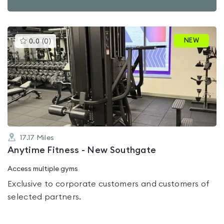
This
NEW
0.0
(
0
)
gyms
is
rated
0.0
out
of
5
17.17
Miles
Anytime Fitness - New Southgate
Access multiple gyms
Exclusive to corporate customers and customers of
selected partners.