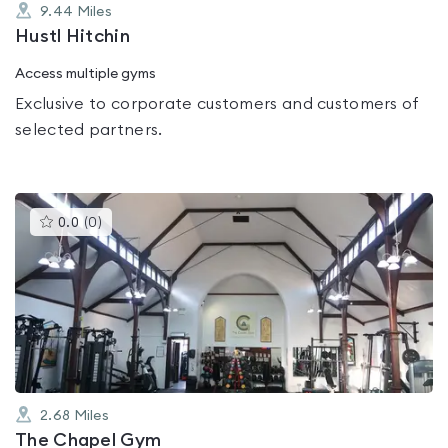
9.44
Miles
Hustl Hitchin
Access multiple gyms
Exclusive to corporate customers and customers of
selected partners.
This
0.0
(
0
)
gyms
is
rated
0.0
out
of
5
2.68
Miles
The Chapel Gym