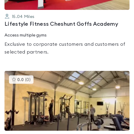
15.04
Miles
Lifestyle Fitness Cheshunt Goffs Academy
Access multiple gyms
Exclusive to corporate customers and customers of
selected partners.
This
0.0
(
0
)
gyms
is
rated
0.0
out
of
5