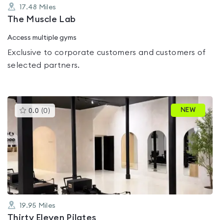
17.48
Miles
The Muscle Lab
Access multiple gyms
Exclusive to corporate customers and customers of
selected partners.
This
NEW
0.0
(
0
)
gyms
is
rated
0.0
out
of
5
19.95
Miles
Thirty Eleven Pilates