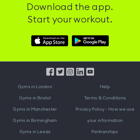
Download the app.
Start your workout.
Download
Download
Hussle
Hussle
iOS
Android
App
App
from
from
iTunes
Google
Gyms in
London
Help
Play
Gyms in
Bristol
Terms & Conditions
Gyms in
Manchester
Privacy Policy - How we use
Gyms in
Birmingham
your information
Gyms in
Leeds
Partnerships