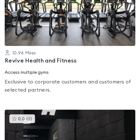
rated
0.0
out
of
5
10.96
Miles
Revive Health and Fitness
Access multiple gyms
Exclusive to corporate customers and customers of
selected partners.
This
0.0
(
0
)
gyms
is
rated
0.0
out