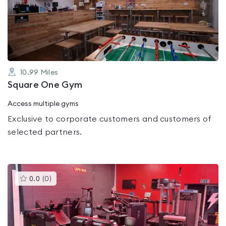
out
of
5
10.99
Miles
Square One Gym
Access multiple gyms
Exclusive to corporate customers and customers of
selected partners.
This
0.0
(
0
)
gyms
is
rated
0.0
out
of
5