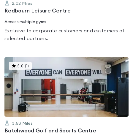
2.02
Miles
Redbourn Leisure Centre
Access multiple gyms
Exclusive to corporate customers and customers of
selected partners.
This
5.0
(
1
)
gyms
is
rated
5.0
out
of
5
3.53
Miles
Batchwood Golf and Sports Centre