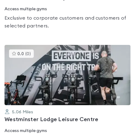
Access multiple gyms
Exclusive to corporate customers and customers of
selected partners.
This
0.0
(
0
)
gyms
is
rated
0.0
out
of
5
5.06
Miles
Westminster Lodge Leisure Centre
Access multiple gyms