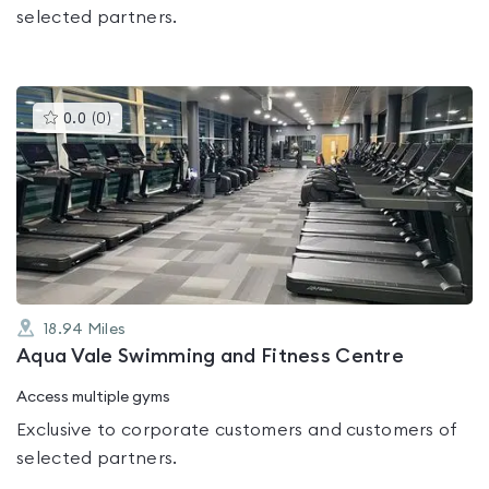
selected partners.
This
0.0
(
0
)
gyms
is
rated
0.0
out
of
5
18.94
Miles
Aqua Vale Swimming and Fitness Centre
Access multiple gyms
Exclusive to corporate customers and customers of
selected partners.