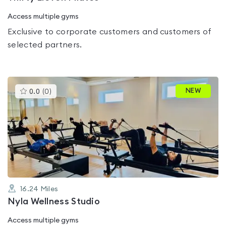
Access multiple gyms
Exclusive to corporate customers and customers of
selected partners.
This
NEW
0.0
(
0
)
gyms
is
rated
0.0
out
of
5
16.24
Miles
Nyla Wellness Studio
Access multiple gyms