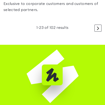
Exclusive to corporate customers and customers of
selected partners.
>
1
-
23
of
102
results