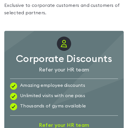
Exclusive to corporate customers and customers of
selected partners.
Corporate Discounts
Refer your HR team
Amazing employee discounts
Unlimited visits with one pass
Thousands of gyms available
Refer your HR team