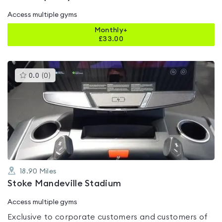
Access multiple gyms
Monthly+
£
33.00
This
0.0
(
0
)
gyms
is
rated
0.0
out
of
5
18.90
Miles
Stoke Mandeville Stadium
Access multiple gyms
Exclusive to corporate customers and customers of