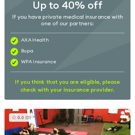
Up to 40% off
If you have private medical insurance with
one of our partners:
AXA Health
Bupa
WPA Insurance
If you think that you are eligible, please
check with your insurance provider.
This
0.0
(
0
)
gyms
is
rated
0.0