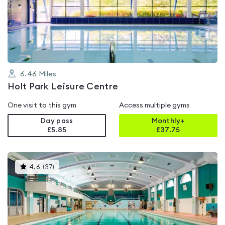
4.2
out
of
5
6.46
Miles
Holt Park Leisure Centre
One visit to this gym
Access multiple gyms
Day pass
Monthly+
£5.85
£
37.75
This
4.6
(
37
)
gyms
is
rated
4.6
out
of
5