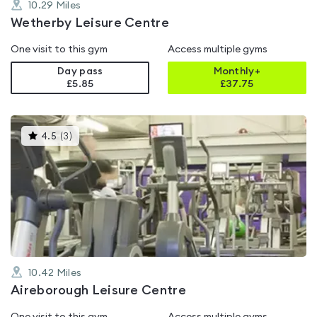
10.29
Miles
Wetherby Leisure Centre
One visit to this gym
Access multiple gyms
Day pass
Monthly+
£5.85
£
37.75
This
4.5
(
3
)
gyms
is
rated
4.5
out
of
5
10.42
Miles
Aireborough Leisure Centre