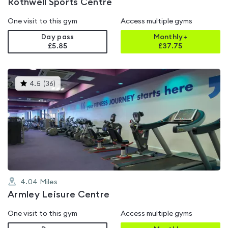
Rothwell Sports Centre
One visit to this gym
Access multiple gyms
Day pass
Monthly+
£5.85
£
37.75
This
4.5
(
36
)
gyms
is
rated
4.5
out
of
5
4.04
Miles
Armley Leisure Centre
One visit to this gym
Access multiple gyms