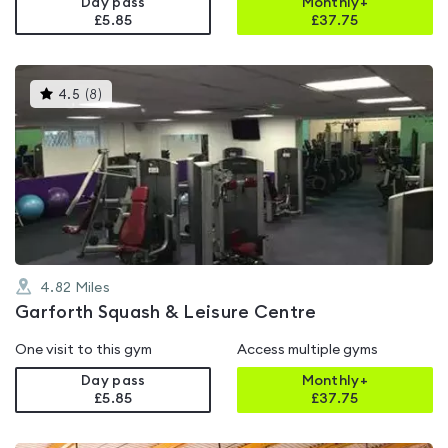
Day pass
Monthly+
£5.85
£
37.75
This
4.5
(
8
)
gyms
is
rated
4.5
out
of
5
4.82
Miles
Garforth Squash & Leisure Centre
One visit to this gym
Access multiple gyms
Day pass
Monthly+
£5.85
£
37.75