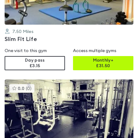
7.50
Miles
Slim Fit Life
One visit to this gym
Access multiple gyms
Day pass
Monthly+
£3.15
£
31.50
This
0.0
(
0
)
gyms
is
rated
0.0
out
of
5