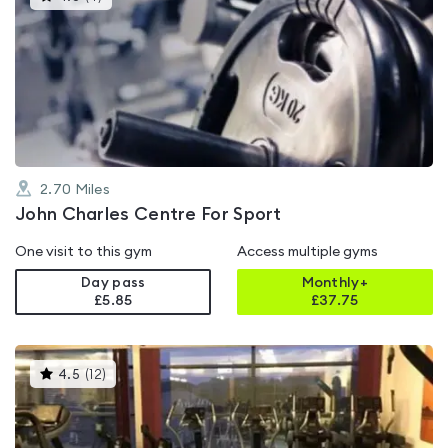
gyms
is
rated
4.8
out
of
5
2.70
Miles
John Charles Centre For Sport
One visit to this gym
Access multiple gyms
Day pass
Monthly+
£5.85
£
37.75
This
4.5
(
12
)
gyms
is
rated
4.5
out