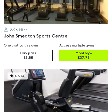
of
5
2.96
Miles
John Smeaton Sports Centre
One visit to this gym
Access multiple gyms
Day pass
Monthly+
£5.85
£
37.75
This
4.5
(
4
)
gyms
is
rated
4.5
out
of
5