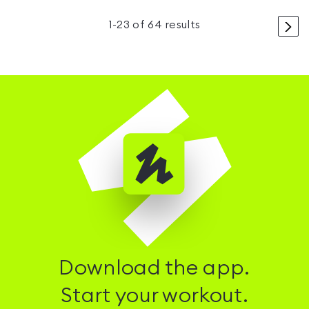
>
1
-
23
of
64
results
Download the app.
Start your workout.