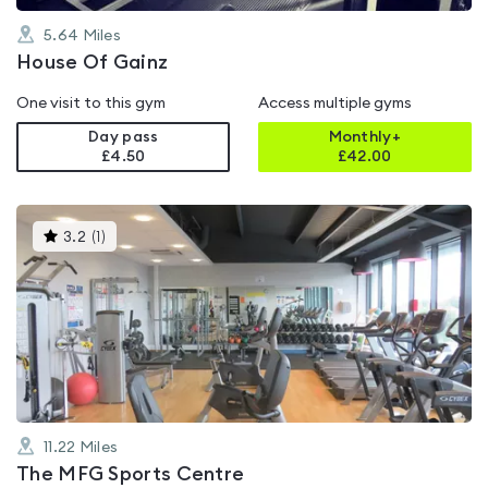
5.64
Miles
House Of Gainz
One visit to this gym
Access multiple gyms
Day pass
Monthly+
£4.50
£
42.00
This
3.2
(
1
)
gyms
is
rated
3.2
out
of
5
11.22
Miles
The MFG Sports Centre