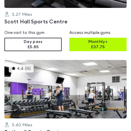
3.27
Miles
Scott Hall Sports Centre
One visit to this gym
Access multiple gyms
Day pass
Monthly+
£5.85
£
37.75
This
4.6
(
15
)
gyms
is
rated
4.6
out
of
5
3.60
Miles