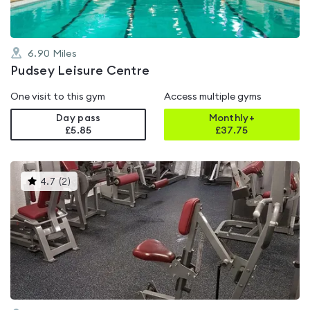
6.90
Miles
Pudsey Leisure Centre
One visit to this gym
Access multiple gyms
Day pass
Monthly+
£5.85
£
37.75
This
4.7
(
2
)
gyms
is
rated
4.7
out
of
5