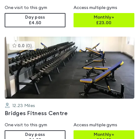
One visit to this gym
Access multiple gyms
Day pass
Monthly+
£4.50
£
23.00
This
0.0
(
0
)
gyms
is
rated
0.0
out
of
5
12.23
Miles
Bridges Fitness Centre
One visit to this gym
Access multiple gyms
Day pass
Monthly+