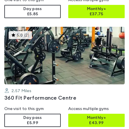
One visit to this gym
Access multiple gyms
Day pass
Monthly+
£5.85
£
37.75
This
5.0
(
2
)
gyms
is
rated
5.0
out
of
5
2.57
Miles
360 Fit Performance Centre
One visit to this gym
Access multiple gyms
Day pass
Monthly+
£5.99
£
43.99