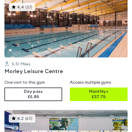
This
4.4
(
37
)
gyms
is
rated
4.4
out
of
5
5.51
Miles
Morley Leisure Centre
One visit to this gym
Access multiple gyms
Day pass
Monthly+
£5.85
£
37.75
This
4.2
(
60
)
gyms
is
rated