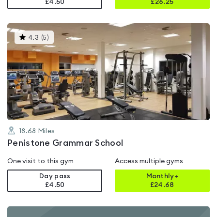
£4.50
£
26.25
This
4.3
(
5
)
gyms
is
rated
4.3
out
of
5
18.68
Miles
Penistone Grammar School
One visit to this gym
Access multiple gyms
Day pass
Monthly+
£4.50
£
24.68