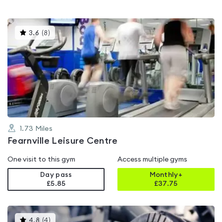
This
3.6
(
8
)
gyms
is
rated
3.6
out
of
5
1.73
Miles
Fearnville Leisure Centre
One visit to this gym
Access multiple gyms
Day pass
Monthly+
£5.85
£
37.75
This
4.8
(
4
)