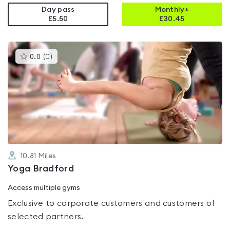
Day pass
Monthly+
£5.50
£
30.45
This
0.0
(
0
)
gyms
is
rated
0.0
out
of
5
10.81
Miles
Yoga Bradford
Access multiple gyms
Exclusive to corporate customers and customers of
selected partners.