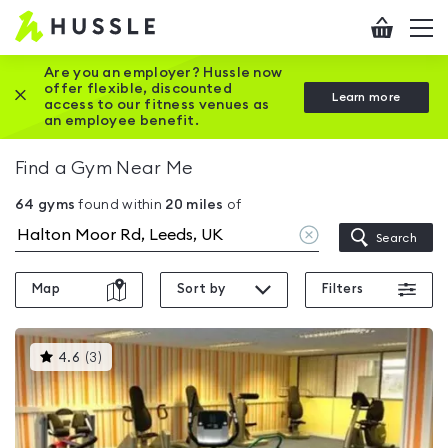
Hussle
Checkout
To
-
me
vi
Home
Are you an employer? Hussle now
offer flexible, discounted
Close this promotion banner
Learn more
page
access to our fitness venues as
an employee benefit.
Find a Gym Near Me
64
gyms
found within
20
miles
of
Clear
Search
location
Map
Sort by
Filters
This
4.6
(
3
)
gyms
is
rated
4.6
out
of
5