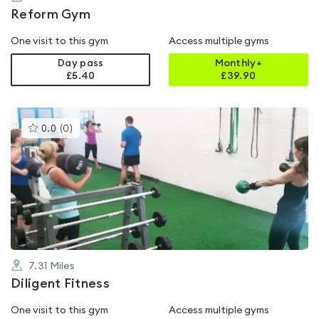
Reform Gym
One visit to this gym
Access multiple gyms
Day pass
Monthly+
£5.40
£
39.90
This
0.0
(
0
)
gyms
is
rated
0.0
out
of
5
7.31
Miles
Diligent Fitness
One visit to this gym
Access multiple gyms