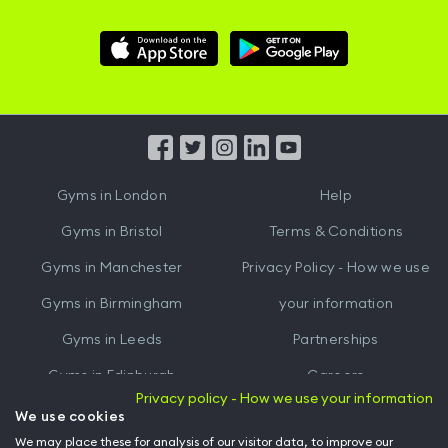
Download
Download
Hussle
Hussle
iOS
Android
App
App
from
from
iTunes
Google
Gyms in
London
Help
Play
Gyms in
Bristol
Terms & Conditions
Gyms in
Manchester
Privacy Policy - How we use
Gyms in
Birmingham
your information
Gyms in
Leeds
Partnerships
Gyms in
Edinburgh
Careers
Privacy policy - How we use your information
Gyms in
Cardiff
Gym Owners
We use cookies
We may place these for analysis of our visitor data, to improve our