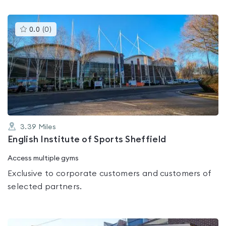
This
0.0
(
0
)
gyms
is
rated
0.0
out
of
5
3.39
Miles
English Institute of Sports Sheffield
Access multiple gyms
Exclusive to corporate customers and customers of
selected partners.