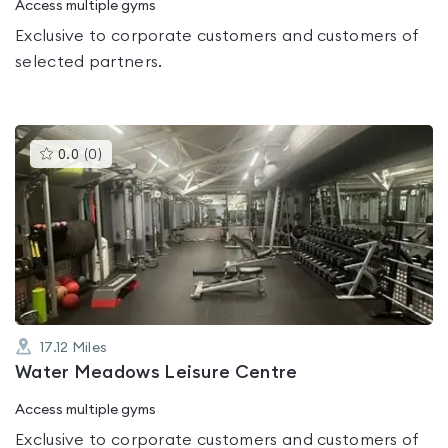
Access multiple gyms
Exclusive to corporate customers and customers of
selected partners.
This
0.0
(
0
)
gyms
is
rated
0.0
out
of
5
17.12
Miles
Water Meadows Leisure Centre
Access multiple gyms
Exclusive to corporate customers and customers of