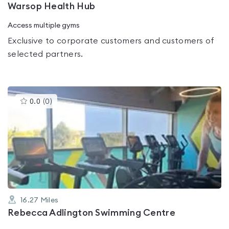
Warsop Health Hub
Access multiple gyms
Exclusive to corporate customers and customers of
selected partners.
This
0.0
(
0
)
gyms
is
rated
0.0
out
of
5
16.27
Miles
Rebecca Adlington Swimming Centre