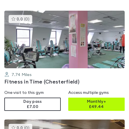
This
0.0
(
0
)
gyms
is
rated
0.0
out
of
5
7.74
Miles
Fitness in Time (Chesterfield)
One visit to this gym
Access multiple gyms
Day pass
Monthly+
£7.00
£
49.44
This
0.0
(
0
)