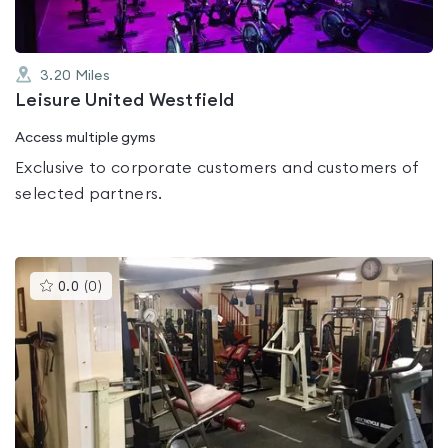
3.20
Miles
Leisure United Westfield
Access multiple gyms
Exclusive to corporate customers and customers of
selected partners.
This
0.0
(
0
)
gyms
is
rated
0.0
out
of
5