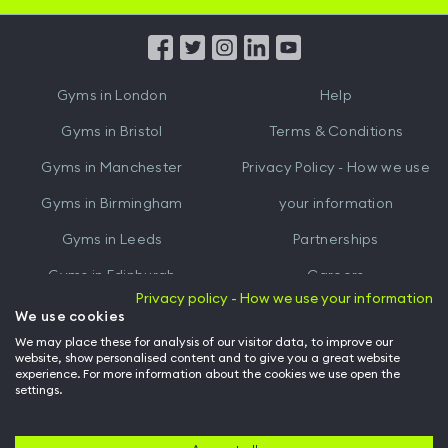
App
App
from
from
iTunes
Google
Gyms in
London
Help
Play
Gyms in
Bristol
Terms & Conditions
Gyms in
Manchester
Privacy Policy - How we use
Gyms in
Birmingham
your information
Gyms in
Leeds
Partnerships
Gyms in
Edinburgh
Careers
Privacy policy - How we use your information
Gyms in
Cardiff
Gym Owners
We use cookies
We may place these for analysis of our visitor data, to improve our
Hussle for Employees
website, show personalised content and to give you a great website
experience. For more information about the cookies we use open the
settings.
© Archway Fitness Ltd trading as Hussle
2026
. All rights reserved.
Company no. 14042412. Registered address 20-22 Wenlock Road, London,
N1 7GU. VAT no. 410881319.