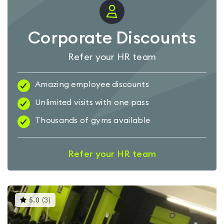
Corporate Discounts
Refer your HR team
Amazing employee discounts
Unlimited visits with one pass
Thousands of gyms available
Refer your HR team
This
5.0
(
3
)
gyms
is
rated