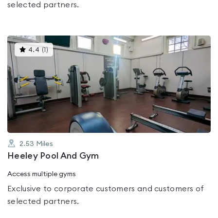
selected partners.
This
4.4
(
1
)
gyms
is
rated
4.4
out
of
5
2.53
Miles
Heeley Pool And Gym
Access multiple gyms
Exclusive to corporate customers and customers of
selected partners.