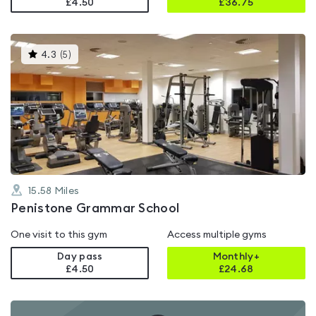
£4.50
£
36.75
This
4.3
(
5
)
gyms
is
rated
4.3
out
of
5
15.58
Miles
Penistone Grammar School
One visit to this gym
Access multiple gyms
Day pass
Monthly+
£4.50
£
24.68