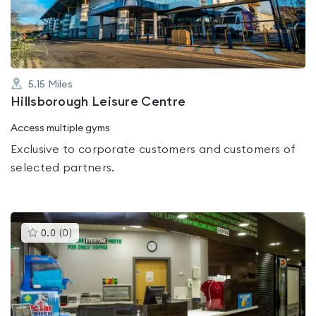
of
5
5.15
Miles
Hillsborough Leisure Centre
Access multiple gyms
Exclusive to corporate customers and customers of
selected partners.
This
0.0
(
0
)
gyms
is
rated
0.0
out
of
5