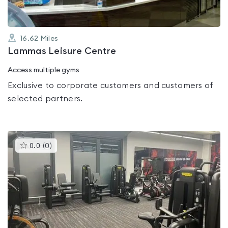
16.62
Miles
Lammas Leisure Centre
Access multiple gyms
Exclusive to corporate customers and customers of
selected partners.
This
0.0
(
0
)
gyms
is
rated
0.0
out
of
5