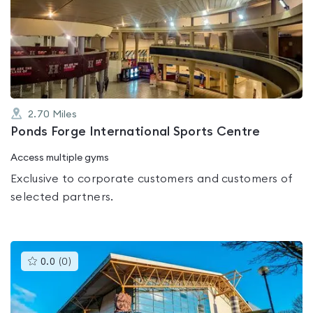
rated
0.0
out
of
5
2.70
Miles
Ponds Forge International Sports Centre
Access multiple gyms
Exclusive to corporate customers and customers of
selected partners.
This
0.0
(
0
)
gyms
is
rated
0.0
out