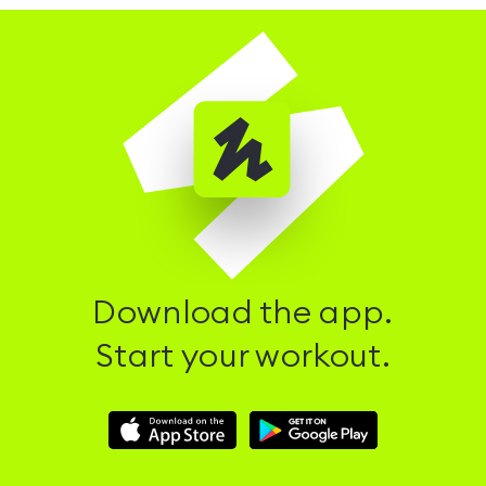
Download the app.
Start your workout.
Download
Download
Hussle
Hussle
iOS
Android