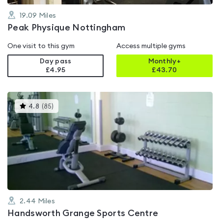
19.09
Miles
Peak Physique Nottingham
One visit to this gym
Access multiple gyms
Day pass
Monthly+
£4.95
£
43.70
This
4.8
(
85
)
gyms
is
rated
4.8
out
of
5
2.44
Miles
Handsworth Grange Sports Centre