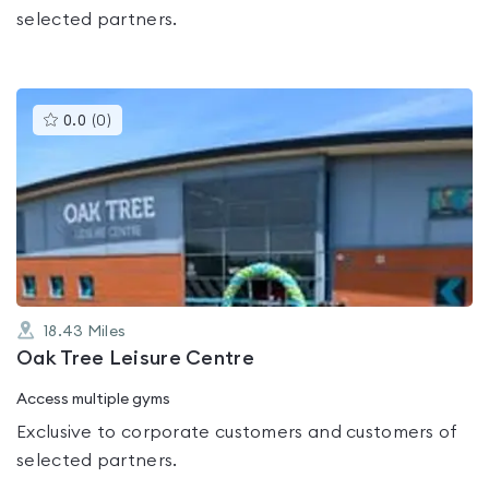
selected partners.
This
0.0
(
0
)
gyms
is
rated
0.0
out
of
5
18.43
Miles
Oak Tree Leisure Centre
Access multiple gyms
Exclusive to corporate customers and customers of
selected partners.