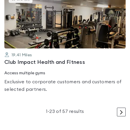
gyms
is
rated
0.0
out
of
5
19.41
Miles
Club Impact Health and Fitness
Access multiple gyms
Exclusive to corporate customers and customers of
selected partners.
>
1
-
23
of
57
results