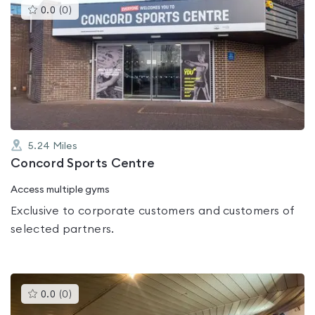
This
0.0
(
0
)
gyms
is
rated
0.0
out
of
5
5.24
Miles
Concord Sports Centre
Access multiple gyms
Exclusive to corporate customers and customers of
selected partners.
This
0.0
(
0
)
gyms
is