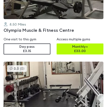
8.50
Miles
Olympia Muscle & Fitness Centre
One visit to this gym
Access multiple gyms
Day pass
Monthly+
£3.15
£
33.00
This
0.0
(
0
)
gyms
is
rated
0.0
out
of
5