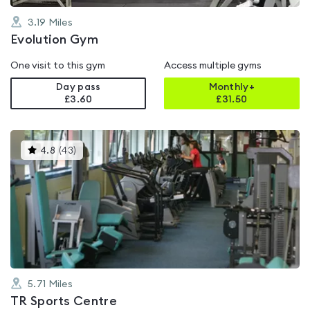
3.19
Miles
Evolution Gym
One visit to this gym
Access multiple gyms
Day pass
Monthly+
£3.60
£
31.50
This
4.8
(
43
)
gyms
is
rated
4.8
out
of
5
5.71
Miles
TR Sports Centre