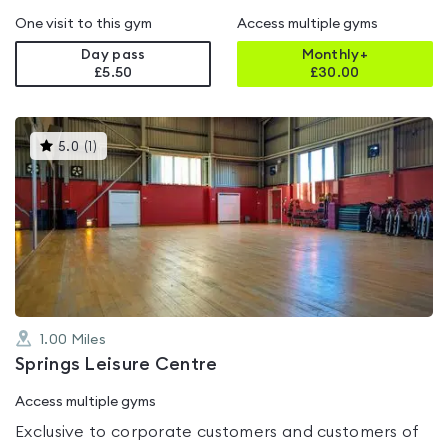
One visit to this gym
Access multiple gyms
Day pass
Monthly+
£5.50
£
30.00
This
5.0
(
1
)
gyms
is
rated
5.0
out
of
5
1.00
Miles
Springs Leisure Centre
Access multiple gyms
Exclusive to corporate customers and customers of