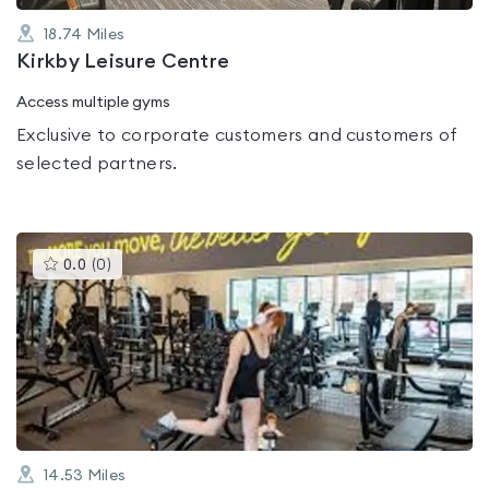
18.74
Miles
Kirkby Leisure Centre
Access multiple gyms
Exclusive to corporate customers and customers of
selected partners.
This
0.0
(
0
)
gyms
is
rated
0.0
out
of
5
14.53
Miles