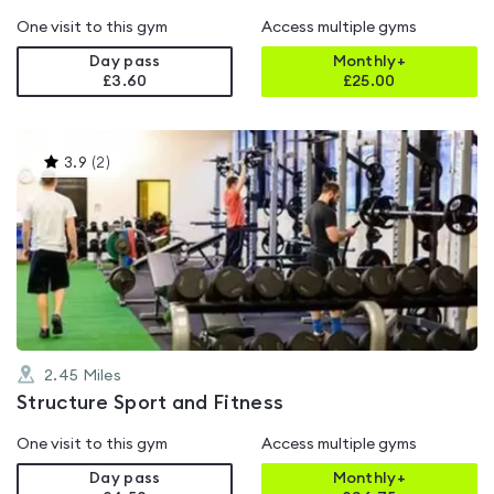
One visit to this gym
Access multiple gyms
Day pass
Monthly+
£3.60
£
25.00
This
3.9
(
2
)
gyms
is
rated
3.9
out
of
5
2.45
Miles
Structure Sport and Fitness
One visit to this gym
Access multiple gyms
Day pass
Monthly+