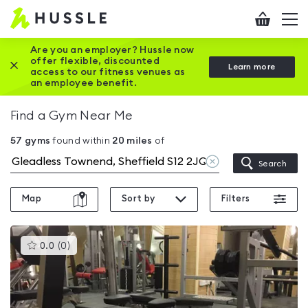
Hussle
Checkout
To
-
me
vi
Home
Are you an employer? Hussle now
offer flexible, discounted
Close this promotion banner
Learn more
page
access to our fitness venues as
an employee benefit.
Find a Gym Near Me
57
gyms
found within
20
miles
of
Clear
Search
location
Map
Sort by
Filters
This
0.0
(
0
)
gyms
is
rated
0.0
out
of
5