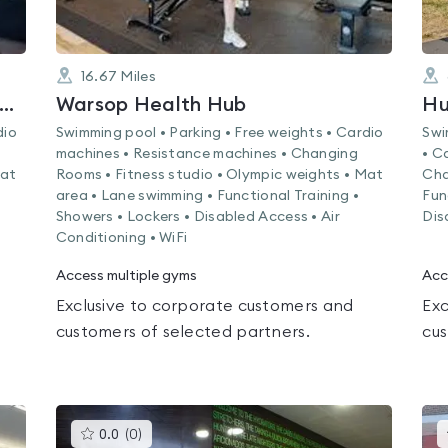
16.67
Miles
ebecca Adlington Swimming Centre
Warsop Health Hub
Hu
dio
Swimming pool • Parking • Free weights • Cardio
Swi
machines • Resistance machines • Changing
• C
Mat
Rooms • Fitness studio • Olympic weights • Mat
Cha
area • Lane swimming • Functional Training •
Fun
Showers • Lockers • Disabled Access • Air
Dis
Conditioning • WiFi
Access multiple gyms
Acc
Exclusive to corporate customers and
Exc
customers of selected partners.
cus
This
0.0
(
0
)
gyms