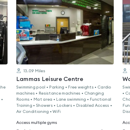
is
rated
0.0
out
of
5
13.09
Miles
Lammas Leisure Centre
Wa
che
Swimming pool • Parking • Free weights • Cardio
Swi
machines • Resistance machines • Changing
• C
 •
Rooms • Mat area • Lane swimming • Functional
Cha
Training • Showers • Lockers • Disabled Access •
Fun
Air Conditioning • WiFi
Dis
Access multiple gyms
Acc