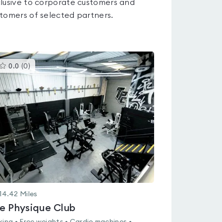
lusive to corporate customers and
tomers of selected partners.
This
0.0
(
0
)
gyms
is
rated
0.0
out
of
5
14.42
Miles
e Physique Club