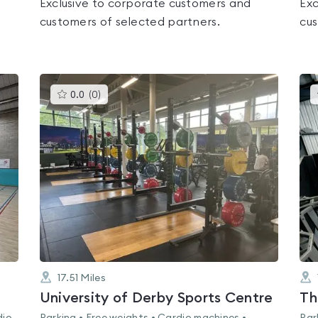
Exclusive to corporate customers and
Exc
customers of selected partners.
cus
This
0.0
(
0
)
gyms
is
rated
0.0
out
of
5
17.51
Miles
University of Derby Sports Centre
Th