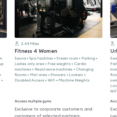
2.48
Miles
Fitness 4 Women
Ur
am
Sauna • Spa facilities • Steam room • Parking •
Swi
oup
Ladies only area • Free weights • Cardio
Par
machines • Resistance machines • Changing
mac
•
Rooms • Mat area • Showers • Lockers •
Roo
 •
Disabled Access • WiFi • Machine Weights
swi
Loc
WiF
Access multiple gyms
Acc
Exclusive to corporate customers and
Exc
customers of selected partners.
cus