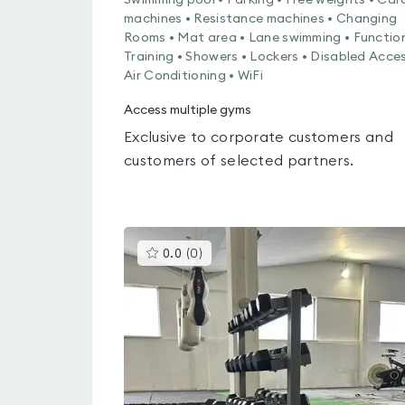
Swimming pool • Parking • Free weights • Car
machines • Resistance machines • Changing
Rooms • Mat area • Lane swimming • Functio
Training • Showers • Lockers • Disabled Acces
Air Conditioning • WiFi
Access multiple gyms
Exclusive to corporate customers and
customers of selected partners.
This
0.0
(
0
)
gyms
is
rated
0.0
out
of
5