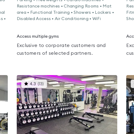
dio
Parking • Free weights • Cardio machines •
Par
Resistance machines • Changing Rooms • Mat
Res
nal
area • Functional Training • Showers • Lockers •
Fit
s •
Disabled Access • Air Conditioning • WiFi
Sho
Access multiple gyms
Acc
Exclusive to corporate customers and
Exc
customers of selected partners.
cus
This
4.3
(
13
)
gyms
is
rated
4.3
out
of
5