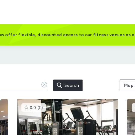
w offer flexible, discounted access to our fitness venues as 
Clear
Search
Map
location
This
0.0
(
0
)
gyms
is
rated
0.0
out
of
5