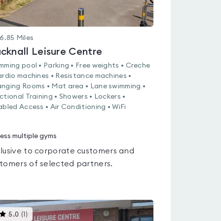
6.85
Miles
cknall Leisure Centre
mming pool • Parking • Free weights • Creche
ardio machines • Resistance machines •
nging Rooms • Mat area • Lane swimming •
ctional Training • Showers • Lockers •
abled Access • Air Conditioning • WiFi
ess multiple gyms
lusive to corporate customers and
tomers of selected partners.
This
5.0
(
1
)
gyms