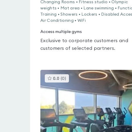
Changing Rooms • Fitness studio • Olympic
weights • Mat area • Lane swimming • Functi
Training • Showers • Lockers • Disabled Acces
Air Conditioning • WiFi
Access multiple gyms
Exclusive to corporate customers and
customers of selected partners.
This
0.0
(
0
)
gyms
is
rated
0.0
out
of
5