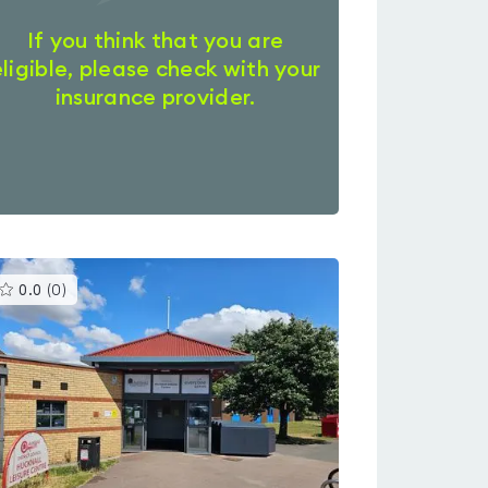
If you think that you are
eligible, please check with your
insurance provider.
This
0.0
(
0
)
gyms
is
rated
0.0
out
of
5