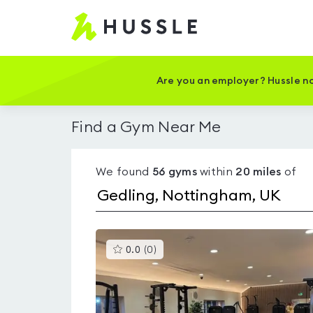
Hussle
-
Home
page
Are you an employer? Hussle no
Find a Gym Near Me
We found
56
gyms
within
20
miles
of
This
0.0
(
0
)
gyms
is
rated
0.0
out
of
5