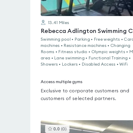
13.41
Miles
R
Swimming pool • Parking • Free weights • Car
machines • Resistance machines • Changing
Rooms • Fitness studio • Olympic weights • 
area • Lane swimming • Functional Training •
Showers • Lockers • Disabled Access • WiFi
Access multiple gyms
Exclusive to corporate customers and
customers of selected partners.
This
0.0
(
0
)
gyms