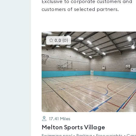
Exclusive to corporate customers and
customers of selected partners.
This
0.0
(
0
)
gyms
is
rated
0.0
out
of
5
17.41
Miles
Melton Sports Village