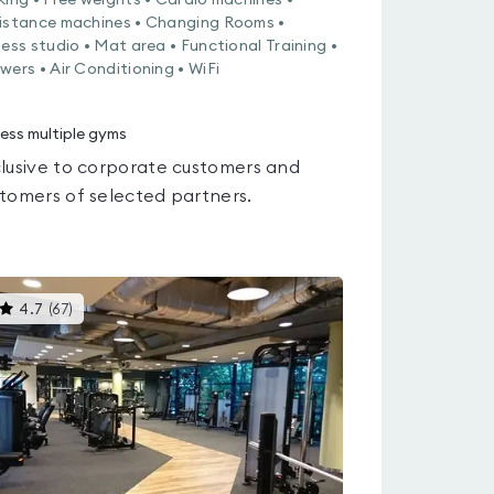
king • Free weights • Cardio machines •
istance machines • Changing Rooms •
ness studio • Mat area • Functional Training •
wers • Air Conditioning • WiFi
ess multiple gyms
lusive to corporate customers and
tomers of selected partners.
This
4.7
(
67
)
gyms
is
rated
4.7
out
of
5