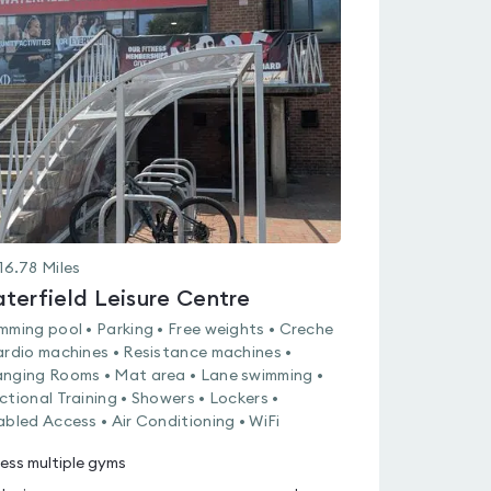
is
rated
5.0
out
of
5
16.78
Miles
terfield Leisure Centre
mming pool • Parking • Free weights • Creche
ardio machines • Resistance machines •
nging Rooms • Mat area • Lane swimming •
ctional Training • Showers • Lockers •
abled Access • Air Conditioning • WiFi
ess multiple gyms