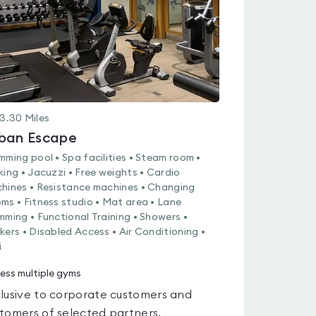
3.30
Miles
ban Escape
mming pool • Spa facilities • Steam room •
king • Jacuzzi • Free weights • Cardio
hines • Resistance machines • Changing
ms • Fitness studio • Mat area • Lane
mming • Functional Training • Showers •
kers • Disabled Access • Air Conditioning •
i
ess multiple gyms
lusive to corporate customers and
tomers of selected partners.