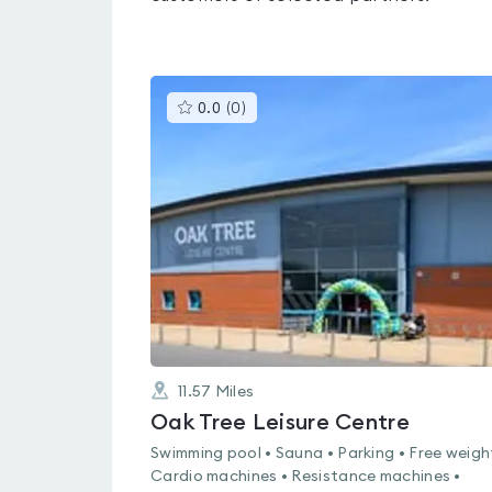
This
0.0
(
0
)
gyms
is
rated
0.0
out
of
5
11.57
Miles
Oak Tree Leisure Centre
Swimming pool • Sauna • Parking • Free weigh
Cardio machines • Resistance machines •