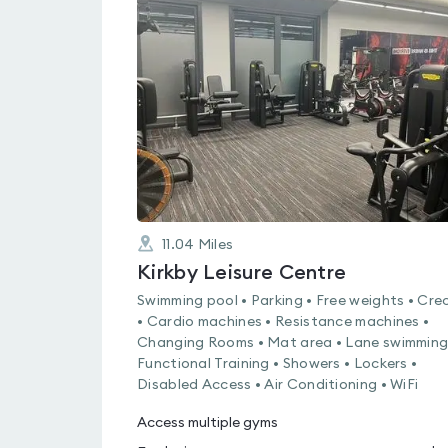
is
rated
0.0
out
of
5
11.04
Miles
Kirkby Leisure Centre
Swimming pool • Parking • Free weights • Cre
• Cardio machines • Resistance machines •
Changing Rooms • Mat area • Lane swimming
Functional Training • Showers • Lockers •
Disabled Access • Air Conditioning • WiFi
Access multiple gyms