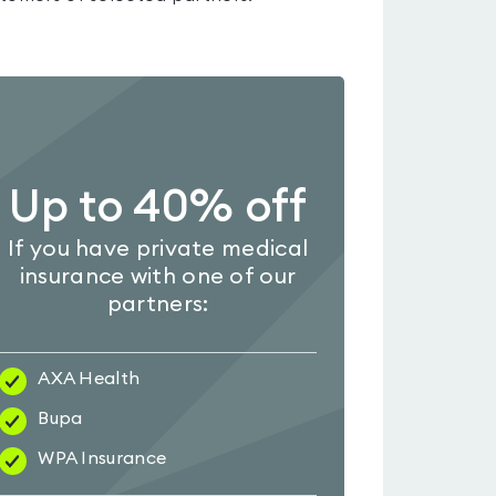
Up to 40% off
If you have private medical
insurance with one of our
partners:
AXA Health
Bupa
WPA Insurance