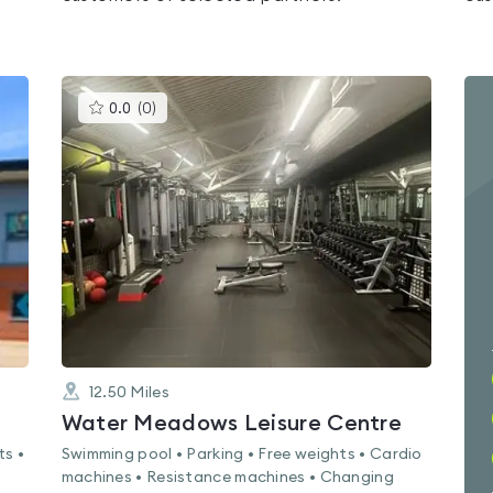
This
0.0
(
0
)
gyms
is
rated
0.0
out
of
5
12.50
Miles
Water Meadows Leisure Centre
ts •
Swimming pool • Parking • Free weights • Cardio
machines • Resistance machines • Changing