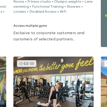
Rooms • Fitness studio • Olympic weights • Lane
onal
swimming • Functional Training • Showers •
s •
Lockers • Disabled Access • WiFi
Access multiple gyms
Exclusive to corporate customers and
customers of selected partners.
This
0.0
(
0
)
gyms
is
rated
0.0
out
of
5