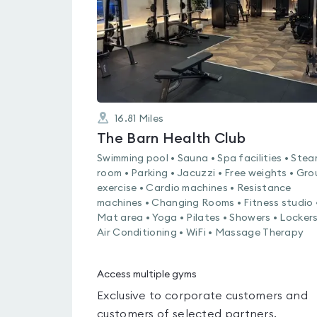
16.81
Miles
The Barn Health Club
Swimming pool • Sauna • Spa facilities • Ste
room • Parking • Jacuzzi • Free weights • Gr
exercise • Cardio machines • Resistance
machines • Changing Rooms • Fitness studio 
Mat area • Yoga • Pilates • Showers • Lockers
Air Conditioning • WiFi • Massage Therapy
Access multiple gyms
Exclusive to corporate customers and
customers of selected partners.