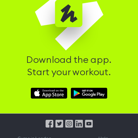
Download the app.
Start your workout.
Download
Download
Hussle
Hussle
iOS
Android
App
App
from
from
iTunes
Google