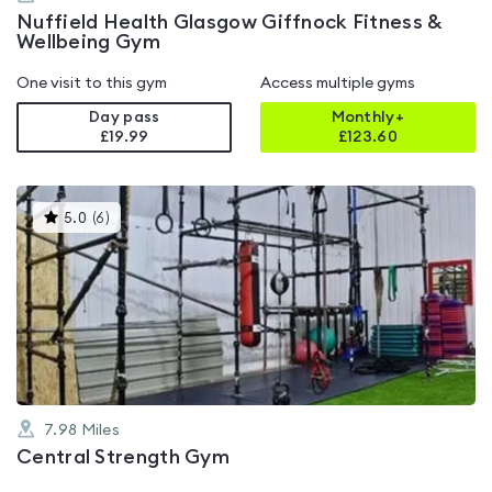
Nuffield Health Glasgow Giffnock Fitness &
Wellbeing Gym
One visit to this gym
Access multiple gyms
Day pass
Monthly+
£19.99
£
123.60
This
5.0
(
6
)
gyms
is
rated
5.0
out
of
5
7.98
Miles
Central Strength Gym