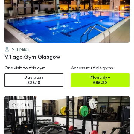
rated
4.6
out
of
5
9.11
Miles
Village Gym Glasgow
One visit to this gym
Access multiple gyms
Day pass
Monthly+
£26.10
£
85.20
This
0.0
(
0
)
gyms
is
rated
0.0
out
of
5