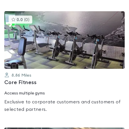
This
0.0
(
0
)
gyms
is
rated
0.0
out
of
5
8.86
Miles
Core Fitness
Access multiple gyms
Exclusive to corporate customers and customers of
selected partners.