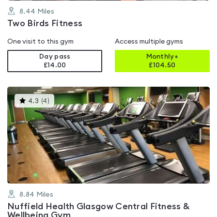
8.44
Miles
Two Birds Fitness
One visit to this gym
Access multiple gyms
Day pass
Monthly+
£14.00
£
104.50
This
4.3
(
4
)
gyms
is
rated
4.3
out
of
5
8.84
Miles
Nuffield Health Glasgow Central Fitness &
Wellbeing Gym