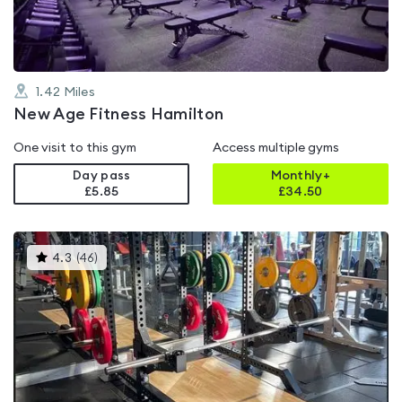
1.42
Miles
New Age Fitness Hamilton
One visit to this gym
Access multiple gyms
Day pass
Monthly+
£5.85
£
34.50
This
4.3
(
46
)
gyms
is
rated
4.3
out
of
5