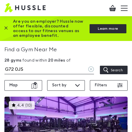
Hussle
Checkout
To
-
me
vi
Home
Are you an employer? Hussle now
offer flexible, discounted
Close this promotion banner
Learn more
page
access to our fitness venues as
an employee benefit.
Find a Gym Near Me
28
gyms
found within
20
miles
of
Clear
Search
location
Map
Sort by
Filters
This
4.4
(
10
)
gyms
is
rated
4.4
out
of
5