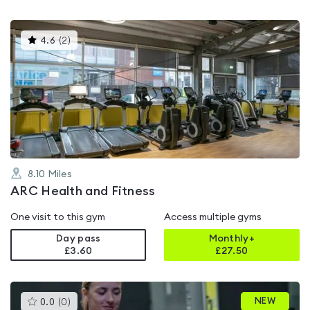
This
4.6
(
2
)
gyms
is
rated
4.6
out
of
5
8.10
Miles
ARC Health and Fitness
One visit to this gym
Access multiple gyms
Day pass
Monthly+
£3.60
£
27.50
This
NEW
0.0
(
0
)
gyms