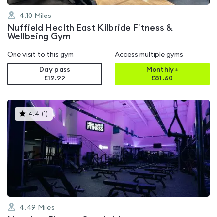
4.10
Miles
Nuffield Health East Kilbride Fitness &
Wellbeing Gym
One visit to this gym
Access multiple gyms
Day pass
Monthly+
£19.99
£
81.60
This
4.4
(
1
)
gyms
is
rated
4.4
out
of
5
4.49
Miles