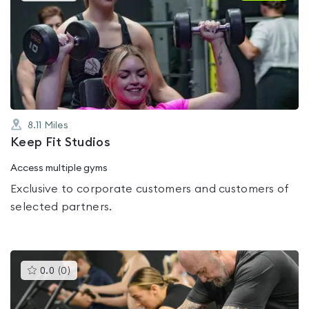
is
rated
0.0
out
of
5
8.11
Miles
Keep Fit Studios
Access multiple gyms
Exclusive to corporate customers and customers of
selected partners.
This
0.0
(
0
)
gyms
is
rated
0.0