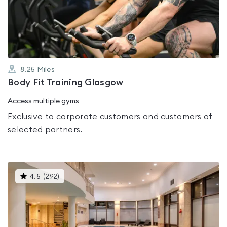
out
of
5
8.25
Miles
Body Fit Training Glasgow
Access multiple gyms
Exclusive to corporate customers and customers of
selected partners.
This
4.5
(
292
)
gyms
is
rated
4.5
out
of
5