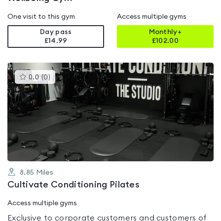
One visit to this gym
Access multiple gyms
Day pass
Monthly+
£14.99
£
102.00
This
0.0
(
0
)
gyms
is
rated
0.0
out
of
5
8.85
Miles
Cultivate Conditioning Pilates
Access multiple gyms
Exclusive to corporate customers and customers of