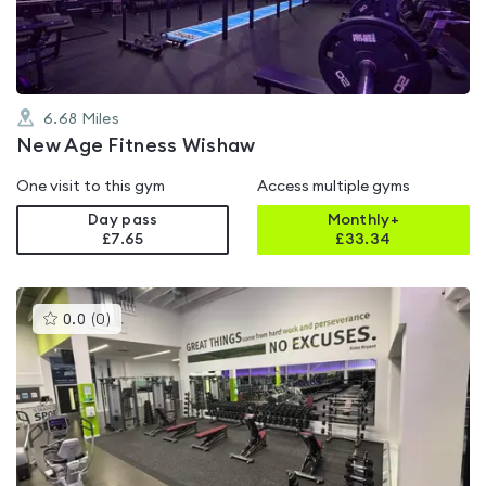
5
6.68
Miles
New Age Fitness Wishaw
One visit to this gym
Access multiple gyms
Day pass
Monthly+
£7.65
£
33.34
This
0.0
(
0
)
gyms
is
rated
0.0
out
of
5