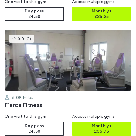
One visit to this gym
Access multiple gyms
Day pass
Monthly+
£4.50
£
26.25
This
0.0
(
0
)
gyms
is
rated
0.0
out
of
5
8.09
Miles
Fierce Fitness
One visit to this gym
Access multiple gyms
Day pass
Monthly+
£4.50
£
36.75