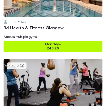
8.38
Miles
3d Health & Fitness Glasgow
Access multiple gyms
Monthly+
£
43.20
This
0.0
(
0
)
gyms
is
rated
0.0
out
of
5