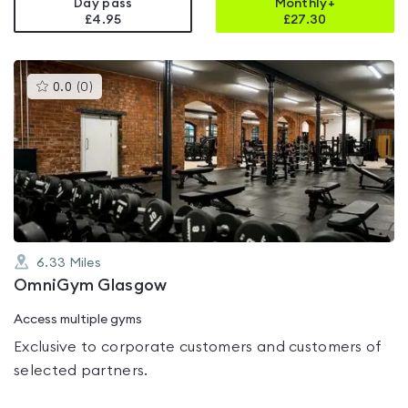
Day pass
Monthly+
£4.95
£
27.30
This
0.0
(
0
)
gyms
is
rated
0.0
out
of
5
6.33
Miles
OmniGym Glasgow
Access multiple gyms
Exclusive to corporate customers and customers of
selected partners.