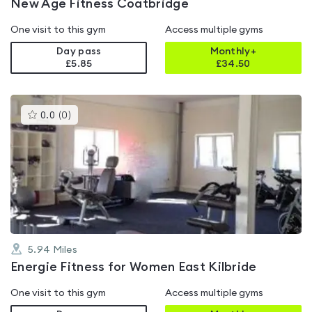
New Age Fitness Coatbridge
One visit to this gym
Access multiple gyms
Day pass
Monthly+
£5.85
£
34.50
This
0.0
(
0
)
gyms
is
rated
0.0
out
of
5
5.94
Miles
Energie Fitness for Women East Kilbride
One visit to this gym
Access multiple gyms