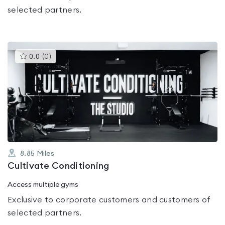
selected partners.
This
0.0
(
0
)
gyms
is
rated
0.0
out
of
5
8.85
Miles
Cultivate Conditioning
Access multiple gyms
Exclusive to corporate customers and customers of
selected partners.