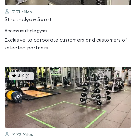
7.71
Miles
Strathclyde Sport
Access multiple gyms
Exclusive to corporate customers and customers of
selected partners.
This
4.6
(
6
)
gyms
is
rated
4.6
out
of
5
7.72
Miles