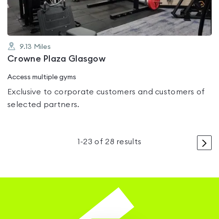
9.13
Miles
Crowne Plaza Glasgow
Access multiple gyms
Exclusive to corporate customers and customers of
selected partners.
>
1
-
23
of
28
results