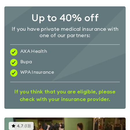
Up to 40% off
If you have private medical insurance with
one of our partners:
AXA Health
Bupa
WPA Insurance
If you think that you are eligible, please
check with your insurance provider.
This
4.7
(
13
)
gyms