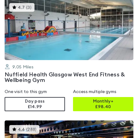
This
4.7
(
3
)
gyms
is
rated
4.7
out
of
5
9.05
Miles
Nuffield Health Glasgow West End Fitness &
Wellbeing Gym
One visit to this gym
Access multiple gyms
Day pass
Monthly+
£14.99
£
98.40
This
4.6
(
288
)
gyms
is