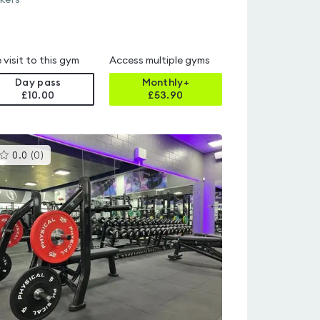
kers
 visit to this gym
Access multiple gyms
Day pass
Monthly+
£10.00
£
53.90
This
0.0
(
0
)
gyms
is
rated
0.0
out
of
5