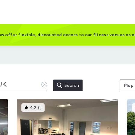
w offer flexible, discounted access to our fitness venues as 
Clear
Search
Map
location
This
4.2
(
1
)
gyms
is
rated
4.2
out
of
5