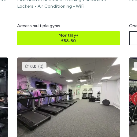
s •
Mat area • Functional Training • Showers •
Loc
Lockers • Air Conditioning • WiFi
Access multiple gyms
One
Monthly+
£
58.80
This
0.0
(
0
)
gyms
is
rated
0.0
out
of
5