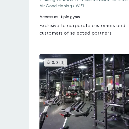
Training • Showers • Lockers • Disabled Acces
Air Conditioning • WiFi
Access multiple gyms
Exclusive to corporate customers and
customers of selected partners.
This
0.0
(
0
)
gyms
is
rated
0.0
out
of
5