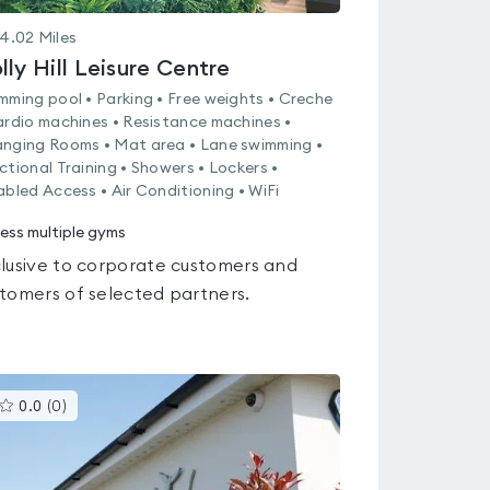
4.02
Miles
lly Hill Leisure Centre
mming pool • Parking • Free weights • Creche
ardio machines • Resistance machines •
nging Rooms • Mat area • Lane swimming •
ctional Training • Showers • Lockers •
abled Access • Air Conditioning • WiFi
ess multiple gyms
lusive to corporate customers and
tomers of selected partners.
This
0.0
(
0
)
gyms
is
rated
0.0
out
of