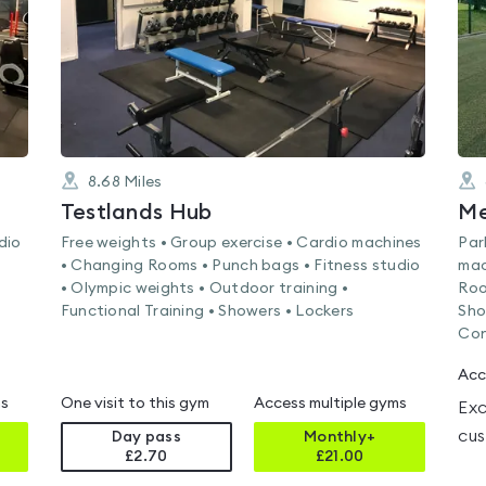
8.68
Miles
Testlands Hub
dio
Free weights • Group exercise • Cardio machines
Par
• Changing Rooms • Punch bags • Fitness studio
mac
• Olympic weights • Outdoor training •
Roo
Functional Training • Showers • Lockers
Sho
Con
Acc
ms
One visit to this gym
Access multiple gyms
Exc
cus
Day pass
Monthly+
£2.70
£
21.00