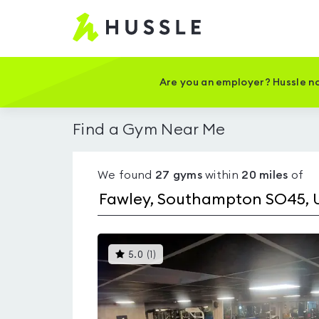
Hussle
-
Home
page
Are you an employer? Hussle no
Find a Gym Near Me
We found
27
gyms
within
20
miles
of
This
5.0
(
1
)
gyms
is
rated
5.0
out
of
5