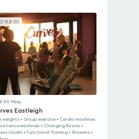
This
0.0
(
0
)
gyms
is
rated
0.0
out
of
5
9.93
Miles
rves Eastleigh
e weights • Group exercise • Cardio machines
esistance machines • Changing Rooms •
ness studio • Functional Training • Showers •