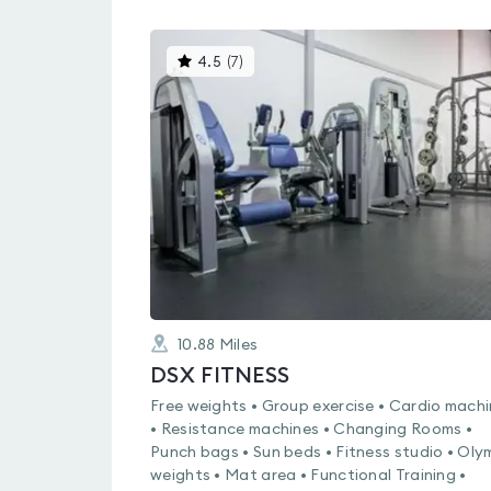
This
4.5
(
7
)
gyms
is
rated
4.5
out
of
5
10.88
Miles
DSX FITNESS
Free weights • Group exercise • Cardio mach
• Resistance machines • Changing Rooms •
Punch bags • Sun beds • Fitness studio • Oly
weights • Mat area • Functional Training •