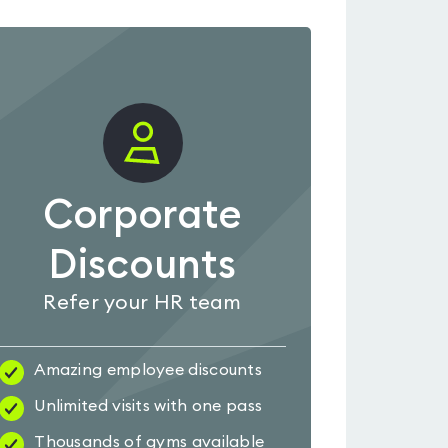
Corporate
Discounts
Refer your HR team
Amazing employee discounts
Unlimited visits with one pass
Thousands of gyms available