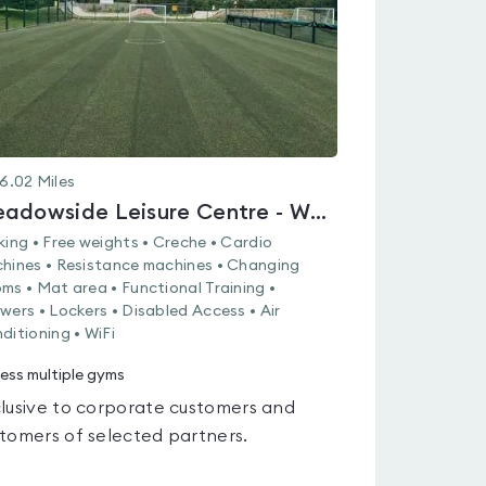
6.02
Miles
Meadowside Leisure Centre - Whiteley
king • Free weights • Creche • Cardio
hines • Resistance machines • Changing
ms • Mat area • Functional Training •
wers • Lockers • Disabled Access • Air
ditioning • WiFi
ess multiple gyms
lusive to corporate customers and
tomers of selected partners.