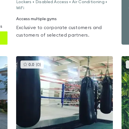
Lockers • Disabled Access • Air Conditioning •
WiFi
Access multiple gyms
ms
Exclusive to corporate customers and
customers of selected partners.
This
0.0
(
0
)
gyms
is
rated
0.0
out
of
5