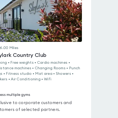
5
6.00
Miles
ylark Country Club
king • Free weights • Cardio machines •
istance machines • Changing Rooms • Punch
s • Fitness studio • Mat area • Showers •
kers • Air Conditioning • WiFi
ess multiple gyms
lusive to corporate customers and
tomers of selected partners.