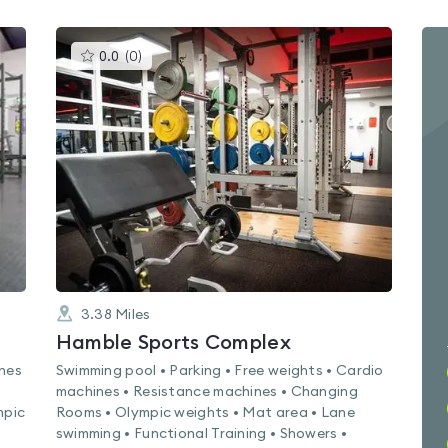
This
0.0
(
0
)
gyms
is
rated
0.0
out
of
5
3.38
Miles
Hamble Sports Complex
ines
Swimming pool • Parking • Free weights • Cardio
machines • Resistance machines • Changing
mpic
Rooms • Olympic weights • Mat area • Lane
swimming • Functional Training • Showers •