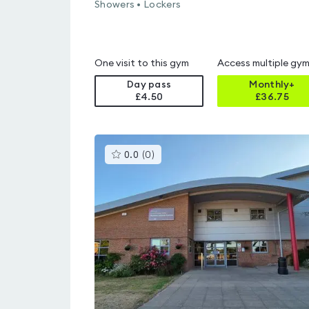
Showers • Lockers
One visit to this gym
Access multiple gy
Day pass
Monthly+
£4.50
£
36.75
This
0.0
(
0
)
gyms
is
rated
0.0
out
of
5