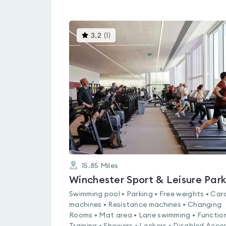
This
3.2
(
1
)
gyms
is
rated
3.2
out
of
5
15.85
Miles
Winchester Sport & Leisure Par
Swimming pool • Parking • Free weights • Car
machines • Resistance machines • Changing
Rooms • Mat area • Lane swimming • Functio