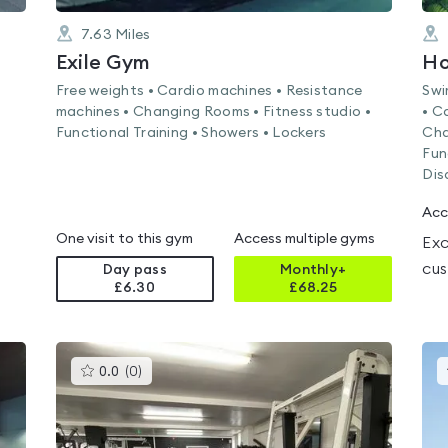
7.63
Miles
Exile Gym
Ho
Free weights • Cardio machines • Resistance
Swi
machines • Changing Rooms • Fitness studio •
• C
Functional Training • Showers • Lockers
Cha
Fun
Dis
Acc
One visit to this gym
Access multiple gyms
Exc
cus
Day pass
Monthly+
£6.30
£
68.25
This
0.0
(
0
)
gyms
is
rated
0.0
out
of