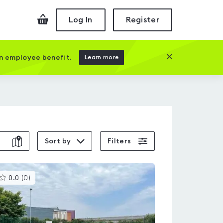
Checkout
Log In
Register
Close this prom
an employee benefit.
Learn more
Sort by
Filters
This
0.0
(
0
)
gyms
is
rated
0.0
out
of
5