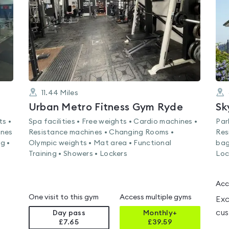
5
11.44
Miles
Urban Metro Fitness Gym Ryde
Sk
ts •
Spa facilities • Free weights • Cardio machines •
Par
ines
Resistance machines • Changing Rooms •
Res
g •
Olympic weights • Mat area • Functional
bag
Training • Showers • Lockers
Loc
Acc
One visit to this gym
Access multiple gyms
Exc
cus
Day pass
Monthly+
£7.65
£
39.59