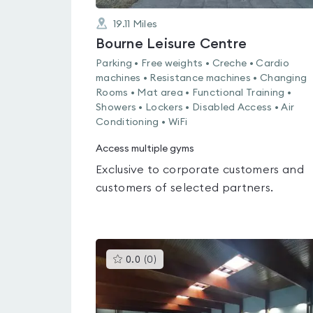
19.11
Miles
Bourne Leisure Centre
Parking • Free weights • Creche • Cardio
machines • Resistance machines • Changing
Rooms • Mat area • Functional Training •
Showers • Lockers • Disabled Access • Air
Conditioning • WiFi
Access multiple gyms
Exclusive to corporate customers and
customers of selected partners.
This
0.0
(
0
)
gyms
is
rated
0.0
out
of