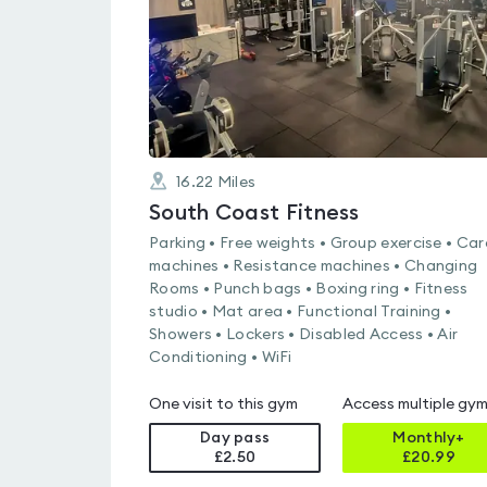
16.22
Miles
South Coast Fitness
Parking • Free weights • Group exercise • Car
machines • Resistance machines • Changing
Rooms • Punch bags • Boxing ring • Fitness
studio • Mat area • Functional Training •
Showers • Lockers • Disabled Access • Air
Conditioning • WiFi
One visit to this gym
Access multiple gy
Day pass
Monthly+
£2.50
£
20.99