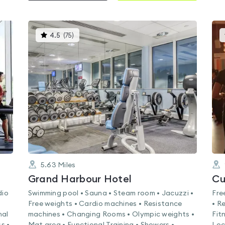
This
4.5
(
75
)
gyms
is
rated
4.5
out
of
5
5.63
Miles
k
Grand Harbour Hotel
Cu
dio
Swimming pool • Sauna • Steam room • Jacuzzi •
Fre
Free weights • Cardio machines • Resistance
• R
nal
machines • Changing Rooms • Olympic weights •
Fit