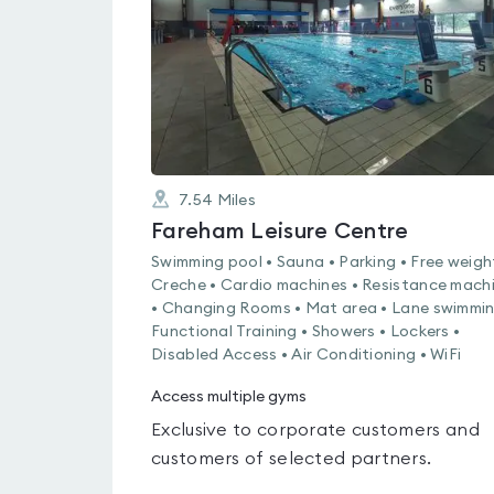
5
7.54
Miles
Fareham Leisure Centre
Swimming pool • Sauna • Parking • Free weigh
Creche • Cardio machines • Resistance mach
• Changing Rooms • Mat area • Lane swimmin
Functional Training • Showers • Lockers •
Disabled Access • Air Conditioning • WiFi
Access multiple gyms
Exclusive to corporate customers and
customers of selected partners.