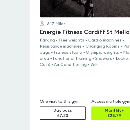
8.17
Miles
Energie Fitness Cardiff St Mello
Parking • Free weights • Cardio machines •
Resistance machines • Changing Rooms • Pu
bags • Fitness studio • Olympic weights • Ma
area • Functional Training • Showers • Locker
Café • Air Conditioning • WiFi
One visit to this gym
Access multiple gy
Day pass
Monthly+
£7.20
£
28.79