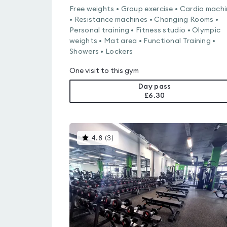
Free weights • Group exercise • Cardio mach
• Resistance machines • Changing Rooms •
Personal training • Fitness studio • Olympic
weights • Mat area • Functional Training •
Showers • Lockers
One visit to this gym
Day pass
£6.30
This
4.8
(
3
)
gyms
is
rated
4.8
out
of
5