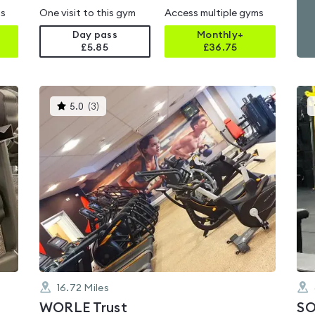
ms
One visit to this gym
Access multiple gyms
Day pass
Monthly+
£5.85
£
36.75
This
5.0
(
3
)
gyms
is
rated
5.0
out
of
5
16.72
Miles
WORLE Trust
SO