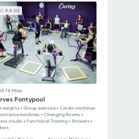
This
0.0
(
0
)
gyms
is
rated
0.0
out
of
5
18.78
Miles
rves Pontypool
e weights • Group exercise • Cardio machines
esistance machines • Changing Rooms •
ness studio • Functional Training • Showers •
kers