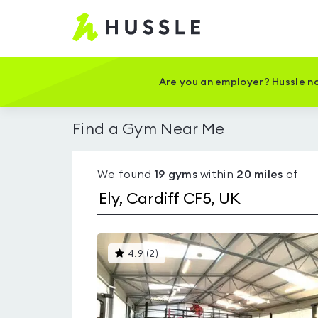
Hussle
-
Home
page
Are you an employer? Hussle no
Find a Gym Near Me
We found
19
gyms
within
20
miles
of
This
4.9
(
2
)
gyms
is
rated
4.9
out
of
5