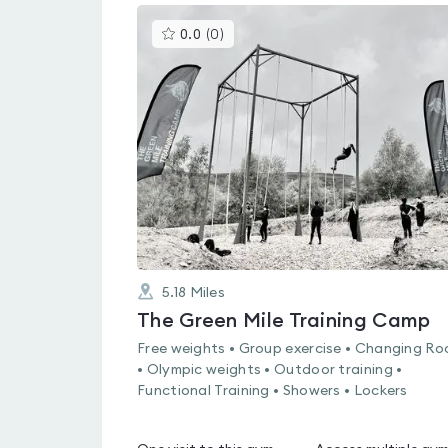
This
0.0
(
0
)
gyms
is
rated
0.0
out
of
5
5.18
Miles
The Green Mile Training Camp
Free weights • Group exercise • Changing R
• Olympic weights • Outdoor training •
Functional Training • Showers • Lockers