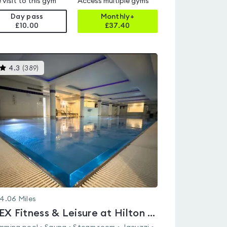
 visit to this gym
Access multiple gyms
Day pass
Monthly+
£10.00
£
37.40
This
4.3
(
389
)
gyms
is
rated
4.3
out
of
5
4.06
Miles
FLEX Fitness & Leisure at Hilton Cardiff