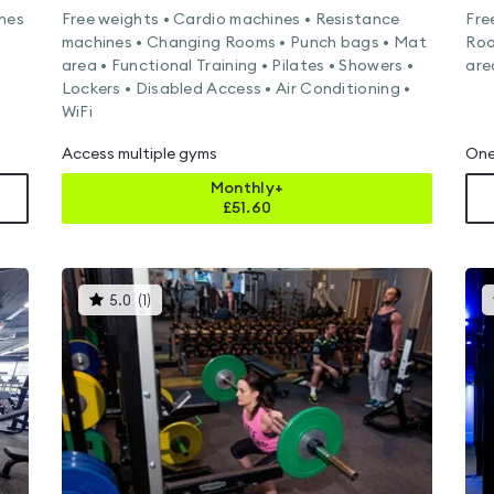
ines
Free weights • Cardio machines • Resistance
Fre
machines • Changing Rooms • Punch bags • Mat
Roo
area • Functional Training • Pilates • Showers •
are
Lockers • Disabled Access • Air Conditioning •
WiFi
Access multiple gyms
One
Monthly+
£
51.60
This
5.0
(
1
)
gyms
is
rated
5.0
out
of
5