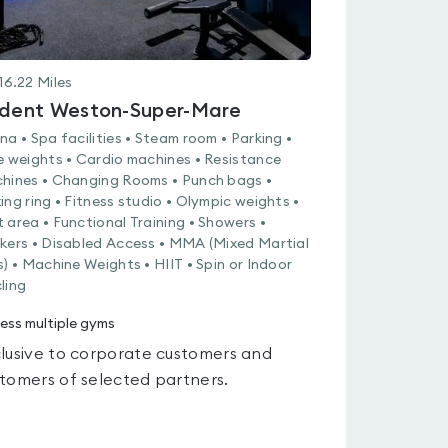
16.22
Miles
ident Weston-Super-Mare
na • Spa facilities • Steam room • Parking •
e weights • Cardio machines • Resistance
hines • Changing Rooms • Punch bags •
ing ring • Fitness studio • Olympic weights •
 area • Functional Training • Showers •
kers • Disabled Access • MMA (Mixed Martial
s) • Machine Weights • HIIT • Spin or Indoor
ling
ess multiple gyms
lusive to corporate customers and
tomers of selected partners.