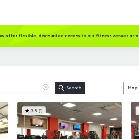
w offer flexible, discounted access to our fitness venues as 
Clear
Search
Map
location
This
3.8
(
1
)
gyms
is
rated
3.8
out
of
5