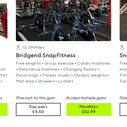
13.39
Miles
Bridgend SnapFitness
Sn
Free weights • Group exercise • Cardio machines
Fre
nch
• Resistance machines • Changing Rooms •
mac
 Mat
Punch bags • Fitness studio • Olympic weights •
Fit
 •
Mat area • Showers • Lockers
Fun
ms
One visit to this gym
Access multiple gyms
One
Day pass
Monthly+
£4.50
£
32.99