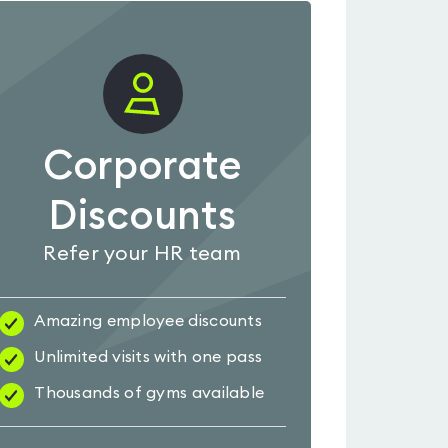
Corporate
Discounts
Refer your HR team
Amazing employee discounts
Unlimited visits with one pass
Thousands of gyms available