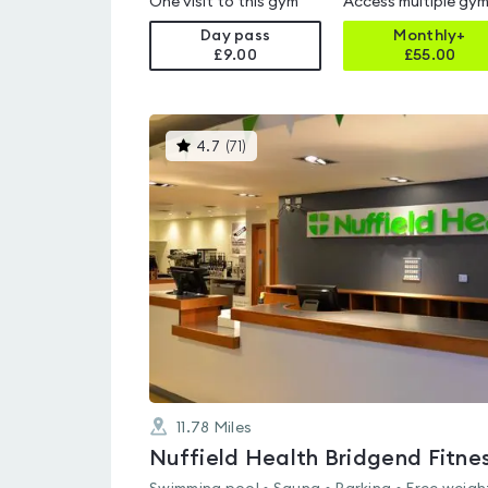
One visit to this gym
Access multiple gy
Day pass
Monthly+
£9.00
£
55.00
This
4.7
(
71
)
gyms
is
rated
4.7
out
of
5
11.78
Miles