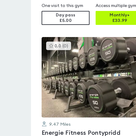
One visit to this gym
Access multiple gy
Day pass
Monthly+
£5.00
£
33.99
This
0.0
(
0
)
gyms
is
rated
0.0
out
of
5
9.47
Miles
Energie Fitness Pontypridd