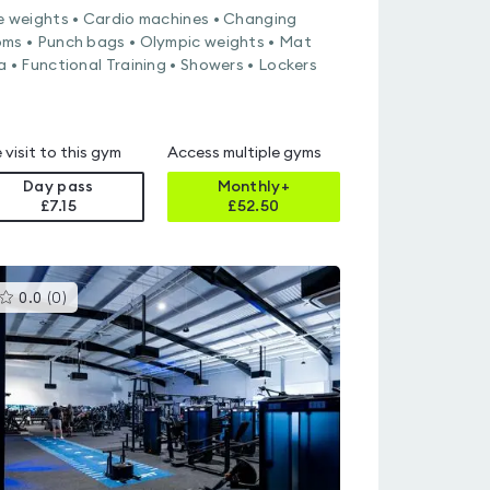
e weights • Cardio machines • Changing
ms • Punch bags • Olympic weights • Mat
a • Functional Training • Showers • Lockers
 visit to this gym
Access multiple gyms
Day pass
Monthly+
£7.15
£
52.50
This
0.0
(
0
)
gyms
is
rated
0.0
out
of
5