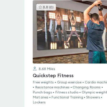
This
0.0
(
0
)
gyms
is
rated
0.0
out
of
5
8.68
Miles
Quickstep Fitness
Free weights • Group exercise • Cardio mach
• Resistance machines • Changing Rooms •
Punch bags • Fitness studio • Olympic weight
Mat area • Functional Training • Showers •
Lockers