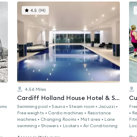
This
4.5
(
94
)
gyms
is
rated
4.5
out
of
5
4.56
Miles
Cardiff Holland House Hotel & Spa by Sunday
Cu
ooms
Swimming pool • Sauna • Steam room • Jacuzzi •
Fre
Free weights • Cardio machines • Resistance
• R
machines • Changing Rooms • Mat area • Lane
Fit
swimming • Showers • Lockers • Air Conditioning
Loc