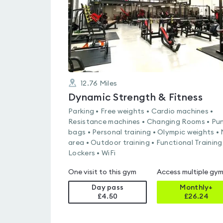
12.76
Miles
Dynamic Strength & Fitness
Parking • Free weights • Cardio machines •
Resistance machines • Changing Rooms • Pu
bags • Personal training • Olympic weights •
area • Outdoor training • Functional Training
Lockers • WiFi
One visit to this gym
Access multiple gy
Day pass
Monthly+
£4.50
£
26.24