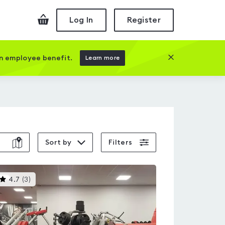
Checkout
Log In
Register
Close this prom
an employee benefit.
Learn more
Sort by
Filters
This
4.7
(
3
)
gyms
is
rated
4.7
out
of
5