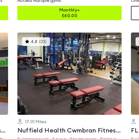
ms
Access multiple gyms
One
Monthly+
£
60.00
This
4.8
(
33
)
gyms
is
rated
4.8
out
of
5
17.01
Miles
Nuffield Health Bridgend Fitness & Wellbeing Gym
Nuffield Health Cwmbran Fitness & Wellbeing Gym