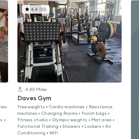
This
4.4
(
10
)
gyms
is
rated
4.4
out
of
5
4.80
Miles
Daves Gym
ines
Free weights • Cardio machines • Resistance
machines • Changing Rooms • Punch bags •
s •
Fitness studio • Olympic weights • Mat area •
Functional Training • Showers • Lockers • Air
Conditioning • WiFi