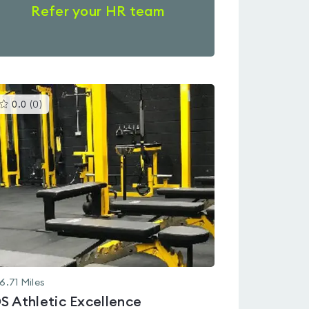
Refer your HR team
This
0.0
(
0
)
gyms
is
rated
0.0
out
of
5
6.71
Miles
S Athletic Excellence