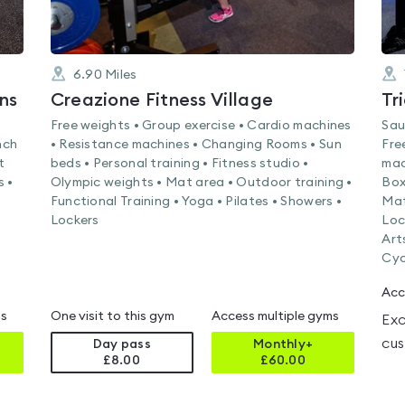
6.90
Miles
ns
Creazione Fitness Village
Tr
Free weights • Group exercise • Cardio machines
Sau
nch
• Resistance machines • Changing Rooms • Sun
Fre
t
beds • Personal training • Fitness studio •
mac
s •
Olympic weights • Mat area • Outdoor training •
Box
Functional Training • Yoga • Pilates • Showers •
Mat
Lockers
Loc
Art
Cyc
Acc
ms
One visit to this gym
Access multiple gyms
Exc
cus
Day pass
Monthly+
£8.00
£
60.00