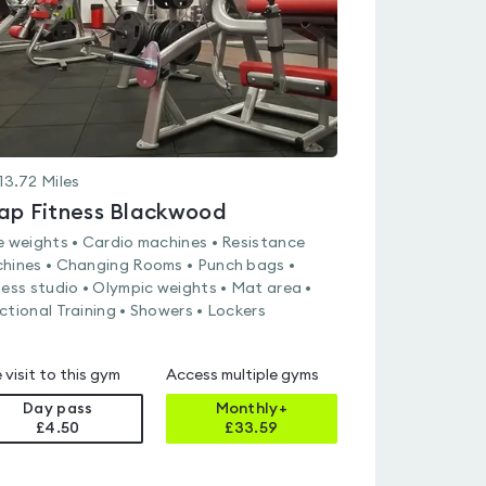
13.72
Miles
ap Fitness Blackwood
e weights • Cardio machines • Resistance
hines • Changing Rooms • Punch bags •
ness studio • Olympic weights • Mat area •
ctional Training • Showers • Lockers
 visit to this gym
Access multiple gyms
Day pass
Monthly+
£4.50
£
33.59