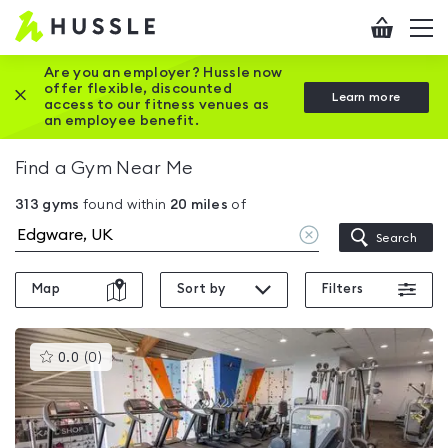
Hussle
Checkout
To
-
me
vi
Home
Are you an employer? Hussle now
offer flexible, discounted
Close this promotion banner
Learn more
page
access to our fitness venues as
an employee benefit.
Find a Gym Near Me
313
gyms
found within
20
miles
of
Clear
Search
location
Map
Sort by
Filters
This
0.0
(
0
)
gyms
is
rated
0.0
out
of
5