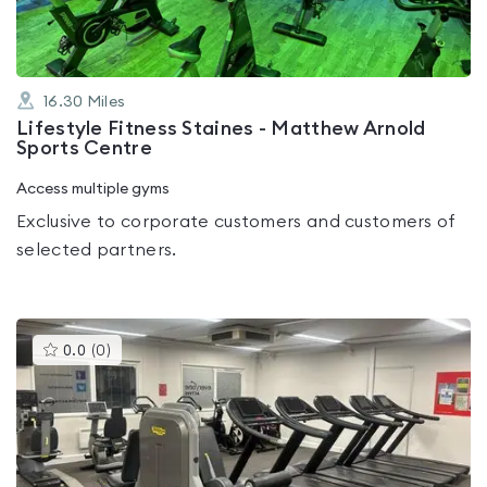
16.30
Miles
Lifestyle Fitness Staines - Matthew Arnold
Sports Centre
Access multiple gyms
Exclusive to corporate customers and customers of
selected partners.
This
0.0
(
0
)
gyms
is
rated
0.0
out
of
5