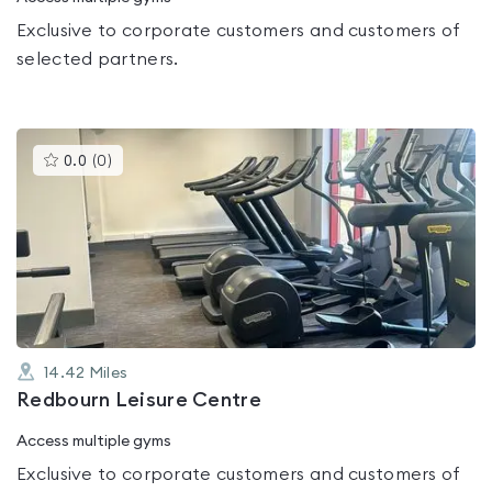
Exclusive to corporate customers and customers of
selected partners.
This
0.0
(
0
)
gyms
is
rated
0.0
out
of
5
14.42
Miles
Redbourn Leisure Centre
Access multiple gyms
Exclusive to corporate customers and customers of