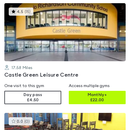
This
4.5
(
15
)
gyms
is
rated
4.5
out
of
5
17.58
Miles
Castle Green Leisure Centre
One visit to this gym
Access multiple gyms
Day pass
Monthly+
£4.50
£
22.00
This
0.0
(
0
)
gyms
is