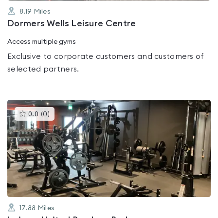
8.19
Miles
Dormers Wells Leisure Centre
Access multiple gyms
Exclusive to corporate customers and customers of
selected partners.
This
0.0
(
0
)
gyms
is
rated
0.0
out
of
5
17.88
Miles