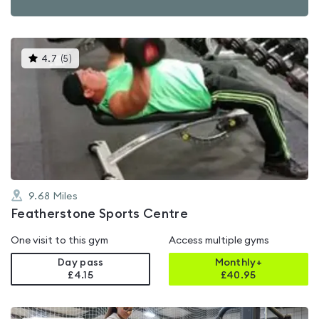
This
4.7
(
5
)
gyms
is
rated
4.7
out
of
5
9.68
Miles
Featherstone Sports Centre
One visit to this gym
Access multiple gyms
Day pass
Monthly+
£4.15
£
40.95