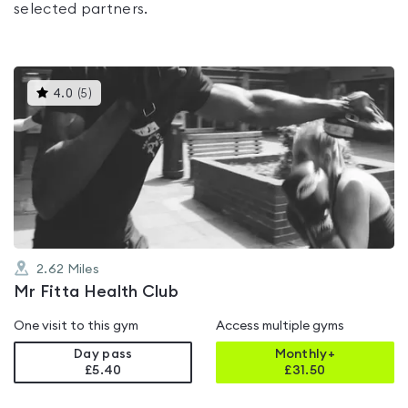
selected partners.
This
4.0
(
5
)
gyms
is
rated
4.0
out
of
5
2.62
Miles
Mr Fitta Health Club
One visit to this gym
Access multiple gyms
Day pass
Monthly+
£5.40
£
31.50