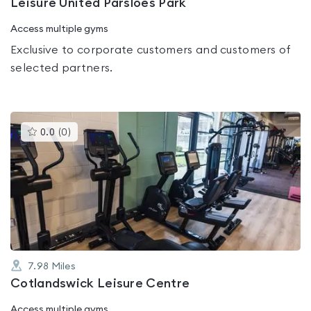
Leisure United Parsloes Park
Access multiple gyms
Exclusive to corporate customers and customers of
selected partners.
This
0.0
(
0
)
gyms
is
rated
0.0
out
of
5
7.98
Miles
Cotlandswick Leisure Centre
Access multiple gyms