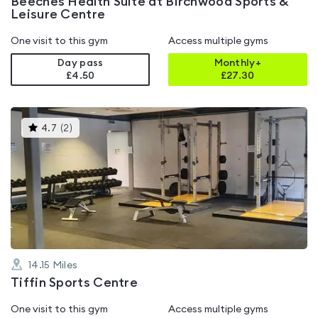
Beeches Health Suite at Birchwood Sports &
Leisure Centre
One visit to this gym
Access multiple gyms
Day pass
Monthly+
£4.50
£
27.30
This
4.7
(
2
)
gyms
is
rated
4.7
out
of
5
14.15
Miles
Tiffin Sports Centre
One visit to this gym
Access multiple gyms