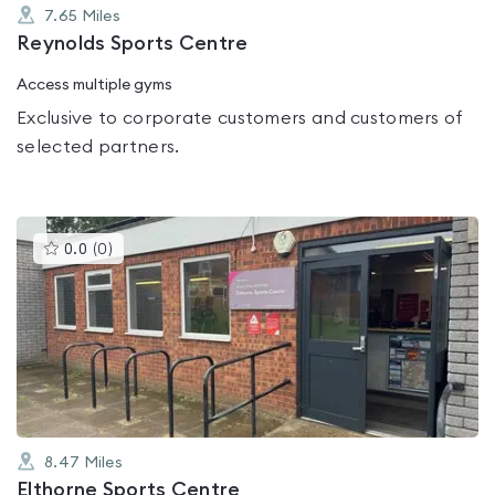
7.65
Miles
Reynolds Sports Centre
Access multiple gyms
Exclusive to corporate customers and customers of
selected partners.
This
0.0
(
0
)
gyms
is
rated
0.0
out
of
5
8.47
Miles
Elthorne Sports Centre