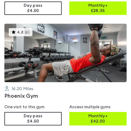
Day pass
Monthly+
£4.50
£
28.35
This
4.8
(
6
)
gyms
is
rated
4.8
out
of
5
16.20
Miles
Phoenix Gym
One visit to this gym
Access multiple gyms
Day pass
Monthly+
£4.50
£
42.00