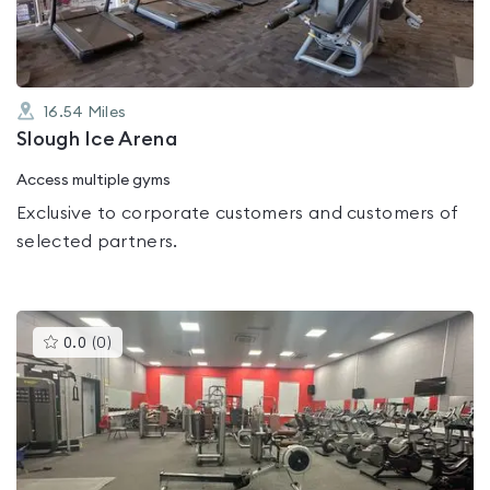
16.54
Miles
Slough Ice Arena
Access multiple gyms
Exclusive to corporate customers and customers of
selected partners.
This
0.0
(
0
)
gyms
is
rated
0.0
out
of
5