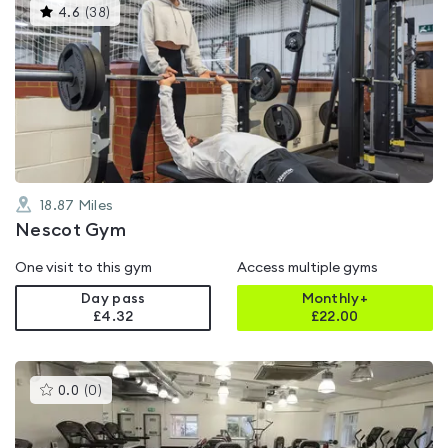
This
4.6
(
38
)
gyms
is
rated
4.6
out
of
5
18.87
Miles
Nescot Gym
One visit to this gym
Access multiple gyms
Day pass
Monthly+
£4.32
£
22.00
This
0.0
(
0
)
gyms
is
rated
0.0