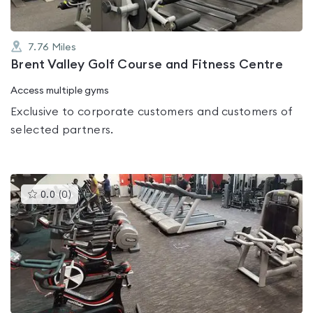
7.76
Miles
Brent Valley Golf Course and Fitness Centre
Access multiple gyms
Exclusive to corporate customers and customers of
selected partners.
This
0.0
(
0
)
gyms
is
rated
0.0
out
of
5