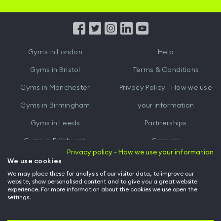
iOS
Android
App
App
from
from
iTunes
Google
Gyms in
London
Help
Play
Gyms in
Bristol
Terms & Conditions
Gyms in
Manchester
Privacy Policy - How we use
Gyms in
Birmingham
your information
Gyms in
Leeds
Partnerships
Gyms in
Edinburgh
Careers
Privacy policy - How we use your information
Gyms in
Cardiff
Gym Owners
We use cookies
We may place these for analysis of our visitor data, to improve our
Hussle for Employees
website, show personalised content and to give you a great website
experience. For more information about the cookies we use open the
settings.
© Archway Fitness Ltd trading as Hussle
2026
. All rights reserved.
Company no. 14042412. Registered address 20-22 Wenlock Road, London,