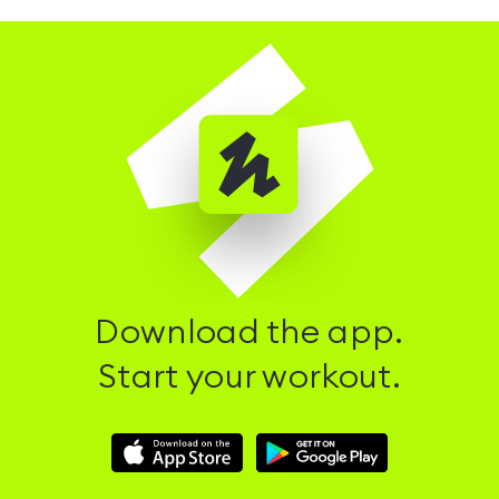
Download the app.
Start your workout.
Download
Download
Hussle
Hussle