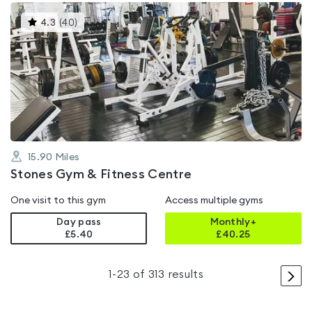
This
4.3
(
40
)
gyms
is
rated
4.3
out
of
5
15.90
Miles
Stones Gym & Fitness Centre
One visit to this gym
Access multiple gyms
Day pass
Monthly+
£5.40
£
40.25
>
1
-
23
of
313
results