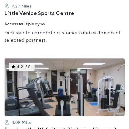
7.29
Miles
Little Venice Sports Centre
Access multiple gyms
Exclusive to corporate customers and customers of
selected partners.
This
4.2
(
50
)
gyms
is
rated
4.2
out
of
5
11.09
Miles