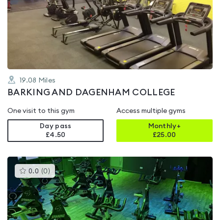
rated
0.0
out
of
5
19.08
Miles
BARKING AND DAGENHAM COLLEGE
One visit to this gym
Access multiple gyms
Day pass
Monthly+
£4.50
£
25.00
This
0.0
(
0
)
gyms
is
rated
0.0
out
of
5