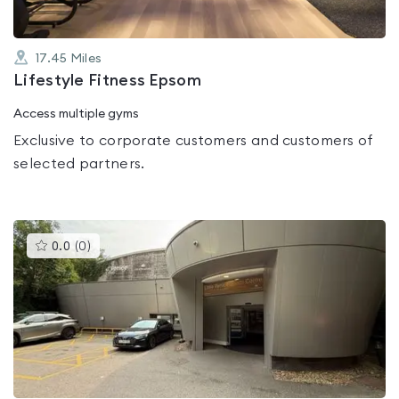
17.45
Miles
Lifestyle Fitness Epsom
Access multiple gyms
Exclusive to corporate customers and customers of
selected partners.
This
0.0
(
0
)
gyms
is
rated
0.0
out
of
5