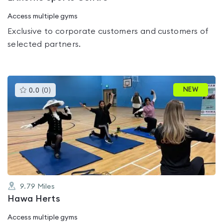
Access multiple gyms
Exclusive to corporate customers and customers of
selected partners.
This
NEW
0.0
(
0
)
gyms
is
rated
0.0
out
of
5
9.79
Miles
Hawa Herts
Access multiple gyms