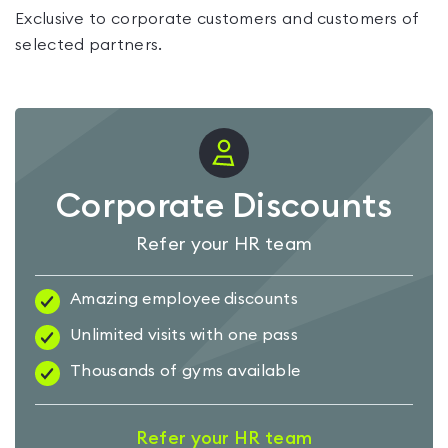
Exclusive to corporate customers and customers of
selected partners.
Corporate Discounts
Refer your HR team
Amazing employee discounts
Unlimited visits with one pass
Thousands of gyms available
Refer your HR team