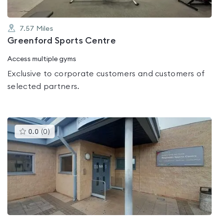
7.57
Miles
Greenford Sports Centre
Access multiple gyms
Exclusive to corporate customers and customers of
selected partners.
This
0.0
(
0
)
gyms
is
rated
0.0
out
of
5