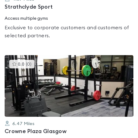
Strathclyde Sport
Access multiple gyms
Exclusive to corporate customers and customers of
selected partners.
This
0.0
(
0
)
gyms
is
rated
0.0
out
of
5
6.47
Miles
Crowne Plaza Glasgow