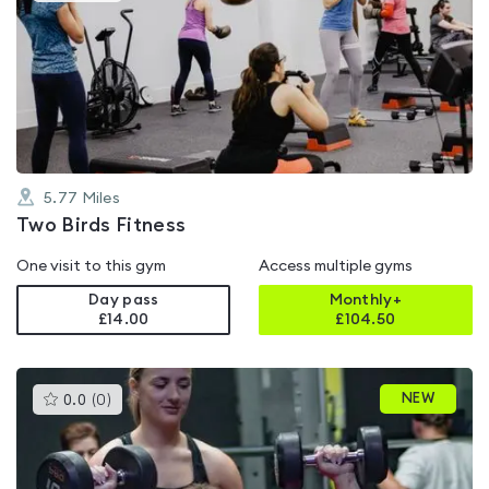
is
rated
0.0
out
of
5
5.77
Miles
Two Birds Fitness
One visit to this gym
Access multiple gyms
Day pass
Monthly+
£14.00
£
104.50
This
NEW
0.0
(
0
)
gyms
is
rated
0.0
out
of