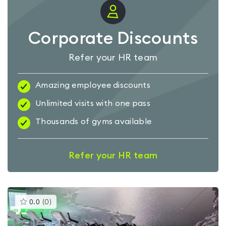
Corporate Discounts
Refer your HR team
Amazing employee discounts
Unlimited visits with one pass
Thousands of gyms available
Refer your HR team
This
0.0
(
0
)
gyms
is
rated