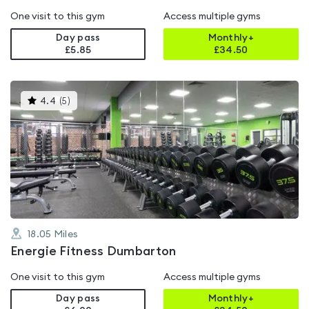
One visit to this gym
Access multiple gyms
Day pass
Monthly+
£5.85
£
34.50
This
4.4
(
5
)
gyms
is
rated
4.4
out
of
5
18.05
Miles
Energie Fitness Dumbarton
One visit to this gym
Access multiple gyms
Day pass
Monthly+