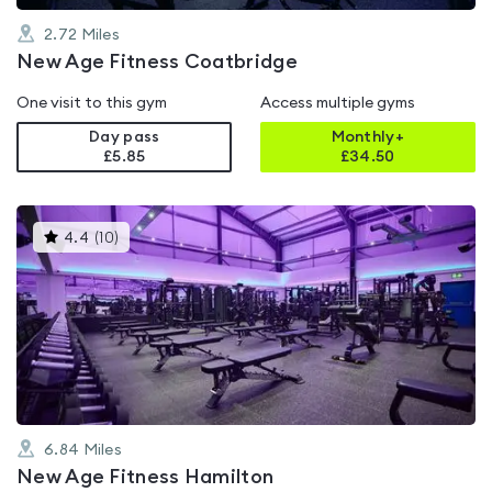
2.72
Miles
New Age Fitness Coatbridge
One visit to this gym
Access multiple gyms
Day pass
Monthly+
£5.85
£
34.50
This
4.4
(
10
)
gyms
is
rated
4.4
out
of
5
6.84
Miles
New Age Fitness Hamilton