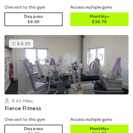
One visit to this gym
Access multiple gyms
Day pass
Monthly+
£4.50
£
36.75
This
0.0
(
0
)
gyms
is
rated
0.0
out
of
5
9.43
Miles
Fierce Fitness
One visit to this gym
Access multiple gyms
Day pass
Monthly+