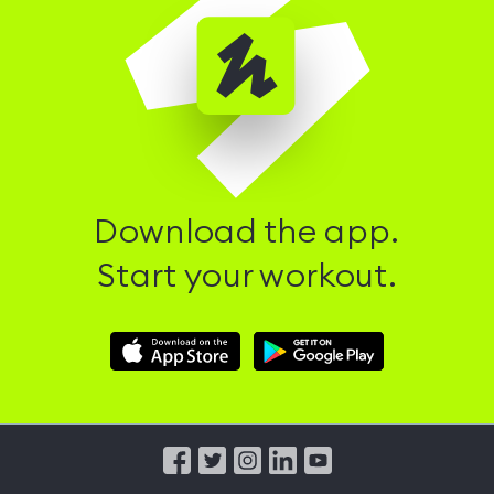
Download the app.
Start your workout.
Download
Download
Hussle
Hussle
iOS
Android
App
App
from
from
iTunes
Google