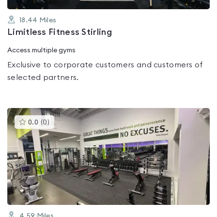
18.44
Miles
Limitless Fitness Stirling
Access multiple gyms
Exclusive to corporate customers and customers of
selected partners.
This
0.0
(
0
)
gyms
is
rated
0.0
out
of
5
4.59
Miles