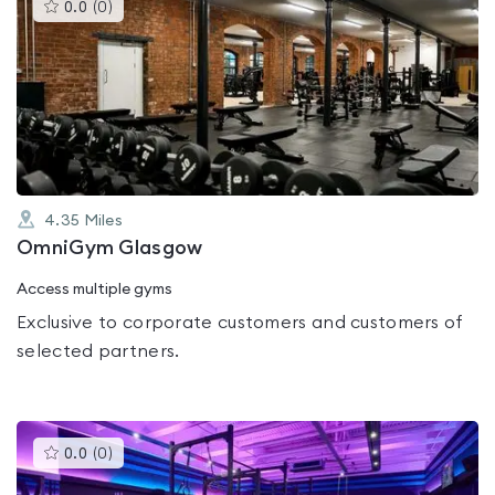
This
0.0
(
0
)
gyms
is
rated
0.0
out
of
5
4.35
Miles
OmniGym Glasgow
Access multiple gyms
Exclusive to corporate customers and customers of
selected partners.
This
0.0
(
0
)
gyms
is
rated