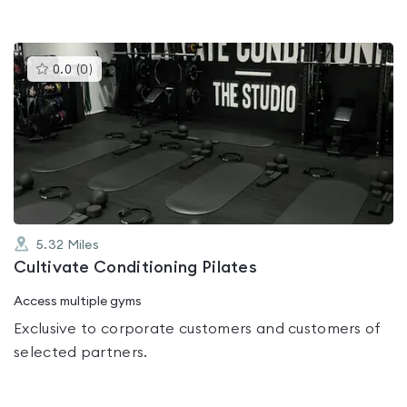
This
0.0
(
0
)
gyms
is
rated
0.0
out
of
5
5.32
Miles
Cultivate Conditioning Pilates
Access multiple gyms
Exclusive to corporate customers and customers of
selected partners.