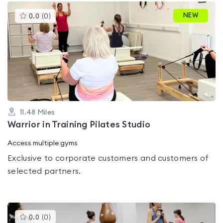
This
NEW
0.0
(
0
)
gyms
is
rated
0.0
out
of
5
11.48
Miles
Warrior in Training Pilates Studio
Access multiple gyms
Exclusive to corporate customers and customers of
selected partners.
This
0.0
(
0
)
gyms