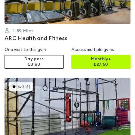
4.89
Miles
ARC Health and Fitness
One visit to this gym
Access multiple gyms
Day pass
Monthly+
£3.60
£
27.50
This
5.0
(
6
)
gyms
is
rated
5.0
out
of
5