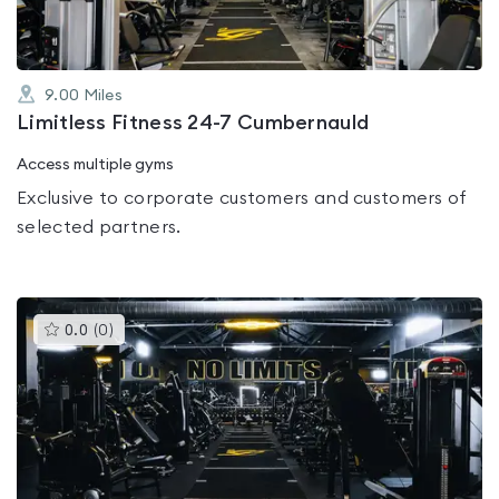
9.00
Miles
Limitless Fitness 24-7 Cumbernauld
Access multiple gyms
Exclusive to corporate customers and customers of
selected partners.
This
0.0
(
0
)
gyms
is
rated
0.0
out
of
5