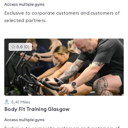
Access multiple gyms
Exclusive to corporate customers and customers of
selected partners.
This
0.0
(
0
)
gyms
is
rated
0.0
out
of
5
5.41
Miles
Body Fit Training Glasgow
Access multiple gyms