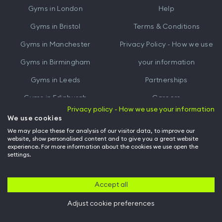
Gyms in
London
Help
Play
Gyms in
Bristol
Terms & Conditions
Gyms in
Manchester
Privacy Policy - How we use
Gyms in
Birmingham
your information
Gyms in
Leeds
Partnerships
Gyms in
Edinburgh
Careers
Privacy policy - How we use your information
Gyms in
Cardiff
Gym Owners
We use cookies
We may place these for analysis of our visitor data, to improve our
Hussle for Employees
website, show personalised content and to give you a great website
experience. For more information about the cookies we use open the
settings.
© Archway Fitness Ltd trading as Hussle
2026
. All rights reserved.
Company no. 14042412. Registered address 20-22 Wenlock Road, London,
N1 7GU. VAT no. 410881319.
Accept all
Adjust cookie preferences
Back to top of page