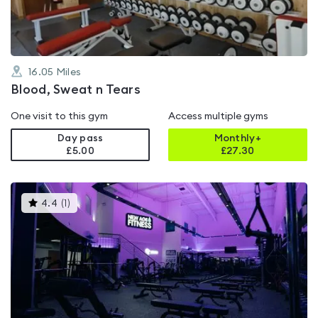
16.05
Miles
Blood, Sweat n Tears
One visit to this gym
Access multiple gyms
Day pass
Monthly+
£5.00
£
27.30
This
4.4
(
1
)
gyms
is
rated
4.4
out
of
5