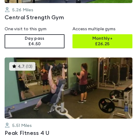
5.26
Miles
Central Strength Gym
One visit to this gym
Access multiple gyms
Day pass
Monthly+
£4.50
£
26.25
This
4.7
(
13
)
gyms
is
rated
4.7
out
of
5
5.51
Miles
Peak Fitness 4 U