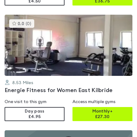
£4.50
£
36.75
This
0.0
(
0
)
gyms
is
rated
0.0
out
of
5
8.53
Miles
Energie Fitness for Women East Kilbride
One visit to this gym
Access multiple gyms
Day pass
Monthly+
£4.95
£
27.30