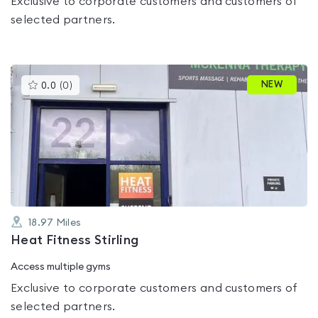
Exclusive to corporate customers and customers of
selected partners.
This
NEW
0.0
(
0
)
gyms
is
rated
0.0
out
of
5
18.97
Miles
Heat Fitness Stirling
Access multiple gyms
Exclusive to corporate customers and customers of
selected partners.