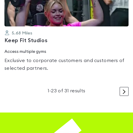
5
5.68
Miles
Keep Fit Studios
Access multiple gyms
Exclusive to corporate customers and customers of
selected partners.
>
1
-
23
of
31
results