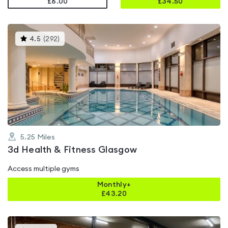
£6.00
£
34.50
This
4.5
(
292
)
gyms
is
rated
4.5
out
of
5
5.25
Miles
3d Health & Fitness Glasgow
Access multiple gyms
Monthly+
£
43.20