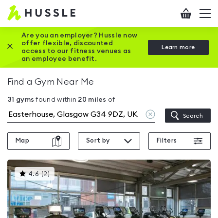
Hussle
Checkout
To
-
me
vi
Home
Are you an employer? Hussle now
offer flexible, discounted
Close this promotion banner
Learn more
page
access to our fitness venues as
an employee benefit.
Find a Gym Near Me
31
gyms
found within
20
miles
of
Clear
Search
location
Map
Sort by
Filters
This
4.6
(
2
)
gyms
is
rated
4.6
out
of
5