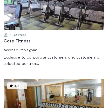
0.0
out
of
5
8.33
Miles
Core Fitness
Access multiple gyms
Exclusive to corporate customers and customers of
selected partners.
This
4.8
(
2
)
gyms
is
rated
4.8
out
of
5