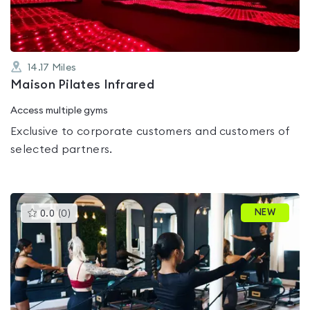
14.17
Miles
Maison Pilates Infrared
Access multiple gyms
Exclusive to corporate customers and customers of
selected partners.
This
NEW
0.0
(
0
)
gyms
is
rated
0.0
out
of
5