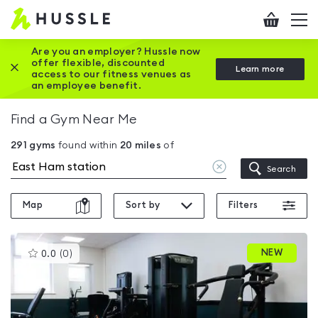
Hussle
Checkout
To
-
me
vi
Home
Are you an employer? Hussle now
offer flexible, discounted
Close this promotion banner
Learn more
page
access to our fitness venues as
an employee benefit.
Find a Gym Near Me
291
gyms
found within
20
miles
of
Clear
Search
location
Map
Sort by
Filters
This
NEW
0.0
(
0
)
gyms
is
rated
0.0
out
of
5