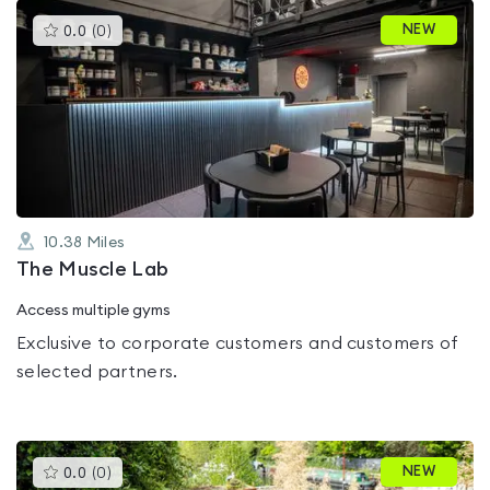
This
NEW
0.0
(
0
)
gyms
is
rated
0.0
out
of
5
10.38
Miles
The Muscle Lab
Access multiple gyms
Exclusive to corporate customers and customers of
selected partners.
This
NEW
0.0
(
0
)
gyms