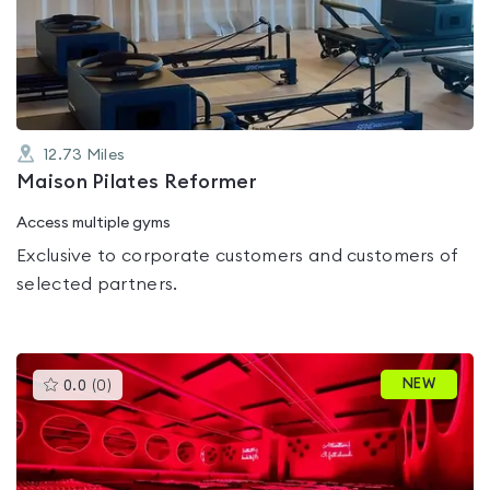
out
of
5
12.73
Miles
Maison Pilates Reformer
Access multiple gyms
Exclusive to corporate customers and customers of
selected partners.
This
NEW
0.0
(
0
)
gyms
is
rated
0.0
out
of
5