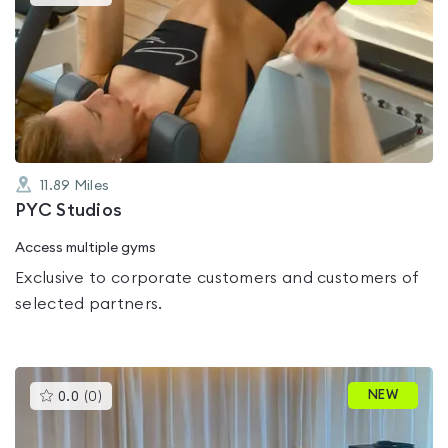
gyms
is
rated
0.0
out
of
5
11.89
Miles
PYC Studios
Access multiple gyms
Exclusive to corporate customers and customers of
selected partners.
This
NEW
0.0
(
0
)
gyms
is
rated
0.0