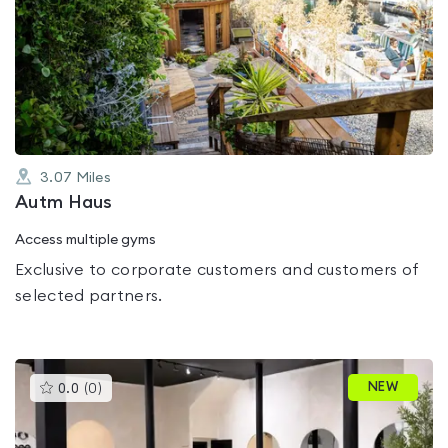
is
rated
0.0
out
of
5
3.07
Miles
Autm Haus
Access multiple gyms
Exclusive to corporate customers and customers of
selected partners.
This
NEW
0.0
(
0
)
gyms
is
rated
0.0