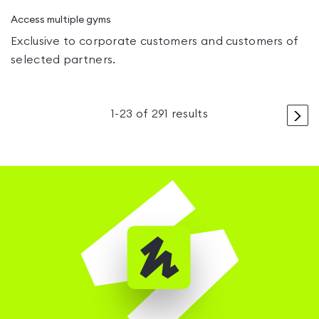
Access multiple gyms
Exclusive to corporate customers and customers of
selected partners.
>
1
-
23
of
291
results