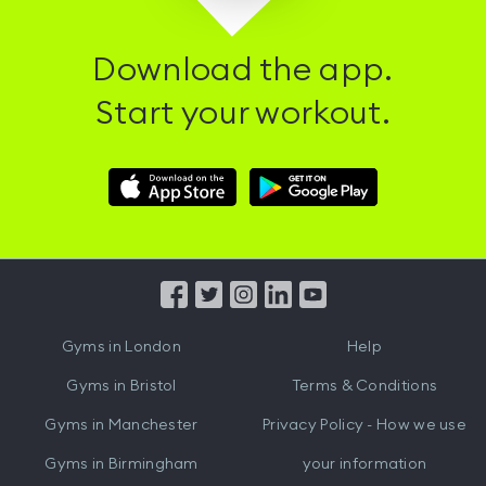
Download the app.
Start your workout.
Download
Download
Hussle
Hussle
iOS
Android
App
App
from
from
iTunes
Google
Gyms in
London
Help
Play
Gyms in
Bristol
Terms & Conditions
Gyms in
Manchester
Privacy Policy - How we use
Gyms in
Birmingham
your information