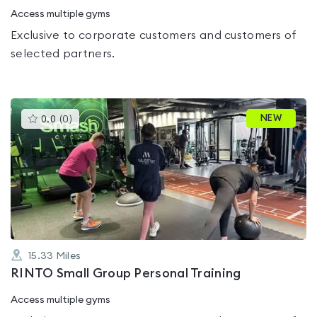
Access multiple gyms
Exclusive to corporate customers and customers of
selected partners.
This
NEW
0.0
(
0
)
gyms
is
rated
0.0
out
of
5
15.33
Miles
RINTO Small Group Personal Training
Access multiple gyms