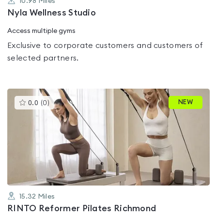
10.98
Miles
Nyla Wellness Studio
Access multiple gyms
Exclusive to corporate customers and customers of
selected partners.
This
NEW
0.0
(
0
)
gyms
is
rated
0.0
out
of
5
15.32
Miles
RINTO Reformer Pilates Richmond