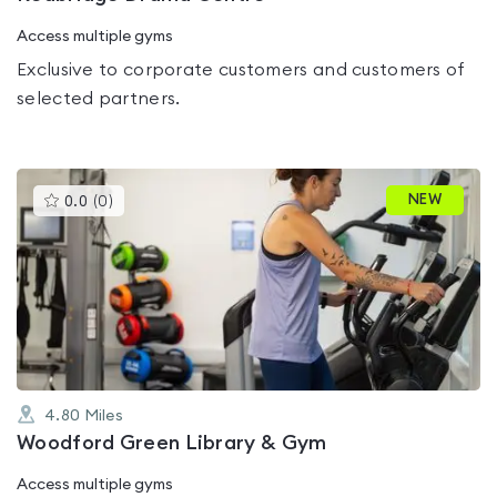
Access multiple gyms
Exclusive to corporate customers and customers of
selected partners.
This
NEW
0.0
(
0
)
gyms
is
rated
0.0
out
of
5
4.80
Miles
Woodford Green Library & Gym
Access multiple gyms