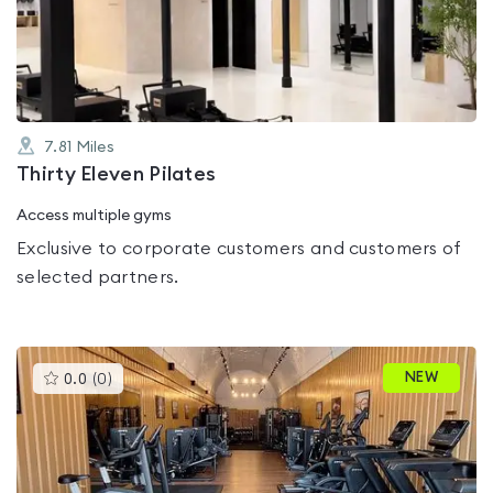
out
of
5
7.81
Miles
Thirty Eleven Pilates
Access multiple gyms
Exclusive to corporate customers and customers of
selected partners.
This
NEW
0.0
(
0
)
gyms
is
rated
0.0
out
of
5