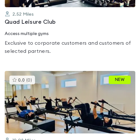
2.52
Miles
Quad Leisure Club
Access multiple gyms
Exclusive to corporate customers and customers of
selected partners.
This
NEW
0.0
(
0
)
gyms
is
rated
0.0
out
of
5