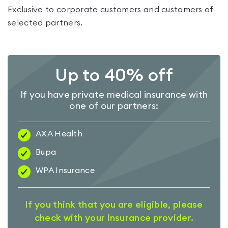
Exclusive to corporate customers and customers of
selected partners.
Up to 40% off
If you have private medical insurance with
one of our partners:
AXA Health
Bupa
WPA Insurance
If you think that you are eligible, please
check with your insurance provider.