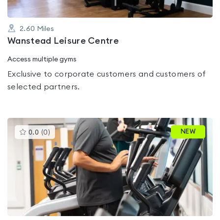
2.60
Miles
Wanstead Leisure Centre
Access multiple gyms
Exclusive to corporate customers and customers of
selected partners.
This
NEW
0.0
(
0
)
gyms
is
rated
0.0
out
of
5