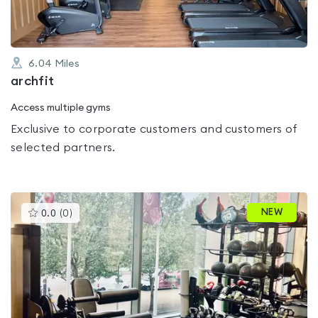
6.04
Miles
archfit
Access multiple gyms
Exclusive to corporate customers and customers of
selected partners.
This
NEW
0.0
(
0
)
gyms
is
rated
0.0
out
of
5