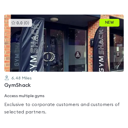
This
NEW
0.0
(
0
)
gyms
is
rated
0.0
out
of
5
6.48
Miles
GymShack
Access multiple gyms
Exclusive to corporate customers and customers of
selected partners.