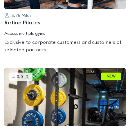
5.75
Miles
Refine Pilates
Access multiple gyms
Exclusive to corporate customers and customers of
selected partners.
This
NEW
0.0
(
0
)
gyms
is
rated
0.0
out
of
5