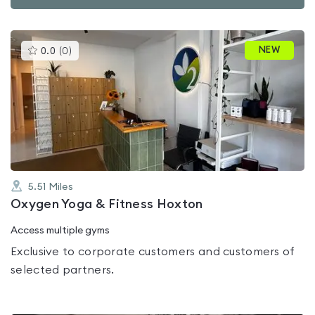
This
NEW
0.0
(
0
)
gyms
is
rated
0.0
out
of
5
5.51
Miles
Oxygen Yoga & Fitness Hoxton
Access multiple gyms
Exclusive to corporate customers and customers of
selected partners.