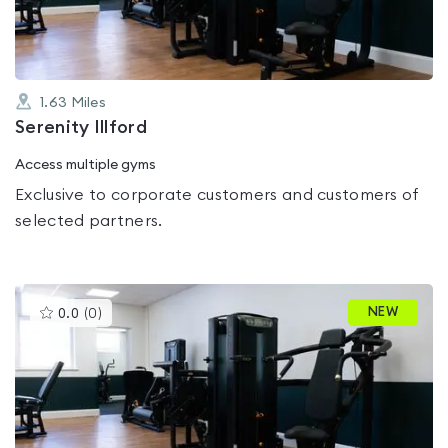
1.63
Miles
Serenity Illford
Access multiple gyms
Exclusive to corporate customers and customers of
selected partners.
This
NEW
0.0
(
0
)
gyms
is
rated
0.0
out
of
5