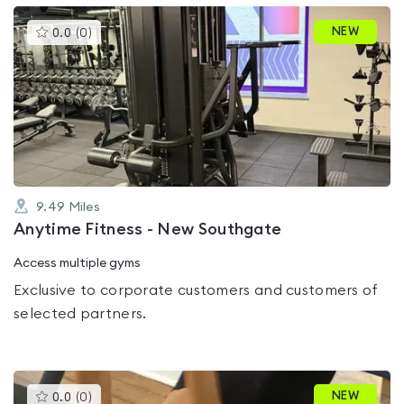
This
NEW
0.0
(
0
)
gyms
is
rated
0.0
out
of
5
9.49
Miles
Anytime Fitness - New Southgate
Access multiple gyms
Exclusive to corporate customers and customers of
selected partners.
This
NEW
0.0
(
0
)