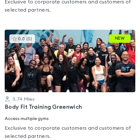
Exclusive to corporate customers and customers of
selected partners.
This
NEW
0.0
(
0
)
gyms
is
rated
0.0
out
of
5
3.74
Miles
Body Fit Training Greenwich
Access multiple gyms
Exclusive to corporate customers and customers of
selected partners.