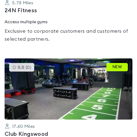
5.78
Miles
24N Fitness
Access multiple gyms
Exclusive to corporate customers and customers of
selected partners.
This
NEW
0.0
(
0
)
gyms
is
rated
0.0
out
of
5
17.60
Miles
Club Kingswood