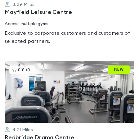
3.39
Miles
Mayfield Leisure Centre
Access multiple gyms
Exclusive to corporate customers and customers of
selected partners.
This
NEW
0.0
(
0
)
gyms
is
rated
0.0
out
of
5
4.21
Miles
Redbridge Drama Centre