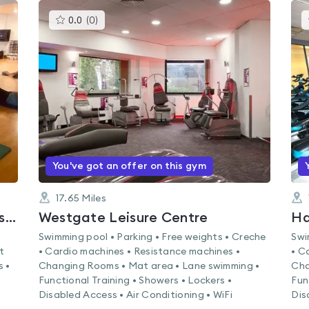
This
0.0
(
0
)
gyms
is
rated
0.0
out
of
5
You've got an offer on this gym
17.65
Miles
The Grange Community and Leisure Centre
Westgate Leisure Centre
Ha
Swimming pool • Parking • Free weights • Creche
Swi
t
• Cardio machines • Resistance machines •
• C
s •
Changing Rooms • Mat area • Lane swimming •
Cha
Functional Training • Showers • Lockers •
Fun
Disabled Access • Air Conditioning • WiFi
Dis