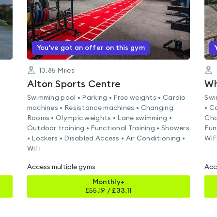
You've got an offer on this gym
13.85
Miles
Alton Sports Centre
Wh
Swimming pool • Parking • Free weights • Cardio
Swi
machines • Resistance machines • Changing
• C
Rooms • Olympic weights • Lane swimming •
Cha
Outdoor training • Functional Training • Showers
Fun
• Lockers • Disabled Access • Air Conditioning •
WiF
WiFi
Access multiple gyms
Acc
Monthly+
£
55.19
/
£33.11