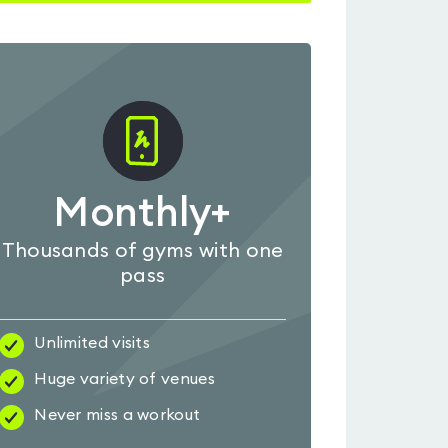
Monthly+
Thousands of gyms with one
pass
Unlimited visits
Huge variety of venues
Never miss a workout