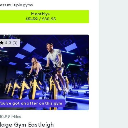
ess multiple gyms
Monthly+
£
51.59
/
£30.95
This
4.3
(
3
)
gyms
is
rated
4.3
out
of
5
You've got an offer on this gym
10.99
Miles
llage Gym Eastleigh