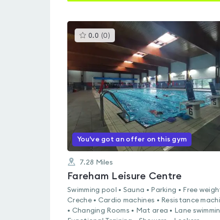
This
0.0
(
0
)
gyms
is
rated
0.0
out
of
5
You've got an offer on this gym
7.28
Miles
Fareham Leisure Centre
Swimming pool • Sauna • Parking • Free weigh
Creche • Cardio machines • Resistance mach
• Changing Rooms • Mat area • Lane swimmin