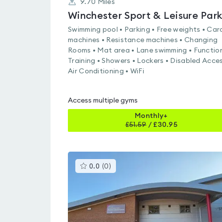
9.70
Miles
Winchester Sport & Leisure Par
Swimming pool • Parking • Free weights • Car
machines • Resistance machines • Changing
Rooms • Mat area • Lane swimming • Functio
Training • Showers • Lockers • Disabled Acces
Air Conditioning • WiFi
Access multiple gyms
Monthly+
£
51.59
/
£30.95
This
0.0
(
0
)
gyms
is
rated
0.0
out
of
5