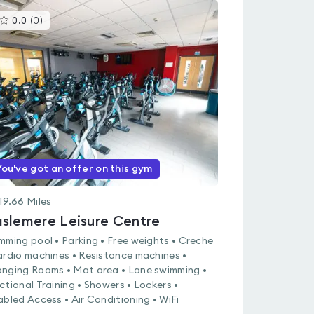
This
0.0
(
0
)
gyms
is
rated
0.0
out
of
5
You've got an offer on this gym
19.66
Miles
slemere Leisure Centre
mming pool • Parking • Free weights • Creche
ardio machines • Resistance machines •
nging Rooms • Mat area • Lane swimming •
ctional Training • Showers • Lockers •
abled Access • Air Conditioning • WiFi