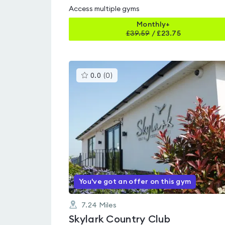
Access multiple gyms
Monthly+
£
39.59
/
£23.75
This
0.0
(
0
)
gyms
is
rated
0.0
out
of
5
You've got an offer on this gym
7.24
Miles
Skylark Country Club