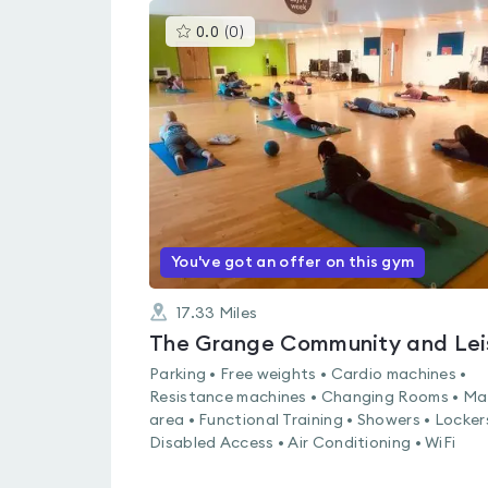
This
0.0
(
0
)
gyms
is
rated
0.0
out
of
5
You've got an offer on this gym
17.33
Miles
Parking • Free weights • Cardio machines •
Resistance machines • Changing Rooms • Ma
area • Functional Training • Showers • Locker
Disabled Access • Air Conditioning • WiFi