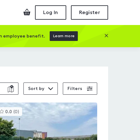
Checkout
Log In
Register
Close this prom
an employee benefit.
Learn more
Sort by
Filters
This
0.0
(
0
)
gyms
is
rated
0.0
out
of
5