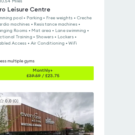
10.54
Miles
ro Leisure Centre
mming pool • Parking • Free weights • Creche
ardio machines • Resistance machines •
nging Rooms • Mat area • Lane swimming •
ctional Training • Showers • Lockers •
abled Access • Air Conditioning • WiFi
ess multiple gyms
Monthly+
£
39.59
/
£23.75
This
0.0
(
0
)
gyms
is
rated
0.0
out
of
5