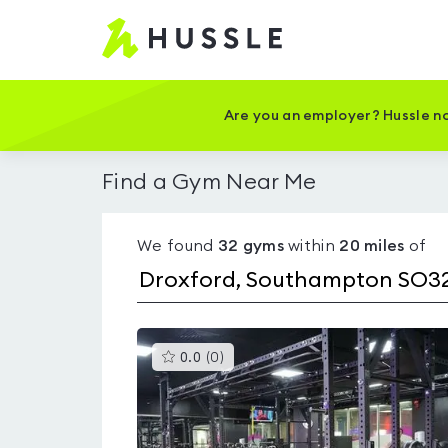
Hussle
-
Home
page
Are you an employer? Hussle no
Find a Gym Near Me
We found
32
gyms
within
20
miles
of
This
0.0
(
0
)
gyms
is
rated
0.0
out
of
5