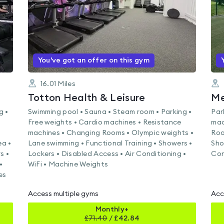
You've got an offer on this gym
16.01
Miles
Totton Health & Leisure
g •
Swimming pool • Sauna • Steam room • Parking •
Par
Free weights • Cardio machines • Resistance
mac
machines • Changing Rooms • Olympic weights •
Roo
ea •
Lane swimming • Functional Training • Showers •
Sho
s •
Lockers • Disabled Access • Air Conditioning •
Con
•
WiFi • Machine Weights
es
Access multiple gyms
Acc
Monthly+
£
71.40
/
£42.84