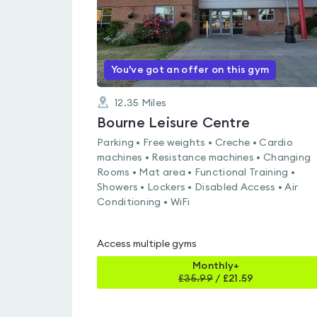
You've got an offer on this gym
12.35
Miles
Bourne Leisure Centre
Parking • Free weights • Creche • Cardio
machines • Resistance machines • Changing
Rooms • Mat area • Functional Training •
Showers • Lockers • Disabled Access • Air
Conditioning • WiFi
Access multiple gyms
Monthly+
£
35.99
/
£21.59