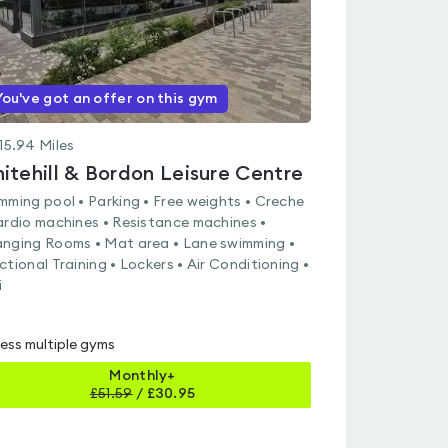
You've got an offer on this gym
15.94
Miles
itehill & Bordon Leisure Centre
mming pool • Parking • Free weights • Creche
ardio machines • Resistance machines •
nging Rooms • Mat area • Lane swimming •
ctional Training • Lockers • Air Conditioning •
i
ess multiple gyms
Monthly+
£
51.59
/
£30.95