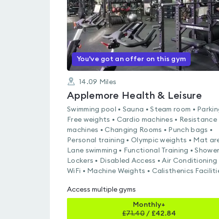
You've got an offer on this gym
14.09
Miles
Applemore Health & Leisure
Swimming pool • Sauna • Steam room • Parkin
Free weights • Cardio machines • Resistance
machines • Changing Rooms • Punch bags •
Personal training • Olympic weights • Mat ar
Lane swimming • Functional Training • Shower
Lockers • Disabled Access • Air Conditioning 
WiFi • Machine Weights • Calisthenics Faciliti
Access multiple gyms
Monthly+
£
71.40
/
£42.84