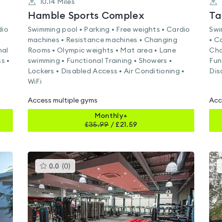
10.14
Miles
k
Hamble Sports Complex
Ta
dio
Swimming pool • Parking • Free weights • Cardio
Swi
machines • Resistance machines • Changing
• C
nal
Rooms • Olympic weights • Mat area • Lane
Cha
s •
swimming • Functional Training • Showers •
Fun
Lockers • Disabled Access • Air Conditioning •
Dis
WiFi
Access multiple gyms
Acc
Monthly+
£
35.99
/
£21.59
This
0.0
(
0
)
gyms
is
rated
0.0
out
of
5