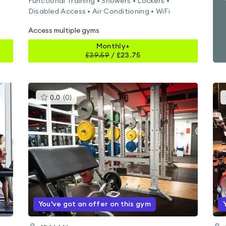
Functional Training • Showers • Lockers •
Disabled Access • Air Conditioning • WiFi
Access multiple gyms
Monthly+
£
39.59
/
£23.75
This
0.0
(
0
)
gyms
is
rated
0.0
out
of
5
You've got an offer on this gym