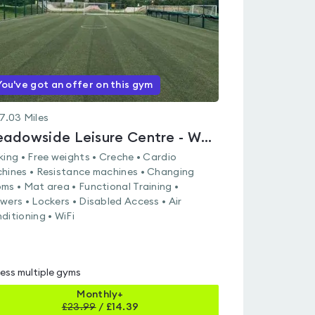
You've got an offer on this gym
7.03
Miles
Meadowside Leisure Centre - Whiteley
king • Free weights • Creche • Cardio
hines • Resistance machines • Changing
ms • Mat area • Functional Training •
wers • Lockers • Disabled Access • Air
ditioning • WiFi
ess multiple gyms
Monthly+
£
23.99
/
£14.39