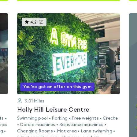
This
4.2
(
2
)
gyms
is
rated
4.2
out
of
5
You've got an offer on this gym
9.01
Miles
Holly Hill Leisure Centre
ts •
Swimming pool • Parking • Free weights • Creche
ines
• Cardio machines • Resistance machines •
g •
Changing Rooms • Mat area • Lane swimming •