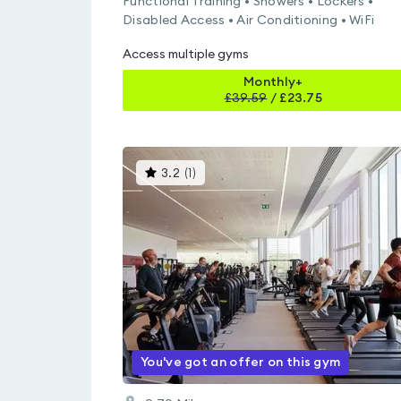
Functional Training • Showers • Lockers •
Disabled Access • Air Conditioning • WiFi
Access multiple gyms
Monthly+
£
39.59
/
£23.75
This
3.2
(
1
)
gyms
is
rated
3.2
out
of
5
You've got an offer on this gym