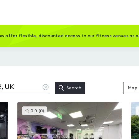
w offer flexible, discounted access to our fitness venues as 
Clear
Search
Map
location
This
0.0
(
0
)
gyms
is
rated
0.0
out
of
5