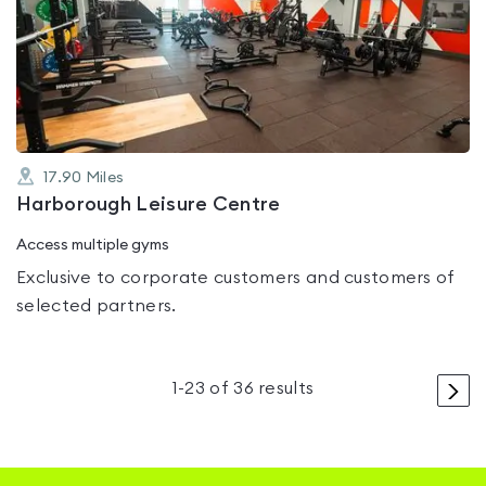
rated
5.0
out
of
5
17.90
Miles
Harborough Leisure Centre
Access multiple gyms
Exclusive to corporate customers and customers of
selected partners.
>
1
-
23
of
36
results