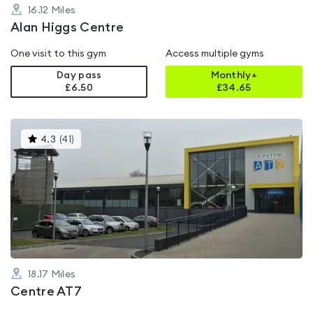
16.12
Miles
Alan Higgs Centre
One visit to this gym
Access multiple gyms
Day pass
Monthly+
£6.50
£
34.65
This
4.3
(
41
)
gyms
is
rated
4.3
out
of
5
18.17
Miles
Centre AT7