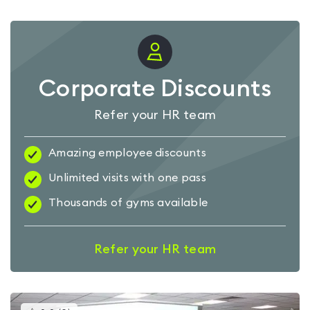
Corporate Discounts
Refer your HR team
Amazing employee discounts
Unlimited visits with one pass
Thousands of gyms available
Refer your HR team