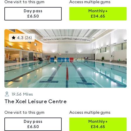
One visit to this gym
Access multiple gyms
Day pass
Monthly+
£6.50
£
34.65
This
4.3
(
26
)
gyms
is
rated
4.3
out
of
5
19.56
Miles
The Xcel Leisure Centre
One visit to this gym
Access multiple gyms
Day pass
Monthly+
£6.50
£
34.65