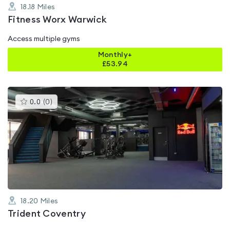
18.18
Miles
Fitness Worx Warwick
Access multiple gyms
Monthly+
£
53.94
This
0.0
(
0
)
gyms
is
rated
0.0
out
of
5
18.20
Miles
Trident Coventry