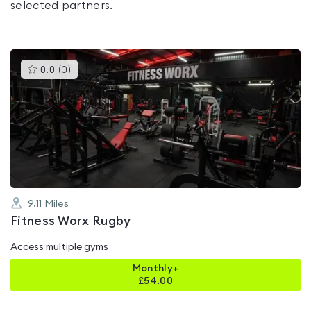
selected partners.
This
0.0
(
0
)
gyms
is
rated
0.0
out
of
5
9.11
Miles
Fitness Worx Rugby
Access multiple gyms
Monthly+
£
54.00