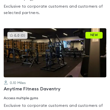
Exclusive to corporate customers and customers of
selected partners.
This
NEW
0.0
(
0
)
gyms
is
rated
0.0
out
of
5
0.10
Miles
Anytime Fitness Daventry
Access multiple gyms
Exclusive to corporate customers and customers of