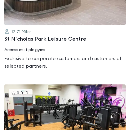
5
17.71
Miles
St Nicholas Park Leisure Centre
Access multiple gyms
Exclusive to corporate customers and customers of
selected partners.
This
0.0
(
0
)
gyms
is
rated
0.0
out
of
5