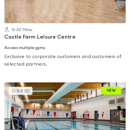
18.82
Miles
Castle Farm Leisure Centre
Access multiple gyms
Exclusive to corporate customers and customers of
selected partners.
This
NEW
0.0
(
0
)
gyms
is
rated
0.0
out
of
5