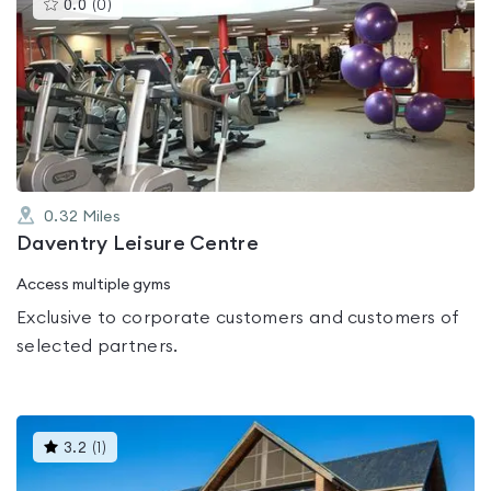
This
0.0
(
0
)
gyms
is
rated
0.0
out
of
5
0.32
Miles
Daventry Leisure Centre
Access multiple gyms
Exclusive to corporate customers and customers of
selected partners.
This
3.2
(
1
)
gyms
is
rated