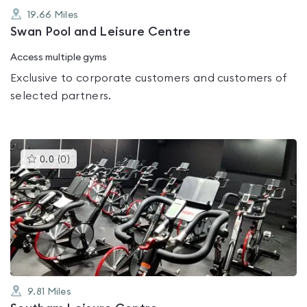
19.66
Miles
Swan Pool and Leisure Centre
Access multiple gyms
Exclusive to corporate customers and customers of
selected partners.
This
0.0
(
0
)
gyms
is
rated
0.0
out
of
5
9.81
Miles