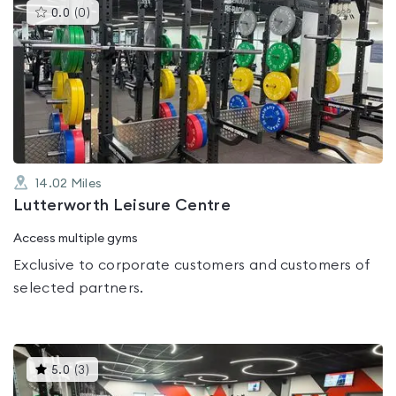
This
0.0
(
0
)
gyms
is
rated
0.0
out
of
5
14.02
Miles
Lutterworth Leisure Centre
Access multiple gyms
Exclusive to corporate customers and customers of
selected partners.
This
5.0
(
3
)
gyms
is