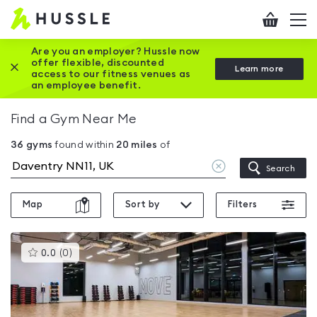
Hussle
Checkout
To
-
me
vi
Home
Are you an employer? Hussle now
offer flexible, discounted
Close this promotion banner
Learn more
page
access to our fitness venues as
an employee benefit.
Find a Gym Near Me
36
gyms
found within
20
miles
of
Clear
Search
location
Map
Sort by
Filters
This
0.0
(
0
)
gyms
is
rated
0.0
out
of
5