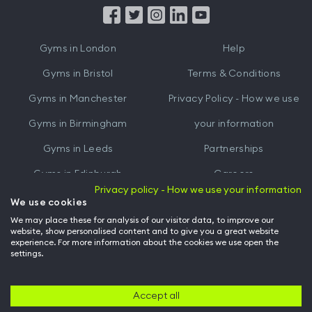
from
from
iTunes
Google
Gyms in
London
Help
Play
Gyms in
Bristol
Terms & Conditions
Gyms in
Manchester
Privacy Policy - How we use
Gyms in
Birmingham
your information
Gyms in
Leeds
Partnerships
Gyms in
Edinburgh
Careers
Privacy policy - How we use your information
Gyms in
Cardiff
Gym Owners
We use cookies
We may place these for analysis of our visitor data, to improve our
Hussle for Employees
website, show personalised content and to give you a great website
experience. For more information about the cookies we use open the
settings.
© Archway Fitness Ltd trading as Hussle
2026
. All rights reserved.
Company no. 14042412. Registered address 20-22 Wenlock Road, London,
N1 7GU. VAT no. 410881319.
Accept all