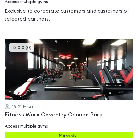
Access multiple gyms
Exclusive to corporate customers and customers of
selected partners.
This
0.0
(
0
)
gyms
is
rated
0.0
out
of
5
18.91
Miles
Fitness Worx Coventry Cannon Park
Access multiple gyms
Monthly+