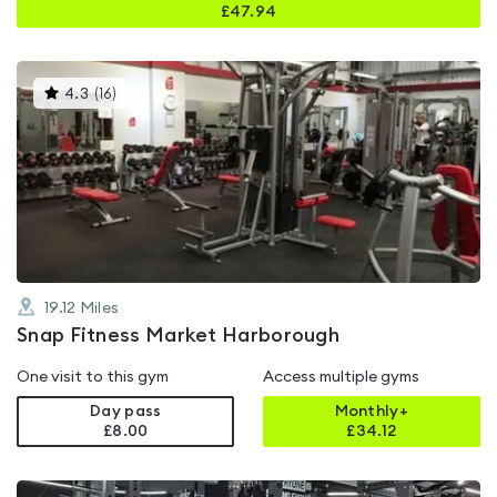
£
47.94
This
4.3
(
16
)
gyms
is
rated
4.3
out
of
5
19.12
Miles
Snap Fitness Market Harborough
One visit to this gym
Access multiple gyms
Day pass
Monthly+
£8.00
£
34.12