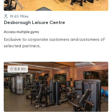
19.63
Miles
Desborough Leisure Centre
Access multiple gyms
Exclusive to corporate customers and customers of
selected partners.
This
0.0
(
0
)
gyms
is
rated
0.0
out
of
5