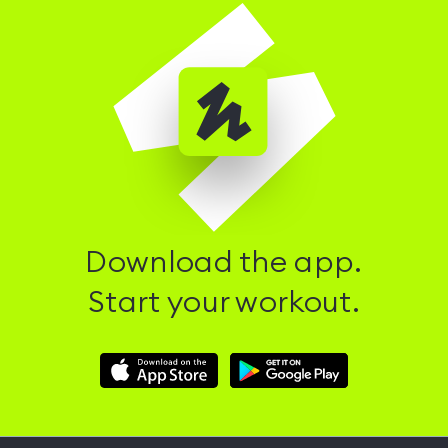
Download the app.
Start your workout.
Download
Download
Hussle
Hussle
iOS
Android
App
App