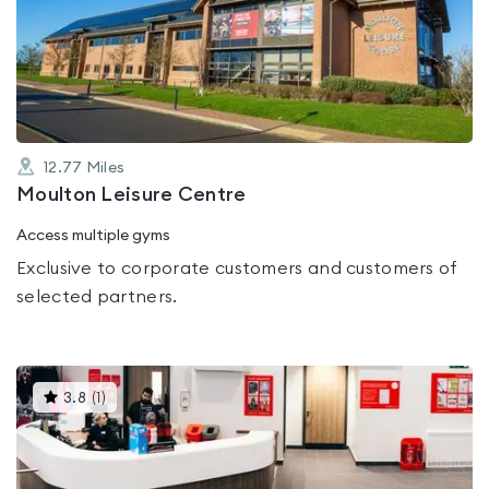
3.2
out
of
5
12.77
Miles
Moulton Leisure Centre
Access multiple gyms
Exclusive to corporate customers and customers of
selected partners.
This
3.8
(
1
)
gyms
is
rated
3.8
out
of