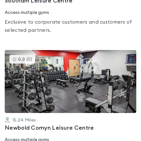
Southam Leisure Centre
Access multiple gyms
Exclusive to corporate customers and customers of
selected partners.
This
0.0
(
0
)
gyms
is
rated
0.0
out
of
5
15.24
Miles
Newbold Comyn Leisure Centre
Access multiple gyms