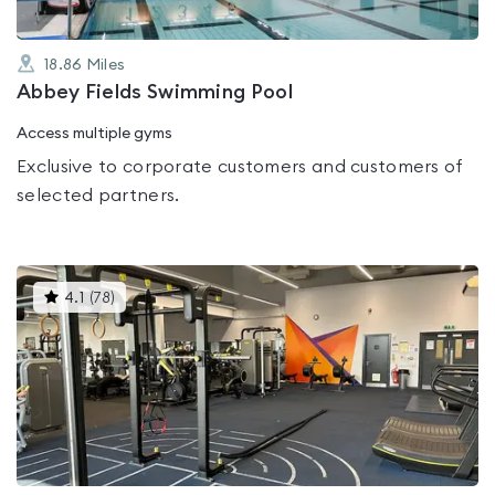
18.86
Miles
Abbey Fields Swimming Pool
Access multiple gyms
Exclusive to corporate customers and customers of
selected partners.
This
4.1
(
78
)
gyms
is
rated
4.1
out
of
5