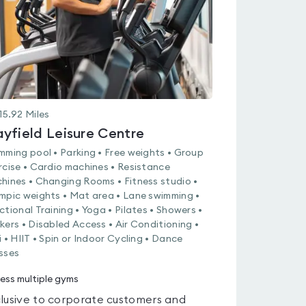
15.92
Miles
yfield Leisure Centre
mming pool • Parking • Free weights • Group
rcise • Cardio machines • Resistance
hines • Changing Rooms • Fitness studio •
mpic weights • Mat area • Lane swimming •
ctional Training • Yoga • Pilates • Showers •
kers • Disabled Access • Air Conditioning •
i • HIIT • Spin or Indoor Cycling • Dance
sses
ess multiple gyms
lusive to corporate customers and