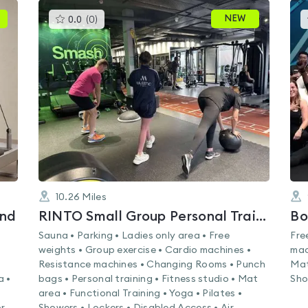
This
NEW
0.0
(
0
)
gyms
is
rated
0.0
out
of
5
10.26
Miles
ond
RINTO Small Group Personal Training
Bo
Sauna • Parking • Ladies only area • Free
Fre
weights • Group exercise • Cardio machines •
mac
s
Resistance machines • Changing Rooms • Punch
Mat
a •
bags • Personal training • Fitness studio • Mat
Sho
area • Functional Training • Yoga • Pilates •