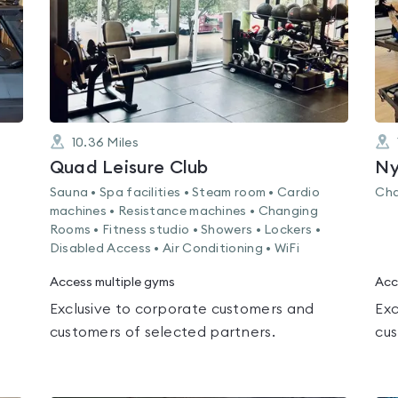
10.36
Miles
Quad Leisure Club
Ny
Sauna • Spa facilities • Steam room • Cardio
Cha
machines • Resistance machines • Changing
Rooms • Fitness studio • Showers • Lockers •
Disabled Access • Air Conditioning • WiFi
Access multiple gyms
Acc
Exclusive to corporate customers and
Exc
customers of selected partners.
cus