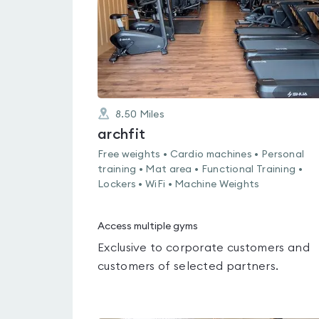
8.50
Miles
archfit
Free weights • Cardio machines • Personal
training • Mat area • Functional Training •
Lockers • WiFi • Machine Weights
Access multiple gyms
Exclusive to corporate customers and
customers of selected partners.