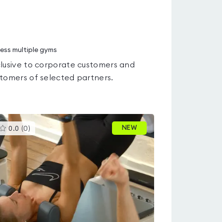
ess multiple gyms
lusive to corporate customers and
tomers of selected partners.
This
NEW
0.0
(
0
)
gyms
is
rated
0.0
out
of
5