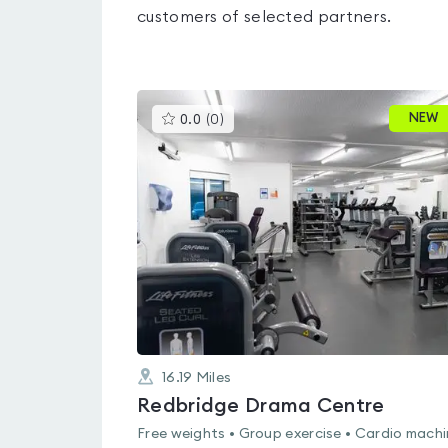
customers of selected partners.
This
NEW
0.0
(
0
)
gyms
is
rated
0.0
out
of
5
16.19
Miles
Redbridge Drama Centre
Free weights • Group exercise • Cardio mach