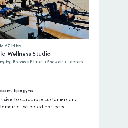
16.67
Miles
la Wellness Studio
nging Rooms • Pilates • Showers • Lockers
ess multiple gyms
lusive to corporate customers and
tomers of selected partners.