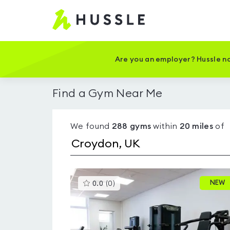
Hussle
-
Home
page
Are you an employer? Hussle no
Find a Gym Near Me
We found
288
gyms
within
20
miles
of
This
NEW
0.0
(
0
)
gyms
is
rated
0.0
out
of
5