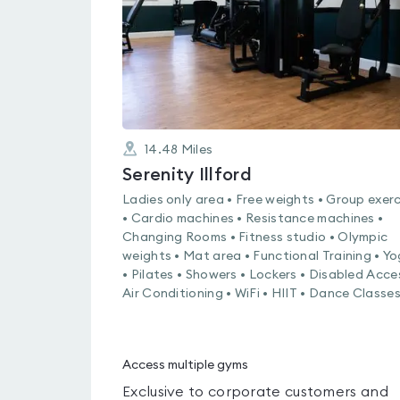
14.48
Miles
Serenity Illford
Ladies only area • Free weights • Group exerc
• Cardio machines • Resistance machines •
Changing Rooms • Fitness studio • Olympic
weights • Mat area • Functional Training • Y
• Pilates • Showers • Lockers • Disabled Acce
Air Conditioning • WiFi • HIIT • Dance Classe
Access multiple gyms
Exclusive to corporate customers and