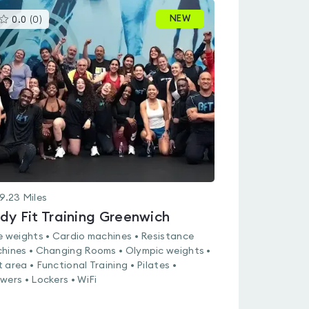
This
NEW
0.0
(
0
)
gyms
is
rated
0.0
out
of
5
9.23
Miles
dy Fit Training Greenwich
e weights • Cardio machines • Resistance
hines • Changing Rooms • Olympic weights •
 area • Functional Training • Pilates •
wers • Lockers • WiFi