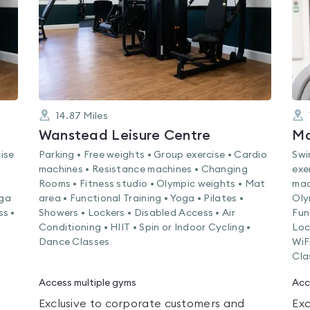
14.87
Miles
Wanstead Leisure Centre
Ma
ise
Parking • Free weights • Group exercise • Cardio
Swi
machines • Resistance machines • Changing
exe
Rooms • Fitness studio • Olympic weights • Mat
mac
oga
area • Functional Training • Yoga • Pilates •
Oly
ss •
Showers • Lockers • Disabled Access • Air
Fun
s
Conditioning • HIIT • Spin or Indoor Cycling •
Loc
Dance Classes
WiF
Cla
Access multiple gyms
Acc
Exclusive to corporate customers and
Exc