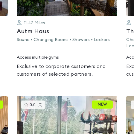
11.42
Miles
Autm Haus
Th
Sauna • Changing Rooms • Showers • Lockers
Cha
Loc
Access multiple gyms
Acc
Exclusive to corporate customers and
Exc
customers of selected partners.
cus
This
NEW
0.0
(
0
)
gyms
is
rated
0.0
out
of
5