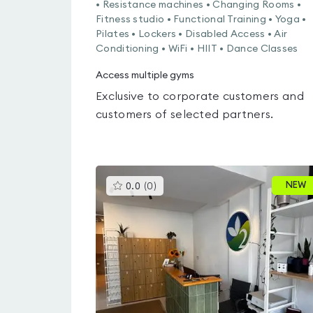
• Resistance machines • Changing Rooms •
Fitness studio • Functional Training • Yoga •
Pilates • Lockers • Disabled Access • Air
Conditioning • WiFi • HIIT • Dance Classes
Access multiple gyms
Exclusive to corporate customers and
customers of selected partners.
This
NEW
0.0
(
0
)
gyms
is
rated
0.0
out
of
5