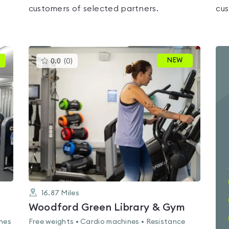
customers of selected partners.
cus
This
NEW
0.0
(
0
)
gyms
is
rated
0.0
out
of
5
16.87
Miles
Woodford Green Library & Gym
ines
Free weights • Cardio machines • Resistance