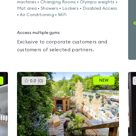
machines • Changing Rooms • Olympic weights •
Mat area • Showers • Lockers • Disabled Access
• Air Conditioning • WiFi
Access multiple gyms
Exclusive to corporate customers and
customers of selected partners.
This
NEW
0.0
(
0
)
gyms
is
rated
0.0
out
of
5