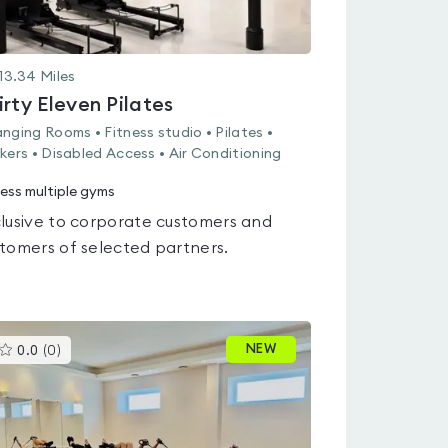
13.34
Miles
irty Eleven Pilates
nging Rooms • Fitness studio • Pilates •
kers • Disabled Access • Air Conditioning
ess multiple gyms
lusive to corporate customers and
tomers of selected partners.
This
NEW
0.0
(
0
)
gyms
is
rated
0.0
out
of
5