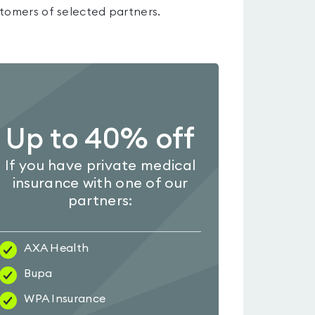
tomers of selected partners.
Up to 40% off
If you have private medical
insurance with one of our
partners:
AXA Health
Bupa
WPA Insurance