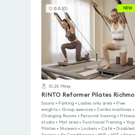
This
NEW
0.0
(
0
)
gyms
is
rated
0.0
out
of
5
10.25
Miles
RINTO Reformer Pilates Richm
Sauna • Parking • Ladies only area • Free
weights • Group exercise • Cardio machines •
Changing Rooms • Personal training • Fitnes
studio • Mat area • Functional Training • Yog
Pilates • Showers • Lockers • Café • Disabled