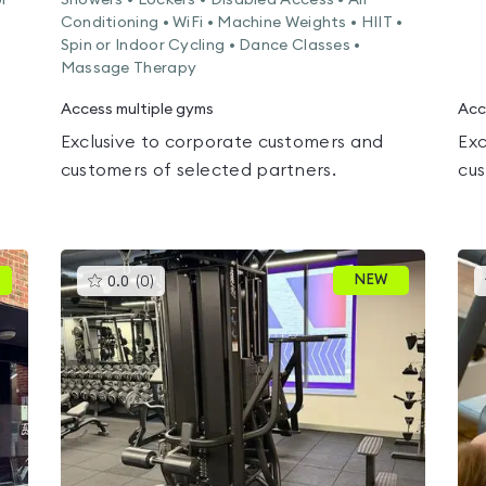
or
Showers • Lockers • Disabled Access • Air
Conditioning • WiFi • Machine Weights • HIIT •
Spin or Indoor Cycling • Dance Classes •
Massage Therapy
Access multiple gyms
Acc
Exclusive to corporate customers and
Exc
customers of selected partners.
cus
This
NEW
0.0
(
0
)
gyms
is
rated
0.0
out
of
5