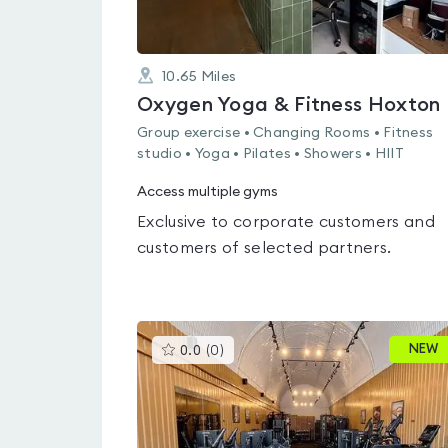
10.65
Miles
Oxygen Yoga & Fitness Hoxton
Group exercise • Changing Rooms • Fitness
studio • Yoga • Pilates • Showers • HIIT
Access multiple gyms
Exclusive to corporate customers and
customers of selected partners.
This
NEW
0.0
(
0
)
gyms
is
rated
0.0
out
of
5