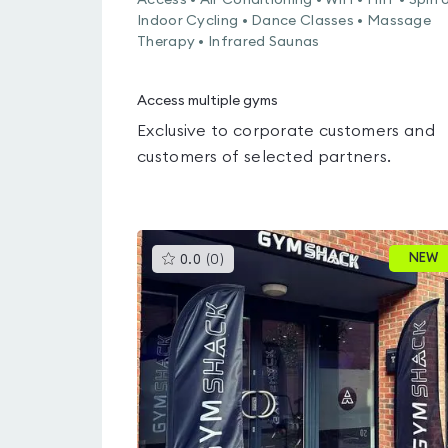
Access • Air Conditioning • WiFi • HIIT • Spin 
Indoor Cycling • Dance Classes • Massage
Therapy • Infrared Saunas
Access multiple gyms
Exclusive to corporate customers and
customers of selected partners.
This
NEW
0.0
(
0
)
gyms
is
rated
0.0
out
of
5