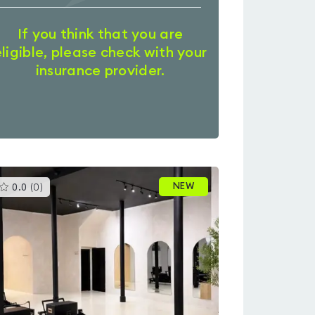
If you think that you are
eligible, please check with your
insurance provider.
This
NEW
0.0
(
0
)
gyms
is
rated
0.0
out
of
5