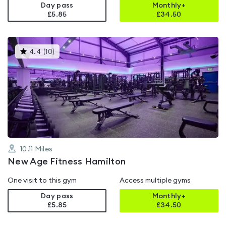
Day pass
Monthly+
£5.85
£
34.50
This
4.4
(
10
)
gyms
is
rated
4.4
out
of
5
10.11
Miles
New Age Fitness Hamilton
One visit to this gym
Access multiple gyms
Day pass
Monthly+
£5.85
£
34.50