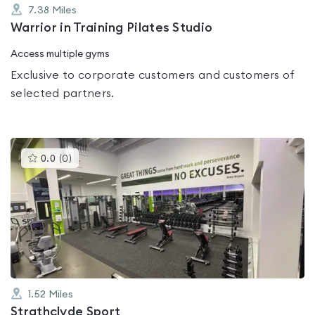
7.38
Miles
Warrior in Training Pilates Studio
Access multiple gyms
Exclusive to corporate customers and customers of
selected partners.
This
0.0
(
0
)
gyms
is
rated
0.0
out
of
5
1.52
Miles
Strathclyde Sport