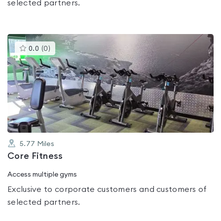
selected partners.
This
0.0
(
0
)
gyms
is
rated
0.0
out
of
5
5.77
Miles
Core Fitness
Access multiple gyms
Exclusive to corporate customers and customers of
selected partners.