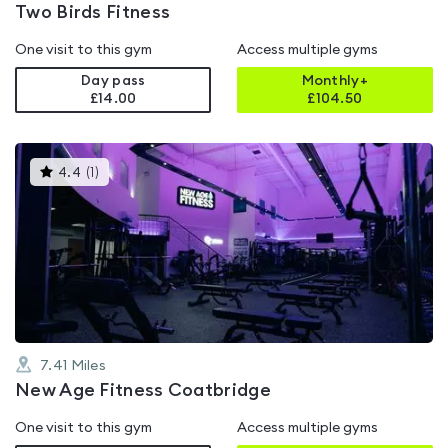
Two Birds Fitness
One visit to this gym
Access multiple gyms
Day pass
Monthly+
£14.00
£
104.50
This
4.4
(
1
)
gyms
is
rated
4.4
out
of
5
7.41
Miles
New Age Fitness Coatbridge
One visit to this gym
Access multiple gyms