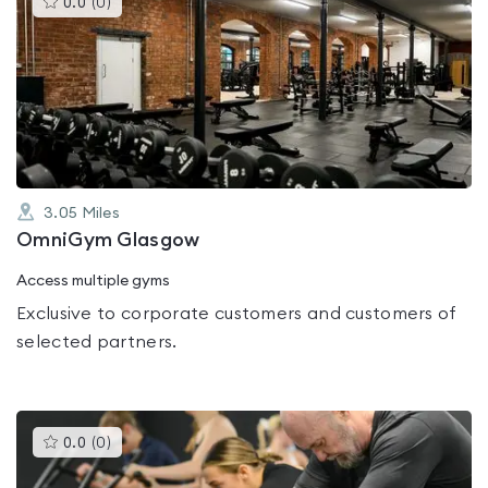
0.0
(
0
)
gyms
is
rated
0.0
out
of
5
3.05
Miles
OmniGym Glasgow
Access multiple gyms
Exclusive to corporate customers and customers of
selected partners.
This
0.0
(
0
)
gyms
is
rated