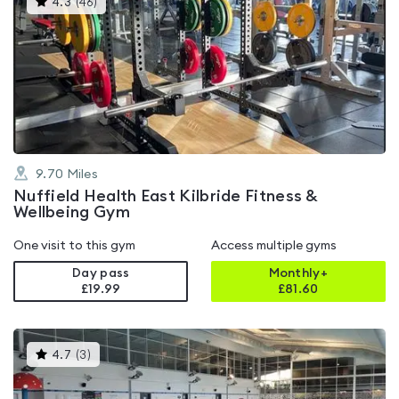
4.3
(
46
)
gyms
is
rated
4.3
out
of
5
9.70
Miles
Nuffield Health East Kilbride Fitness &
Wellbeing Gym
One visit to this gym
Access multiple gyms
Day pass
Monthly+
£19.99
£
81.60
This
4.7
(
3
)
gyms
is
rated
4.7