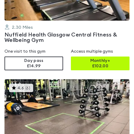
2.30
Miles
Nuffield Health Glasgow Central Fitness &
Wellbeing Gym
One visit to this gym
Access multiple gyms
Day pass
Monthly+
£14.99
£
102.00
This
4.6
(
6
)
gyms
is
rated
4.6
out
of
5