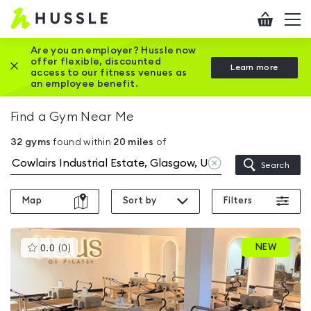
Hussle
Checkout
To
-
me
vi
Home
Are you an employer? Hussle now
offer flexible, discounted
Close this promotion banner
Learn more
page
access to our fitness venues as
an employee benefit.
Find a Gym Near Me
32
gyms
found within
20
miles
of
Clear
Search
location
Map
Sort by
Filters
This
NEW
0.0
(
0
)
gyms
is
rated
0.0
out
of
5