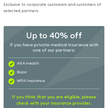
Exclusive to corporate customers and customers of
selected partners.
Up to 40% off
If you have private medical insurance with
one of our partners:
AXA Health
Bupa
WPA Insurance
If you think that you are eligible, please
check with your insurance provider.