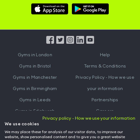
Download
Download
Hussle
Hussle
iOS
Android
App
App
from
from
iTunes
Google
Gyms in
London
Help
Play
Gyms in
Bristol
Terms & Conditions
Gyms in
Manchester
Privacy Policy - How we use
Gyms in
Birmingham
your information
Gyms in
Leeds
Partnerships
Gyms in
Edinburgh
Careers
Privacy policy - How we use your information
Gyms in
Cardiff
Gym Owners
We use cookies
We may place these for analysis of our visitor data, to improve our
Hussle for Employees
website, show personalised content and to give you a great website