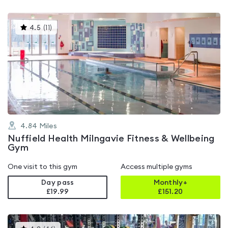
This
4.5
(
11
)
gyms
is
rated
4.5
out
of
5
4.84
Miles
Nuffield Health Milngavie Fitness & Wellbeing
Gym
One visit to this gym
Access multiple gyms
Day pass
Monthly+
£19.99
£
151.20
This