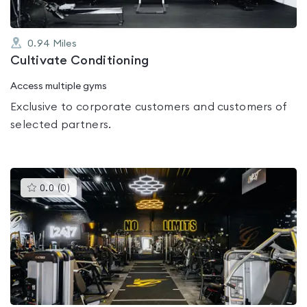
0.94
Miles
Cultivate Conditioning
Access multiple gyms
Exclusive to corporate customers and customers of
selected partners.
This
0.0
(
0
)
gyms
is
rated
0.0
out
of
5