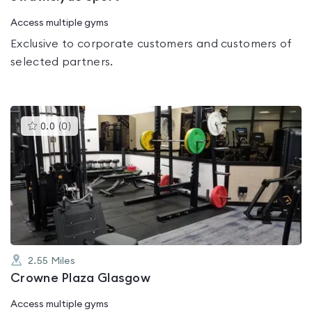
Access multiple gyms
Exclusive to corporate customers and customers of
selected partners.
This
0.0
(
0
)
gyms
is
rated
0.0
out
of
5
2.55
Miles
Crowne Plaza Glasgow
Access multiple gyms