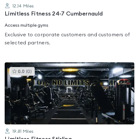
12.14
Miles
Limitless Fitness 24-7 Cumbernauld
Access multiple gyms
Exclusive to corporate customers and customers of
selected partners.
This
0.0
(
0
)
gyms
is
rated
0.0
out
of
5
19.81
Miles