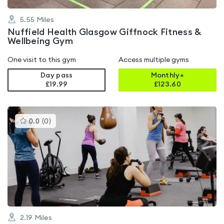
5.55
Miles
Nuffield Health Glasgow Giffnock Fitness &
Wellbeing Gym
One visit to this gym
Access multiple gyms
Day pass
Monthly+
£19.99
£
123.60
This
0.0
(
0
)
gyms
is
rated
0.0
out
of
5
2.19
Miles