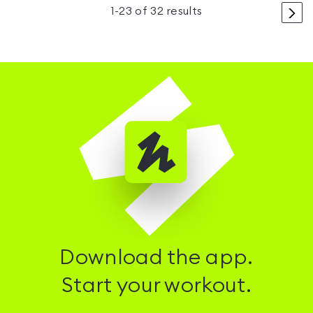
>
1
-
23
of
32
results
Download the app.
Start your workout.