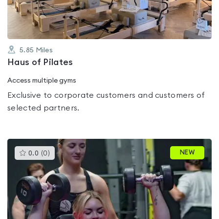
5.85
Miles
Haus of Pilates
Access multiple gyms
Exclusive to corporate customers and customers of
selected partners.
This
NEW
0.0
(
0
)
gyms
is
rated
0.0
out
of
5