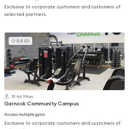
Exclusive to corporate customers and customers of
selected partners.
This
0.0
(
0
)
gyms
is
rated
0.0
out
of
5
19.46
Miles
Garnock Community Campus
Access multiple gyms
Exclusive to corporate customers and customers of