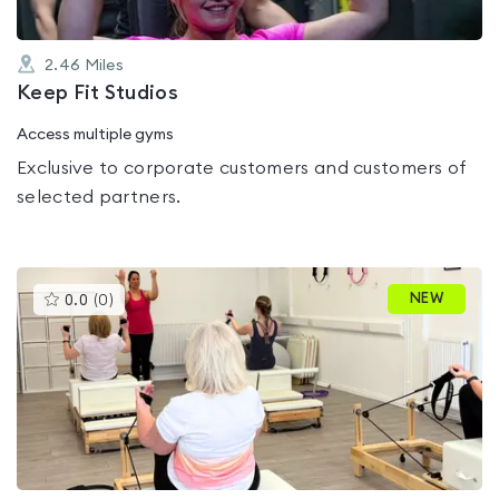
2.46
Miles
Keep Fit Studios
Access multiple gyms
Exclusive to corporate customers and customers of
selected partners.
This
NEW
0.0
(
0
)
gyms
is
rated
0.0
out
of
5