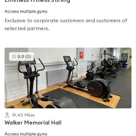
Limitless Fitness Stirling
Access multiple gyms
Exclusive to corporate customers and customers of
selected partners.
This
0.0
(
0
)
gyms
is
rated
0.0
out
of
5
19.43
Miles
Walker Memorial Hall
Access multiple gyms