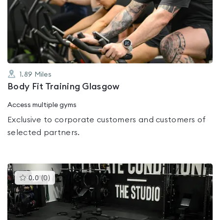
0.0
out
of
5
1.89
Miles
Body Fit Training Glasgow
Access multiple gyms
Exclusive to corporate customers and customers of
selected partners.
This
0.0
(
0
)
gyms
is
rated
0.0
out
of