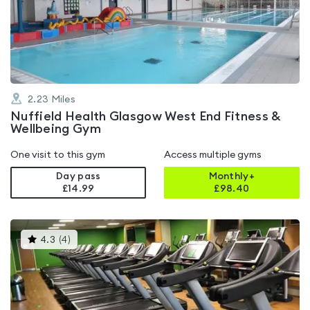
out
of
5
2.23
Miles
Nuffield Health Glasgow West End Fitness &
Wellbeing Gym
One visit to this gym
Access multiple gyms
Day pass
Monthly+
£14.99
£
98.40
This
4.3
(
4
)
gyms
is
rated
4.3
out
of
5