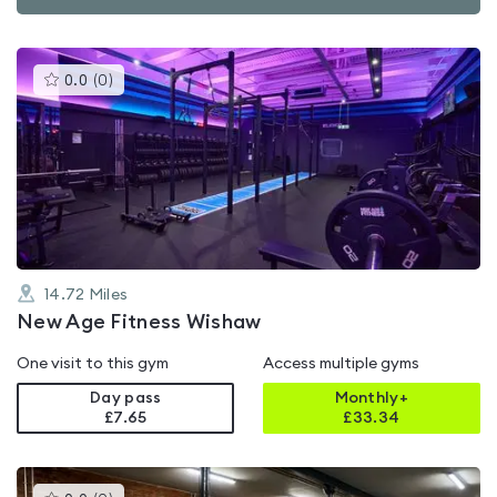
This
0.0
(
0
)
gyms
is
rated
0.0
out
of
5
14.72
Miles
New Age Fitness Wishaw
One visit to this gym
Access multiple gyms
Day pass
Monthly+
£7.65
£
33.34
This