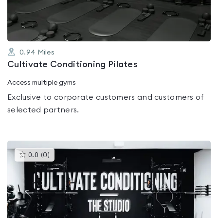
5
0.94
Miles
Cultivate Conditioning Pilates
Access multiple gyms
Exclusive to corporate customers and customers of
selected partners.
This
0.0
(
0
)
gyms
is
rated
0.0
out
of
5