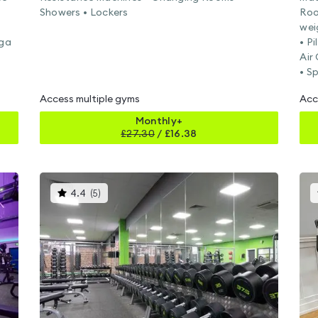
Showers • Lockers
Roo
wei
oga
• P
Air
• S
Access multiple gyms
Acc
Monthly+
£
27.30
/
£16.38
This
4.4
(
5
)
gyms
is
rated
4.4
out
of
5