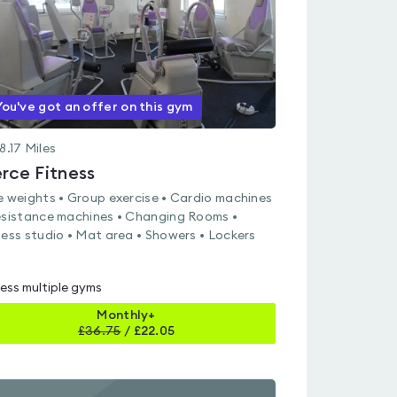
You've got an offer on this gym
8.17
Miles
erce Fitness
e weights • Group exercise • Cardio machines
esistance machines • Changing Rooms •
ness studio • Mat area • Showers • Lockers
ess multiple gyms
Monthly+
£
36.75
/
£22.05