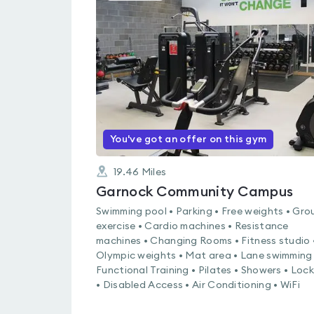
is
rated
0.0
out
of
5
You've got an offer on this gym
19.46
Miles
Garnock Community Campus
Swimming pool • Parking • Free weights • Gro
exercise • Cardio machines • Resistance
machines • Changing Rooms • Fitness studio 
Olympic weights • Mat area • Lane swimming 
Functional Training • Pilates • Showers • Loc
• Disabled Access • Air Conditioning • WiFi