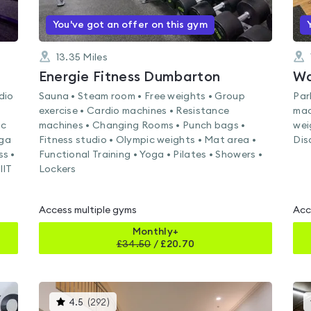
You've got an offer on this gym
13.35
Miles
Energie Fitness Dumbarton
Wa
dio
Sauna • Steam room • Free weights • Group
Par
exercise • Cardio machines • Resistance
mac
ic
machines • Changing Rooms • Punch bags •
wei
oga
Fitness studio • Olympic weights • Mat area •
Dis
ss •
Functional Training • Yoga • Pilates • Showers •
IIT
Lockers
Access multiple gyms
Acc
Monthly+
£
34.50
/
£20.70
This
4.5
(
292
)
gyms