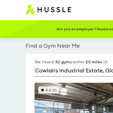
Hussle
-
Home
page
Are you an employer? Hussle no
Find a Gym Near Me
We found
32
gyms
within
20
miles
of
This
4.6
(
2
)
gyms
is
rated
4.6
out
of
5