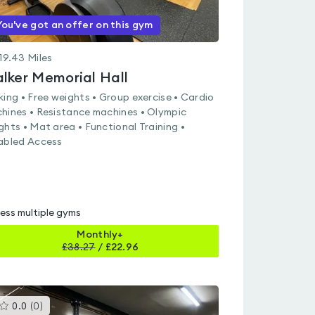
You've got an offer on this gym
19.43
Miles
lker Memorial Hall
king • Free weights • Group exercise • Cardio
hines • Resistance machines • Olympic
ghts • Mat area • Functional Training •
abled Access
ess multiple gyms
Monthly+
£
38.27
/
£22.96
This
0.0
(
0
)
gyms