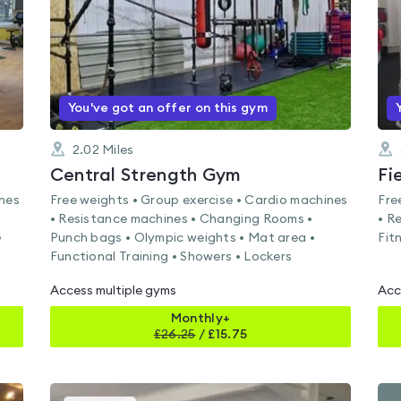
You've got an offer on this gym
2.02
Miles
Central Strength Gym
Fi
ines
Free weights • Group exercise • Cardio machines
Fre
• Resistance machines • Changing Rooms •
• R
•
Punch bags • Olympic weights • Mat area •
Fit
Functional Training • Showers • Lockers
Access multiple gyms
Acc
Monthly+
£
26.25
/
£15.75