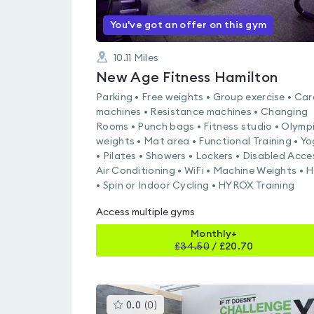
You've got an offer on this gym
10.11
Miles
New Age Fitness Hamilton
Parking • Free weights • Group exercise • Car
machines • Resistance machines • Changing
Rooms • Punch bags • Fitness studio • Olymp
weights • Mat area • Functional Training • Y
• Pilates • Showers • Lockers • Disabled Acce
Air Conditioning • WiFi • Machine Weights • H
• Spin or Indoor Cycling • HYROX Training
Access multiple gyms
Monthly+
£
34.50
/
£20.70
This
0.0
(
0
)
gyms