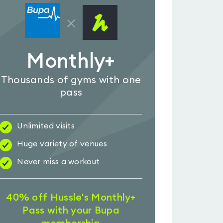
Monthly+
Thousands of gyms with one
pass
Unlimited visits
Huge variety of venues
Never miss a workout
40% off Hussle's Monthly+
Pass with your Bupa