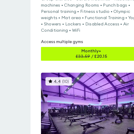
machines • Changing Rooms • Punch bags •
Personal training • Fitness studio • Olympic
weights • Mat area • Functional Training • Y
• Showers • Lockers • Disabled Access • Air
Conditioning • WiFi
Access multiple gyms
Monthly+
£
33.59
/
£20.15
This
4.4
(
10
)
gyms
is
rated
4.4
out
of
5