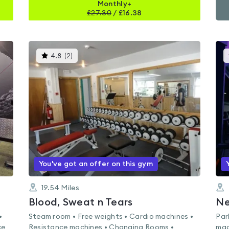
Monthly+
£
27.30
/
£16.38
This
4.8
(
2
)
gyms
is
rated
4.8
out
of
5
You've got an offer on this gym
19.54
Miles
Blood, Sweat n Tears
Ne
•
Steam room • Free weights • Cardio machines •
Par
ce
Resistance machines • Changing Rooms •
mac