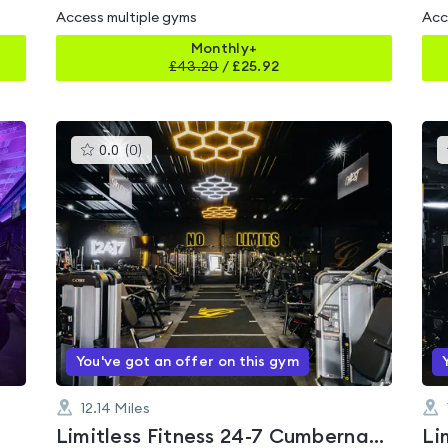
Access multiple gyms
Acc
Monthly+
£
43.20
/
£25.92
This
0.0
(
0
)
gyms
is
rated
0.0
out
of
5
You've got an offer on this gym
12.14
Miles
Limitless Fitness 24-7 Cumbernauld
Li