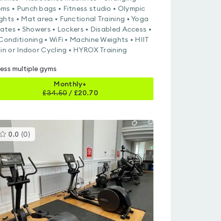
ms • Punch bags • Fitness studio • Olympic
ghts • Mat area • Functional Training • Yoga
ilates • Showers • Lockers • Disabled Access •
 Conditioning • WiFi • Machine Weights • HIIT
pin or Indoor Cycling • HYROX Training
ess multiple gyms
Monthly+
£
34.50
/
£20.70
This
0.0
(
0
)
gyms
is
rated
0.0
out
of
5