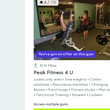
This
4.7
(
13
)
gyms
is
rated
4.7
out
of
5
You've got an offer on this gym
10.15
Miles
Peak Fitness 4 U
Ladies only area • Free weights • Cardio
machines • Resistance machines • Changing
Rooms • Punch bags • Fitness studio • Mat a
• Functional Training • Showers • Lockers
Access multiple gyms