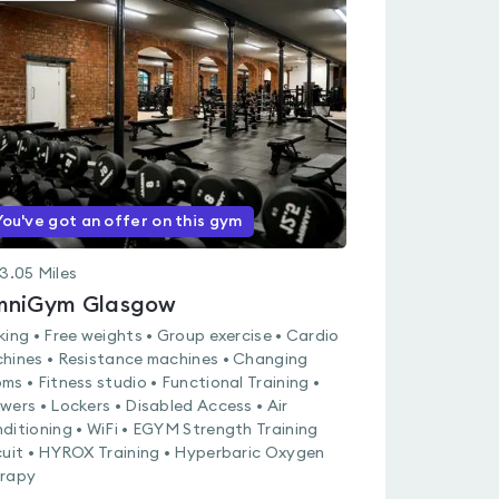
is
rated
0.0
out
of
5
You've got an offer on this gym
3.05
Miles
niGym Glasgow
king • Free weights • Group exercise • Cardio
hines • Resistance machines • Changing
ms • Fitness studio • Functional Training •
wers • Lockers • Disabled Access • Air
ditioning • WiFi • EGYM Strength Training
cuit • HYROX Training • Hyperbaric Oxygen
rapy