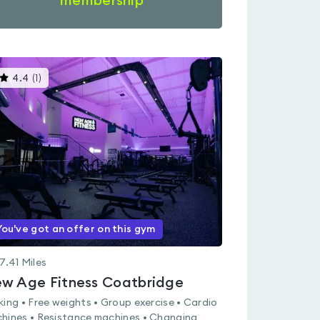
membership
This
4.4
(
1
)
gyms
is
rated
4.4
out
of
5
You've got an offer on this gym
7.41
Miles
w Age Fitness Coatbridge
king • Free weights • Group exercise • Cardio
hines • Resistance machines • Changing