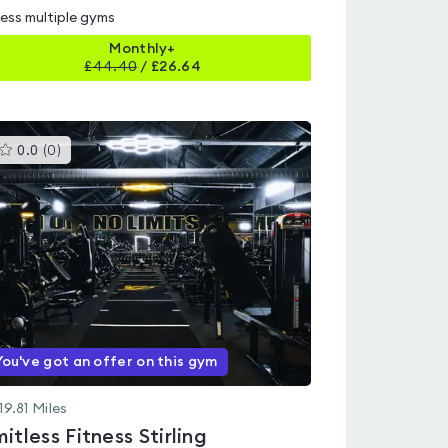
ess multiple gyms
Monthly+
£
44.40
/
£26.64
This
0.0
(
0
)
gyms
is
rated
0.0
out
of
5
You've got an offer on this gym
19.81
Miles
mitless Fitness Stirling