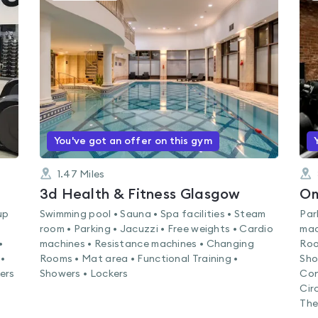
is
rated
4.5
out
of
5
You've got an offer on this gym
1.47
Miles
3d Health & Fitness Glasgow
Om
up
Swimming pool • Sauna • Spa facilities • Steam
Par
room • Parking • Jacuzzi • Free weights • Cardio
mac
•
machines • Resistance machines • Changing
Roo
•
Rooms • Mat area • Functional Training •
Sho
kers
Showers • Lockers
Con
Cir
The