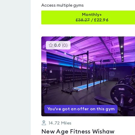
Access multiple gyms
Monthly+
£
38.27
/
£22.96
This
0.0
(
0
)
gyms
is
rated
0.0
out
of
5
You've got an offer on this gym
14.72
Miles
New Age Fitness Wishaw