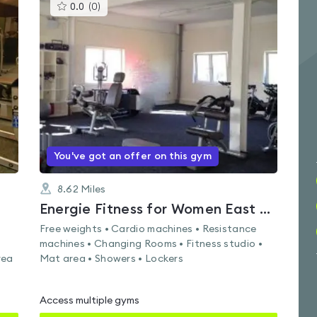
This
0.0
(
0
)
gyms
is
rated
0.0
out
of
5
You've got an offer on this gym
8.62
Miles
Energie Fitness for Women East Kilbride
Free weights • Cardio machines • Resistance
machines • Changing Rooms • Fitness studio •
rea
Mat area • Showers • Lockers
Access multiple gyms