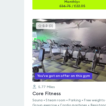
Monthly+
£
36.75
/
£22.05
This
0.0
(
0
)
gyms
is
rated
0.0
out
of
5
You've got an offer on this gym
5.77
Miles
Core Fitness
Sauna • Steam room • Parking • Free weights 
Group exercise • Cardio machines • Resistan