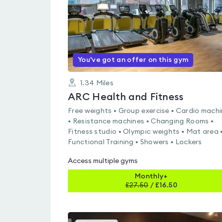
You've got an offer on this gym
1.34
Miles
ARC Health and Fitness
Free weights • Group exercise • Cardio mach
• Resistance machines • Changing Rooms •
Fitness studio • Olympic weights • Mat area 
Functional Training • Showers • Lockers
Access multiple gyms
Monthly+
£
27.50
/
£16.50