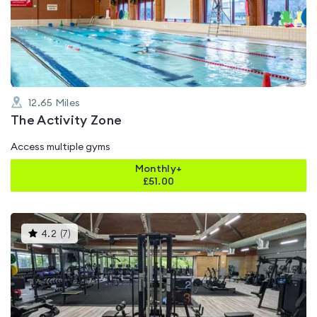
4.6
out
of
5
12.65
Miles
The Activity Zone
Access multiple gyms
Monthly+
£
51.00
This
4.2
(
7
)
gyms
is
rated
4.2
out
of
5