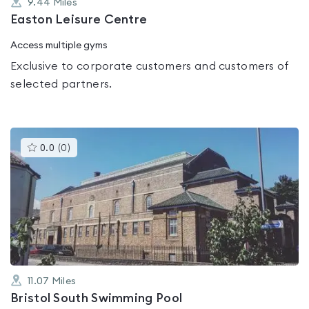
9.44
Miles
Easton Leisure Centre
Access multiple gyms
Exclusive to corporate customers and customers of
selected partners.
This
0.0
(
0
)
gyms
is
rated
0.0
out
of
5
11.07
Miles
Bristol South Swimming Pool