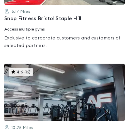
6.17
Miles
Snap Fitness Bristol Staple Hill
Access multiple gyms
Exclusive to corporate customers and customers of
selected partners.
This
4.6
(
16
)
gyms
is
rated
4.6
out
of
5
10.75
Miles