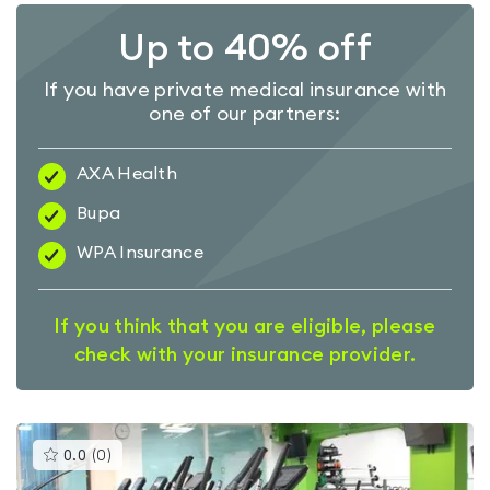
Up to 40% off
If you have private medical insurance with
one of our partners:
AXA Health
Bupa
WPA Insurance
If you think that you are eligible, please
check with your insurance provider.
This
0.0
(
0
)
gyms
is