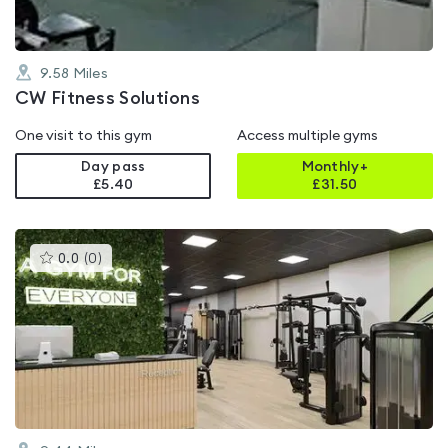
9.58
Miles
CW Fitness Solutions
One visit to this gym
Access multiple gyms
Day pass
Monthly+
£5.40
£
31.50
This
0.0
(
0
)
gyms
is
rated
0.0
out
of
5