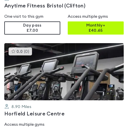
Anytime Fitness Bristol (Clifton)
One visit to this gym
Access multiple gyms
Day pass
Monthly+
£7.00
£
40.65
This
0.0
(
0
)
gyms
is
rated
0.0
out
of
5
8.90
Miles
Horfield Leisure Centre
Access multiple gyms