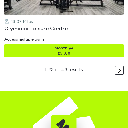
13.07
Miles
Olympiad Leisure Centre
Access multiple gyms
Monthly+
£
51.00
>
1
-
23
of
43
results