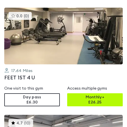
This
0.0
(
0
)
gyms
is
rated
0.0
out
of
5
17.64
Miles
FEET 1ST 4 U
One visit to this gym
Access multiple gyms
Day pass
Monthly+
£6.30
£
26.25
This
4.7
(
10
)
gyms