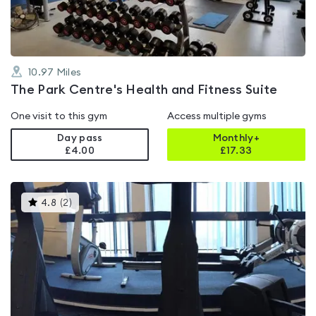
10.97
Miles
The Park Centre's Health and Fitness Suite
One visit to this gym
Access multiple gyms
Day pass
Monthly+
£4.00
£
17.33
This
4.8
(
2
)
gyms
is
rated
4.8
out
of
5