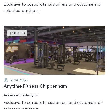
Exclusive to corporate customers and customers of
selected partners.
This
0.0
(
0
)
gyms
is
rated
0.0
out
of
5
12.94
Miles
Anytime Fitness Chippenham
Access multiple gyms
Exclusive to corporate customers and customers of