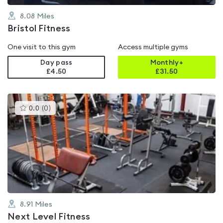
8.08
Miles
Bristol Fitness
One visit to this gym
Access multiple gyms
Day pass
Monthly+
£4.50
£
31.50
This
0.0
(
0
)
gyms
is
rated
0.0
out
of
5
8.91
Miles
Next Level Fitness