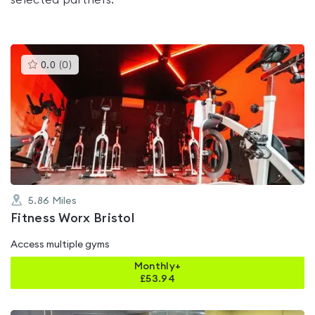
selected partners.
This
0.0
(
0
)
gyms
is
rated
0.0
out
of
5
5.86
Miles
Fitness Worx Bristol
Access multiple gyms
Monthly+
£
53.94