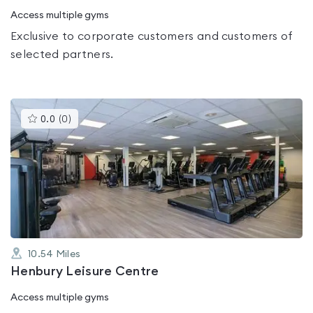
Access multiple gyms
Exclusive to corporate customers and customers of
selected partners.
This
0.0
(
0
)
gyms
is
rated
0.0
out
of
5
10.54
Miles
Henbury Leisure Centre
Access multiple gyms