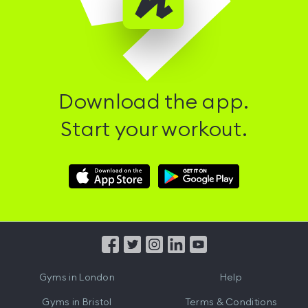
Download the app.
Start your workout.
Download
Download
Hussle
Hussle
iOS
Android
App
App
from
from
iTunes
Google
Gyms in
London
Help
Play
Gyms in
Bristol
Terms & Conditions