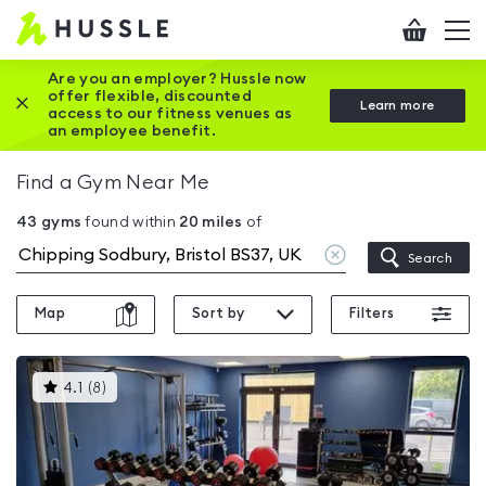
Hussle
Checkout
To
-
me
vi
Home
Are you an employer? Hussle now
offer flexible, discounted
Close this promotion banner
Learn more
page
access to our fitness venues as
an employee benefit.
Find a Gym Near Me
43
gyms
found within
20
miles
of
Clear
Search
location
Map
Sort by
Filters
This
4.1
(
8
)
gyms
is
rated
4.1
out
of
5