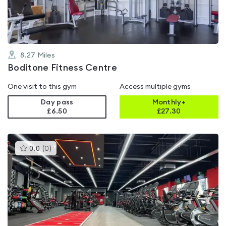
5
8.27
Miles
Boditone Fitness Centre
One visit to this gym
Access multiple gyms
Day pass
Monthly+
£6.50
£
27.30
This
0.0
(
0
)
gyms
is
rated
0.0
out
of
5