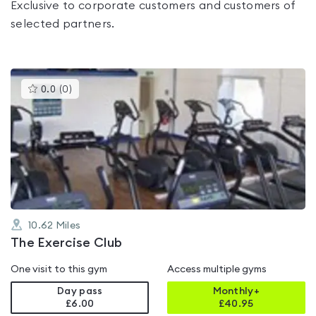
Exclusive to corporate customers and customers of
selected partners.
This
0.0
(
0
)
gyms
is
rated
0.0
out
of
5
10.62
Miles
The Exercise Club
One visit to this gym
Access multiple gyms
Day pass
Monthly+
£6.00
£
40.95