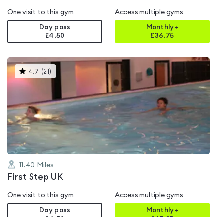
One visit to this gym
Access multiple gyms
Day pass
Monthly+
£4.50
£
36.75
This
4.7
(
21
)
gyms
is
rated
4.7
out
of
5
11.40
Miles
First Step UK
One visit to this gym
Access multiple gyms
Day pass
Monthly+