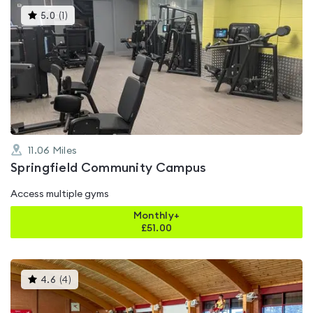
This
5.0
(
1
)
gyms
is
rated
5.0
out
of
5
11.06
Miles
Springfield Community Campus
Access multiple gyms
Monthly+
£
51.00
This
4.6
(
4
)
gyms
is
rated