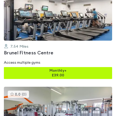
is
rated
4.7
out
of
5
7.54
Miles
Brunel Fitness Centre
Access multiple gyms
Monthly+
£
39.00
This
0.0
(
0
)
gyms
is
rated
0.0
out
of