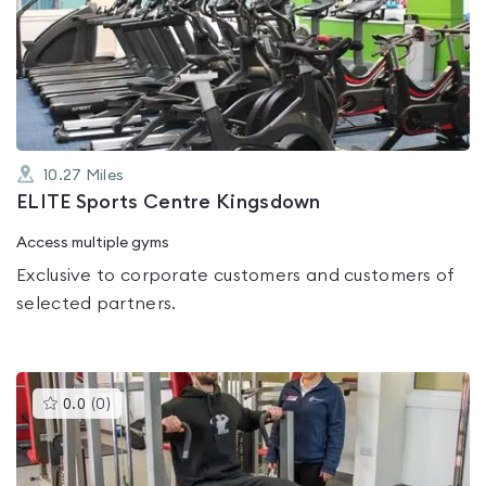
rated
0.0
out
of
5
10.27
Miles
ELITE Sports Centre Kingsdown
Access multiple gyms
Exclusive to corporate customers and customers of
selected partners.
This
0.0
(
0
)
gyms
is
rated
0.0
out
of