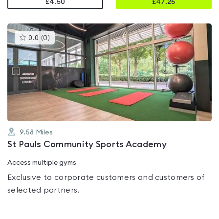
£4.50
£
47.25
This
0.0
(
0
)
gyms
is
rated
0.0
out
of
5
9.58
Miles
St Pauls Community Sports Academy
Access multiple gyms
Exclusive to corporate customers and customers of
selected partners.