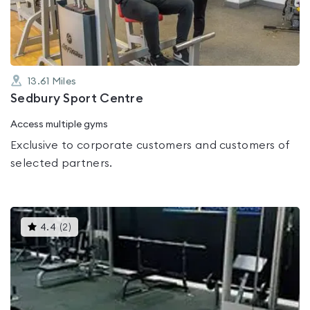
5
13.61
Miles
Sedbury Sport Centre
Access multiple gyms
Exclusive to corporate customers and customers of
selected partners.
This
4.4
(
2
)
gyms
is
rated
4.4
out
of
5