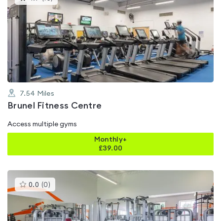
gyms
is
rated
4.7
out
of
5
7.54
Miles
Brunel Fitness Centre
Access multiple gyms
Monthly+
£
39.00
This
0.0
(
0
)
gyms
is
rated
0.0
out