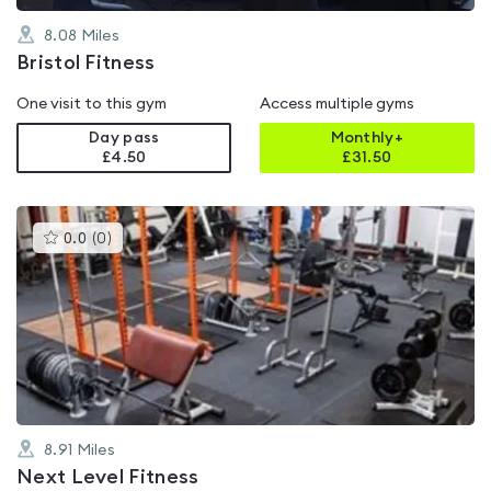
8.08
Miles
Bristol Fitness
One visit to this gym
Access multiple gyms
Day pass
Monthly+
£4.50
£
31.50
This
0.0
(
0
)
gyms
is
rated
0.0
out
of
5
8.91
Miles
Next Level Fitness