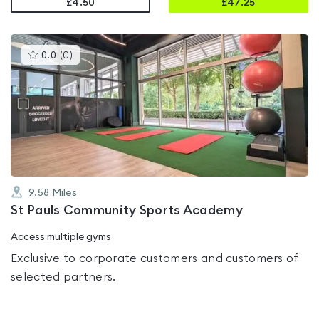
£4.50
£
47.25
This
0.0
(
0
)
gyms
is
rated
0.0
out
of
5
9.58
Miles
St Pauls Community Sports Academy
Access multiple gyms
Exclusive to corporate customers and customers of
selected partners.