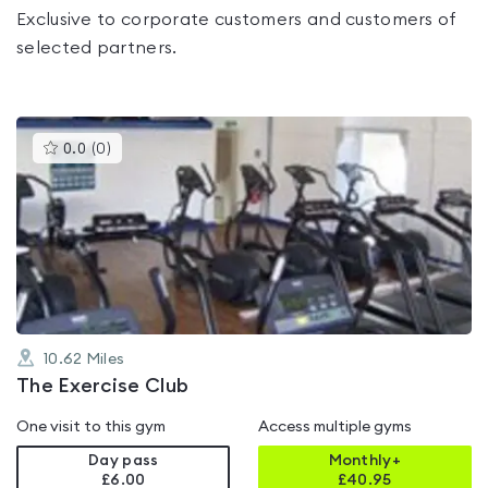
Exclusive to corporate customers and customers of
selected partners.
This
0.0
(
0
)
gyms
is
rated
0.0
out
of
5
10.62
Miles
The Exercise Club
One visit to this gym
Access multiple gyms
Day pass
Monthly+
£6.00
£
40.95