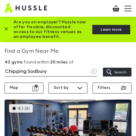
Hussle
Checkout
To
-
me
vi
Home
Are you an employer? Hussle now
offer flexible, discounted
Close this promotion banner
Learn more
page
access to our fitness venues as
an employee benefit.
Find a Gym Near Me
43
gyms
found within
20
miles
of
Clear
Search
location
Map
Sort by
Filters
This
4.1
(
8
)
gyms
is
rated
4.1
out
of
5