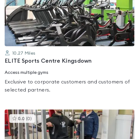
is
rated
0.0
out
of
5
10.27
Miles
ELITE Sports Centre Kingsdown
Access multiple gyms
Exclusive to corporate customers and customers of
selected partners.
This
0.0
(
0
)
gyms
is
rated
0.0
out