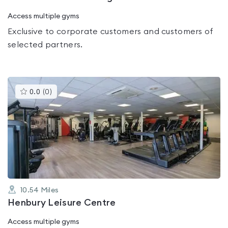
Access multiple gyms
Exclusive to corporate customers and customers of
selected partners.
This
0.0
(
0
)
gyms
is
rated
0.0
out
of
5
10.54
Miles
Henbury Leisure Centre
Access multiple gyms