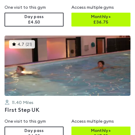
One visit to this gym
Access multiple gyms
Day pass
Monthly+
£4.50
£
36.75
This
4.7
(
21
)
gyms
is
rated
4.7
out
of
5
11.40
Miles
First Step UK
One visit to this gym
Access multiple gyms
Day pass
Monthly+