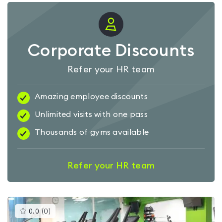
Corporate Discounts
Refer your HR team
Amazing employee discounts
Unlimited visits with one pass
Thousands of gyms available
Refer your HR team
This
0.0
(
0
)
gyms