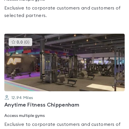
Exclusive to corporate customers and customers of
selected partners.
This
0.0
(
0
)
gyms
is
rated
0.0
out
of
5
12.94
Miles
Anytime Fitness Chippenham
Access multiple gyms
Exclusive to corporate customers and customers of