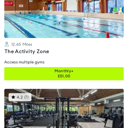
4.6
out
of
5
12.65
Miles
The Activity Zone
Access multiple gyms
Monthly+
£
51.00
This
4.2
(
7
)
gyms
is
rated
4.2
out
of
5