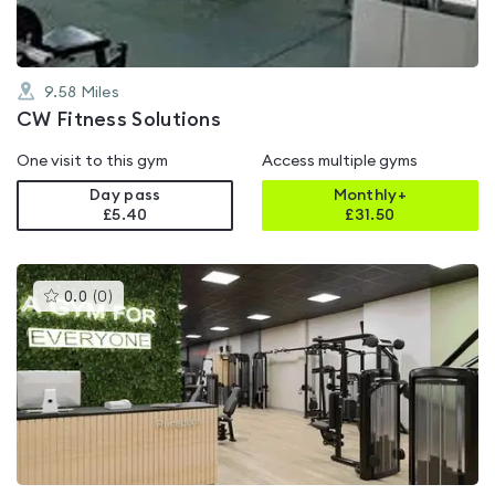
9.58
Miles
CW Fitness Solutions
One visit to this gym
Access multiple gyms
Day pass
Monthly+
£5.40
£
31.50
This
0.0
(
0
)
gyms
is
rated
0.0
out
of
5