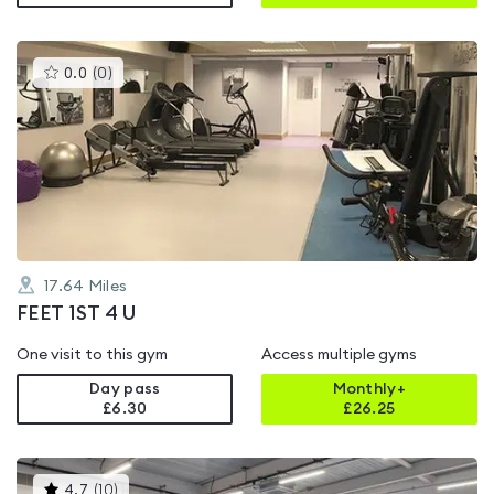
This
0.0
(
0
)
gyms
is
rated
0.0
out
of
5
17.64
Miles
FEET 1ST 4 U
One visit to this gym
Access multiple gyms
Day pass
Monthly+
£6.30
£
26.25
This
4.7
(
10
)