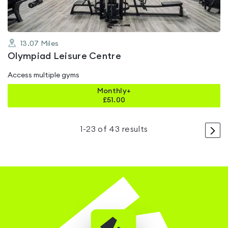
13.07
Miles
Olympiad Leisure Centre
Access multiple gyms
Monthly+
£
51.00
>
1
-
23
of
43
results