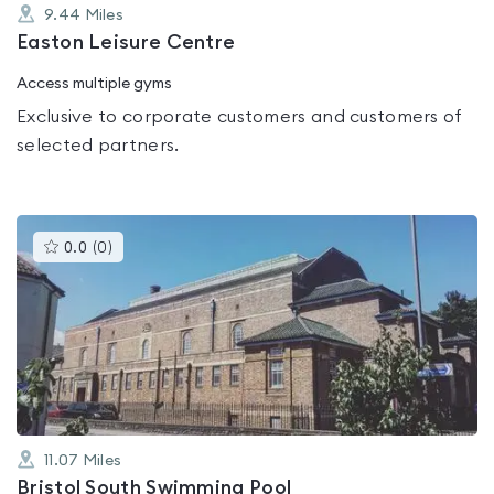
9.44
Miles
Easton Leisure Centre
Access multiple gyms
Exclusive to corporate customers and customers of
selected partners.
This
0.0
(
0
)
gyms
is
rated
0.0
out
of
5
11.07
Miles
Bristol South Swimming Pool