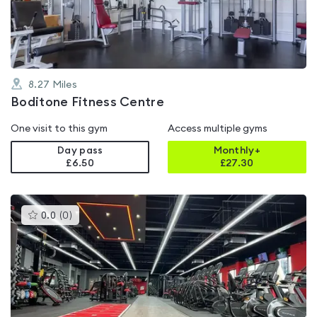
of
5
8.27
Miles
Boditone Fitness Centre
One visit to this gym
Access multiple gyms
Day pass
Monthly+
£6.50
£
27.30
This
0.0
(
0
)
gyms
is
rated
0.0
out
of
5