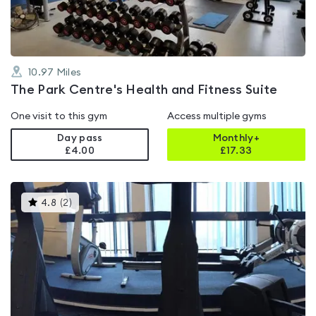
10.97
Miles
The Park Centre's Health and Fitness Suite
One visit to this gym
Access multiple gyms
Day pass
Monthly+
£4.00
£
17.33
This
4.8
(
2
)
gyms
is
rated
4.8
out
of
5