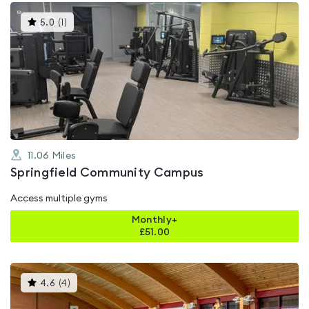
This
5.0
(
1
)
gyms
is
rated
5.0
out
of
5
11.06
Miles
Springfield Community Campus
Access multiple gyms
Monthly+
£
51.00
This
4.6
(
4
)
gyms
is
rated