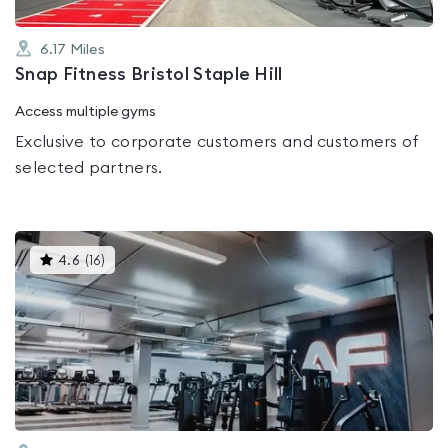
6.17
Miles
Snap Fitness Bristol Staple Hill
Access multiple gyms
Exclusive to corporate customers and customers of
selected partners.
This
4.6
(
16
)
gyms
is
rated
4.6
out
of
5