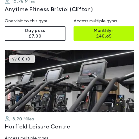
10.75
Miles
Anytime Fitness Bristol (Clifton)
One visit to this gym
Access multiple gyms
Day pass
Monthly+
£7.00
£
40.65
This
0.0
(
0
)
gyms
is
rated
0.0
out
of
5
8.90
Miles
Horfield Leisure Centre
Access multiple gyms