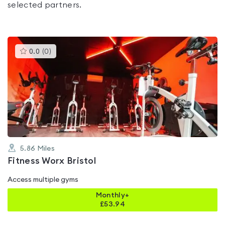
selected partners.
This
0.0
(
0
)
gyms
is
rated
0.0
out
of
5
5.86
Miles
Fitness Worx Bristol
Access multiple gyms
Monthly+
£
53.94