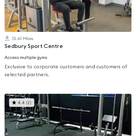
of
5
13.61
Miles
Sedbury Sport Centre
Access multiple gyms
Exclusive to corporate customers and customers of
selected partners.
This
4.4
(
2
)
gyms
is
rated
4.4
out
of
5