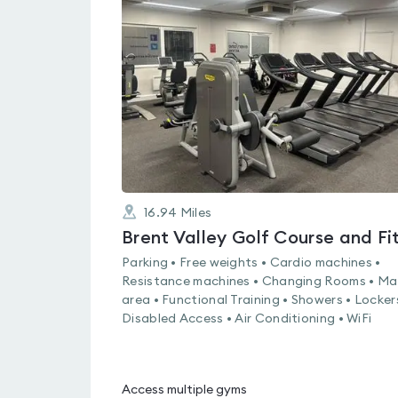
is
rated
0.0
out
of
5
16.94
Miles
Parking • Free weights • Cardio machines •
Resistance machines • Changing Rooms • Ma
area • Functional Training • Showers • Locker
Disabled Access • Air Conditioning • WiFi
Access multiple gyms