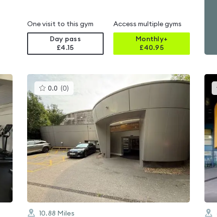
One visit to this gym
Access multiple gyms
Day pass
Monthly+
£4.15
£
40.95
This
0.0
(
0
)
gyms
is
rated
0.0
out
of
5
10.88
Miles