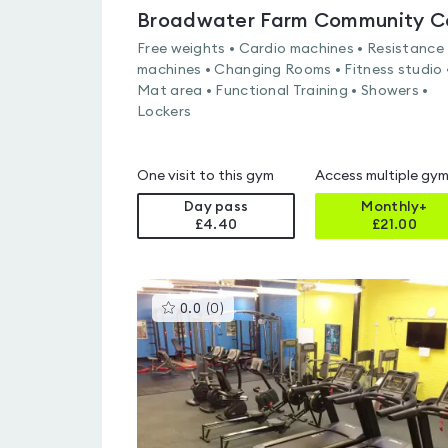
Free weights • Cardio machines • Resistance
machines • Changing Rooms • Fitness studio 
Mat area • Functional Training • Showers •
Lockers
One visit to this gym
Access multiple gy
Day pass
Monthly+
£4.40
£
21.00
This
0.0
(
0
)
gyms
is
rated
0.0
out
of
5