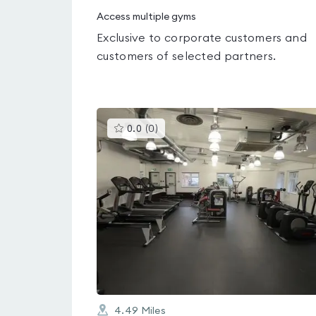
Access multiple gyms
Exclusive to corporate customers and
customers of selected partners.
This
0.0
(
0
)
gyms
is
rated
0.0
out
of
5
4.49
Miles