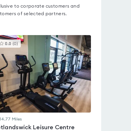
lusive to corporate customers and
tomers of selected partners.
This
0.0
(
0
)
gyms
is
rated
0.0
out
of
5
14.77
Miles
tlandswick Leisure Centre