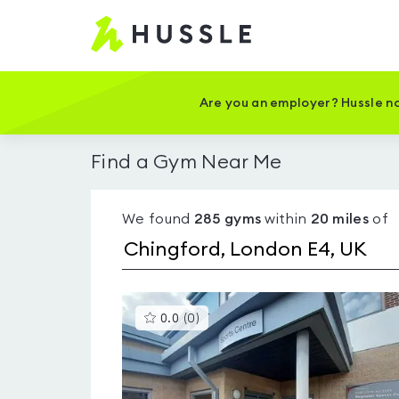
Hussle
-
Home
page
Are you an employer? Hussle no
Find a Gym Near Me
We found
285
gyms
within
20
miles
of
This
0.0
(
0
)
gyms
is
rated
0.0
out
of
5