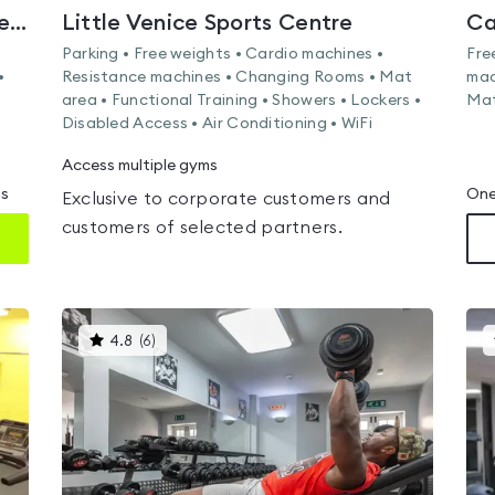
Broadwater Farm Community Centre
Little Venice Sports Centre
Ca
Parking • Free weights • Cardio machines •
Fre
•
Resistance machines • Changing Rooms • Mat
mac
area • Functional Training • Showers • Lockers •
Mat
Disabled Access • Air Conditioning • WiFi
Access multiple gyms
ms
One
Exclusive to corporate customers and
customers of selected partners.
This
4.8
(
6
)
gyms
is
rated
4.8
out
of
5