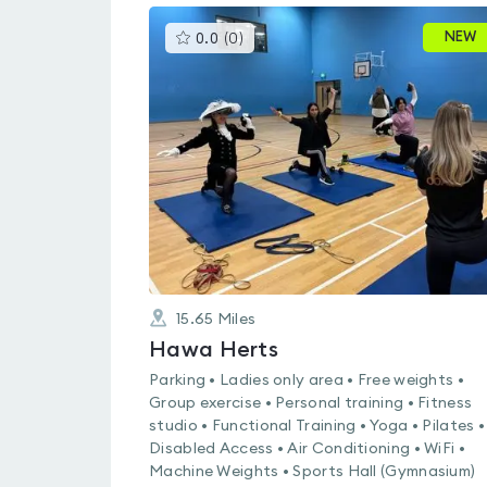
This
NEW
0.0
(
0
)
gyms
is
rated
0.0
out
of
5
15.65
Miles
Hawa Herts
Parking • Ladies only area • Free weights •
Group exercise • Personal training • Fitness
studio • Functional Training • Yoga • Pilates •
Disabled Access • Air Conditioning • WiFi •
Machine Weights • Sports Hall (Gymnasium)