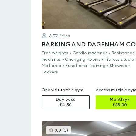
8.72
Miles
BA
Free weights • Cardio machines • Resistance
machines • Changing Rooms • Fitness studio 
Mat area • Functional Training • Showers •
Lockers
One visit to this gym
Access multiple gy
Day pass
Monthly+
£4.50
£
25.00
This
0.0
(
0
)
gyms