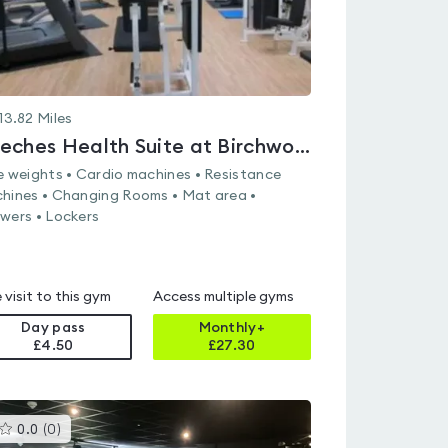
13.82
Miles
Beeches Health Suite at Birchwood Sports & Leisure Centre
e weights • Cardio machines • Resistance
hines • Changing Rooms • Mat area •
wers • Lockers
 visit to this gym
Access multiple gyms
Day pass
Monthly+
£4.50
£
27.30
This
0.0
(
0
)
gyms