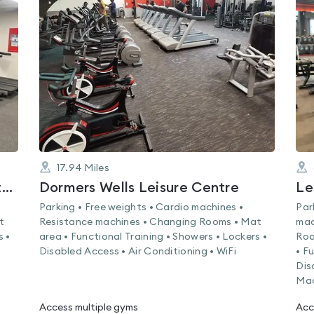
is
rated
0.0
out
of
5
17.94
Miles
Brent Valley Golf Course and Fitness Centre
Dormers Wells Leisure Centre
Le
Parking • Free weights • Cardio machines •
Par
t
Resistance machines • Changing Rooms • Mat
mac
s •
area • Functional Training • Showers • Lockers •
Roo
Disabled Access • Air Conditioning • WiFi
• F
Dis
Mac
Access multiple gyms
Acc