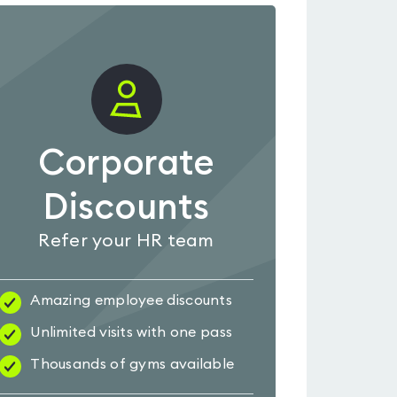
Corporate
Discounts
Refer your HR team
Amazing employee discounts
Unlimited visits with one pass
Thousands of gyms available