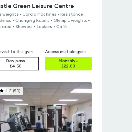
stle Green Leisure Centre
e weights • Cardio machines • Resistance
hines • Changing Rooms • Olympic weights •
 area • Showers • Lockers • Café
 visit to this gym
Access multiple gyms
Day pass
Monthly+
£4.50
£
22.00
This
4.2
(
50
)
gyms
is
rated
4.2
out
of
5