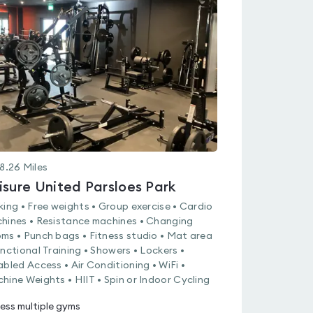
is
rated
0.0
out
of
5
8.26
Miles
isure United Parsloes Park
king • Free weights • Group exercise • Cardio
hines • Resistance machines • Changing
ms • Punch bags • Fitness studio • Mat area
unctional Training • Showers • Lockers •
abled Access • Air Conditioning • WiFi •
hine Weights • HIIT • Spin or Indoor Cycling
ess multiple gyms