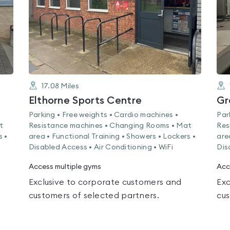
17.08
Miles
Elthorne Sports Centre
Gr
Parking • Free weights • Cardio machines •
Par
t
Resistance machines • Changing Rooms • Mat
Res
s •
area • Functional Training • Showers • Lockers •
are
Disabled Access • Air Conditioning • WiFi
Dis
Access multiple gyms
Acc
Exclusive to corporate customers and
Exc
customers of selected partners.
cus