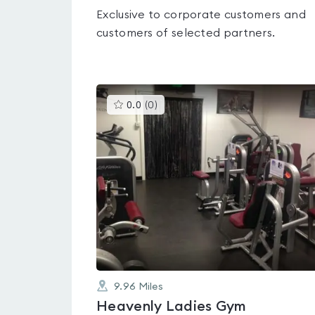
Exclusive to corporate customers and
customers of selected partners.
This
0.0
(
0
)
gyms
is
rated
0.0
out
of
5
9.96
Miles
Heavenly Ladies Gym