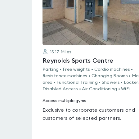
15.17
Miles
Reynolds Sports Centre
Parking • Free weights • Cardio machines •
Resistance machines • Changing Rooms • Ma
area • Functional Training • Showers • Locker
Disabled Access • Air Conditioning • WiFi
Access multiple gyms
Exclusive to corporate customers and
customers of selected partners.