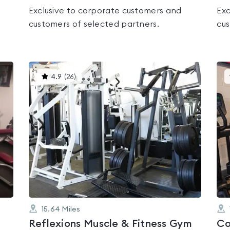
Exclusive to corporate customers and
Exc
customers of selected partners.
cus
This
4.9
(
26
)
gyms
is
rated
4.9
out
of
5
15.64
Miles
Reflexions Muscle & Fitness Gym
Co