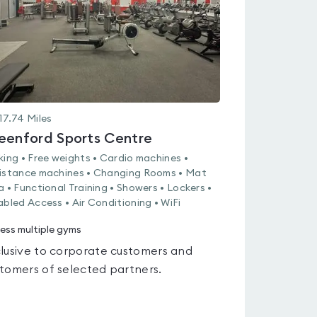
17.74
Miles
eenford Sports Centre
king • Free weights • Cardio machines •
istance machines • Changing Rooms • Mat
a • Functional Training • Showers • Lockers •
abled Access • Air Conditioning • WiFi
ess multiple gyms
lusive to corporate customers and
tomers of selected partners.