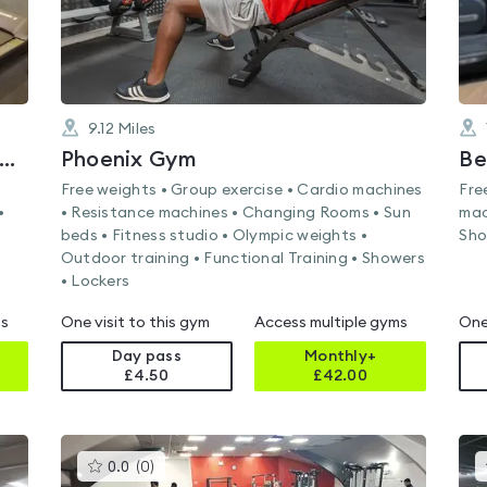
9.12
Miles
RKING AND DAGENHAM COLLEGE
Phoenix Gym
Free weights • Group exercise • Cardio machines
Fre
•
• Resistance machines • Changing Rooms • Sun
mac
beds • Fitness studio • Olympic weights •
Sho
Outdoor training • Functional Training • Showers
• Lockers
ms
One visit to this gym
Access multiple gyms
One
Day pass
Monthly+
£4.50
£
42.00
This
0.0
(
0
)
gyms