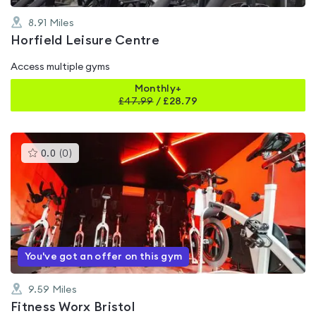
8.91
Miles
Horfield Leisure Centre
Access multiple gyms
Monthly+
£
47.99
/
£28.79
This
0.0
(
0
)
gyms
is
rated
0.0
out
of
5
You've got an offer on this gym
9.59
Miles
Fitness Worx Bristol