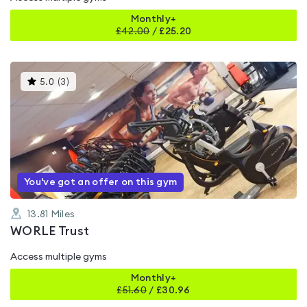
Monthly+
£
42.00
/
£25.20
This
5.0
(
3
)
gyms
is
rated
5.0
out
of
5
You've got an offer on this gym
13.81
Miles
WORLE Trust
Access multiple gyms
Monthly+
£
51.60
/
£30.96