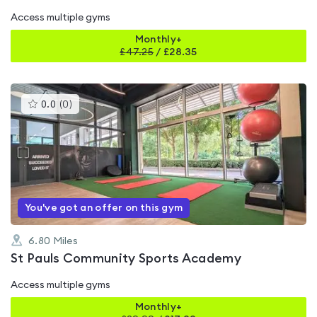
Access multiple gyms
Monthly+
£
47.25
/
£28.35
This
0.0
(
0
)
gyms
is
rated
0.0
out
of
5
You've got an offer on this gym
6.80
Miles
St Pauls Community Sports Academy
Access multiple gyms
Monthly+