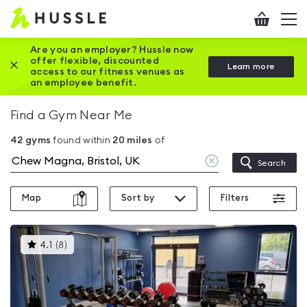
Hussle
Checkout
To
-
me
vi
Home
Are you an employer? Hussle now
offer flexible, discounted
Close this promotion banner
Learn more
page
access to our fitness venues as
an employee benefit.
Find a Gym Near Me
42
gyms
found within
20
miles
of
Clear
Search
location
Map
Sort by
Filters
This
4.1
(
8
)
gyms
is
rated
4.1
out
of
5