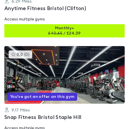
6.29
Miles
Anytime Fitness Bristol (Clifton)
Access multiple gyms
Monthly+
£
40.65
/
£24.39
This
0.0
(
0
)
gyms
is
rated
0.0
out
of
5
You've got an offer on this gym
9.17
Miles
Snap Fitness Bristol Staple Hill
Access multiple gyms