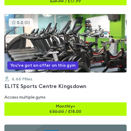
£
29.99
/
£17.99
This
0.0
(
0
)
gyms
is
rated
0.0
out
of
5
You've got an offer on this gym
6.66
Miles
ELITE Sports Centre Kingsdown
Access multiple gyms
Monthly+
£
30.00
/
£18.00