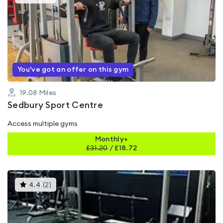
gyms
is
rated
0.0
out
of
5
You've got an offer on this gym
19.08
Miles
Sedbury Sport Centre
Access multiple gyms
Monthly+
£
31.20
/
£18.72
This
4.4
(
2
)
gyms
is
rated
4.4
out
of