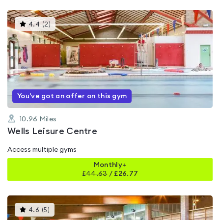
This
4.4
(
2
)
gyms
is
rated
4.4
out
of
5
You've got an offer on this gym
10.96
Miles
Wells Leisure Centre
Access multiple gyms
Monthly+
£
44.63
/
£26.77
This
4.6
(
5
)
gyms