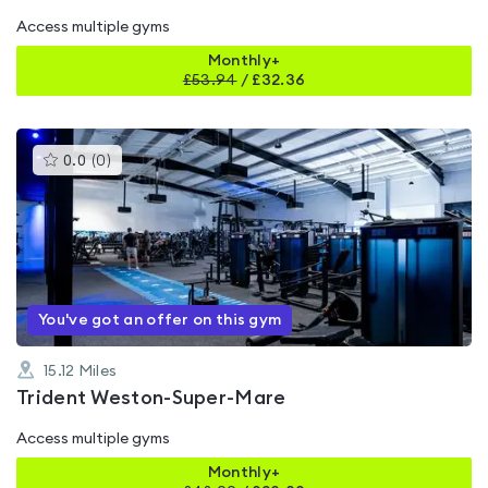
Access multiple gyms
Monthly+
£
53.94
/
£32.36
This
0.0
(
0
)
gyms
is
rated
0.0
out
of
5
You've got an offer on this gym
15.12
Miles
Trident Weston-Super-Mare
Access multiple gyms
Monthly+