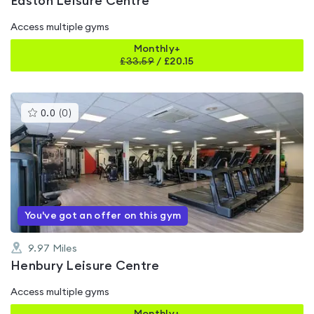
Easton Leisure Centre
Access multiple gyms
Monthly+
£
33.59
/
£20.15
This
0.0
(
0
)
gyms
is
rated
0.0
out
of
5
You've got an offer on this gym
9.97
Miles
Henbury Leisure Centre
Access multiple gyms