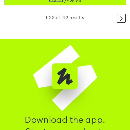
£
48.00
/
£28.80
>
1
-
23
of
42
results
Download the app.