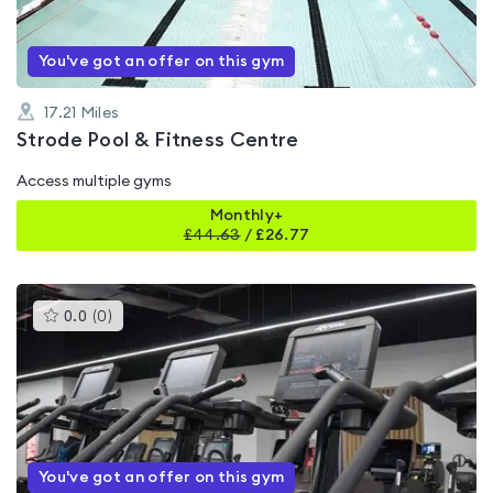
You've got an offer on this gym
17.21
Miles
Strode Pool & Fitness Centre
Access multiple gyms
Monthly+
£
44.63
/
£26.77
This
0.0
(
0
)
gyms
is
rated
0.0
out
of
5
You've got an offer on this gym