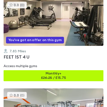
This
0.0
(
0
)
gyms
is
rated
0.0
out
of
5
You've got an offer on this gym
7.83
Miles
FEET 1ST 4 U
Access multiple gyms
Monthly+
£
26.25
/
£15.75
This
0.0
(
0
)
gyms
is
rated