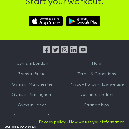
Start your workout.
Download
Download
Hussle
Hussle
iOS
Android
App
App
from
from
iTunes
Google
Gyms in
London
Help
Play
Gyms in
Bristol
Terms & Conditions
Gyms in
Manchester
Privacy Policy - How we use
Gyms in
Birmingham
your information
Gyms in
Leeds
Partnerships
Gyms in
Edinburgh
Careers
Privacy policy - How we use your information
Gyms in
Cardiff
Gym Owners
We use cookies