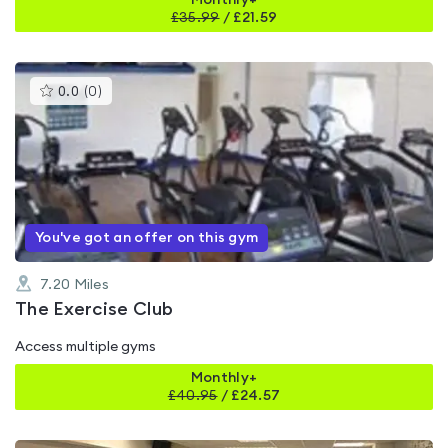
Monthly+
£
35.99
/
£21.59
This
0.0
(
0
)
gyms
is
rated
0.0
out
of
5
You've got an offer on this gym
7.20
Miles
The Exercise Club
Access multiple gyms
Monthly+
£
40.95
/
£24.57