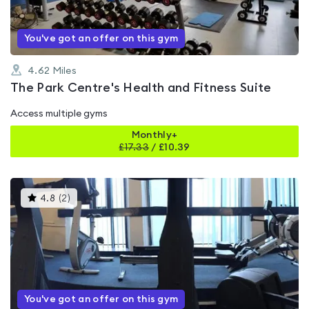
You've got an offer on this gym
4.62
Miles
The Park Centre's Health and Fitness Suite
Access multiple gyms
Monthly+
£
17.33
/
£10.39
This
4.8
(
2
)
gyms
is
rated
4.8
out
of
5
You've got an offer on this gym