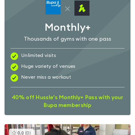
Monthly+
Thousands of gyms with one pass
Unlimited visits
Huge variety of venues
Never miss a workout
40% off Hussle's Monthly+ Pass with your
Bupa membership
This
0.0
(
0
)