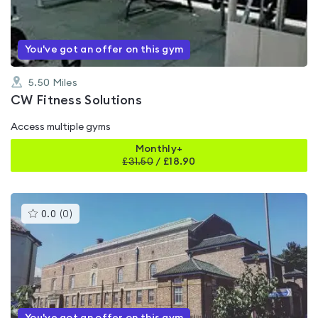
5
You've got an offer on this gym
5.50
Miles
CW Fitness Solutions
Access multiple gyms
Monthly+
£
31.50
/
£18.90
This
0.0
(
0
)
gyms
is
rated
0.0
out
of
5