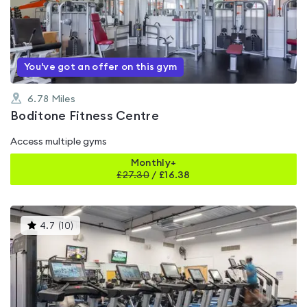
0.0
out
of
5
You've got an offer on this gym
6.78
Miles
Boditone Fitness Centre
Access multiple gyms
Monthly+
£
27.30
/
£16.38
This
4.7
(
10
)
gyms
is
rated
4.7
out
of
5