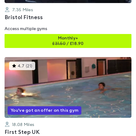
7.35
Miles
Bristol Fitness
Access multiple gyms
Monthly+
£
31.50
/
£18.90
This
4.7
(
21
)
gyms
is
rated
4.7
out
of
5
You've got an offer on this gym
18.08
Miles
First Step UK