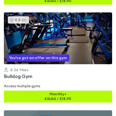
£
31.50
/
£18.90
This
0.0
(
0
)
gyms
is
rated
0.0
out
of
5
You've got an offer on this gym
8.36
Miles
Bulldog Gym
Access multiple gyms
Monthly+
£
31.50
/
£18.90