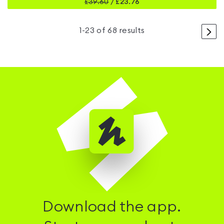
£
39.60
/
£23.76
>
1
-
23
of
68
results
Download the app.