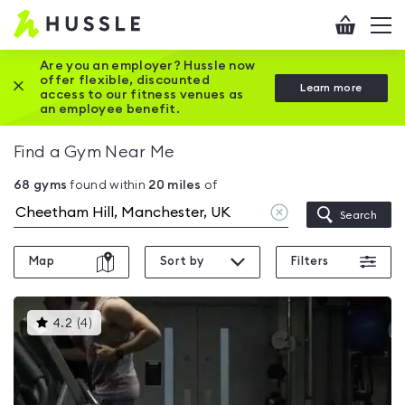
Hussle
Checkout
To
-
me
vi
Home
Are you an employer? Hussle now
offer flexible, discounted
Close this promotion banner
Learn more
page
access to our fitness venues as
an employee benefit.
Find a Gym Near Me
68
gyms
found within
20
miles
of
Clear
Search
location
Map
Sort by
Filters
This
4.2
(
4
)
gyms
is
rated
4.2
out
of
5