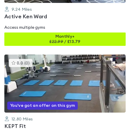
9.24
Miles
Active Ken Ward
Access multiple gyms
Monthly+
£
22.99
/
£13.79
This
0.0
(
0
)
gyms
is
rated
0.0
out
of
5
You've got an offer on this gym
12.80
Miles
KEPT Fit