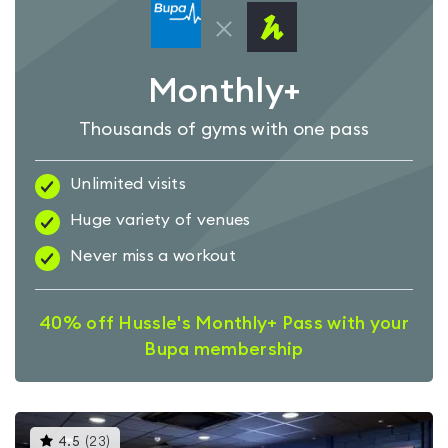
Monthly+
Thousands of gyms with one pass
Unlimited visits
Huge variety of venues
Never miss a workout
40% off Hussle's Monthly+ Pass with your
Bupa membership
This
4.5
(
23
)