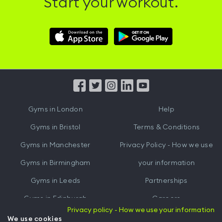
Start your workout.
Download
Download
Hussle
Hussle
iOS
Android
App
App
from
from
iTunes
Google
Gyms in
London
Help
Play
Gyms in
Bristol
Terms & Conditions
Gyms in
Manchester
Privacy Policy - How we use
Gyms in
Birmingham
your information
Gyms in
Leeds
Partnerships
Gyms in
Edinburgh
Careers
Privacy policy - How we use your information
Gyms in
Cardiff
Gym Owners
We use cookies