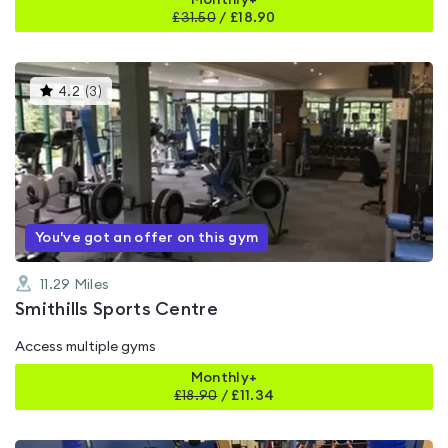
Monthly+
£
31.50
/
£18.90
This
4.2
(
3
)
gyms
is
rated
4.2
out
of
5
You've got an offer on this gym
11.29
Miles
Smithills Sports Centre
Access multiple gyms
Monthly+
£
18.90
/
£11.34