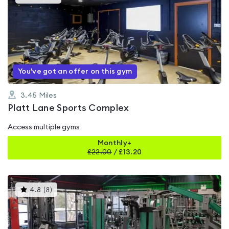
gyms
is
rated
4.5
out
of
5
You've got an offer on this gym
3.45
Miles
Platt Lane Sports Complex
Access multiple gyms
Monthly+
£
22.00
/
£13.20
This
4.8
(
8
)
gyms
is
rated
4.8
out
of