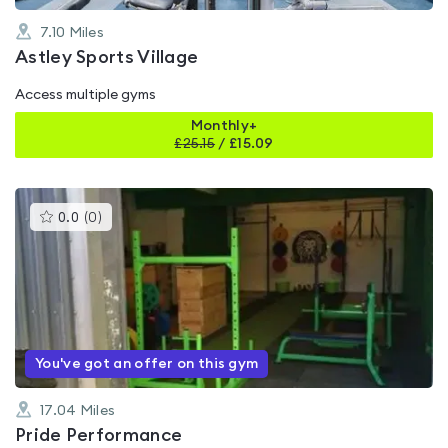
7.10
Miles
Astley Sports Village
Access multiple gyms
Monthly+
£
25.15
/
£15.09
This
0.0
(
0
)
gyms
is
rated
0.0
out
of
5
You've got an offer on this gym
17.04
Miles
Pride Performance