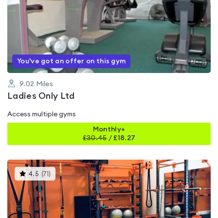
is
rated
0.0
out
of
5
You've got an offer on this gym
9.02
Miles
Ladies Only Ltd
Access multiple gyms
Monthly+
£
30.45
/
£18.27
This
4.5
(
71
)
gyms
is
rated
4.5
out
of
5