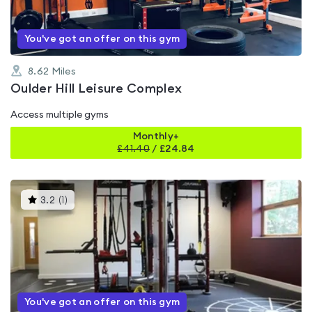
You've got an offer on this gym
8.62
Miles
Oulder Hill Leisure Complex
Access multiple gyms
Monthly+
£
41.40
/
£24.84
This
3.2
(
1
)
gyms
is
rated
3.2
out
of
5
You've got an offer on this gym