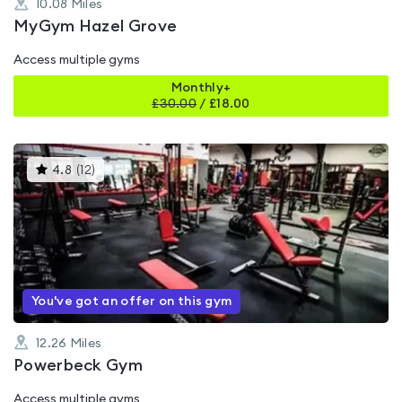
10.08
Miles
MyGym Hazel Grove
Access multiple gyms
Monthly+
£
30.00
/
£18.00
This
4.8
(
12
)
gyms
is
rated
4.8
out
of
5
You've got an offer on this gym
12.26
Miles
Powerbeck Gym
Access multiple gyms