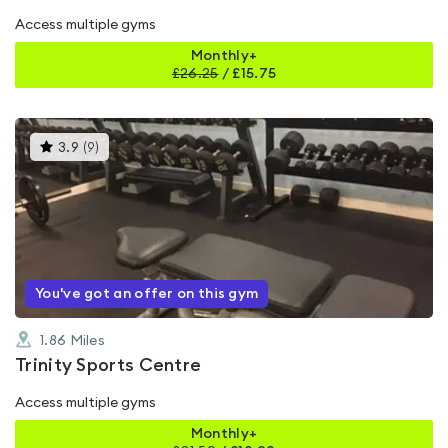
Access multiple gyms
Monthly+
£
26.25
/
£15.75
This
3.9
(
9
)
gyms
is
rated
3.9
out
of
5
You've got an offer on this gym
1.86
Miles
Trinity Sports Centre
Access multiple gyms
Monthly+