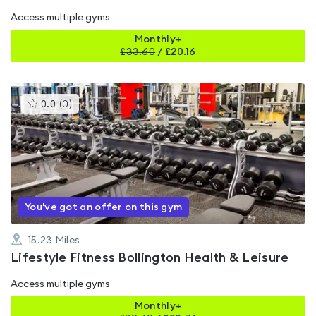
Access multiple gyms
Monthly+
£
33.60
/
£20.16
This
0.0
(
0
)
gyms
is
rated
0.0
out
of
5
You've got an offer on this gym
15.23
Miles
Lifestyle Fitness Bollington Health & Leisure
Access multiple gyms
Monthly+