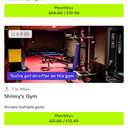
Monthly+
£
33.00
/
£19.80
This
0.0
(
0
)
gyms
is
rated
0.0
out
of
5
You've got an offer on this gym
7.16
Miles
Shinny's Gym
Access multiple gyms
Monthly+
£
21.00
/
£12.60