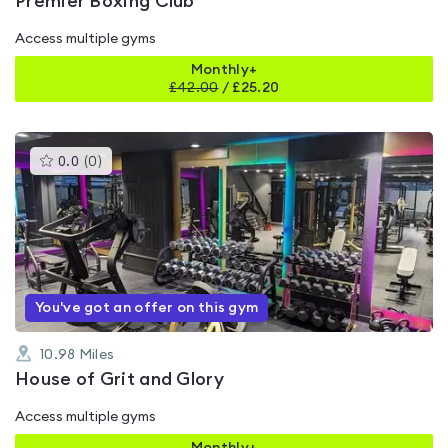
Premier Boxing Club
Access multiple gyms
Monthly+
£
42.00
/
£25.20
This
0.0
(
0
)
gyms
is
rated
0.0
out
of
5
You've got an offer on this gym
10.98
Miles
House of Grit and Glory
Access multiple gyms