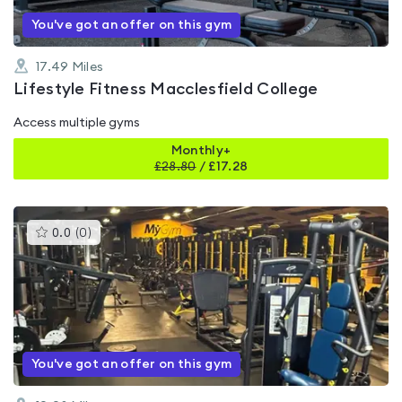
You've got an offer on this gym
17.49
Miles
Lifestyle Fitness Macclesfield College
Access multiple gyms
Monthly+
£
28.80
/
£17.28
This
0.0
(
0
)
gyms
is
rated
0.0
out
of
5
You've got an offer on this gym