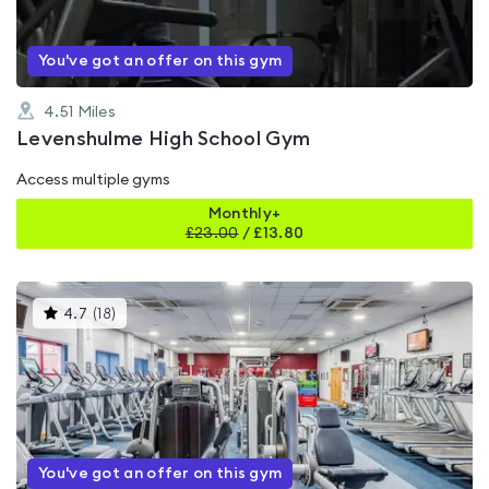
You've got an offer on this gym
4.51
Miles
Levenshulme High School Gym
Access multiple gyms
Monthly+
£
23.00
/
£13.80
This
4.7
(
18
)
gyms
is
rated
4.7
out
of
5
You've got an offer on this gym