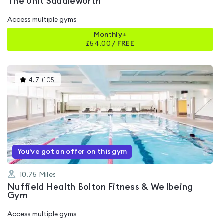
The Unit Saddleworth
Access multiple gyms
Monthly+
£
54.00
/
FREE
This
4.7
(
105
)
gyms
is
rated
4.7
out
of
5
You've got an offer on this gym
10.75
Miles
Nuffield Health Bolton Fitness & Wellbeing
Gym
Access multiple gyms