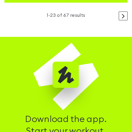
>
1
-
23
of
67
results
Download the app.
Start your workout.