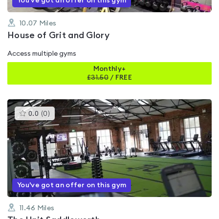
You've got an offer on this gym
10.07
Miles
House of Grit and Glory
Access multiple gyms
Monthly+
£
31.50
/
FREE
This
0.0
(
0
)
gyms
is
rated
0.0
out
of
5
You've got an offer on this gym
11.46
Miles