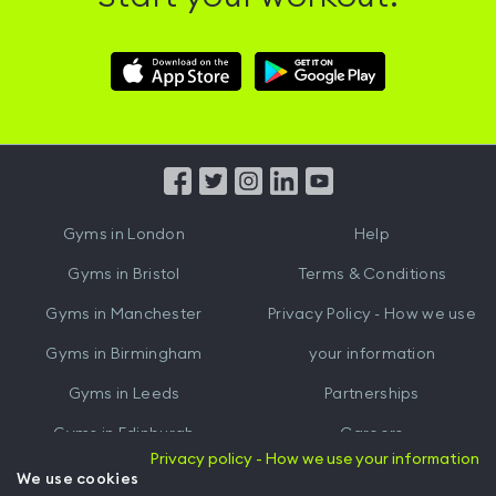
Download
Download
Hussle
Hussle
iOS
Android
App
App
from
from
iTunes
Google
Gyms in
London
Help
Play
Gyms in
Bristol
Terms & Conditions
Gyms in
Manchester
Privacy Policy - How we use
Gyms in
Birmingham
your information
Gyms in
Leeds
Partnerships
Gyms in
Edinburgh
Careers
Privacy policy - How we use your information
Gyms in
Cardiff
Gym Owners
We use cookies