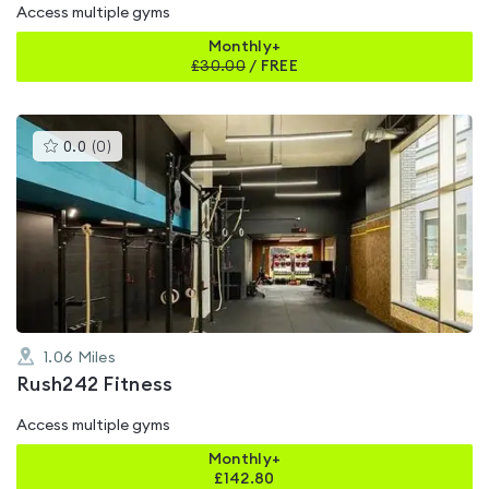
Access multiple gyms
Monthly+
£
30.00
/
FREE
This
0.0
(
0
)
gyms
is
rated
0.0
out
of
5
1.06
Miles
Rush242 Fitness
Access multiple gyms
Monthly+
£
142.80