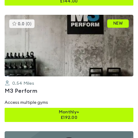
£
144.00
This
NEW
0.0
(
0
)
gyms
is
rated
0.0
out
of
5
0.54
Miles
M3 Perform
Access multiple gyms
Monthly+
£
192.00