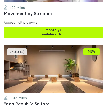
1.22
Miles
Movement by Structure
Access multiple gyms
Monthly+
£
73.44
/
FREE
This
NEW
0.0
(
0
)
gyms
is
rated
0.0
out
of
5
0.43
Miles
Yoga Republic Salford