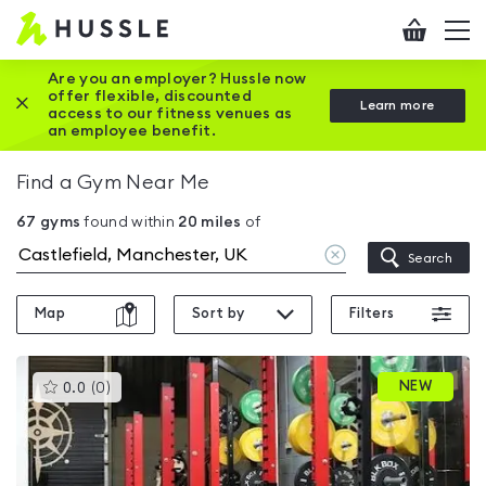
Hussle
Checkout
To
-
me
vi
Home
Are you an employer? Hussle now
offer flexible, discounted
Close this promotion banner
Learn more
page
access to our fitness venues as
an employee benefit.
Find a Gym Near Me
67
gyms
found within
20
miles
of
Clear
Search
location
Map
Sort by
Filters
This
NEW
0.0
(
0
)
gyms
is
rated
0.0
out
of
5