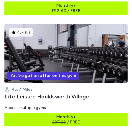
Monthly+
£
93.60
/
FREE
This
4.7
(
3
)
gyms
is
rated
4.7
out
of
5
You've got an offer on this gym
4.87
Miles
Life Leisure Houldsworth Village
Access multiple gyms
Monthly+
£
37.28
/
FREE