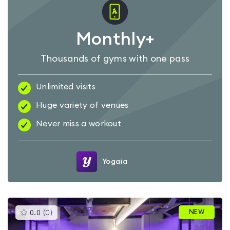
Monthly+
Thousands of gyms with one pass
Unlimited visits
Huge variety of venues
Never miss a workout
Yogaia
This
NEW
0.0
(
0
)
gyms
is