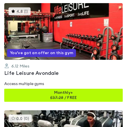
This
4.8
(
1
)
gyms
is
rated
4.8
out
of
5
You've got an offer on this gym
6.12
Miles
Life Leisure Avondale
Access multiple gyms
Monthly+
£
37.28
/
FREE
This
0.0
(
0
)
gyms
is