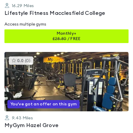
16.29
Miles
Lifestyle Fitness Macclesfield College
Access multiple gyms
Monthly+
£
28.80
/
FREE
This
0.0
(
0
)
gyms
is
rated
0.0
out
of
5
You've got an offer on this gym
9.43
Miles
MyGym Hazel Grove