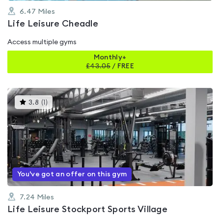
6.47
Miles
Life Leisure Cheadle
Access multiple gyms
Monthly+
£
43.05
/
FREE
This
3.8
(
1
)
gyms
is
rated
3.8
out
of
5
You've got an offer on this gym
7.24
Miles
Life Leisure Stockport Sports Village