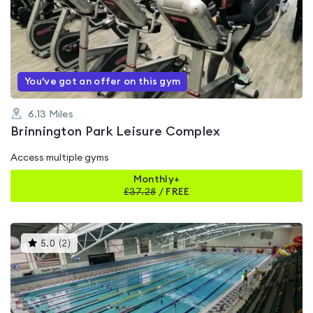
rated
0.0
out
of
5
You've got an offer on this gym
6.13
Miles
Brinnington Park Leisure Complex
Access multiple gyms
Monthly+
£
37.28
/
FREE
This
5.0
(
2
)
gyms
is
rated
5.0
out
of
5