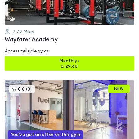
2.79
Miles
Wayfarer Academy
Access multiple gyms
Monthly+
£
129.60
This
NEW
0.0
(
0
)
gyms
is
rated
0.0
out
of
5
You've got an offer on this gym