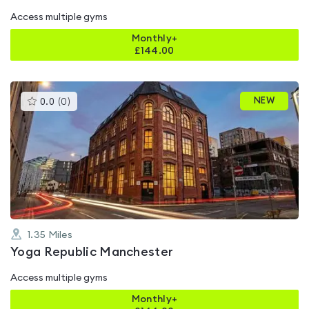
Access multiple gyms
Monthly+
£
144.00
This
NEW
0.0
(
0
)
gyms
is
rated
0.0
out
of
5
1.35
Miles
Yoga Republic Manchester
Access multiple gyms
Monthly+