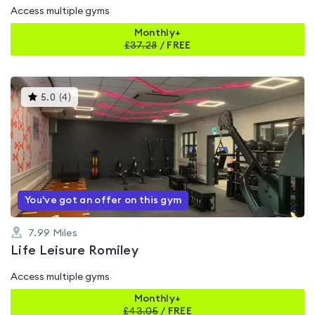
Access multiple gyms
Monthly+
£
37.28
/
FREE
This
5.0
(
4
)
gyms
is
rated
5.0
out
of
5
You've got an offer on this gym
7.99
Miles
Life Leisure Romiley
Access multiple gyms
Monthly+
£
43.05
/
FREE