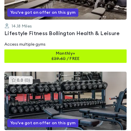
You've got an offer on this gym
14.18
Miles
Lifestyle Fitness Bollington Health & Leisure
Access multiple gyms
Monthly+
£
39.60
/
FREE
This
0.0
(
0
)
gyms
is
rated
0.0
out
of
5
You've got an offer on this gym