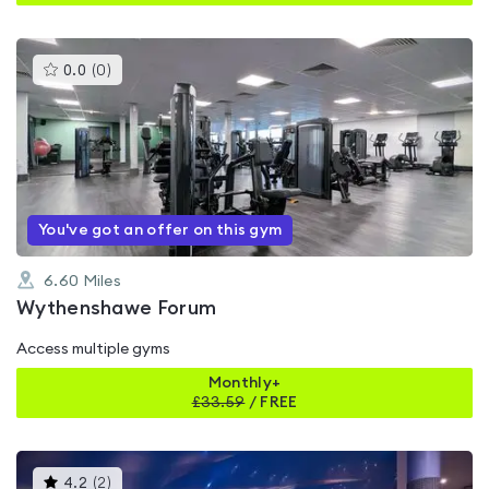
This
0.0
(
0
)
gyms
is
rated
0.0
out
of
5
You've got an offer on this gym
6.60
Miles
Wythenshawe Forum
Access multiple gyms
Monthly+
£
33.59
/
FREE
This
4.2
(
2
)