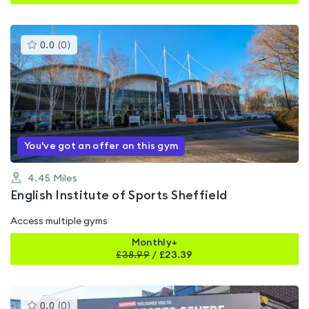
This
0.0
(
0
)
gyms
is
rated
0.0
out
of
5
You've got an offer on this gym
4.45
Miles
English Institute of Sports Sheffield
Access multiple gyms
Monthly+
£
38.99
/
£23.39
This
0.0
(
0
)