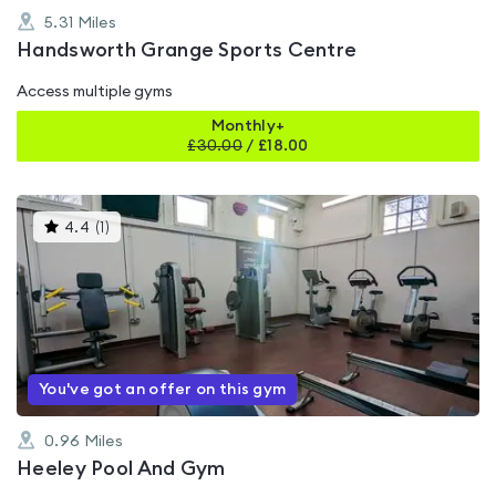
5.31
Miles
Handsworth Grange Sports Centre
Access multiple gyms
Monthly+
£
30.00
/
£18.00
This
4.4
(
1
)
gyms
is
rated
4.4
out
of
5
You've got an offer on this gym
0.96
Miles
Heeley Pool And Gym