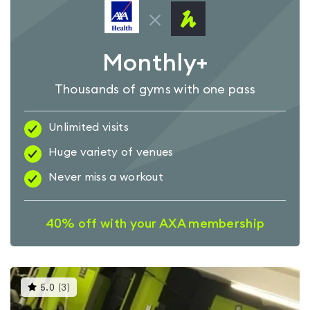
Monthly+
Thousands of gyms with one pass
Unlimited visits
Huge variety of venues
Never miss a workout
40% off with your AXA membership
This
5.0
(
3
)
gyms
is