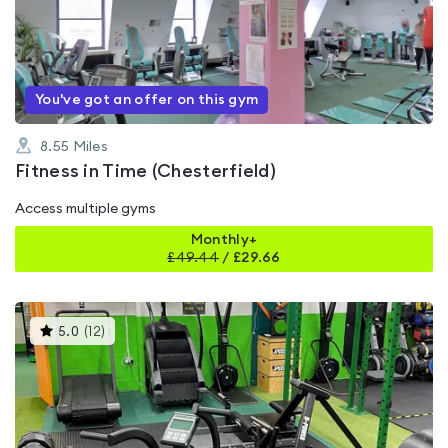
0.0
out
of
5
You've got an offer on this gym
8.55
Miles
Fitness in Time (Chesterfield)
Access multiple gyms
Monthly+
£
49.44
/
£29.66
This
5.0
(
12
)
gyms
is
rated
5.0
out
of
5