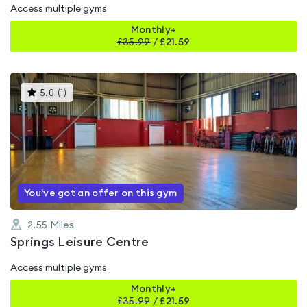
Access multiple gyms
Monthly+
£
35.99
/
£21.59
This
5.0
(
1
)
gyms
is
rated
5.0
out
of
5
You've got an offer on this gym
2.55
Miles
Springs Leisure Centre
Access multiple gyms
Monthly+
£
35.99
/
£21.59