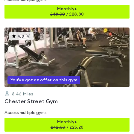
Monthly+
£
48.00
/
£28.80
This
4.8
(
4
)
gyms
is
rated
4.8
out
of
5
You've got an offer on this gym
8.46
Miles
Chester Street Gym
Access multiple gyms
Monthly+
£
42.00
/
£25.20