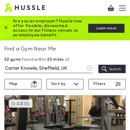
Hussle
Checkout
To
-
me
vi
Home
Are you an employer? Hussle now
offer flexible, discounted
Close this promotion banner
Learn more
page
access to our fitness venues as
an employee benefit.
Find a Gym Near Me
52
gyms
found within
20
miles
of
Clear
Search
location
Map
Sort by
Filters
This
0.0
(
0
)
gyms
is
rated
0.0
out
of
5