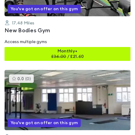
You've got an offer on this gym
17.48
Miles
New Bodies Gym
Access multiple gyms
Monthly+
£
36.00
/
£21.60
This
0.0
(
0
)
gyms
is
rated
0.0
out
of
5
You've got an offer on this gym