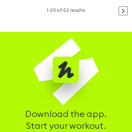
>
1
-
23
of
52
results
Download the app.
Start your workout.