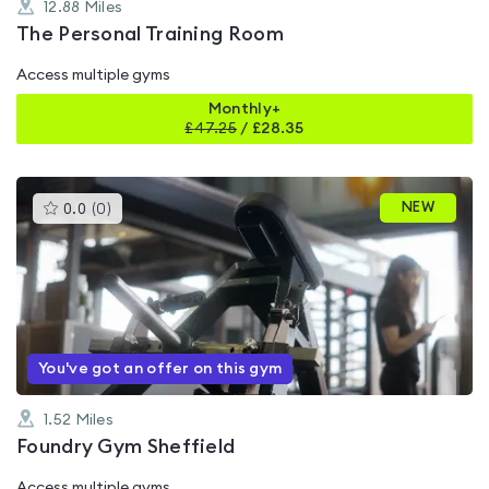
12.88
Miles
The Personal Training Room
Access multiple gyms
Monthly+
£
47.25
/
£28.35
This
NEW
0.0
(
0
)
gyms
is
rated
0.0
out
of
5
You've got an offer on this gym
1.52
Miles
Foundry Gym Sheffield
Access multiple gyms