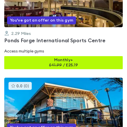
of
5
You've got an offer on this gym
2.29
Miles
Ponds Forge International Sports Centre
Access multiple gyms
Monthly+
£
41.99
/
£25.19
This
0.0
(
0
)
gyms
is
rated
0.0
out
of
5