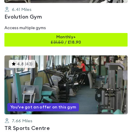
6.41
Miles
Evolution Gym
Access multiple gyms
Monthly+
£
31.50
/
£18.90
This
4.8
(
43
)
gyms
is
rated
4.8
out
of
5
You've got an offer on this gym
7.66
Miles
TR Sports Centre