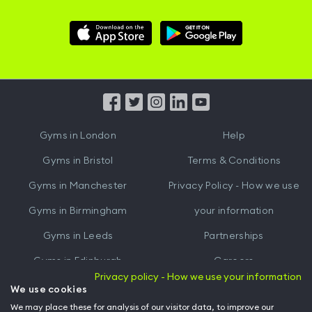
Download
Download
Hussle
Hussle
iOS
Android
App
App
from
from
iTunes
Google
Gyms in
London
Help
Play
Gyms in
Bristol
Terms & Conditions
Gyms in
Manchester
Privacy Policy - How we use
Gyms in
Birmingham
your information
Gyms in
Leeds
Partnerships
Gyms in
Edinburgh
Careers
Privacy policy - How we use your information
Gyms in
Cardiff
Gym Owners
We use cookies
We may place these for analysis of our visitor data, to improve our
Hussle for Employees