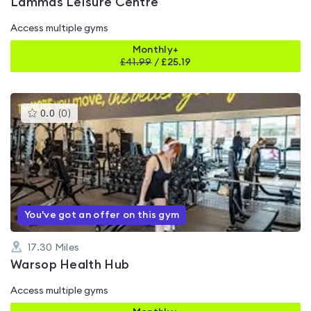
Lammas Leisure Centre
Access multiple gyms
Monthly+
£
41.99
/
£25.19
This
0.0
(
0
)
gyms
is
rated
0.0
out
of
5
You've got an offer on this gym
17.30
Miles
Warsop Health Hub
Access multiple gyms