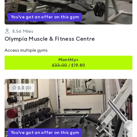
You've got an offer on this gym
8.56
Miles
Olympia Muscle & Fitness Centre
Access multiple gyms
Monthly+
£
33.00
/
£19.80
This
0.0
(
0
)
gyms
is
rated
0.0
out
of
5
You've got an offer on this gym