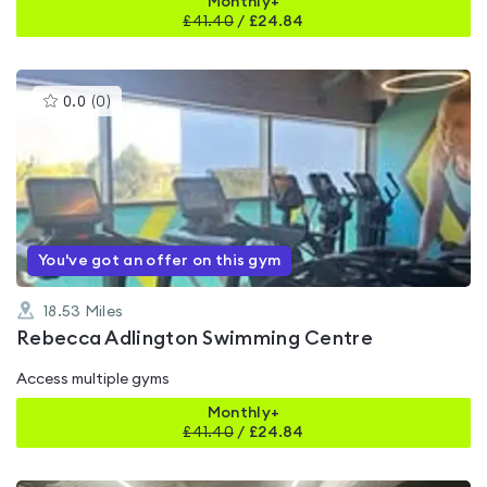
Monthly+
£
41.40
/
£24.84
This
0.0
(
0
)
gyms
is
rated
0.0
out
of
5
You've got an offer on this gym
18.53
Miles
Rebecca Adlington Swimming Centre
Access multiple gyms
Monthly+
£
41.40
/
£24.84