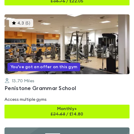
£
36.75
/
£22.05
This
4.3
(
5
)
gyms
is
rated
4.3
out
of
5
You've got an offer on this gym
13.70
Miles
Penistone Grammar School
Access multiple gyms
Monthly+
£
24.68
/
£14.80