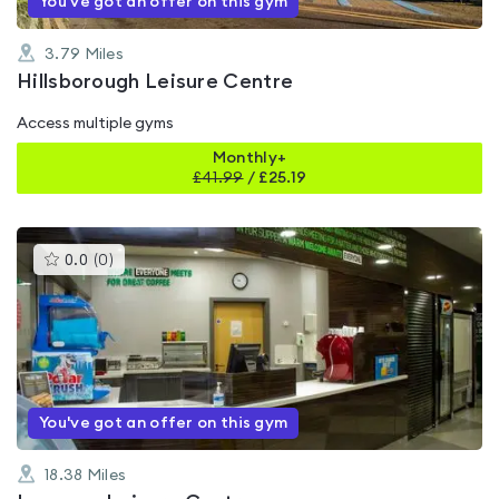
You've got an offer on this gym
3.79
Miles
Hillsborough Leisure Centre
Access multiple gyms
Monthly+
£
41.99
/
£25.19
This
0.0
(
0
)
gyms
is
rated
0.0
out
of
5
You've got an offer on this gym
18.38
Miles