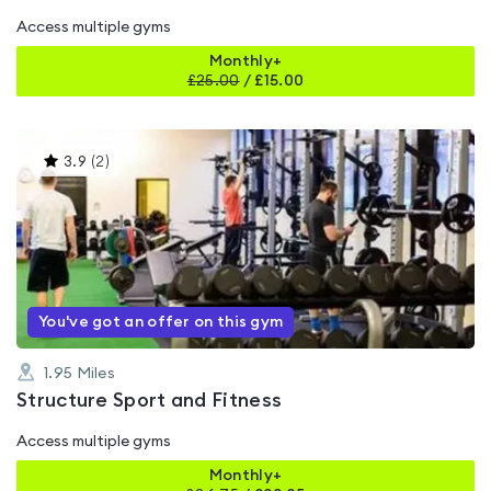
Access multiple gyms
Monthly+
£
25.00
/
£15.00
This
3.9
(
2
)
gyms
is
rated
3.9
out
of
5
You've got an offer on this gym
1.95
Miles
Structure Sport and Fitness
Access multiple gyms
Monthly+