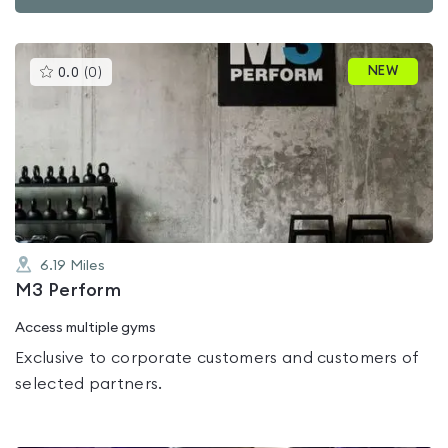
This
NEW
0.0
(
0
)
gyms
is
rated
0.0
out
of
5
6.19
Miles
M3 Perform
Access multiple gyms
Exclusive to corporate customers and customers of
selected partners.