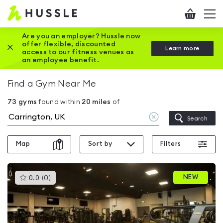
Hussle
Checkout
To
-
me
vi
Home
Are you an employer? Hussle now
offer flexible, discounted
Close this promotion banner
Learn more
page
access to our fitness venues as
an employee benefit.
Find a Gym Near Me
73
gyms
found within
20
miles
of
Clear
Search
location
Map
Sort by
Filters
This
NEW
0.0
(
0
)
gyms
is
rated
0.0
out
of
5