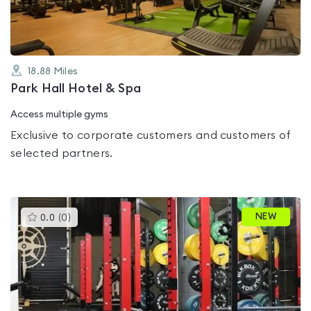
18.88
Miles
Park Hall Hotel & Spa
Access multiple gyms
Exclusive to corporate customers and customers of
selected partners.
This
NEW
0.0
(
0
)
gyms
is
rated
0.0
out
of
5