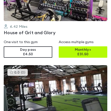
5
6.42
Miles
House of Grit and Glory
One visit to this gym
Access multiple gyms
Day pass
Monthly+
£4.50
£
31.50
This
0.0
(
0
)
gyms
is
rated
0.0
out
of
5