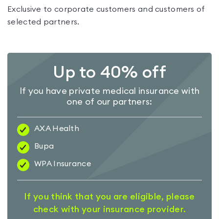
Exclusive to corporate customers and customers of
selected partners.
Up to 40% off
If you have private medical insurance with
one of our partners:
AXA Health
Bupa
WPA Insurance
If you think that you are eligible, please
check with your insurance provider.