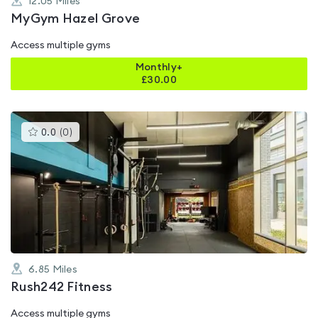
12.05
Miles
MyGym Hazel Grove
Access multiple gyms
Monthly+
£
30.00
This
0.0
(
0
)
gyms
is
rated
0.0
out
of
5
6.85
Miles
Rush242 Fitness
Access multiple gyms