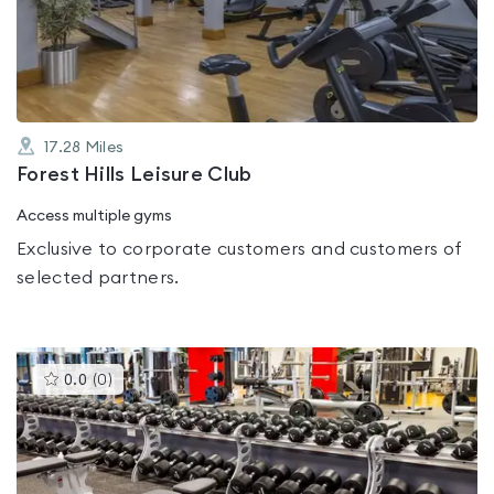
out
of
5
17.28
Miles
Forest Hills Leisure Club
Access multiple gyms
Exclusive to corporate customers and customers of
selected partners.
This
0.0
(
0
)
gyms
is
rated
0.0
out
of
5