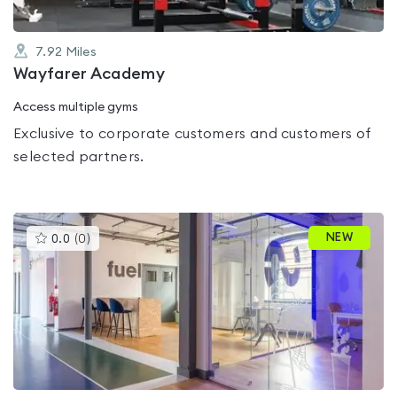
7.92
Miles
Wayfarer Academy
Access multiple gyms
Exclusive to corporate customers and customers of
selected partners.
This
NEW
0.0
(
0
)
gyms
is
rated
0.0
out
of
5