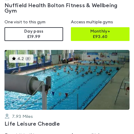
Nuffield Health Bolton Fitness & Wellbeing
Gym
One visit to this gym
Access multiple gyms
Day pass
Monthly+
£19.99
£
93.60
This
4.2
(
8
)
gyms
is
rated
4.2
out
of
5
7.93
Miles
Life Leisure Cheadle