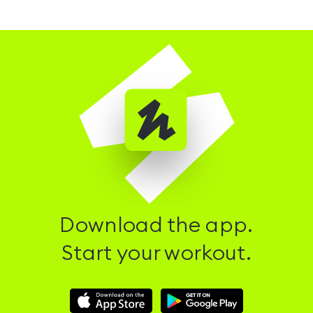
Download the app.
Start your workout.
Download
Download