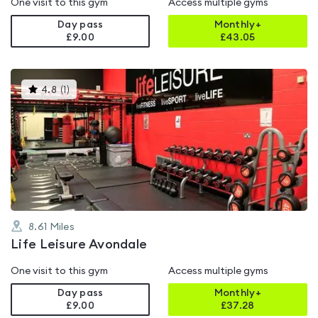
One visit to this gym
Access multiple gyms
Day pass
Monthly+
£9.00
£
43.05
This
4.8
(
1
)
gyms
is
rated
4.8
out
of
5
8.61
Miles
Life Leisure Avondale
One visit to this gym
Access multiple gyms
Day pass
Monthly+
£9.00
£
37.28