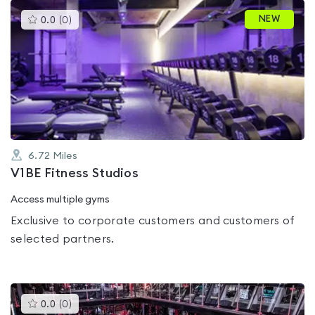
This
NEW
0.0
(
0
)
gyms
is
rated
0.0
out
of
5
6.72
Miles
V1BE Fitness Studios
Access multiple gyms
Exclusive to corporate customers and customers of
selected partners.
This
0.0
(
0
)
gyms