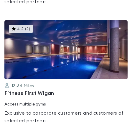
selected partners.
This
4.2
(
2
)
gyms
is
rated
4.2
out
of
5
13.84
Miles
Fitness First Wigan
Access multiple gyms
Exclusive to corporate customers and customers of
selected partners.