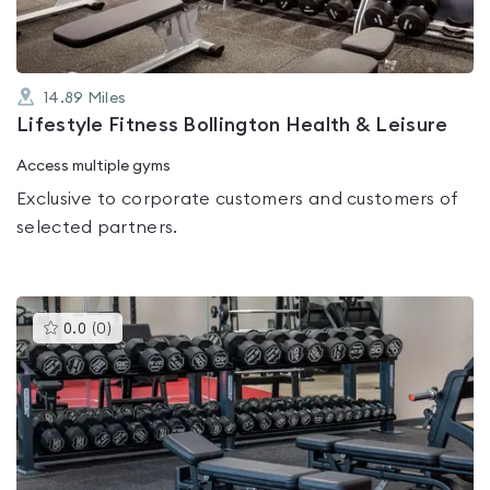
14.89
Miles
Lifestyle Fitness Bollington Health & Leisure
Access multiple gyms
Exclusive to corporate customers and customers of
selected partners.
This
0.0
(
0
)
gyms
is
rated
0.0
out
of
5