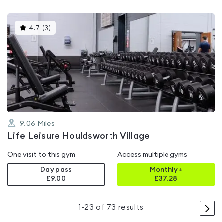
This
4.7
(
3
)
gyms
is
rated
4.7
out
of
5
9.06
Miles
Life Leisure Houldsworth Village
One visit to this gym
Access multiple gyms
Day pass
Monthly+
£9.00
£
37.28
>
1
-
23
of
73
results