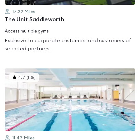
17.32
Miles
The Unit Saddleworth
Access multiple gyms
Exclusive to corporate customers and customers of
selected partners.
This
4.7
(
105
)
gyms
is
rated
4.7
out
of
5
11.43
Miles