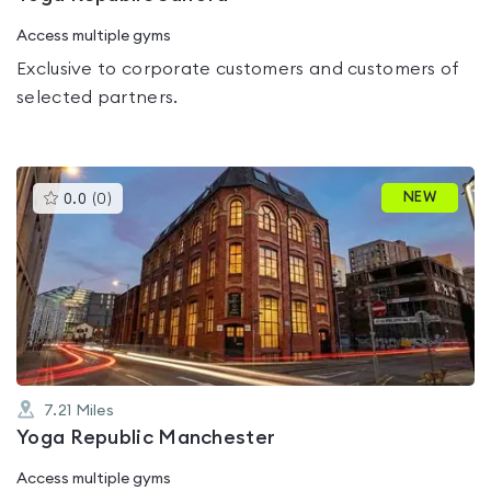
Access multiple gyms
Exclusive to corporate customers and customers of
selected partners.
This
NEW
0.0
(
0
)
gyms
is
rated
0.0
out
of
5
7.21
Miles
Yoga Republic Manchester
Access multiple gyms