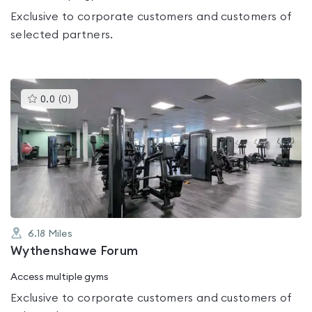
Exclusive to corporate customers and customers of
selected partners.
This
0.0
(
0
)
gyms
is
rated
0.0
out
of
5
6.18
Miles
Wythenshawe Forum
Access multiple gyms
Exclusive to corporate customers and customers of