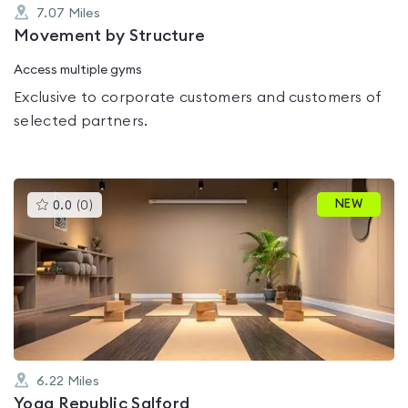
7.07
Miles
Movement by Structure
Access multiple gyms
Exclusive to corporate customers and customers of
selected partners.
This
NEW
0.0
(
0
)
gyms
is
rated
0.0
out
of
5
6.22
Miles
Yoga Republic Salford