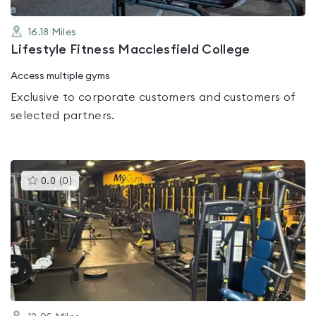
16.18
Miles
Lifestyle Fitness Macclesfield College
Access multiple gyms
Exclusive to corporate customers and customers of
selected partners.
This
0.0
(
0
)
gyms
is
rated
0.0
out
of
5