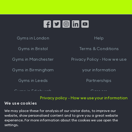
Hussle
Hussle
iOS
Android
App
App
from
from
iTunes
Google
Gyms in
London
Help
Play
Gyms in
Bristol
Terms & Conditions
Gyms in
Manchester
Privacy Policy - How we use
Gyms in
Birmingham
your information
Gyms in
Leeds
Partnerships
Gyms in
Edinburgh
Careers
Privacy policy - How we use your information
Gyms in
Cardiff
Gym Owners
We use cookies
We may place these for analysis of our visitor data, to improve our
Hussle for Employees
website, show personalised content and to give you a great website
experience. For more information about the cookies we use open the
settings.
© Archway Fitness Ltd trading as Hussle
2026
. All rights reserved.