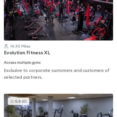
is
rated
0.0
out
of
5
14.93
Miles
Evolution Fitness XL
Access multiple gyms
Exclusive to corporate customers and customers of
selected partners.
This
0.0
(
0
)
gyms
is
rated
0.0