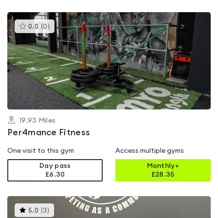
This
0.0
(
0
)
gyms
is
rated
0.0
out
of
5
19.93
Miles
Per4mance Fitness
One visit to this gym
Access multiple gyms
Day pass
Monthly+
£6.30
£
28.35
This
5.0
(
3
)
gyms