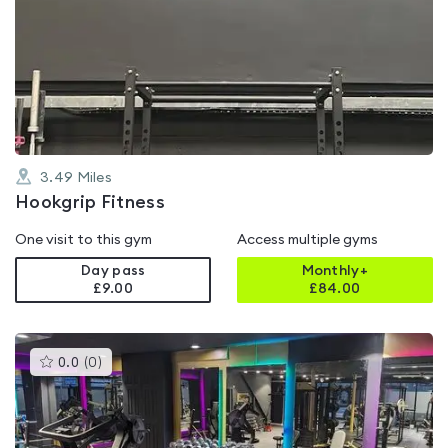
is
rated
5.0
out
of
5
3.49
Miles
Hookgrip Fitness
One visit to this gym
Access multiple gyms
Day pass
Monthly+
£9.00
£
84.00
This
0.0
(
0
)
gyms
is
rated
0.0
out
of