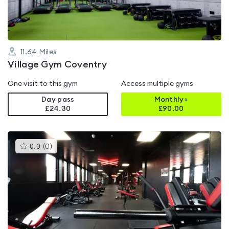
11.64
Miles
Village Gym Coventry
One visit to this gym
Access multiple gyms
Day pass
Monthly+
£24.30
£
90.00
This
0.0
(
0
)
gyms
is
rated
0.0
out
of
5