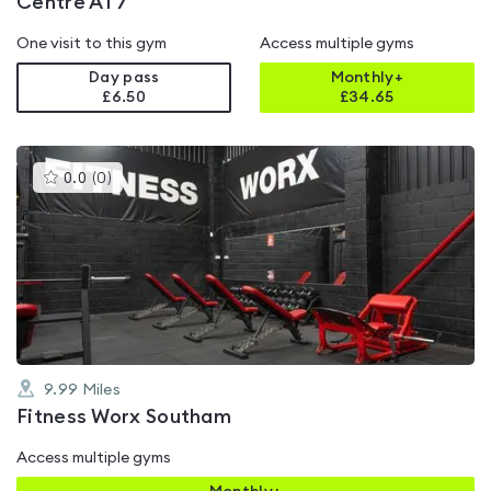
Centre AT7
One visit to this gym
Access multiple gyms
Day pass
Monthly+
£6.50
£
34.65
This
0.0
(
0
)
gyms
is
rated
0.0
out
of
5
9.99
Miles
Fitness Worx Southam
Access multiple gyms