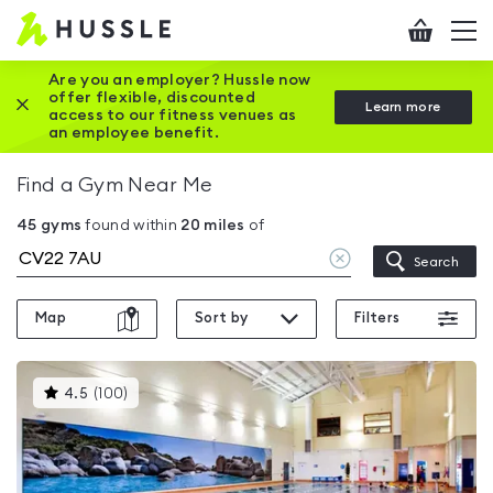
Hussle
Checkout
To
-
me
vi
Home
Are you an employer? Hussle now
offer flexible, discounted
Close this promotion banner
Learn more
page
access to our fitness venues as
an employee benefit.
Find a Gym Near Me
45
gyms
found within
20
miles
of
Clear
Search
location
Map
Sort by
Filters
This
4.5
(
100
)
gyms
is
rated
4.5
out
of
5