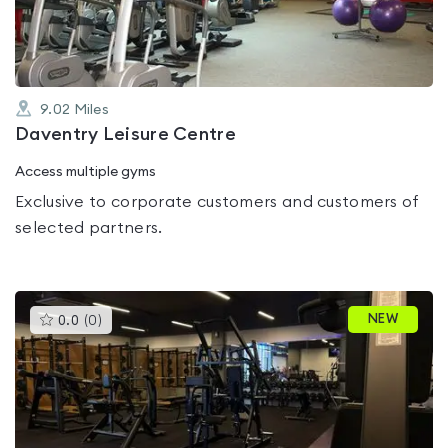
5
9.02
Miles
Daventry Leisure Centre
Access multiple gyms
Exclusive to corporate customers and customers of
selected partners.
This
NEW
0.0
(
0
)
gyms
is
rated
0.0
out
of
5