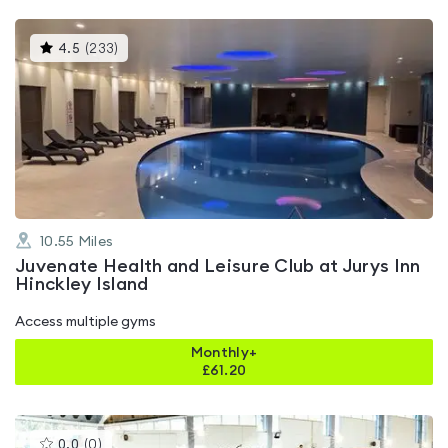
This
4.5
(
233
)
gyms
is
rated
4.5
out
of
5
10.55
Miles
Juvenate Health and Leisure Club at Jurys Inn
Hinckley Island
Access multiple gyms
Monthly+
£
61.20
This
0.0
(
0
)