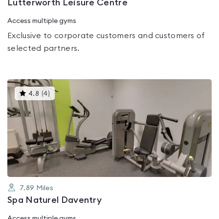
Lutterworth Leisure Centre
Access multiple gyms
Exclusive to corporate customers and customers of
selected partners.
This
4.8
(
4
)
gyms
is
rated
4.8
out
of
5
7.89
Miles
Spa Naturel Daventry
Access multiple gyms