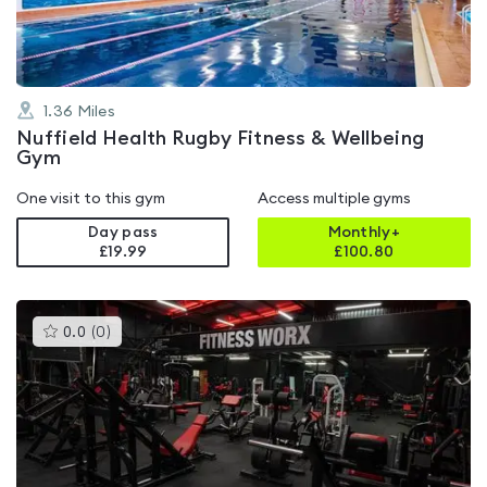
1.36
Miles
Nuffield Health Rugby Fitness & Wellbeing
Gym
One visit to this gym
Access multiple gyms
Day pass
Monthly+
£19.99
£
100.80
This
0.0
(
0
)
gyms
is
rated
0.0
out
of
5