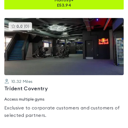
Monthly+
£
53.94
This
0.0
(
0
)
gyms
is
rated
0.0
out
of
5
10.32
Miles
Trident Coventry
Access multiple gyms
Exclusive to corporate customers and customers of
selected partners.