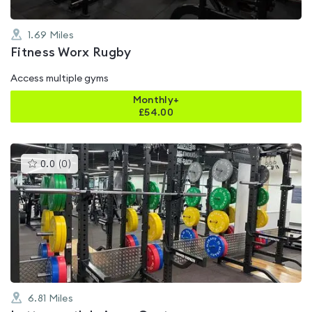
1.69
Miles
Fitness Worx Rugby
Access multiple gyms
Monthly+
£
54.00
This
0.0
(
0
)
gyms
is
rated
0.0
out
of
5
6.81
Miles