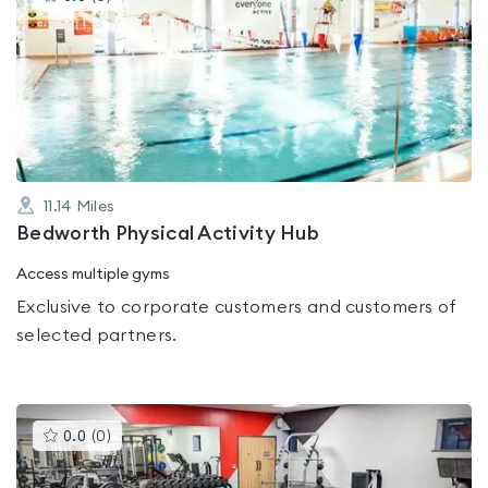
gyms
is
rated
0.0
out
of
5
11.14
Miles
Bedworth Physical Activity Hub
Access multiple gyms
Exclusive to corporate customers and customers of
selected partners.
This
0.0
(
0
)
gyms
is
rated