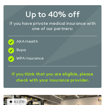
Up to 40% off
If you have private medical insurance with
one of our partners:
AXA Health
Bupa
WPA Insurance
If you think that you are eligible, please
check with your insurance provider.
This
4.1
(
78
)
gyms