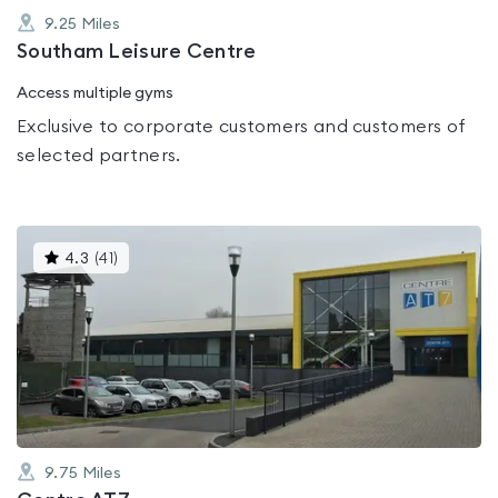
9.25
Miles
Southam Leisure Centre
Access multiple gyms
Exclusive to corporate customers and customers of
selected partners.
This
4.3
(
41
)
gyms
is
rated
4.3
out
of
5
9.75
Miles