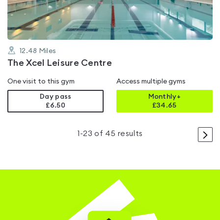
12.48
Miles
The Xcel Leisure Centre
One visit to this gym
Access multiple gyms
Day pass
Monthly+
£6.50
£
34.65
>
1
-
23
of
45
results