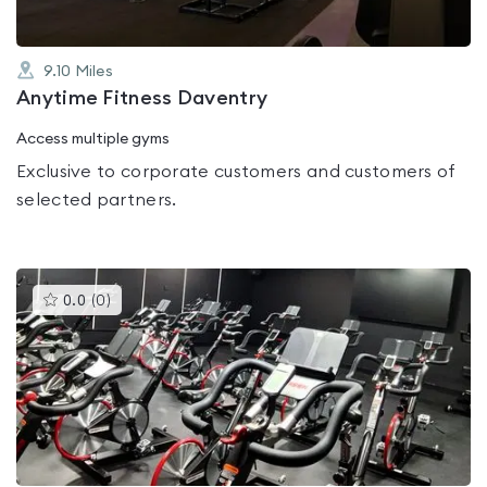
9.10
Miles
Anytime Fitness Daventry
Access multiple gyms
Exclusive to corporate customers and customers of
selected partners.
This
0.0
(
0
)
gyms
is
rated
0.0
out
of
5