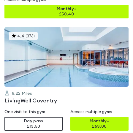
Monthly+
£
50.40
This
4.4
(
378
)
gyms
is
rated
4.4
out
of
5
8.22
Miles
LivingWell Coventry
One visit to this gym
Access multiple gyms
Day pass
Monthly+
£13.50
£
53.00