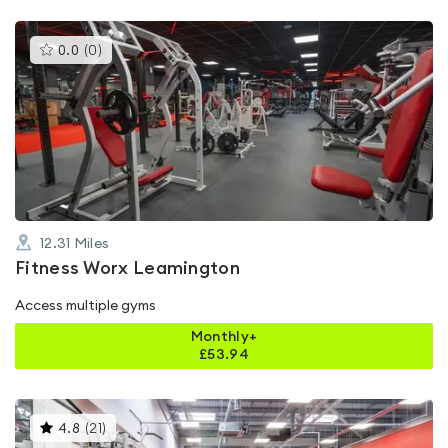
This
0.0
(
0
)
gyms
is
rated
0.0
out
of
5
12.31
Miles
Fitness Worx Leamington
Access multiple gyms
Monthly+
£
53.94
This
4.8
(
21
)
gyms