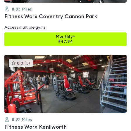
11.83
Miles
Fitness Worx Coventry Cannon Park
Access multiple gyms
Monthly+
£
47.94
This
0.0
(
0
)
gyms
is
rated
0.0
out
of
5
11.92
Miles
Fitness Worx Kenilworth