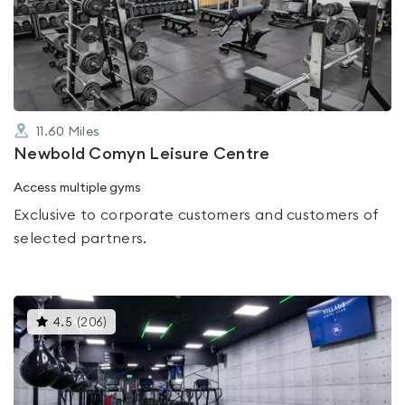
0.0
out
of
5
11.60
Miles
Newbold Comyn Leisure Centre
Access multiple gyms
Exclusive to corporate customers and customers of
selected partners.
This
4.5
(
206
)
gyms
is
rated
4.5
out
of
5