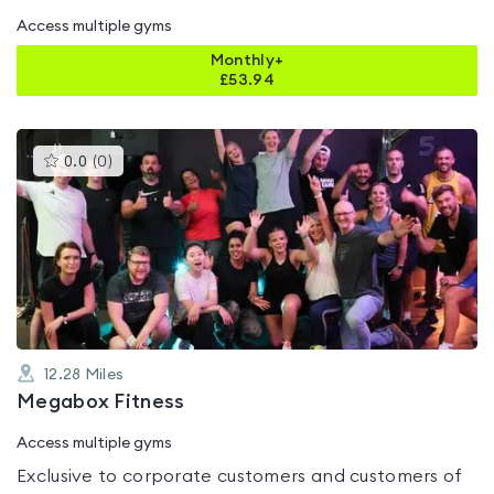
Access multiple gyms
Monthly+
£
53.94
This
0.0
(
0
)
gyms
is
rated
0.0
out
of
5
12.28
Miles
Megabox Fitness
Access multiple gyms
Exclusive to corporate customers and customers of