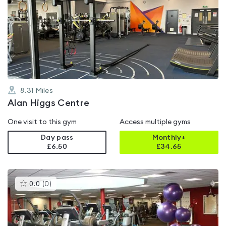
is
rated
4.1
out
of
5
8.31
Miles
Alan Higgs Centre
One visit to this gym
Access multiple gyms
Day pass
Monthly+
£6.50
£
34.65
This
0.0
(
0
)
gyms
is
rated
0.0
out
of