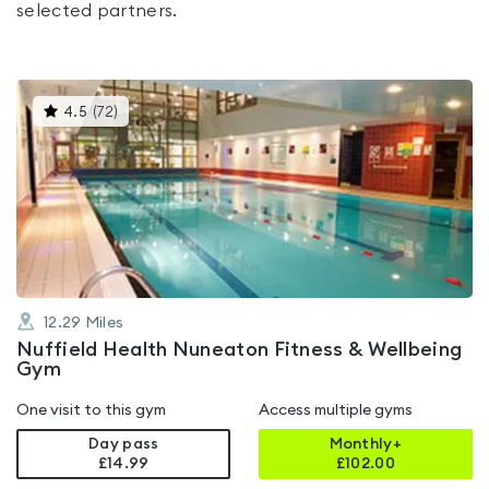
selected partners.
This
4.5
(
72
)
gyms
is
rated
4.5
out
of
5
12.29
Miles
Nuffield Health Nuneaton Fitness & Wellbeing
Gym
One visit to this gym
Access multiple gyms
Day pass
Monthly+
£14.99
£
102.00