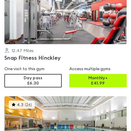
is
rated
4.8
out
of
5
12.47
Miles
Snap Fitness Hinckley
One visit to this gym
Access multiple gyms
Day pass
Monthly+
£6.30
£
41.99
This
4.3
(
26
)
gyms
is
rated
4.3
out
of
5