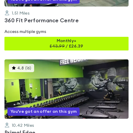
1.51
Miles
360 Fit Performance Centre
Access multiple gyms
Monthly+
£
43.99
/
£26.39
This
4.8
(
16
)
gyms
is
rated
4.8
out
of
5
You've got an offer on this gym
10.42
Miles
Primal Edge