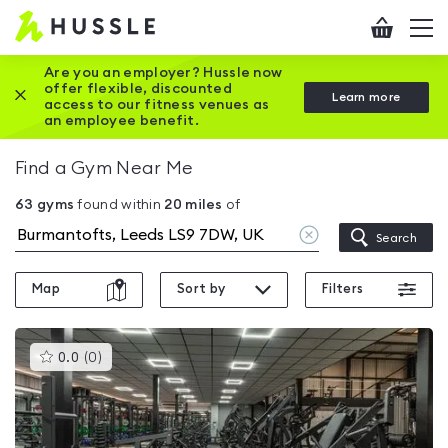
Hussle
Checkout
To
-
me
vi
Home
Are you an employer? Hussle now
offer flexible, discounted
Close this promotion banner
Learn more
page
access to our fitness venues as
an employee benefit.
Find a Gym Near Me
63
gyms
found within
20
miles
of
Clear
Search
location
Map
Sort by
Filters
This
0.0
(
0
)
gyms
is
rated
0.0
out
of
5