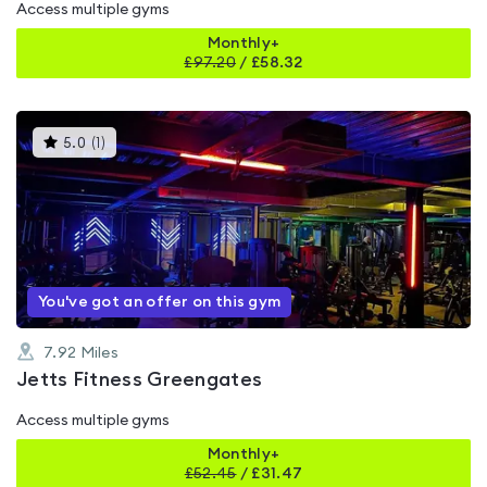
Access multiple gyms
Monthly+
£
97.20
/
£58.32
This
5.0
(
1
)
gyms
is
rated
5.0
out
of
5
You've got an offer on this gym
7.92
Miles
Jetts Fitness Greengates
Access multiple gyms
Monthly+
£
52.45
/
£31.47