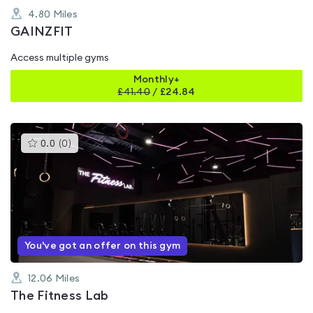
4.80
Miles
GAINZFIT
Access multiple gyms
Monthly+
£
41.40
/
£24.84
This
0.0
(
0
)
gyms
is
rated
0.0
out
of
5
You've got an offer on this gym
12.06
Miles
The Fitness Lab