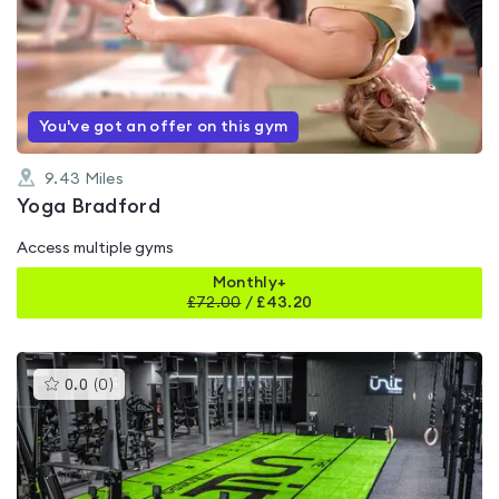
rated
0.0
out
of
5
You've got an offer on this gym
9.43
Miles
Yoga Bradford
Access multiple gyms
Monthly+
£
72.00
/
£43.20
This
0.0
(
0
)
gyms
is
rated
0.0
out
of
5