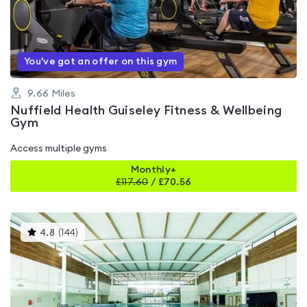
out
of
5
You've got an offer on this gym
9.66
Miles
Nuffield Health Guiseley Fitness & Wellbeing
Gym
Access multiple gyms
Monthly+
£
117.60
/
£70.56
This
4.8
(
144
)
gyms
is
rated
4.8
out
of
5