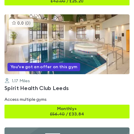
£
42.00
/
£25.20
This
0.0
(
0
)
gyms
is
rated
0.0
out
of
5
You've got an offer on this gym
1.17
Miles
Spirit Health Club Leeds
Access multiple gyms
Monthly+
£
56.40
/
£33.84