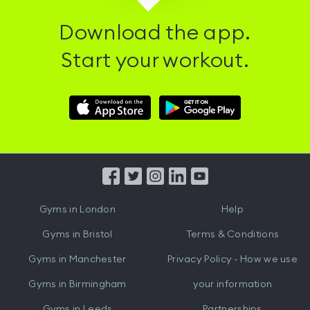
Download the app.
Start your workout.
Download
Download
Hussle
Hussle
iOS
Android
App
App
from
from
iTunes
Google
Gyms in
London
Help
Play
Gyms in
Bristol
Terms & Conditions
Gyms in
Manchester
Privacy Policy - How we use
Gyms in
Birmingham
your information
Gyms in
Leeds
Partnerships