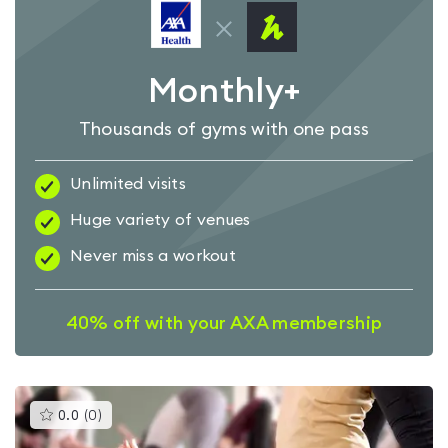
Monthly+
Thousands of gyms with one pass
Unlimited visits
Huge variety of venues
Never miss a workout
40% off with your AXA membership
This
0.0
(
0
)
gyms
is