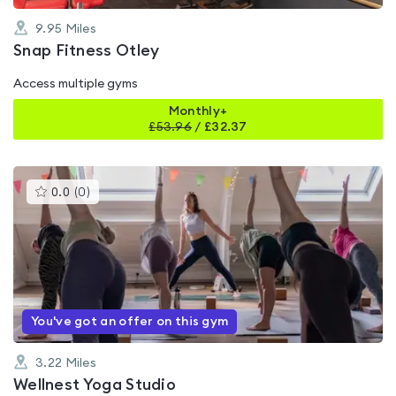
9.95
Miles
Snap Fitness Otley
Access multiple gyms
Monthly+
£
53.96
/
£32.37
This
0.0
(
0
)
gyms
is
rated
0.0
out
of
5
You've got an offer on this gym
3.22
Miles
Wellnest Yoga Studio