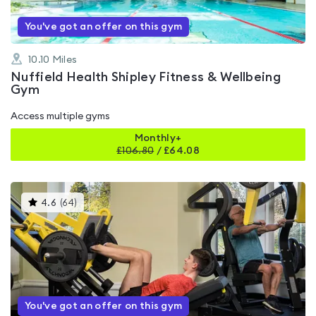
You've got an offer on this gym
10.10
Miles
Nuffield Health Shipley Fitness & Wellbeing
Gym
Access multiple gyms
Monthly+
£
106.80
/
£64.08
This
4.6
(
64
)
gyms
is
rated
4.6
out
of
5
You've got an offer on this gym