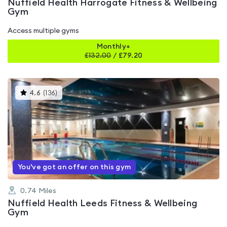
Nuffield Health Harrogate Fitness & Wellbeing
Gym
Access multiple gyms
Monthly+
£
132.00
/
£79.20
This
4.6
(
136
)
gyms
is
rated
4.6
out
of
5
You've got an offer on this gym
0.74
Miles
Nuffield Health Leeds Fitness & Wellbeing
Gym