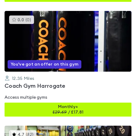
This
0.0
(
0
)
gyms
is
rated
0.0
out
of
5
You've got an offer on this gym
12.35
Miles
Coach Gym Harrogate
Access multiple gyms
Monthly+
£
29.69
/
£17.81
This
4.7
(
82
)