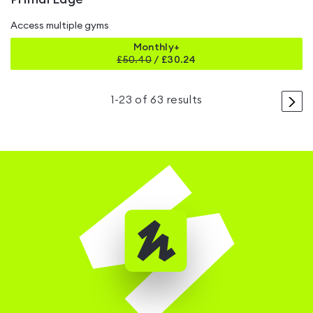
Access multiple gyms
Monthly+
£
50.40
/
£30.24
>
1
-
23
of
63
results