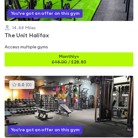
You've got an offer on this gym
14.48
Miles
The Unit Halifax
Access multiple gyms
Monthly+
£
48.00
/
£28.80
This
0.0
(
0
)
gyms
is
rated
0.0
out
of
5
You've got an offer on this gym