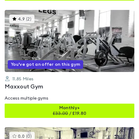
This
4.9
(
2
)
gyms
is
rated
4.9
out
of
5
You've got an offer on this gym
11.85
Miles
Maxxout Gym
Access multiple gyms
Monthly+
£
33.00
/
£19.80
This
0.0
(
0
)