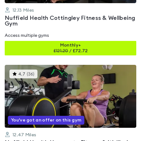
12.13
Miles
Nuffield Health Cottingley Fitness & Wellbeing
Gym
Access multiple gyms
Monthly+
£
121.20
/
£72.72
This
4.7
(
36
)
gyms
is
rated
4.7
out
of
5
You've got an offer on this gym
12.47
Miles