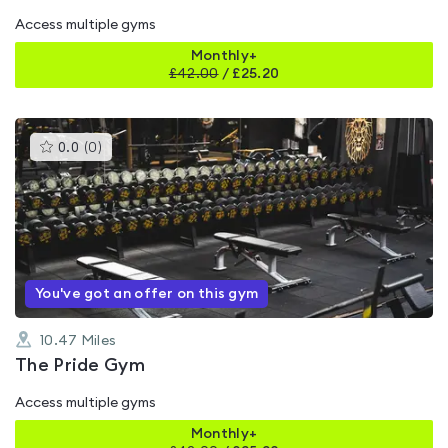
Access multiple gyms
Monthly+
£
42.00
/
£25.20
This
0.0
(
0
)
gyms
is
rated
0.0
out
of
5
You've got an offer on this gym
10.47
Miles
The Pride Gym
Access multiple gyms
Monthly+