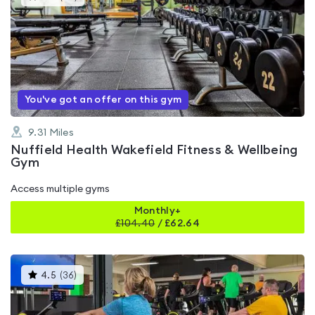
gyms
is
rated
4.7
out
of
5
You've got an offer on this gym
9.31
Miles
Nuffield Health Wakefield Fitness & Wellbeing
Gym
Access multiple gyms
Monthly+
£
104.40
/
£62.64
This
4.5
(
36
)
gyms
is
rated
4.5