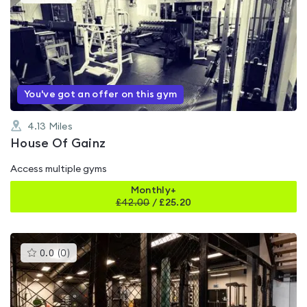
gyms
is
rated
0.0
out
of
5
You've got an offer on this gym
4.13
Miles
House Of Gainz
Access multiple gyms
Monthly+
£
42.00
/
£25.20
This
0.0
(
0
)
gyms
is
rated
0.0
out
of