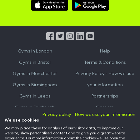
Download
Download
Hussle
Hussle
iOS
Android
App
App
from
from
iTunes
Google
Gyms in
London
Help
Play
Gyms in
Bristol
Terms & Conditions
Gyms in
Manchester
Privacy Policy - How we use
Gyms in
Birmingham
your information
Gyms in
Leeds
Partnerships
Gyms in
Edinburgh
Careers
Privacy policy - How we use your information
Gyms in
Cardiff
Gym Owners
We use cookies
We may place these for analysis of our visitor data, to improve our
Hussle for Employees
website, show personalised content and to give you a great website
experience. For more information about the cookies we use open the