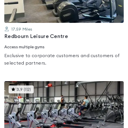
17.59
Miles
Redbourn Leisure Centre
Access multiple gyms
Exclusive to corporate customers and customers of
selected partners.
This
3.9
(
112
)
gyms
is
rated
3.9
out
of
5