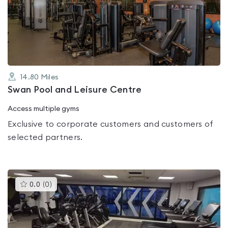
0.0
out
of
5
14.80
Miles
Swan Pool and Leisure Centre
Access multiple gyms
Exclusive to corporate customers and customers of
selected partners.
This
0.0
(
0
)
gyms
is
rated
0.0
out
of