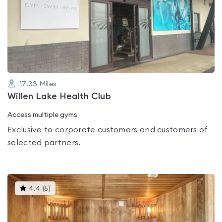
rated
0.0
out
of
5
17.33
Miles
Willen Lake Health Club
Access multiple gyms
Exclusive to corporate customers and customers of
selected partners.
This
4.4
(
5
)
gyms
is
rated
4.4
out