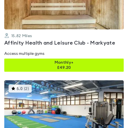
of
5
15.82
Miles
Affinity Health and Leisure Club - Markyate
Access multiple gyms
Monthly+
£
49.20
This
5.0
(
2
)
gyms
is
rated
5.0
out
of
5