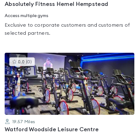
Absolutely Fitness Hemel Hempstead
Access multiple gyms
Exclusive to corporate customers and customers of
selected partners.
This
0.0
(
0
)
gyms
is
rated
0.0
out
of
5
19.57
Miles
Watford Woodside Leisure Centre