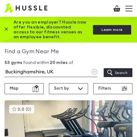
Hussle
Checkout
To
-
me
vi
Home
Are you an employer? Hussle now
offer flexible, discounted
Close this promotion banner
Learn more
page
access to our fitness venues as
an employee benefit.
Find a Gym Near Me
53
gyms
found within
20
miles
of
Clear
Search
location
Map
Sort by
Filters
This
0.0
(
0
)
gyms
is
rated
0.0
out
of
5