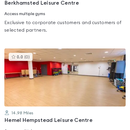
Berkhamsted Leisure Centre
Access multiple gyms
Exclusive to corporate customers and customers of
selected partners.
This
0.0
(
0
)
gyms
is
rated
0.0
out
of
5
14.98
Miles
Hemel Hempstead Leisure Centre