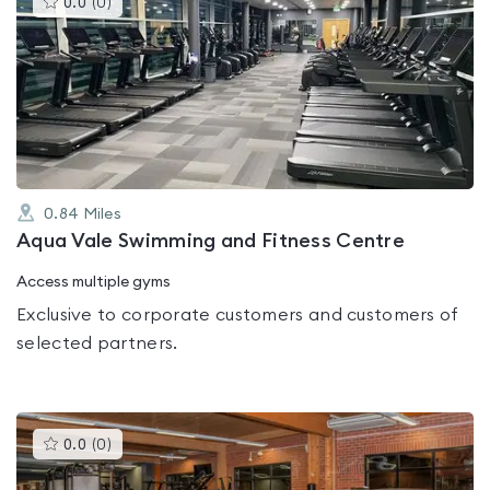
0.0
(
0
)
gyms
is
rated
0.0
out
of
5
0.84
Miles
Aqua Vale Swimming and Fitness Centre
Access multiple gyms
Exclusive to corporate customers and customers of
selected partners.
This
0.0
(
0
)
gyms
is
rated