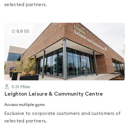
selected partners.
This
0.0
(
0
)
gyms
is
rated
0.0
out
of
5
11.31
Miles
Leighton Leisure & Community Centre
Access multiple gyms
Exclusive to corporate customers and customers of
selected partners.