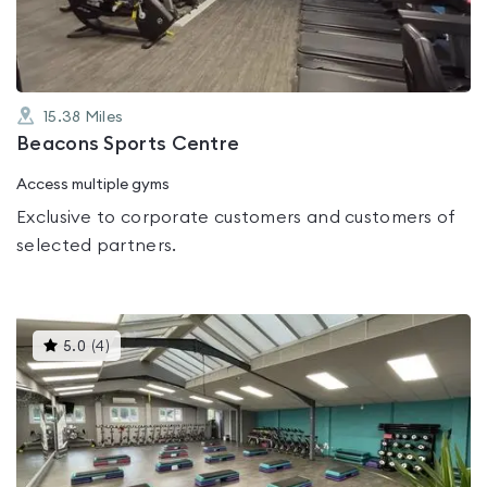
5
15.38
Miles
Beacons Sports Centre
Access multiple gyms
Exclusive to corporate customers and customers of
selected partners.
This
5.0
(
4
)
gyms
is
rated
5.0
out
of
5