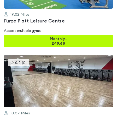
19.02
Miles
Furze Platt Leisure Centre
Access multiple gyms
Monthly+
£
49.68
This
0.0
(
0
)
gyms
is
rated
0.0
out
of
5
10.37
Miles