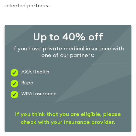
selected partners.
Up to 40% off
If you have private medical insurance with
one of our partners:
AXA Health
Bupa
WPA Insurance
If you think that you are eligible, please
check with your insurance provider.