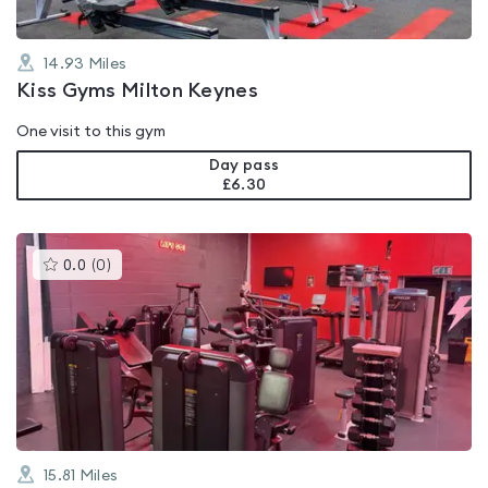
14.93
Miles
Kiss Gyms Milton Keynes
One visit to this gym
Day pass
£6.30
This
0.0
(
0
)
gyms
is
rated
0.0
out
of
5
15.81
Miles