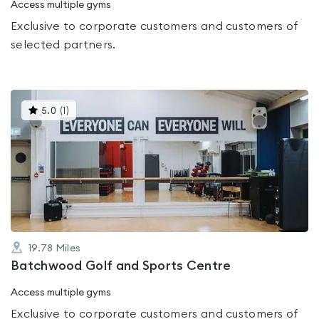
Access multiple gyms
Exclusive to corporate customers and customers of
selected partners.
This
5.0
(
1
)
gyms
is
rated
5.0
out
of
5
19.78
Miles
Batchwood Golf and Sports Centre
Access multiple gyms
Exclusive to corporate customers and customers of