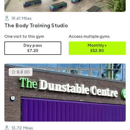
19.61
Miles
The Body Training Studio
One visit to this gym
Access multiple gyms
Day pass
Monthly+
£7.20
£
52.80
This
0.0
(
0
)
gyms
is
rated
0.0
out
of
5
13.72
Miles