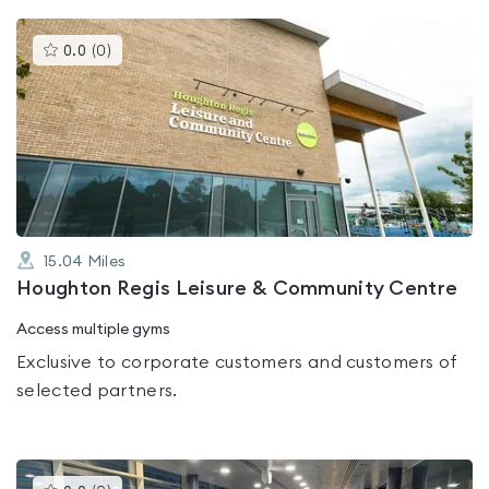
This
0.0
(
0
)
gyms
is
rated
0.0
out
of
5
15.04
Miles
Houghton Regis Leisure & Community Centre
Access multiple gyms
Exclusive to corporate customers and customers of
selected partners.
This