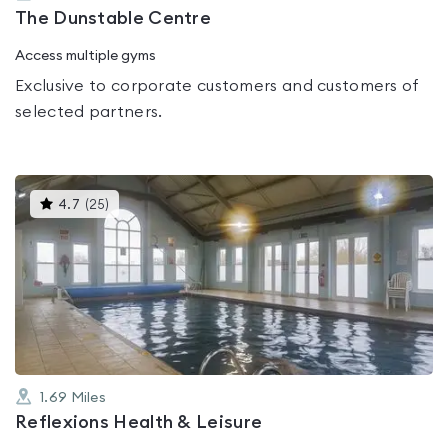
The Dunstable Centre
Access multiple gyms
Exclusive to corporate customers and customers of
selected partners.
This
4.7
(
25
)
gyms
is
rated
4.7
out
of
5
1.69
Miles
Reflexions Health & Leisure