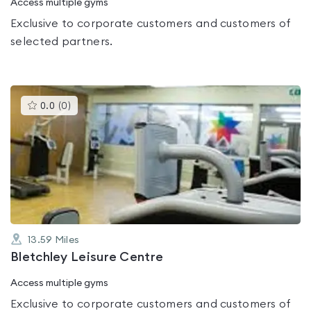
Access multiple gyms
Exclusive to corporate customers and customers of
selected partners.
This
0.0
(
0
)
gyms
is
rated
0.0
out
of
5
13.59
Miles
Bletchley Leisure Centre
Access multiple gyms
Exclusive to corporate customers and customers of