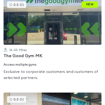
This
NEW
0.0
(
0
)
gyms
is
rated
0.0
out
of
5
16.45
Miles
The Good Gym MK
Access multiple gyms
Exclusive to corporate customers and customers of
selected partners.
This
0.0
(
0
)
gyms
is