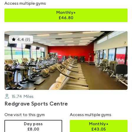
Access multiple gyms
Monthly+
£
46.80
This
4.4
(
9
)
gyms
is
rated
4.4
out
of
5
15.74
Miles
Redgrave Sports Centre
One visit to this gym
Access multiple gyms
Day pass
Monthly+
£8.00
£
43.05