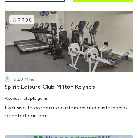
This
0.0
(
0
)
gyms
is
rated
0.0
out
of
5
16.20
Miles
Spirit Leisure Club Milton Keynes
Access multiple gyms
Exclusive to corporate customers and customers of
selected partners.