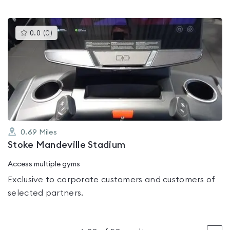
This
0.0
(
0
)
gyms
is
rated
0.0
out
of
5
0.69
Miles
Stoke Mandeville Stadium
Access multiple gyms
Exclusive to corporate customers and customers of
selected partners.