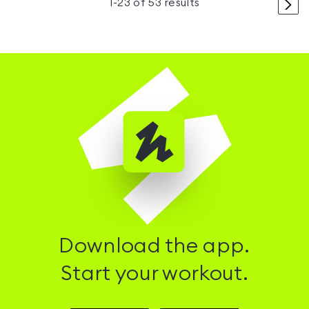
>
1
-
23
of
53
results
Download the app.
Start your workout.